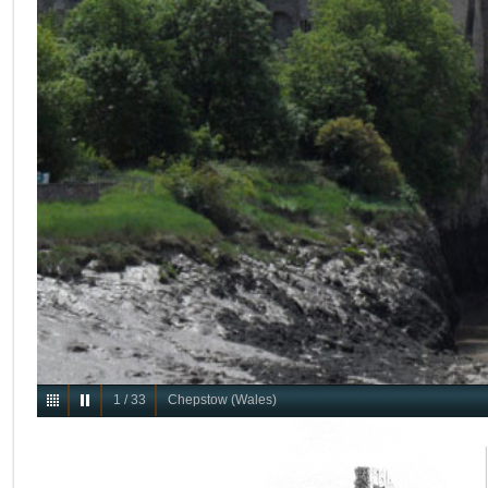
1
/
33
Chepstow (Wales)