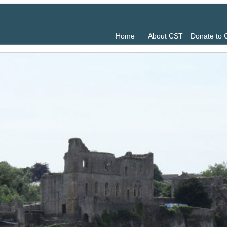
Home
About CST
Donate to