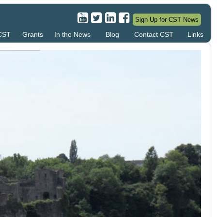
Sign Up for CST News
 CST
Grants
In the News
Blog
Contact CST
Links