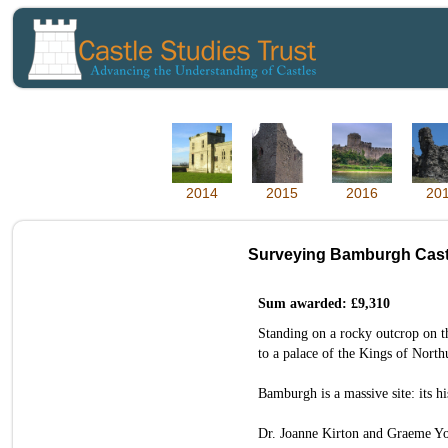
2014
2015
2016
20
Surveying Bamburgh Cast
Sum awarded: £9,310
Standing on a rocky outcrop on t
to a palace of the Kings of North
Bamburgh is a massive site: its hi
Dr. Joanne Kirton and Graeme You