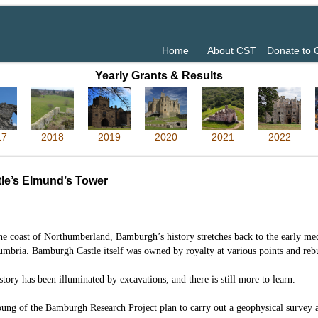
Home
About CST
Donate to
Yearly Grants & Results
17
2018
2019
2020
2021
2022
le’s Elmund’s Tower
he coast of Northumberland, Bamburgh’s history stretches back to the early m
umbria. Bamburgh Castle itself was owned by royalty at various points and rebui
story has been illuminated by excavations, and there is still more to learn.
ng of the Bamburgh Research Project plan to carry out a geophysical survey 