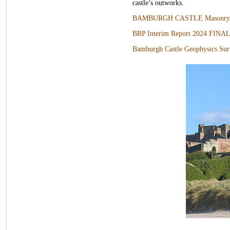
castle’s outworks.
BAMBURGH CASTLE Masonry R
BRP Interim Report 2024 FINA
Bamburgh Castle Geophysics S