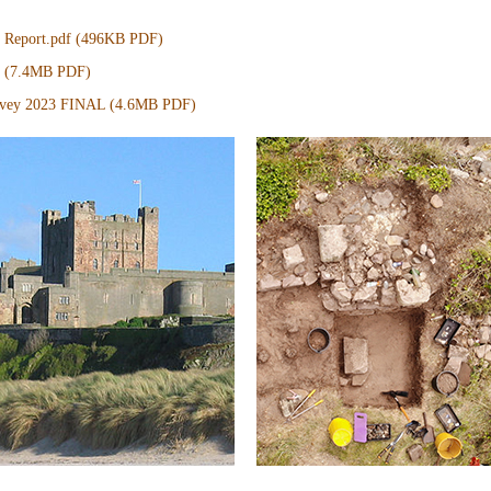
eport.pdf (496KB PDF)
L (7.4MB PDF)
urvey 2023 FINAL (4.6MB PDF)