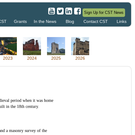
Sign Up for CST News
 CST
Grants
In the News
Blog
Contact CST
Links
2023
2024
2025
2026
edieval period when it was home
lt in the 18th century.
and a masonry survey of the