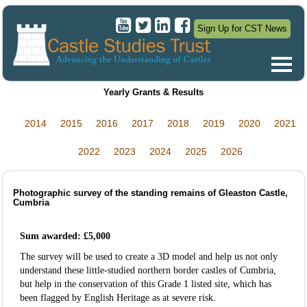
Sign Up for CST News
Yearly Grants & Results
2014
2015
2016
2017
2018
2019
2020
2021
2022
2023
2024
2025
2026
Photographic survey of the standing remains of Gleaston Castle,
Cumbria
Sum awarded: £5,000
The survey will be used to create a 3D model and help us not only
understand these little-studied northern border castles of Cumbria,
but help in the conservation of this Grade 1 listed site, which has
been flagged by English Heritage as at severe risk.