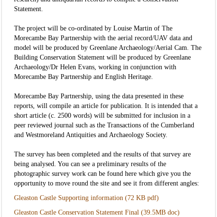
Statement.
The project will be co-ordinated by Louise Martin of The
Morecambe Bay Partnership with the aerial record/UAV data and
model will be produced by Greenlane Archaeology/Aerial Cam. The
Building Conservation Statement will be produced by Greenlane
Archaeology/Dr Helen Evans, working in conjunction with
Morecambe Bay Partnership and English Heritage.
Morecambe Bay Partnership, using the data presented in these
reports, will compile an article for publication. It is intended that a
short article (c. 2500 words) will be submitted for inclusion in a
peer reviewed journal such as the Transactions of the Cumberland
and Westmoreland Antiquities and Archaeology Society.
The survey has been completed and the results of that survey are
being analysed. You can see a preliminary results of the
photographic survey work can be found here which give you the
opportunity to move round the site and see it from different angles:
Gleaston Castle Supporting information (72 KB pdf)
Gleaston Castle Conservation Statement Final (39.5MB doc)