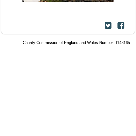
Charity Commission of England and Wales Number: 1148165