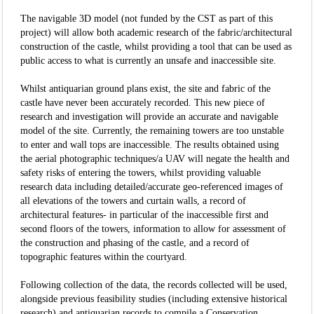
The navigable 3D model (not funded by the CST as part of this
project) will allow both academic research of the fabric/architectural
construction of the castle, whilst providing a tool that can be used as
public access to what is currently an unsafe and inaccessible site.
Whilst antiquarian ground plans exist, the site and fabric of the
castle have never been accurately recorded. This new piece of
research and investigation will provide an accurate and navigable
model of the site. Currently, the remaining towers are too unstable
to enter and wall tops are inaccessible. The results obtained using
the aerial photographic techniques/a UAV will negate the health and
safety risks of entering the towers, whilst providing valuable
research data including detailed/accurate geo-referenced images of
all elevations of the towers and curtain walls, a record of
architectural features- in particular of the inaccessible first and
second floors of the towers, information to allow for assessment of
the construction and phasing of the castle, and a record of
topographic features within the courtyard.
Following collection of the data, the records collected will be used,
alongside previous feasibility studies (including extensive historical
research) and antiquarian records to compile a Conservation