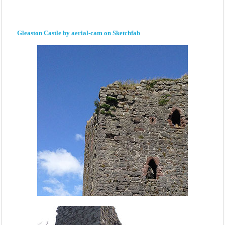
Gleaston Castle by aerial-cam on Sketchfab