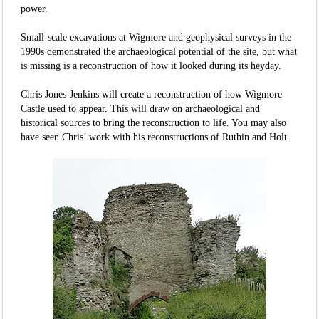
power.
Small-scale excavations at Wigmore and geophysical surveys in the
1990s demonstrated the archaeological potential of the site, but what
is missing is a reconstruction of how it looked during its heyday.
Chris Jones-Jenkins will create a reconstruction of how Wigmore
Castle used to appear. This will draw on archaeological and
historical sources to bring the reconstruction to life. You may also
have seen Chris’ work with his reconstructions of Ruthin and Holt.