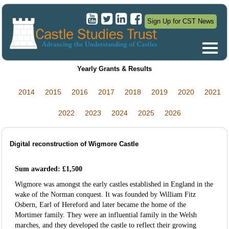
Sign Up for CST News
Yearly Grants & Results
2014
2015
2016
2017
2018
2019
2020
2021
2022
2023
2024
2025
2026
Digital reconstruction of Wigmore Castle
Sum awarded: £1,500
Wigmore was amongst the early castles established in England in the
wake of the Norman conquest. It was founded by William Fitz
Osbern, Earl of Hereford and later became the home of the
Mortimer family. They were an influential family in the Welsh
marches, and they developed the castle to reflect their growing