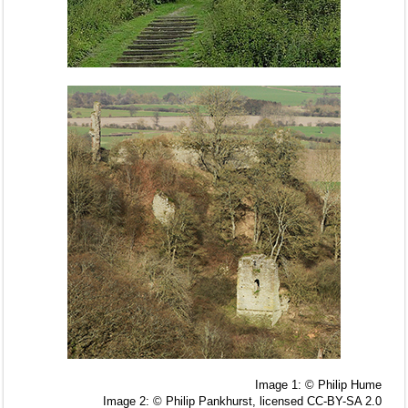
Image 1: © Philip Hume
Image 2: © Philip Pankhurst, licensed CC-BY-SA 2.0