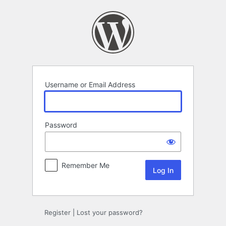
Log
In
Username or Email Address
Password
Remember Me
Register
|
Lost your password?