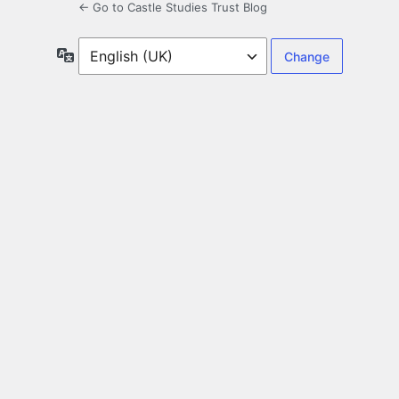
← Go to Castle Studies Trust Blog
Language