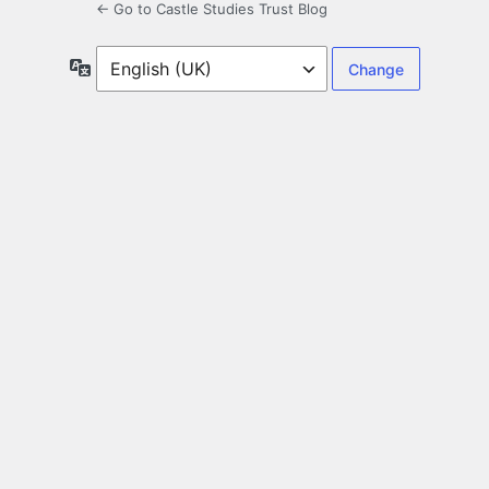
← Go to Castle Studies Trust Blog
Language