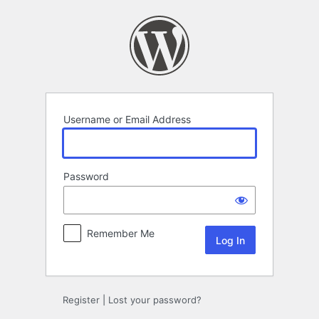
Log
In
Username or Email Address
Password
Remember Me
Register
|
Lost your password?