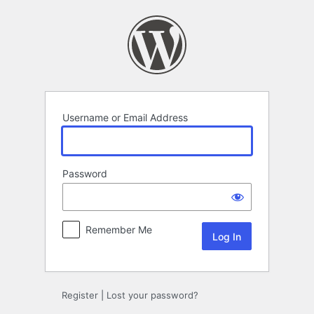
Log
In
Username or Email Address
Password
Remember Me
Register
|
Lost your password?