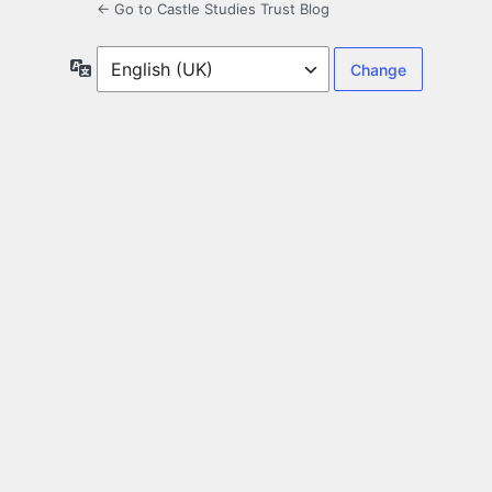
← Go to Castle Studies Trust Blog
Language