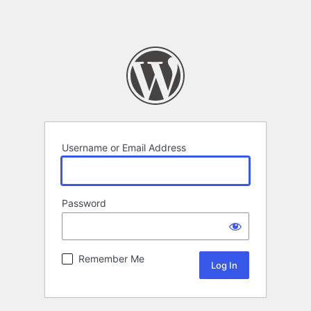
Username or Email Address
Password
Remember Me