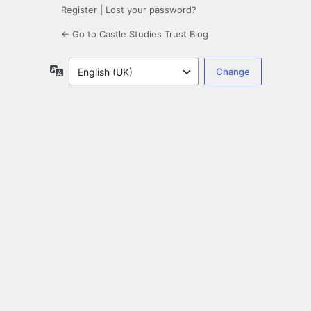
Register
|
Lost your password?
← Go to Castle Studies Trust Blog
Language