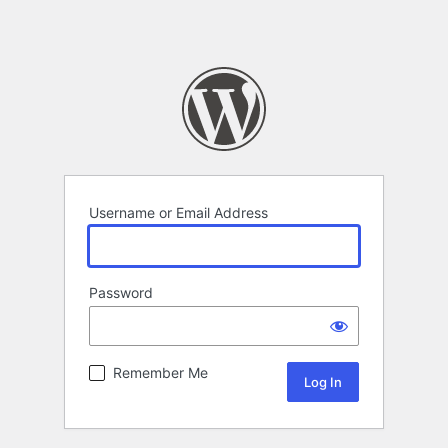
Username or Email Address
Password
Remember Me