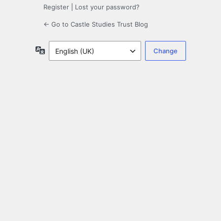
Register
|
Lost your password?
← Go to Castle Studies Trust Blog
Language