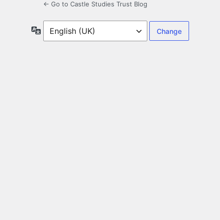
← Go to Castle Studies Trust Blog
Language