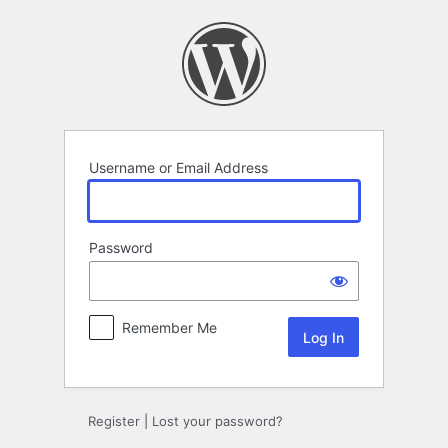
Log
In
Username or Email Address
Password
Remember Me
Register
|
Lost your password?