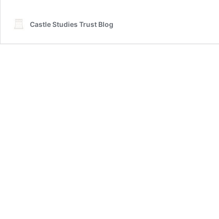
Castle Studies Trust Blog