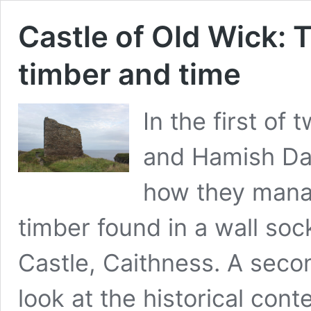
Castle of Old Wick: T
timber and time
In the first of
and Hamish Dar
how they manag
timber found in a wall soc
Castle, Caithness. A secon
look at the historical con