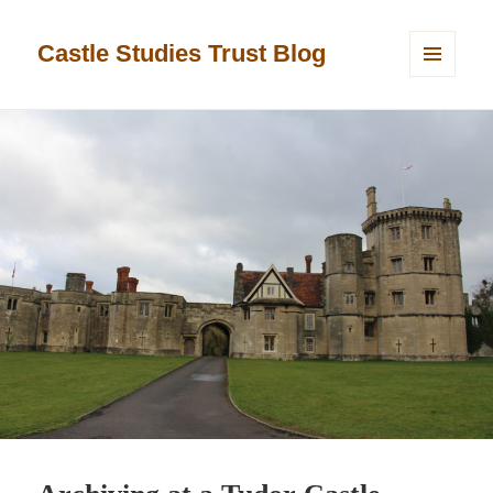
Castle Studies Trust Blog
MENU
AND
WIDGETS