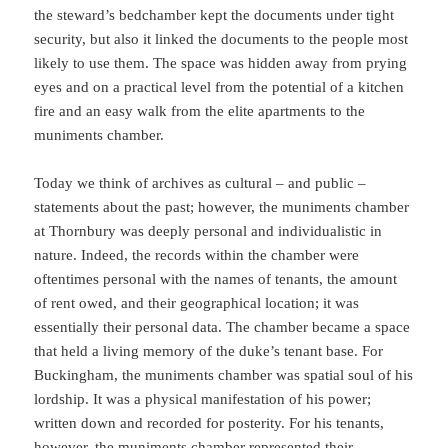
the steward’s bedchamber kept the documents under tight
security, but also it linked the documents to the people most
likely to use them. The space was hidden away from prying
eyes and on a practical level from the potential of a kitchen
fire and an easy walk from the elite apartments to the
muniments chamber.
Today we think of archives as cultural – and public –
statements about the past; however, the muniments chamber
at Thornbury was deeply personal and individualistic in
nature. Indeed, the records within the chamber were
oftentimes personal with the names of tenants, the amount
of rent owed, and their geographical location; it was
essentially their personal data. The chamber became a space
that held a living memory of the duke’s tenant base. For
Buckingham, the muniments chamber was spatial soul of his
lordship. It was a physical manifestation of his power;
written down and recorded for posterity. For his tenants,
however, the muniments chamber represented their