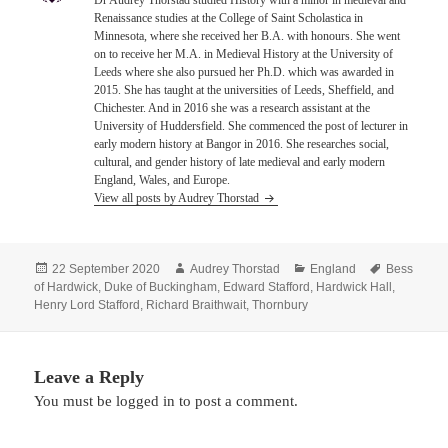
Dr Audrey Thorstad studied History with a minor in medieval and
Renaissance studies at the College of Saint Scholastica in
Minnesota, where she received her B.A. with honours. She went
on to receive her M.A. in Medieval History at the University of
Leeds where she also pursued her Ph.D. which was awarded in
2015. She has taught at the universities of Leeds, Sheffield, and
Chichester. And in 2016 she was a research assistant at the
University of Huddersfield. She commenced the post of lecturer in
early modern history at Bangor in 2016. She researches social,
cultural, and gender history of late medieval and early modern
England, Wales, and Europe.
View all posts by Audrey Thorstad
Posted
Author
Categories
Tags
22 September 2020
Audrey Thorstad
England
Bess
on
of Hardwick
,
Duke of Buckingham
,
Edward Stafford
,
Hardwick Hall
,
Henry Lord Stafford
,
Richard Braithwait
,
Thornbury
Leave a Reply
You must be
logged in
to post a comment.