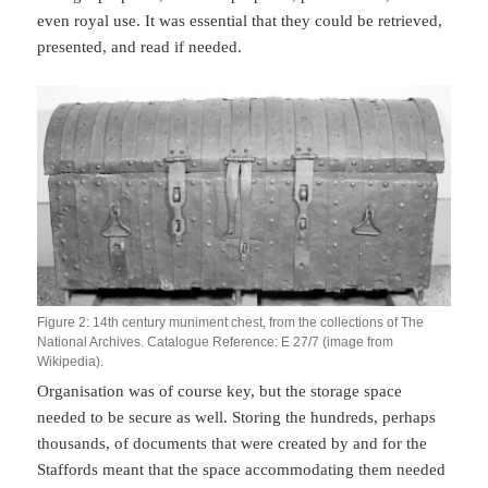
even royal use. It was essential that they could be retrieved,
presented, and read if needed.
Figure 2: 14th century muniment chest, from the collections of The
National Archives. Catalogue Reference: E 27/7 (image from
Wikipedia).
Organisation was of course key, but the storage space
needed to be secure as well. Storing the hundreds, perhaps
thousands, of documents that were created by and for the
Staffords meant that the space accommodating them needed