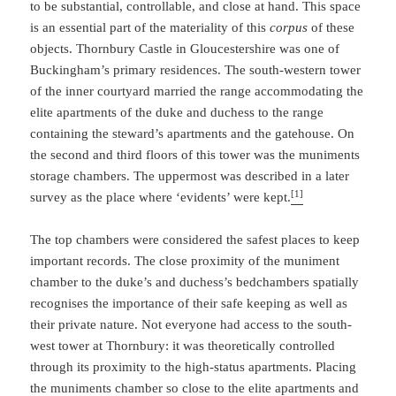
to be substantial, controllable, and close at hand. This space
is an essential part of the materiality of this
corpus
of these
objects. Thornbury Castle in Gloucestershire was one of
Buckingham’s primary residences. The south-western tower
of the inner courtyard married the range accommodating the
elite apartments of the duke and duchess to the range
containing the steward’s apartments and the gatehouse. On
the second and third floors of this tower was the muniments
storage chambers. The uppermost was described in a later
[1]
survey as the place where ‘evidents’ were kept.
The top chambers were considered the safest places to keep
important records. The close proximity of the muniment
chamber to the duke’s and duchess’s bedchambers spatially
recognises the importance of their safe keeping as well as
their private nature. Not everyone had access to the south-
west tower at Thornbury: it was theoretically controlled
through its proximity to the high-status apartments. Placing
the muniments chamber so close to the elite apartments and