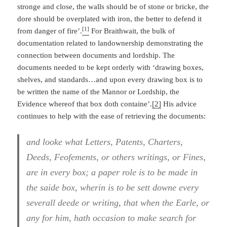
stronge and close, the walls should be of stone or bricke, the
dore should be overplated with iron, the better to defend it
[1]
from danger of fire’.
For Braithwait, the bulk of
documentation related to landownership demonstrating the
connection between documents and lordship. The
documents needed to be kept orderly with ‘drawing boxes,
shelves, and standards…and upon every drawing box is to
be written the name of the Mannor or Lordship, the
Evidence whereof that box doth containe’.
[2]
His advice
continues to help with the ease of retrieving the documents:
and looke what Letters, Patents, Charters,
Deeds, Feofements, or others writings, or Fines,
are in every box; a paper role is to be made in
the saide box, wherin is to be sett downe every
severall deede or writing, that when the Earle, or
any for him, hath occasion to make search for