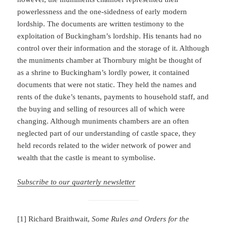
powerlessness and the one-sidedness of early modern
lordship. The documents are written testimony to the
exploitation of Buckingham’s lordship. His tenants had no
control over their information and the storage of it. Although
the muniments chamber at Thornbury might be thought of
as a shrine to Buckingham’s lordly power, it contained
documents that were not static. They held the names and
rents of the duke’s tenants, payments to household staff, and
the buying and selling of resources all of which were
changing. Although muniments chambers are an often
neglected part of our understanding of castle space, they
held records related to the wider network of power and
wealth that the castle is meant to symbolise.
Subscribe to our quarterly newsletter
[1] Richard Braithwait,
Some Rules and Orders for the