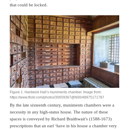
that could be locked.
Figure 1: Hardwick Hall’s muniments chamber. Image from:
https://www.flickr.com/photos/30659367@N00/48975171787
By the late sixteenth century, muniments chambers were a
necessity in any high-status house. The nature of these
spaces is conveyed by Richard Braithwait’s (1588-1673)
prescriptions that an earl ‘have in his house a chamber very