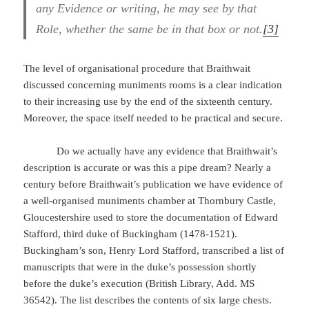
any Evidence or writing, he may see by that
Role, whether the same be in that box or not.
[3]
The level of organisational procedure that Braithwait
discussed concerning muniments rooms is a clear indication
to their increasing use by the end of the sixteenth century.
Moreover, the space itself needed to be practical and secure.
Do we actually have any evidence that Braithwait’s
description is accurate or was this a pipe dream? Nearly a
century before Braithwait’s publication we have evidence of
a well-organised muniments chamber at Thornbury Castle,
Gloucestershire used to store the documentation of Edward
Stafford, third duke of Buckingham (1478-1521).
Buckingham’s son, Henry Lord Stafford, transcribed a list of
manuscripts that were in the duke’s possession shortly
before the duke’s execution (British Library, Add. MS
36542). The list describes the contents of six large chests.