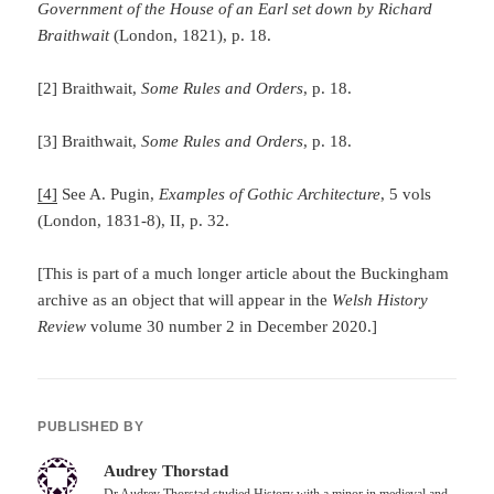
Government of the House of an Earl set down by Richard
Braithwait
(London, 1821), p. 18.
[2] Braithwait,
Some Rules and Orders
, p. 18.
[3] Braithwait,
Some Rules and Orders
, p. 18.
[4]
See A. Pugin,
Examples of Gothic Architecture
, 5 vols
(London, 1831-8), II, p. 32.
[This is part of a much longer article about the Buckingham
archive as an object that will appear in the
Welsh History
Review
volume 30 number 2 in December 2020.]
PUBLISHED BY
Audrey Thorstad