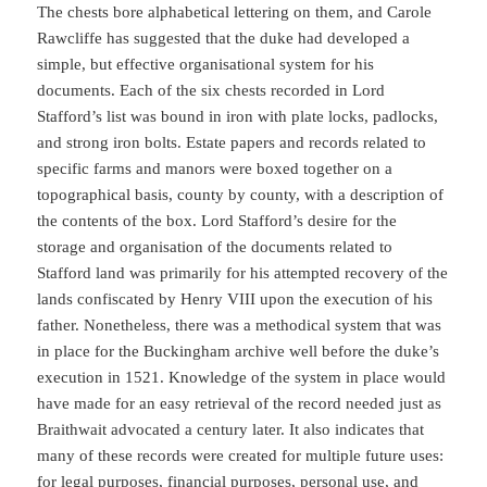
The chests bore alphabetical lettering on them, and Carole
Rawcliffe has suggested that the duke had developed a
simple, but effective organisational system for his
documents. Each of the six chests recorded in Lord
Stafford’s list was bound in iron with plate locks, padlocks,
and strong iron bolts. Estate papers and records related to
specific farms and manors were boxed together on a
topographical basis, county by county, with a description of
the contents of the box. Lord Stafford’s desire for the
storage and organisation of the documents related to
Stafford land was primarily for his attempted recovery of the
lands confiscated by Henry VIII upon the execution of his
father. Nonetheless, there was a methodical system that was
in place for the Buckingham archive well before the duke’s
execution in 1521. Knowledge of the system in place would
have made for an easy retrieval of the record needed just as
Braithwait advocated a century later. It also indicates that
many of these records were created for multiple future uses:
for legal purposes, financial purposes, personal use, and