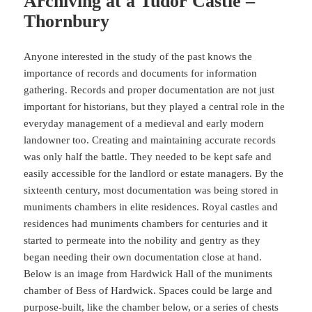
Archiving at a Tudor Castle –
Thornbury
Anyone interested in the study of the past knows the
importance of records and documents for information
gathering. Records and proper documentation are not just
important for historians, but they played a central role in the
everyday management of a medieval and early modern
landowner too. Creating and maintaining accurate records
was only half the battle. They needed to be kept safe and
easily accessible for the landlord or estate managers. By the
sixteenth century, most documentation was being stored in
muniments chambers in elite residences. Royal castles and
residences had muniments chambers for centuries and it
started to permeate into the nobility and gentry as they
began needing their own documentation close at hand.
Below is an image from Hardwick Hall of the muniments
chamber of Bess of Hardwick. Spaces could be large and
purpose-built, like the chamber below, or a series of chests