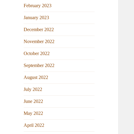
February 2023
January 2023
December 2022
November 2022
October 2022
September 2022
August 2022
July 2022
June 2022
May 2022
April 2022