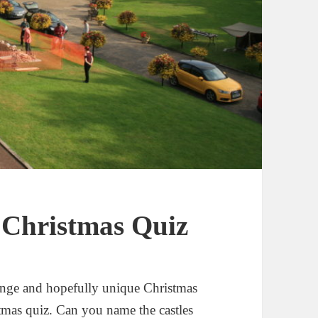
t Christmas Quiz
range and hopefully unique Christmas
stmas quiz. Can you name the castles