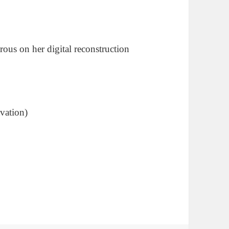
rous on her digital reconstruction
vation)