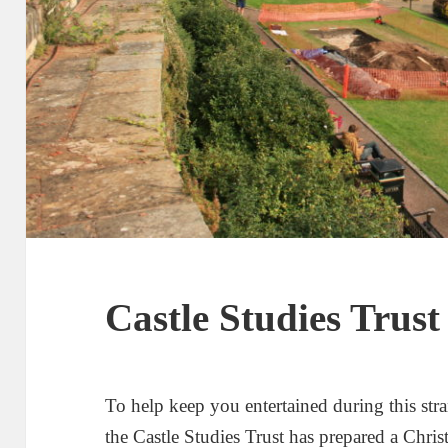
Castle Studies Trus
To help keep you entertained during this st
the Castle Studies Trust has prepared a Chri