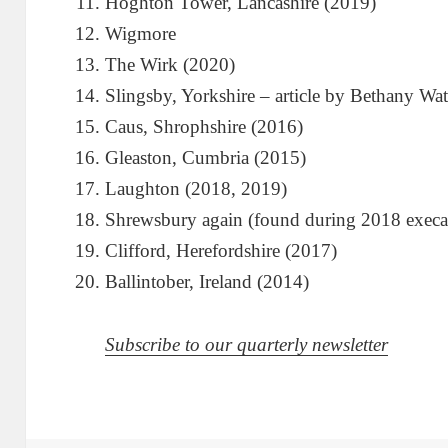
Hoghton Tower, Lancashire (2019)
Wigmore
The Wirk (2020)
Slingsby, Yorkshire – article by Bethany Wat
Caus, Shrophshire (2016)
Gleaston, Cumbria (2015)
Laughton (2018, 2019)
Shrewsbury again (found during 2018 execa
Clifford, Herefordshire (2017)
Ballintober, Ireland (2014)
Subscribe to our quarterly newsletter