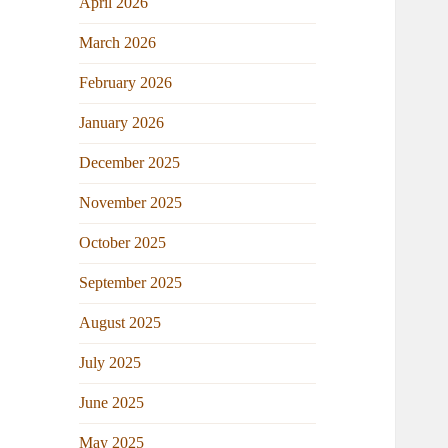
April 2026
March 2026
February 2026
January 2026
December 2025
November 2025
October 2025
September 2025
August 2025
July 2025
June 2025
May 2025