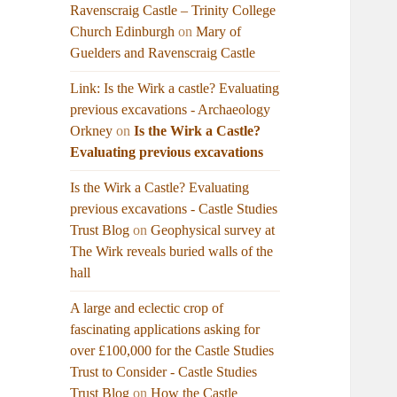
Ravenscraig Castle – Trinity College
Church Edinburgh
on
Mary of
Guelders and Ravenscraig Castle
Link: Is the Wirk a castle? Evaluating
previous excavations - Archaeology
Orkney
on
Is the Wirk a Castle?
Evaluating previous excavations
Is the Wirk a Castle? Evaluating
previous excavations - Castle Studies
Trust Blog
on
Geophysical survey at
The Wirk reveals buried walls of the
hall
A large and eclectic crop of
fascinating applications asking for
over £100,000 for the Castle Studies
Trust to Consider - Castle Studies
Trust Blog
on
How the Castle