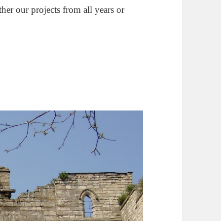
ther our projects from all years or