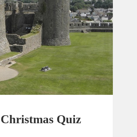
t Christmas Quiz