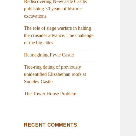
Rediscovering Newcastle Castle:
publishing 30 years of historic
excavations
The role of siege warfare in halting
the crusader advance: The challenge
of the big cities
Reimagining Fyvie Castle
Tree-ring dating of previously
unidentified Elizabethan roofs at
Sudeley Castle
The Tower House Problem
RECENT COMMENTS