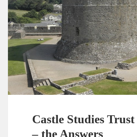
Castle Studies Trus
– the Answers