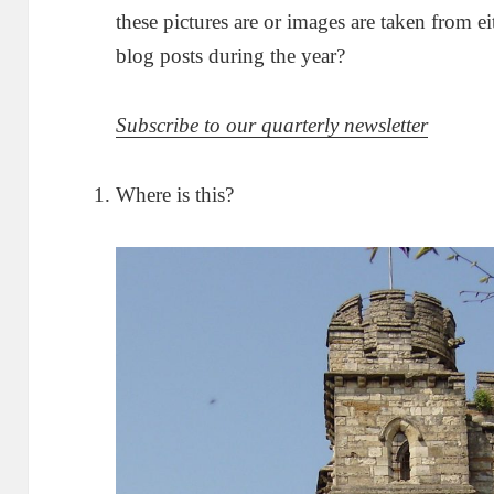
these pictures are or images are taken from ei
blog posts during the year?
Subscribe to our quarterly newsletter
Where is this?