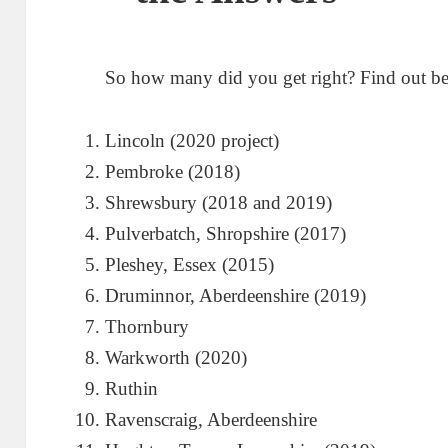
So how many did you get right? Find out b
Lincoln (2020 project)
Pembroke (2018)
Shrewsbury (2018 and 2019)
Pulverbatch, Shropshire (2017)
Pleshey, Essex (2015)
Druminnor, Aberdeenshire (2019)
Thornbury
Warkworth (2020)
Ruthin
Ravenscraig, Aberdeenshire