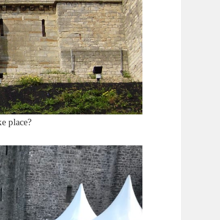
ke place?