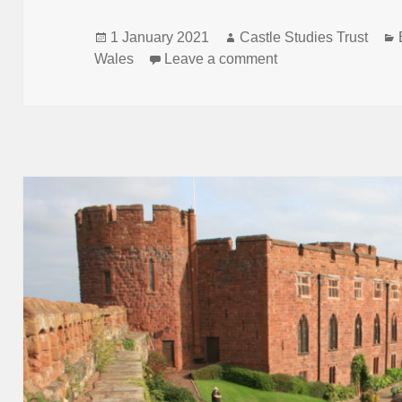
Posted
Author
1 January 2021
Castle Studies Trust
on
on Castle Studies T
Wales
Leave a comment