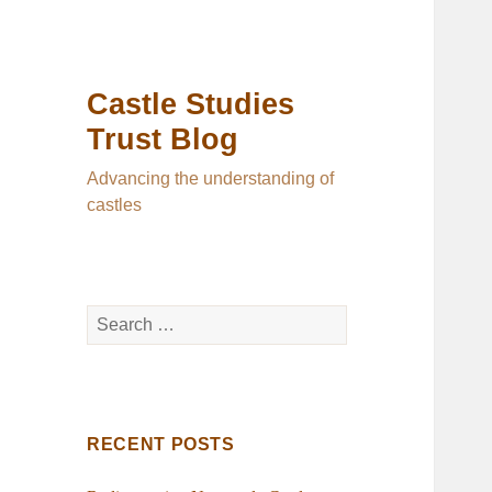
Castle Studies
Trust Blog
Advancing the understanding of
castles
Search
for:
RECENT POSTS