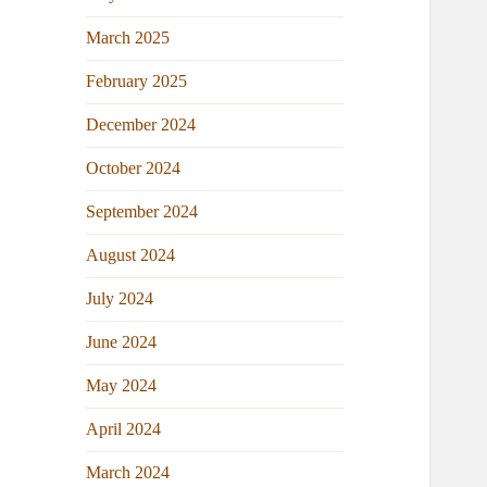
March 2025
February 2025
December 2024
October 2024
September 2024
August 2024
July 2024
June 2024
May 2024
April 2024
March 2024