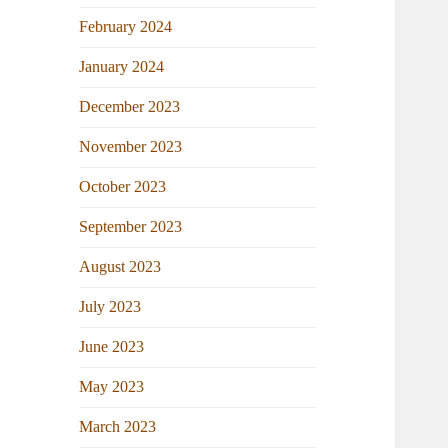
February 2024
January 2024
December 2023
November 2023
October 2023
September 2023
August 2023
July 2023
June 2023
May 2023
March 2023