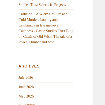
Studies Trust Selects its Projects
Castle of Old Wick: Hot Fire and
Cold Murder: Looting and
Legitimacy in late medieval
Caithness - Castle Studies Trust Blog
on
Castle of Old Wick: The tale of a
tower, a timber and time
ARCHIVES
July 2026
June 2026
May 2026