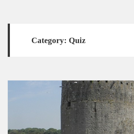
Category:
Quiz