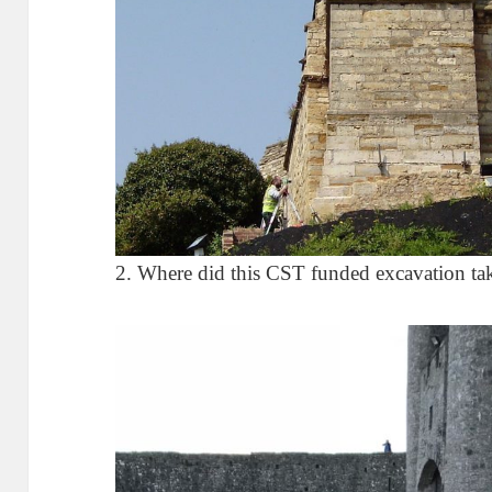
2. Where did this CST funded excavation ta