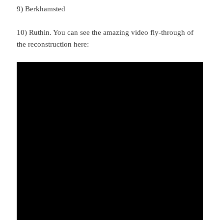
9) Berkhamsted
10) Ruthin. You can see the amazing video fly-through of
the reconstruction here: