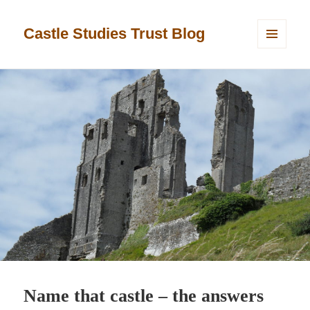
Castle Studies Trust Blog
MENU
AND
WIDGETS
Name that castle – the answers