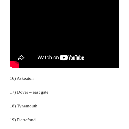
16) Askeaton
17) Dover – east gate
18) Tynemouth
19) Pierrefond