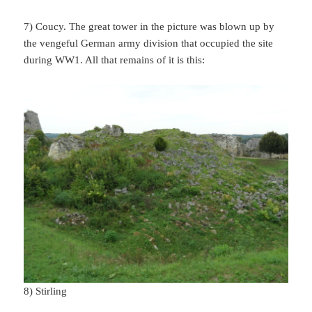
7) Coucy. The great tower in the picture was blown up by
the vengeful German army division that occupied the site
during WW1. All that remains of it is this:
8) Stirling