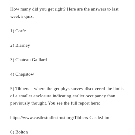
How many did you get right? Here are the answers to last
week’s quiz:
1) Corfe
2) Blarney
3) Chateau Gaillard
4) Chepstow
5) Tibbers – where the geophys survey discovered the limits
of a smaller enclosure indicating earlier occupancy than
previously thought. You see the full report here:
https://www.castlestudiestrust.org/Tibbers-Castle.html
6) Bolton