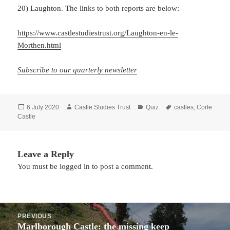
20) Laughton. The links to both reports are below:
https://www.castlestudiestrust.org/Laughton-en-le-
Morthen.html
Subscribe to our quarterly newsletter
Posted
Author
Categories
Tags
6 July 2020
Castle Studies Trust
Quiz
castles
,
Corfe
on
Castle
Leave a Reply
You must be
logged in
to post a comment.
Post
PREVIOUS
navigation
Marlborough Castle: the missing keep
Previous