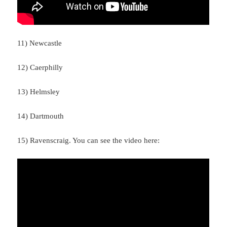
11) Newcastle
12) Caerphilly
13) Helmsley
14) Dartmouth
15) Ravenscraig. You can see the video here: