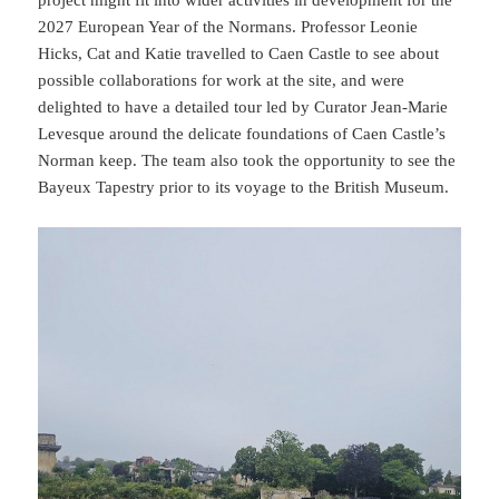
project might fit into wider activities in development for the
2027 European Year of the Normans. Professor Leonie
Hicks, Cat and Katie travelled to Caen Castle to see about
possible collaborations for work at the site, and were
delighted to have a detailed tour led by Curator Jean-Marie
Levesque around the delicate foundations of Caen Castle’s
Norman keep. The team also took the opportunity to see the
Bayeux Tapestry prior to its voyage to the British Museum.