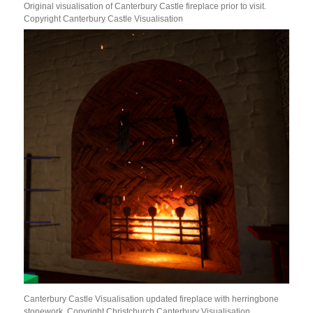
Original visualisation of Canterbury Castle fireplace prior to visit.
Copyright Canterbury Castle Visualisation
Canterbury Castle Visualisation updated fireplace with herringbone
stonework. Copyright Christchurch Canterbury Visualisation