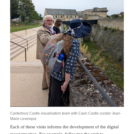
Canterbury Castle visualisation team with Caen Castle curator Jean-
Marie Levesque
Each of these visits informs the development of the digital
reconstruction. For example, following the visit to