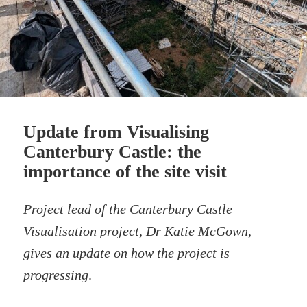
Update from Visualising
Canterbury Castle: the
importance of the site visit
Project lead of the Canterbury Castle
Visualisation project, Dr Katie McGown,
gives an update on how the project is
progressing
.