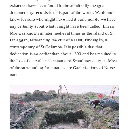
existence have been found in the admittedly meagre
documentary records for this part of the world. We do not
know for sure who might have had it built, nor do we have
any certainty about what it might have been called. Eilean
Mór was known in later medieval times as the island of St
Finlaggan, referencing the cult of a saint, Findlugán, a
contemporary of St Columba. It is possible that that
dedication is no earlier than about 1300 and has resulted in
the loss of an earlier placename of Scandinavian type. Most
of the surrounding farm names are Gaelicisations of Norse
names.