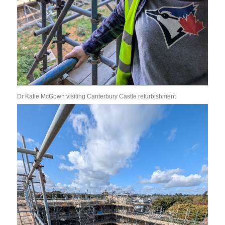
Dr Katie McGown visiting Canterbury Castle refurbishment