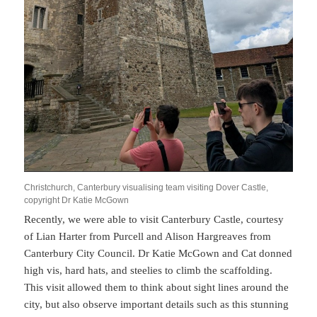
Christchurch, Canterbury visualising team visiting Dover Castle,
copyright Dr Katie McGown
Recently, we were able to visit Canterbury Castle, courtesy
of Lian Harter from Purcell and Alison Hargreaves from
Canterbury City Council. Dr Katie McGown and Cat donned
high vis, hard hats, and steelies to climb the scaffolding.
This visit allowed them to think about sight lines around the
city, but also observe important details such as this stunning