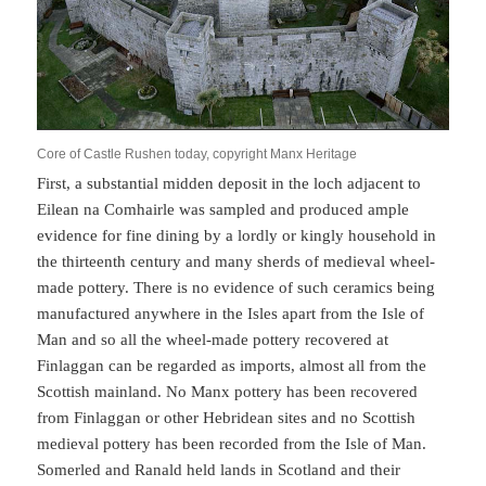
Core of Castle Rushen today, copyright Manx Heritage
First, a substantial midden deposit in the loch adjacent to
Eilean na Comhairle was sampled and produced ample
evidence for fine dining by a lordly or kingly household in
the thirteenth century and many sherds of medieval wheel-
made pottery. There is no evidence of such ceramics being
manufactured anywhere in the Isles apart from the Isle of
Man and so all the wheel-made pottery recovered at
Finlaggan can be regarded as imports, almost all from the
Scottish mainland. No Manx pottery has been recovered
from Finlaggan or other Hebridean sites and no Scottish
medieval pottery has been recorded from the Isle of Man.
Somerled and Ranald held lands in Scotland and their