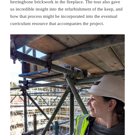
herringbone brickwork in the fireplace. The tour also gave
us incredible insight into the refurbishment of the keep, and
how that process might be incorporated into the eventual
curriculum resource that accompanies the project.