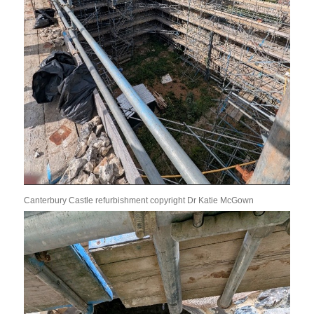
Canterbury Castle refurbishment copyright Dr Katie McGown