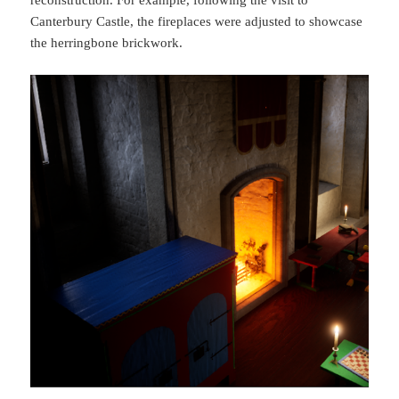
Canterbury Castle, the fireplaces were adjusted to showcase
the herringbone brickwork.