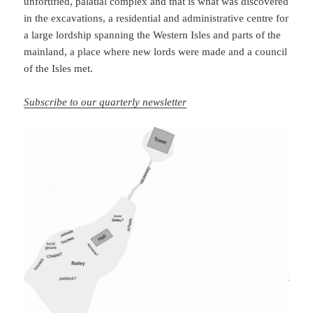
unfortified, palatial complex and that is what was discovered
in the excavations, a residential and administrative centre for
a large lordship spanning the Western Isles and parts of the
mainland, a place where new lords were made and a council
of the Isles met.
Subscribe to our quarterly newsletter