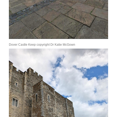
Dover Castle Keep copyright Dr Katie McGown