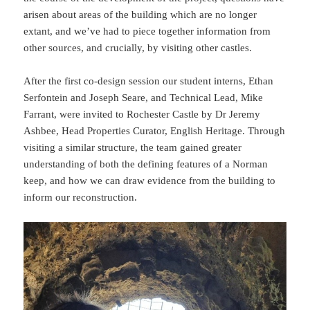
arisen about areas of the building which are no longer
extant, and we’ve had to piece together information from
other sources, and crucially, by visiting other castles.
After the first co-design session our student interns, Ethan
Serfontein and Joseph Seare, and Technical Lead, Mike
Farrant, were invited to Rochester Castle by Dr Jeremy
Ashbee, Head Properties Curator, English Heritage. Through
visiting a similar structure, the team gained greater
understanding of both the defining features of a Norman
keep, and how we can draw evidence from the building to
inform our reconstruction.