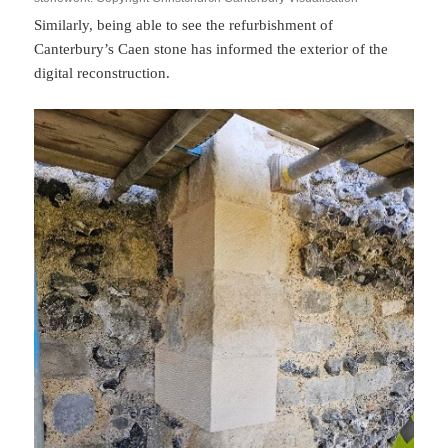
Similarly, being able to see the refurbishment of
Canterbury’s Caen stone has informed the exterior of the
digital reconstruction.