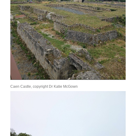
Caen Castle, copyright Dr Katie McGown