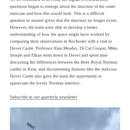
questions began to emerge about the structure of the outer
staircase and how this would look. This is a difficult
question to answer given that the structure no longer exists.
However, the team were able to develop a better
understanding of how the space might have worked by
comparing their observations in Rochester with a visit to
Dover Castle. Professor Alan Meades, Dr Cat Cooper, Mike,
Joseph and Ethan went down to Dover and spent time
discussing the differences between the three Royal Norman
castles in Kent, and documenting features like the staircase.
Dover Castle also gave the team the opportunity to
appreciate the lovely Norman interiors.
Subscribe to our quarterly newsletter