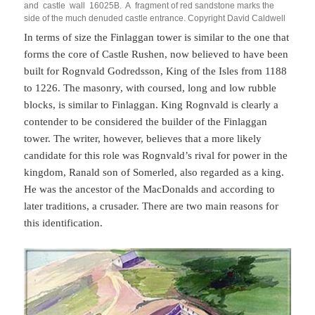
and castle wall 16025B. A fragment of red sandstone marks the
side of the much denuded castle entrance. Copyright David Caldwell
In terms of size the Finlaggan tower is similar to the one that
forms the core of Castle Rushen, now believed to have been
built for Rognvald Godredsson, King of the Isles from 1188
to 1226. The masonry, with coursed, long and low rubble
blocks, is similar to Finlaggan. King Rognvald is clearly a
contender to be considered the builder of the Finlaggan
tower. The writer, however, believes that a more likely
candidate for this role was Rognvald’s rival for power in the
kingdom, Ranald son of Somerled, also regarded as a king.
He was the ancestor of the MacDonalds and according to
later traditions, a crusader. There are two main reasons for
this identification.