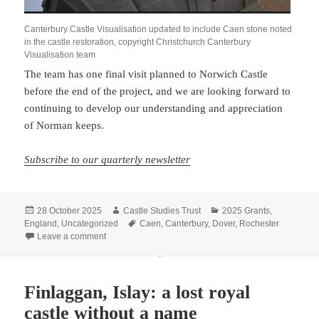
Canterbury Castle Visualisation updated to include Caen stone noted
in the castle restoration, copyright Christchurch Canterbury
Visualisation team
The team has one final visit planned to Norwich Castle
before the end of the project, and we are looking forward to
continuing to develop our understanding and appreciation
of Norman keeps.
Subscribe to our quarterly newsletter
Posted
Author
Categories
28 October 2025
Castle Studies Trust
2025 Grants
,
on
Tags
England
,
Uncategorized
Caen
,
Canterbury
,
Dover
,
Rochester
on Update from Visualising Canterbury Castle: the import
Leave a comment
Finlaggan, Islay: a lost royal
castle without a name