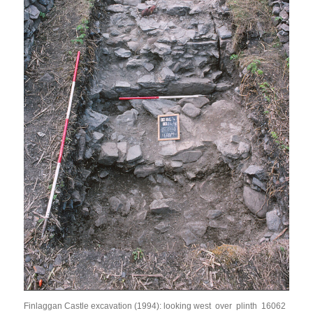
Finlaggan Castle excavation (1994): looking west over plinth 16062