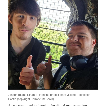
Joseph (l) and Ethan (r) from the project team visiting Rochester
Castle (copyright Dr Katie McGown)
As we continued to develop the digital reconstruction,