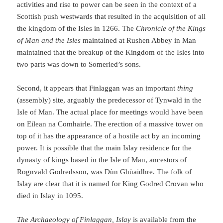
activities and rise to power can be seen in the context of a
Scottish push westwards that resulted in the acquisition of all
the kingdom of the Isles in 1266. The
Chronicle of the Kings
of Man and the Isles
maintained at Rushen Abbey in Man
maintained that the breakup of the Kingdom of the Isles into
two parts was down to Somerled’s sons.
Second, it appears that Finlaggan was an important
thing
(assembly) site, arguably the predecessor of Tynwald in the
Isle of Man. The actual place for meetings would have been
on Eilean na Comhairle. The erection of a massive tower on
top of it has the appearance of a hostile act by an incoming
power. It is possible that the main Islay residence for the
dynasty of kings based in the Isle of Man, ancestors of
Rognvald Godredsson, was Dùn Ghùaidhre. The folk of
Islay are clear that it is named for King Godred Crovan who
died in Islay in 1095.
The Archaeology of Finlaggan, Islay
is available from the