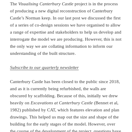
The
Visualising Canterbury Castle
project is in the process
of producing a new digital reconstruction of Canterbury
Castle’s Norman keep. In our last post we discussed the first
of a series of co-design sessions we have organised to allow
a range of expertise and stakeholders to help us develop and
interrogate the model we are producing. However, this is not
the only way we are collating information to inform our
understanding of the built structure.
Subscribe to our quarterly newsletter
Canterbury Castle has been closed to the public since 2018,
and as it is currently being refurbished, the walls are
obscured by scaffolding. Because of this, initially we drew
heavily on
Excavations at Canterbury Castle
(Bennet et al,
1982) published by CAT, which features elevation and plan
drawings. This helped us map out the size and shape of the
building for the early stages of the model. However, over
the course of the development of the project, questions have