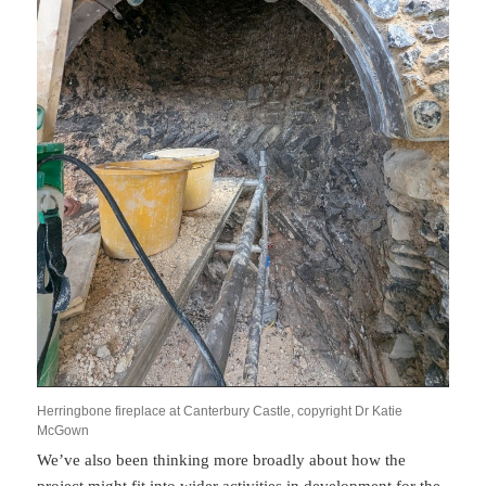
Herringbone fireplace at Canterbury Castle, copyright Dr Katie
McGown
We’ve also been thinking more broadly about how the