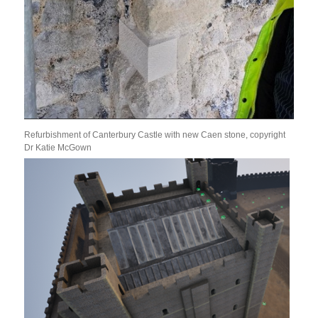
Refurbishment of Canterbury Castle with new Caen stone, copyright
Dr Katie McGown