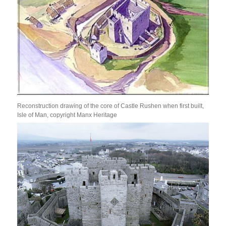
Reconstruction drawing of the core of Castle Rushen when first built,
Isle of Man, copyright Manx Heritage