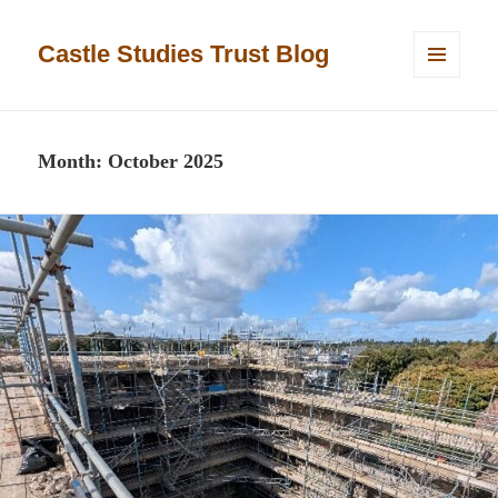
Castle Studies Trust Blog
MENU
AND
WIDGETS
Month:
October 2025