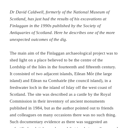
Dr David Caldwell, formerly of the National Museum of
Scotland, has just had the results of his excavations at
Finlaggan in the 1990s published by the Society of
Antiquaries of Scotland. Here he describes one of the more
unexpected outcomes of the dig.
The main aim of the Finlaggan archaeological project was to
shed light on a place believed to be the centre of the
Lordship of the Isles in the fourteenth and fifteenth century.
It consisted of two adjacent islands, Eilean Mór (the large
island) and Eilean na Comhairle (the council island), in a
freshwater loch in the island of Islay off the west coast of
Scotland. The site was described as a castle by the Royal
Commission in their inventory of ancient monuments
published in 1984, but as the author pointed out to friends
and colleagues on many occasions there was no such thing.
Such documentary evidence as there was suggested an