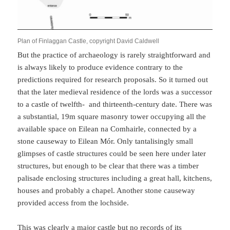
Plan of Finlaggan Castle, copyright David Caldwell
But the practice of archaeology is rarely straightforward and
is always likely to produce evidence contrary to the
predictions required for research proposals. So it turned out
that the later medieval residence of the lords was a successor
to a castle of twelfth- and thirteenth-century date. There was
a substantial, 19m square masonry tower occupying all the
available space on Eilean na Comhairle, connected by a
stone causeway to Eilean Mór. Only tantalisingly small
glimpses of castle structures could be seen here under later
structures, but enough to be clear that there was a timber
palisade enclosing structures including a great hall, kitchens,
houses and probably a chapel. Another stone causeway
provided access from the lochside.
This was clearly a major castle but no records of its