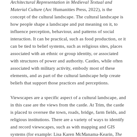
Architectural Representation in Medieval Textual and
Material Culture
(Arc Humanities Press, 2022), is the
concept of the cultural landscape. The cultural landscape is
how people shape a landscape and put meaning on it, to
influence perception, behaviour, and patterns of social
interaction. It can be practical, such as food production, or it
can be tied to belief systems, such as religious sites, places
associated with an ethnic or group identity, or associated
with structures of power and authority. Castles, while often
associated with military activity, embody most of these
elements, and as part of the cultural landscape help create
beliefs that support those practices and perceptions.
Viewscapes are a specific aspect of a cultural landscape, and
in this case are the views from the castle. At Trim, the castle
is placed to oversee the town, roads, bridge, farm fields, and
religious institutions. There are a variety of ways to identify
and record viewscapes, such as with mapping and GIS
systems (for example: Lisa Karen McManama-Kearin,
The