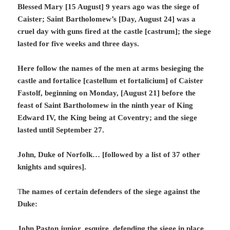
Blessed Mary [15 August] 9 years ago was the siege of
Caister; Saint Bartholomew’s [Day, August 24] was a
cruel day with guns fired at the castle [castrum]; the siege
lasted for five weeks and three days.
Here follow the names of the men at arms besieging the
castle and fortalice [castellum et fortalicium] of Caister
Fastolf, beginning on Monday, [August 21] before the
feast of Saint Bartholomew in the ninth year of King
Edward IV, the King being at Coventry; and the siege
lasted until September 27.
John, Duke of Norfolk… [followed by a list of 37 other
knights and squires].
T
he names of certain defenders of the siege against the
Duke:
John Paston junior, esquire, defending the siege in place