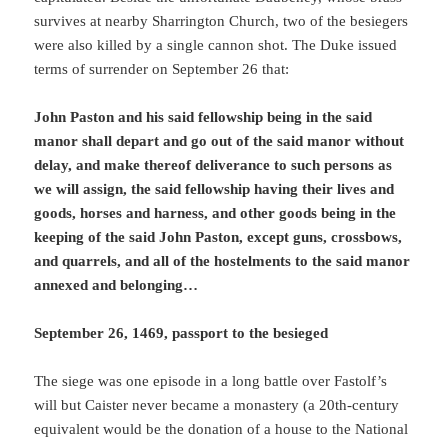
survives at nearby Sharrington Church, two of the besiegers
were also killed by a single cannon shot. The Duke issued
terms of surrender on September 26 that:
John Paston and his said fellowship being in the said
manor shall depart and go out of the said manor without
delay, and make thereof deliverance to such persons as
we will assign, the said fellowship having their lives and
goods, horses and harness, and other goods being in the
keeping of the said John Paston, except guns, crossbows,
and quarrels, and all of the hostelments to the said manor
annexed and belonging…
September 26, 1469, passport to the besieged
The siege was one episode in a long battle over Fastolf’s
will but Caister never became a monastery (a 20th-century
equivalent would be the donation of a house to the National