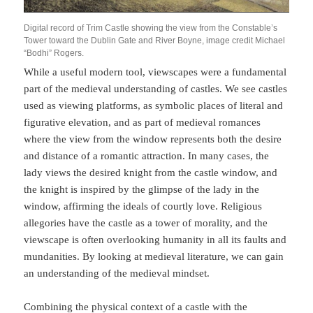
Digital record of Trim Castle showing the view from the Constable’s
Tower toward the Dublin Gate and River Boyne, image credit Michael
“Bodhi” Rogers.
While a useful modern tool, viewscapes were a fundamental
part of the medieval understanding of castles. We see castles
used as viewing platforms, as symbolic places of literal and
figurative elevation, and as part of medieval romances
where the view from the window represents both the desire
and distance of a romantic attraction. In many cases, the
lady views the desired knight from the castle window, and
the knight is inspired by the glimpse of the lady in the
window, affirming the ideals of courtly love. Religious
allegories have the castle as a tower of morality, and the
viewscape is often overlooking humanity in all its faults and
mundanities. By looking at medieval literature, we can gain
an understanding of the medieval mindset.
Combining the physical context of a castle with the