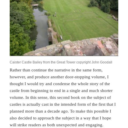
Caister Castle Bailey from the Great Tower copyright John Goodall
Rather than continue the narrative in the same form,
however, and produce another door-stopping volume, I
thought I would try and condense the whole story of the
castle from beginning to end in a single and much shorter
volume. In this sense, this second book on the subject of
castles is actually cast in the intended form of the first that I
planned more than a decade ago. To make this possible I
also decided to approach the subject in a way that I hope
will strike readers as both unexpected and engaging.