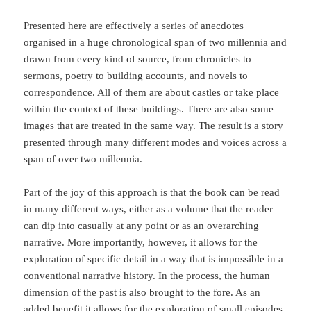
Presented here are effectively a series of anecdotes
organised in a huge chronological span of two millennia and
drawn from every kind of source, from chronicles to
sermons, poetry to building accounts, and novels to
correspondence. All of them are about castles or take place
within the context of these buildings. There are also some
images that are treated in the same way. The result is a story
presented through many different modes and voices across a
span of over two millennia.
Part of the joy of this approach is that the book can be read
in many different ways, either as a volume that the reader
can dip into casually at any point or as an overarching
narrative. More importantly, however, it allows for the
exploration of specific detail in a way that is impossible in a
conventional narrative history. In the process, the human
dimension of the past is also brought to the fore. As an
added benefit it allows for the exploration of small episodes