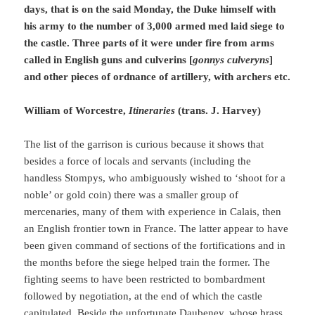
days, that is on the said Monday, the Duke himself with
his army to the number of 3,000 armed med laid siege to
the castle. Three parts of it were under fire from arms
called in English guns and culverins [
gonnys culveryns
]
and other pieces of ordnance of artillery, with archers etc.
William of Worcestre,
Itineraries
(trans. J. Harvey)
The list of the garrison is curious because it shows that
besides a force of locals and servants (including the
handless Stompys, who ambiguously wished to ‘shoot for a
noble’ or gold coin) there was a smaller group of
mercenaries, many of them with experience in Calais, then
an English frontier town in France. The latter appear to have
been given command of sections of the fortifications and in
the months before the siege helped train the former. The
fighting seems to have been restricted to bombardment
followed by negotiation, at the end of which the castle
capitulated. Beside the unfortunate Daubeney, whose brass