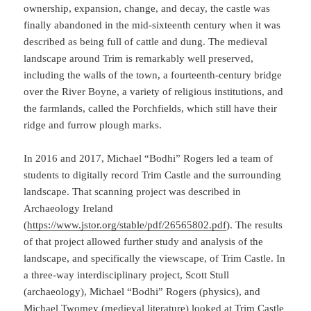
ownership, expansion, change, and decay, the castle was
finally abandoned in the mid-sixteenth century when it was
described as being full of cattle and dung. The medieval
landscape around Trim is remarkably well preserved,
including the walls of the town, a fourteenth-century bridge
over the River Boyne, a variety of religious institutions, and
the farmlands, called the Porchfields, which still have their
ridge and furrow plough marks.
In 2016 and 2017, Michael “Bodhi” Rogers led a team of
students to digitally record Trim Castle and the surrounding
landscape. That scanning project was described in
Archaeology Ireland
(
https://www.jstor.org/stable/pdf/26565802.pdf
). The results
of that project allowed further study and analysis of the
landscape, and specifically the viewscape, of Trim Castle. In
a three-way interdisciplinary project, Scott Stull
(archaeology), Michael “Bodhi” Rogers (physics), and
Michael Twomey (medieval literature) looked at Trim Castle