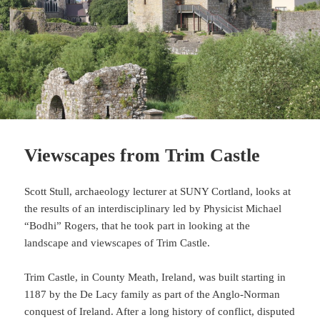
Viewscapes from Trim Castle
Scott Stull, archaeology lecturer at SUNY Cortland, looks at
the results of an interdisciplinary led by Physicist Michael
“Bodhi” Rogers, that he took part in looking at the
landscape and viewscapes of Trim Castle.
Trim Castle, in County Meath, Ireland, was built starting in
1187 by the De Lacy family as part of the Anglo-Norman
conquest of Ireland. After a long history of conflict, disputed