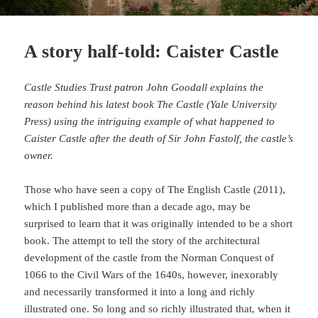
A story half-told: Caister Castle
Castle Studies Trust patron John Goodall explains the
reason behind his latest book The Castle (Yale University
Press) using the intriguing example of what happened to
Caister Castle after the death of Sir John Fastolf, the castle’s
owner.
Those who have seen a copy of The English Castle (2011),
which I published more than a decade ago, may be
surprised to learn that it was originally intended to be a short
book. The attempt to tell the story of the architectural
development of the castle from the Norman Conquest of
1066 to the Civil Wars of the 1640s, however, inexorably
and necessarily transformed it into a long and richly
illustrated one. So long and so richly illustrated that, when it