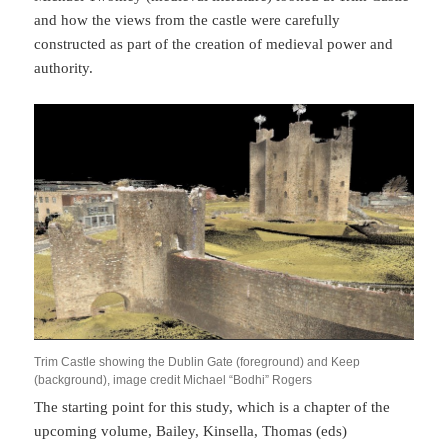
and how the views from the castle were carefully
constructed as part of the creation of medieval power and
authority.
Trim Castle showing the Dublin Gate (foreground) and Keep
(background), image credit Michael “Bodhi” Rogers
The starting point for this study, which is a chapter of the
upcoming volume, Bailey, Kinsella, Thomas (eds)