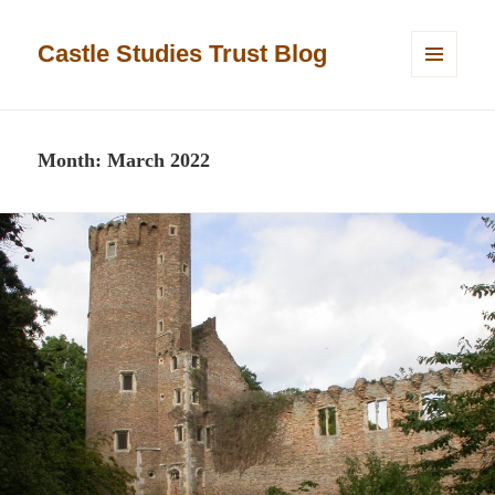
Castle Studies Trust Blog
MENU
AND
WIDGETS
Month:
March 2022