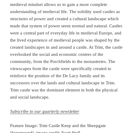
medieval mindset allows us to gain a more complete
understanding of medieval life. The nobility used castles as
structures of power and created a cultural landscape which
made that system of power seem normal and natural. Castles
were a central part of everyday life in medieval Europe, and
the lived experience of medieval people was shaped by the
created landscapes in and around a castle. At Trim, the castle
overlooked the social and economic centres of the
community, from the Porchfields to the monasteries. The
viewscapes from the castle were specifically created to
reinforce the position of the De Lacy family and its
successors over the lands and cultural landscape in Trim.
Trim castle was the dominant element in both the physical
and social landscape.
Subscribe to our quarterly newsletter
Feature Image: Trim Castle Keep and the Sheepgate
(foreground), image credit: Scott Stull