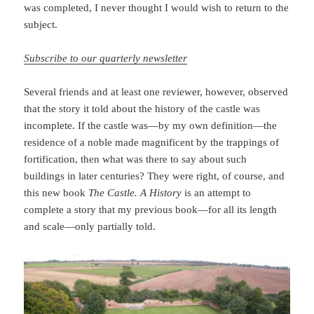
was completed, I never thought I would wish to return to the
subject.
Subscribe to our quarterly newsletter
Several friends and at least one reviewer, however, observed
that the story it told about the history of the castle was
incomplete. If the castle was—by my own definition—the
residence of a noble made magnificent by the trappings of
fortification, then what was there to say about such
buildings in later centuries? They were right, of course, and
this new book
The Castle. A History
is an attempt to
complete a story that my previous book—for all its length
and scale—only partially told.