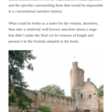
and the specifics surrounding them that would be impossible
in a conventional narrative history.
What could be better as a taster for the volume, therefore,
than take a relatively well known anecdote about a siege
that didn’t make the final cut for reasons of length and
present it in the formula adopted in the book.