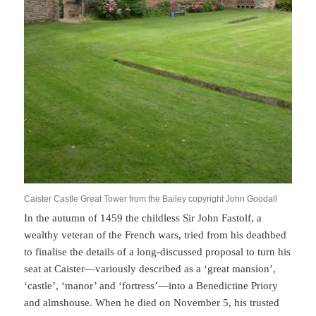
Caister Castle Great Tower from the Bailey copyright John Goodall
In the autumn of 1459 the childless Sir John Fastolf, a
wealthy veteran of the French wars, tried from his deathbed
to finalise the details of a long-discussed proposal to turn his
seat at Caister—variously described as a ‘great mansion’,
‘castle’, ‘manor’ and ‘fortress’—into a Benedictine Priory
and almshouse. When he died on November 5, his trusted