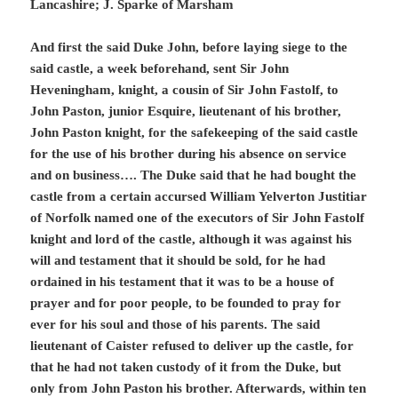
Lancashire; J. Sparke of Marsham
And first the said Duke John, before laying siege to the
said castle, a week beforehand, sent Sir John
Heveningham, knight, a cousin of Sir John Fastolf, to
John Paston, junior Esquire, lieutenant of his brother,
John Paston knight, for the safekeeping of the said castle
for the use of his brother during his absence on service
and on business…. The Duke said that he had bought the
castle from a certain accursed William Yelverton Justitiar
of Norfolk named one of the executors of Sir John Fastolf
knight and lord of the castle, although it was against his
will and testament that it should be sold, for he had
ordained in his testament that it was to be a house of
prayer and for poor people, to be founded to pray for
ever for his soul and those of his parents. The said
lieutenant of Caister refused to deliver up the castle, for
that he had not taken custody of it from the Duke, but
only from John Paston his brother. Afterwards, within ten