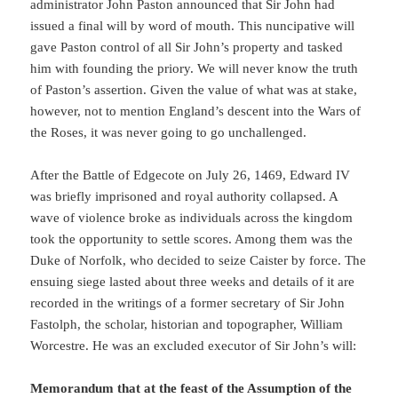
administrator John Paston announced that Sir John had
issued a final will by word of mouth. This nuncipative will
gave Paston control of all Sir John’s property and tasked
him with founding the priory. We will never know the truth
of Paston’s assertion. Given the value of what was at stake,
however, not to mention England’s descent into the Wars of
the Roses, it was never going to go unchallenged.
After the Battle of Edgecote on July 26, 1469, Edward IV
was briefly imprisoned and royal authority collapsed. A
wave of violence broke as individuals across the kingdom
took the opportunity to settle scores. Among them was the
Duke of Norfolk, who decided to seize Caister by force. The
ensuing siege lasted about three weeks and details of it are
recorded in the writings of a former secretary of Sir John
Fastolph, the scholar, historian and topographer, William
Worcestre. He was an excluded executor of Sir John’s will:
Memorandum that at the feast of the Assumption of the