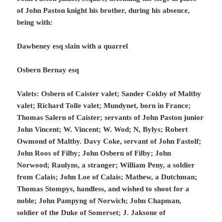
of John Paston knight his brother, during his absence,
being with:
Dawbeney esq slain with a quarrel
Osbern Bernay esq
Valets: Osbern of Caister valet; Sander Cokby of Maltby
valet; Richard Tolle valet; Mundynet, born in France;
Thomas Salern of Caister; servants of John Paston junior
John Vincent; W. Vincent; W. Wod; N, Bylys; Robert
Owmond of Maltby. Davy Coke, servant of John Fastolf;
John Roos of Filby; John Osbern of Filby; John
Norwood; Raulyns, a stranger; William Peny, a soldier
from Calais; John Loe of Calais; Mathew, a Dutchman;
Thomas Stompys, handless, and wished to shoot for a
noble; John Pampyng of Norwich; John Chapman,
soldier of the Duke of Somerset; J. Jaksone of