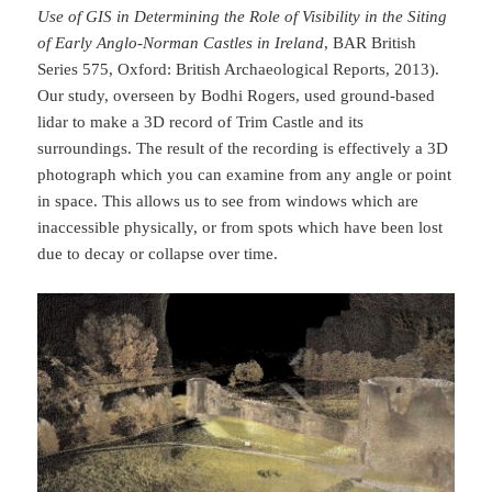
Use of GIS in Determining the Role of Visibility in the Siting
of Early Anglo-Norman Castles in Ireland
, BAR British
Series 575, Oxford: British Archaeological Reports, 2013).
Our study, overseen by Bodhi Rogers, used ground-based
lidar to make a 3D record of Trim Castle and its
surroundings. The result of the recording is effectively a 3D
photograph which you can examine from any angle or point
in space. This allows us to see from windows which are
inaccessible physically, or from spots which have been lost
due to decay or collapse over time.