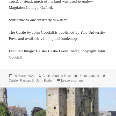
Trust). Instead, much of his land was used to endow
Magdalen College, Oxford.
Subscribe to our quarterly newsletter
The Castle by John Goodall is published by Yale University
Press and available via all good bookshops.
Featured Image: Caister Castle Great Tower, copyright John
Goodall
Posted
Author
Categories
Tags
29 March 2022
Castle Studies Trust
Uncategorized
on
on A story half-told: 
Caister
,
Paston
,
Sir John Fastolf
Leave a comment