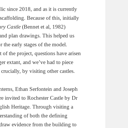
ic since 2018, and as it is currently
caffolding. Because of this, initially
ry Castle
(Bennet et al, 1982)
and plan drawings. This helped us
r the early stages of the model.
of the project, questions have arisen
ger extant, and we’ve had to piece
rucially, by visiting other castles.
 interns, Ethan Serfontein and Joseph
e invited to Rochester Castle by Dr
lish Heritage. Through visiting a
derstanding of both the defining
draw evidence from the building to