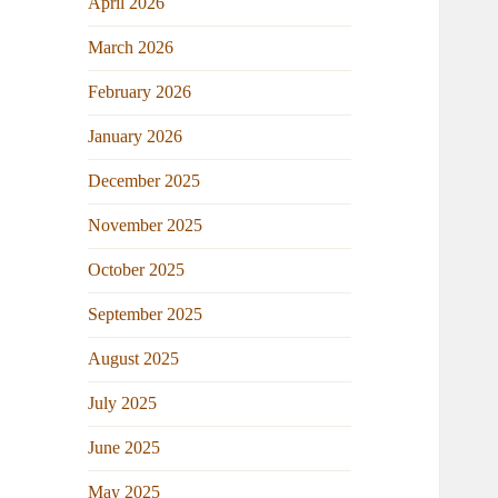
April 2026
March 2026
February 2026
January 2026
December 2025
November 2025
October 2025
September 2025
August 2025
July 2025
June 2025
May 2025