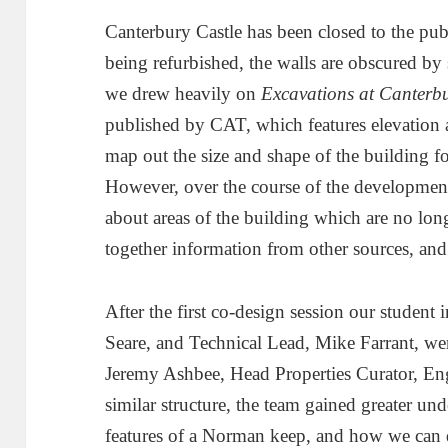
Canterbury Castle has been closed to the publ
being refurbished, the walls are obscured by s
we drew heavily on
Excavations at Canterbu
published by CAT, which features elevation 
map out the size and shape of the building fo
However, over the course of the development 
about areas of the building which are no lon
together information from other sources, and c
After the first co-design session our student
Seare, and Technical Lead, Mike Farrant, wer
Jeremy Ashbee, Head Properties Curator, Eng
similar structure, the team gained greater un
features of a Norman keep, and how we can 