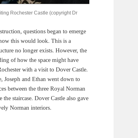
siting Rochester Castle (copyright Dr
struction, questions began to emerge
 how this would look. This is a
ructure no longer exists. However, the
nding of how the space might have
chester with a visit to Dover Castle.
e, Joseph and Ethan went down to
nces between the three Royal Norman
e the staircase. Dover Castle also gave
vely Norman interiors.