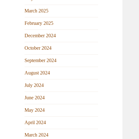
March 2025
February 2025
December 2024
October 2024
September 2024
August 2024
July 2024
June 2024
May 2024
April 2024
March 2024