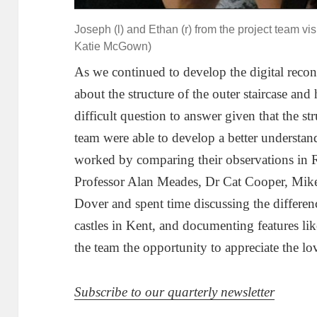
Joseph (l) and Ethan (r) from the project team vi
Katie McGown)
As we continued to develop the digital recon
about the structure of the outer staircase and
difficult question to answer given that the st
team were able to develop a better understa
worked by comparing their observations in Ro
Professor Alan Meades, Dr Cat Cooper, Mik
Dover and spent time discussing the differe
castles in Kent, and documenting features lik
the team the opportunity to appreciate the lo
Subscribe to our quarterly newsletter