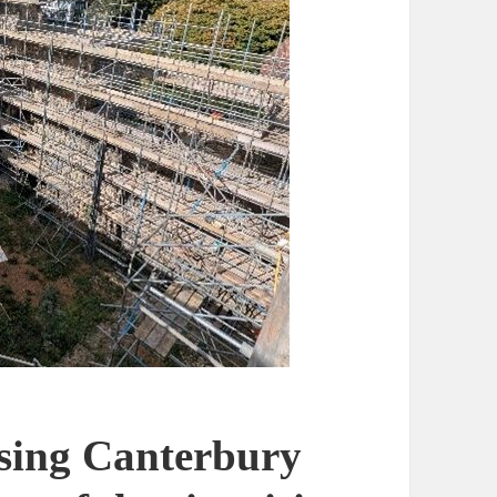
ising Canterbury