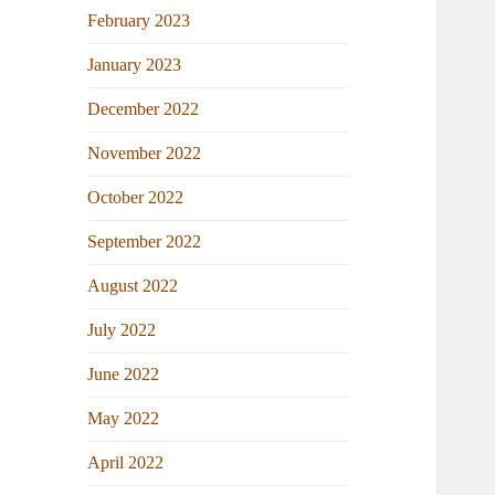
February 2023
January 2023
December 2022
November 2022
October 2022
September 2022
August 2022
July 2022
June 2022
May 2022
April 2022