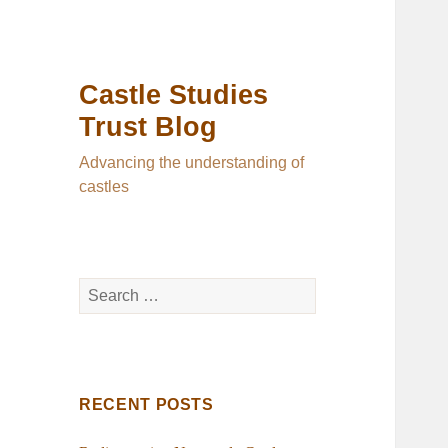
Castle Studies
Trust Blog
Advancing the understanding of
castles
Search
for:
RECENT POSTS