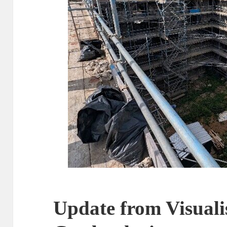
Update from Visual