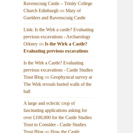
Ravenscraig Castle – Trinity College
Church Edinburgh
on
Mary of
Guelders and Ravenscraig Castle
Link: Is the Wirk a castle? Evaluating
previous excavations - Archaeology
Orkney
on
Is the Wirk a Castle?
Evaluating previous excavations
Is the Wirk a Castle? Evaluating
previous excavations - Castle Studies
Trust Blog
on
Geophysical survey at
The Wirk reveals buried walls of the
hall
A large and eclectic crop of
fascinating applications asking for
over £100,000 for the Castle Studies
Trust to Consider - Castle Studies
Trust Blog
on
How the Castle