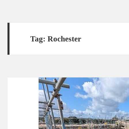
Tag:
Rochester