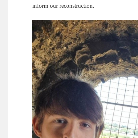
inform our reconstruction.