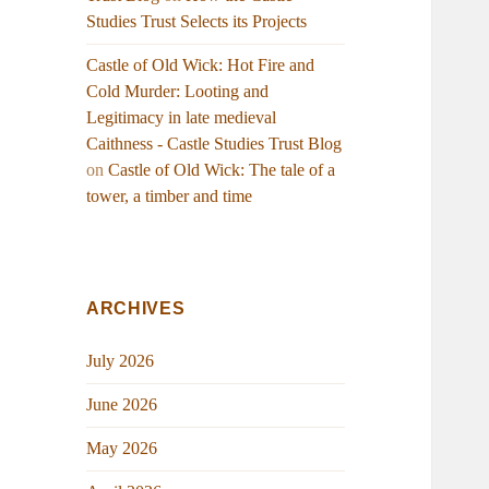
Studies Trust Selects its Projects
Castle of Old Wick: Hot Fire and
Cold Murder: Looting and
Legitimacy in late medieval
Caithness - Castle Studies Trust Blog
on
Castle of Old Wick: The tale of a
tower, a timber and time
ARCHIVES
July 2026
June 2026
May 2026