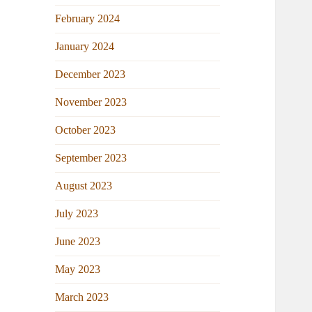
February 2024
January 2024
December 2023
November 2023
October 2023
September 2023
August 2023
July 2023
June 2023
May 2023
March 2023