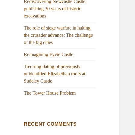
Rediscovering Newcastle Castle:
publishing 30 years of historic
excavations
The role of siege warfare in halting
the crusader advance: The challenge
of the big cities
Reimagining Fyvie Castle
Tree-ring dating of previously
unidentified Elizabethan roofs at
Sudeley Castle
The Tower House Problem
RECENT COMMENTS