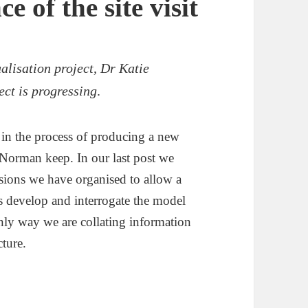
e of the site visit
alisation project, Dr Katie
ct is progressing
.
s in the process of producing a new
s Norman keep. In our last post we
essions we have organised to allow a
us develop and interrogate the model
nly way we are collating information
cture.