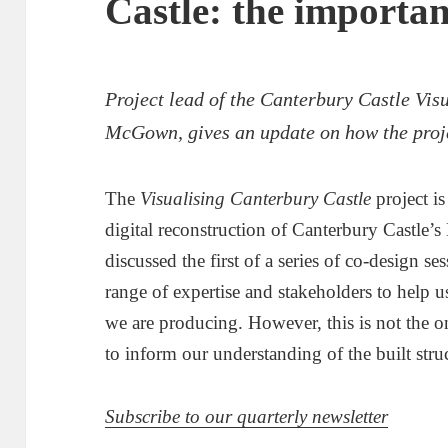
Castle: the importanc
Project lead of the Canterbury Castle Visu
McGown, gives an update on how the proje
The
Visualising Canterbury Castle
project i
digital reconstruction of Canterbury Castle’
discussed the first of a series of co-design s
range of expertise and stakeholders to help 
we are producing. However, this is not the o
to inform our understanding of the built stru
Subscribe to our quarterly newsletter