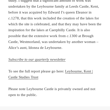
study. I suggest that a significant amount of work was
undertaken by the Leybourne family at Leeds Castle, Kent,
before it was acquired by Edward I’s queen Eleanor in
c
.1278, that this work included the creation of the lakes for
which the site is celebrated, and that they may have been the
inspiration for the lakes at Caerphilly Castle. It is also
possible that the extensive work from
c
.1300 at Brough
Castle, Westmorland, was undertaken by another woman –
Alice’s aunt, Idonea de Leybourne.
Subscribe to our quarterly newsletter
To see the full report please go here:
Leybo
urne, Kent |
Castle Studies Trust
Please note Leybourne Castle is privately owned and not
open to the public.