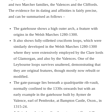
and two Marcher families, the Valences and the Cliffords.
The evidence for its dating and affinities is fairly precise,
and can be summarised as follows –
The gatehouse shows a high outer arch, a feature with
origins in the Welsh Marches 1280-1300.
It also shows fully-oilletted cruciform loops, which were
similarly developed in the Welsh Marches 1280-1300
where they were extensively employed by the Clare lords
of Glamorgan, and also by the Valences. One of the
Leybourne loops survives unaltered, demonstrating that
they are original features, though mostly now rebuilt or
modified.
The gate-passage lies beneath a quadripartite rib-vault,
normally confined to the 1330s onwards but with an
early example in the gatehouse built by Aymer de
Valence, earl of Pembroke, at Bampton Castle, Oxon., in
1315-24.