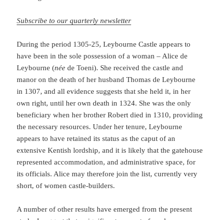
Subscribe to our quarterly newsletter
During the period 1305-25, Leybourne Castle appears to
have been in the sole possession of a woman – Alice de
Leybourne (
née
de Toeni). She received the castle and
manor on the death of her husband Thomas de Leybourne
in 1307, and all evidence suggests that she held it, in her
own right, until her own death in 1324. She was the only
beneficiary when her brother Robert died in 1310, providing
the necessary resources. Under her tenure, Leybourne
appears to have retained its status as the caput of an
extensive Kentish lordship, and it is likely that the gatehouse
represented accommodation, and administrative space, for
its officials. Alice may therefore join the list, currently very
short, of women castle-builders.
A number of other results have emerged from the present