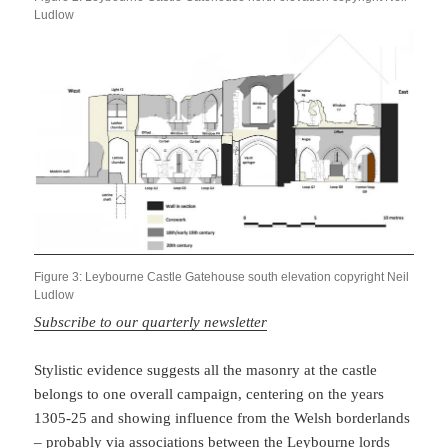
Ludlow
Figure 3: Leybourne Castle Gatehouse south elevation copyright Neil
Ludlow
Subscribe to our quarterly newsletter
Stylistic evidence suggests all the masonry at the castle
belongs to one overall campaign, centering on the years
1305-25 and showing influence from the Welsh borderlands
– probably via associations between the Leybourne lords