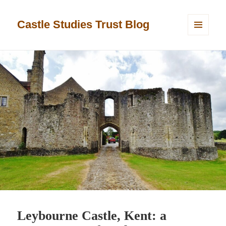
Castle Studies Trust Blog
MENU
AND
WIDGETS
Leybourne Castle, Kent: a