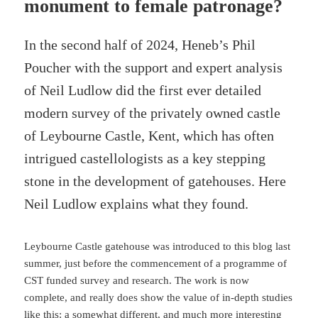
monument to female patronage?
In the second half of 2024, Heneb’s Phil
Poucher with the support and expert analysis
of Neil Ludlow did the first ever detailed
modern survey of the privately owned castle
of Leybourne Castle, Kent, which has often
intrigued castellologists as a key stepping
stone in the development of gatehouses. Here
Neil Ludlow explains what they found.
Leybourne Castle gatehouse was introduced to this blog last
summer, just before the commencement of a programme of
CST funded survey and research. The work is now
complete, and really does show the value of in-depth studies
like this: a somewhat different, and much more interesting