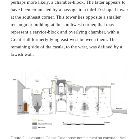
perhaps more likely, a chamber-block. The latter appears to
have been connected by a passage to a third D-shaped tower
at the southeast corner. This tower lies opposite a smaller,
rectangular building at the southwest corner, that may
represent a service-block and overlying chamber, with a
Great Hall formerly lying east-west between them. The
remaining side of the castle, to the west, was defined by a
lowish wall.
Figure 2: Leybourne Castle Gatehouse north elevation copyright Neil