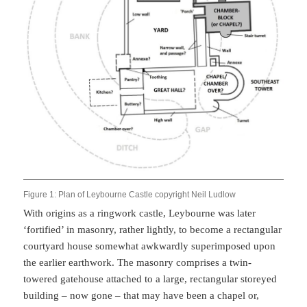
Figure 1: Plan of Leybourne Castle copyright Neil Ludlow
With origins as a ringwork castle, Leybourne was later
‘fortified’ in masonry, rather lightly, to become a rectangular
courtyard house somewhat awkwardly superimposed upon
the earlier earthwork. The masonry comprises a twin-
towered gatehouse attached to a large, rectangular storeyed
building – now gone – that may have been a chapel or,