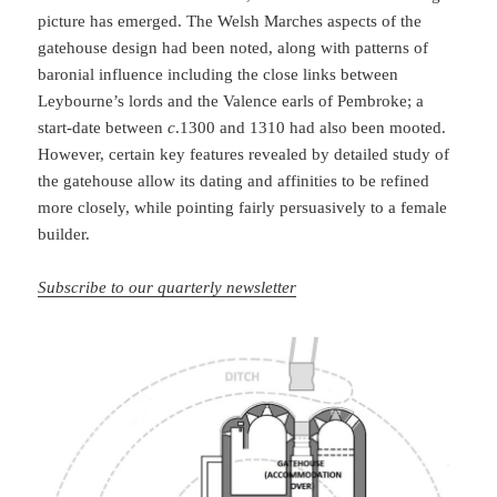
picture has emerged. The Welsh Marches aspects of the
gatehouse design had been noted, along with patterns of
baronial influence including the close links between
Leybourne’s lords and the Valence earls of Pembroke; a
start-date between
c
.1300 and 1310 had also been mooted.
However, certain key features revealed by detailed study of
the gatehouse allow its dating and affinities to be refined
more closely, while pointing fairly persuasively to a female
builder.
Subscribe to our quarterly newsletter