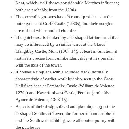
Kent, which itself shows considerable Marches influence;
both are probably from the 1290s.
The portcullis grooves have ¾ round profiles as in the
outer gate at at Corfe Castle (1280s), but their margins
are refined with rounded chamfers.
The gatehouse is flanked by a D-shaped latrine turret that
may be influenced by a similar turret at the Clares’
Llangibby Castle, Mon. (1307-14), at least in function, if
not in its precise form: unlike Llangibby, it lies parallel
with the axis of the tower.
It houses a fireplace with a rounded back, normally
characteristic of earlier work but also seen in the Great
Hall fireplaces at Pembroke Castle (William de Valence,
1270s) and Haverfordwest Castle, Pembs. (probably
Aymer de Valence, 1308-15).
Aspects of their design, detail and planning suggest the
D-shaped Southeast Tower, the former ?chamber-block
and the Southwest Building were all contemporary with
the gatehouse.