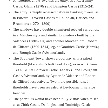
A ‘letterbox chute’ overlies the entry, as at Caerphilly
Castle, Glam. (1270s) and Bampton Castle (1315-24).
The entry is deeply recessed between flanking towers, as
in Edward I’s Welsh Castles at Rhuddlan, Harlech and
Beaumaris (1270s-1300).
The windows have double-chamfered rebated surrounds,
in a Marches style and similar to windows built by the
Valences (1280s-90s) and another Marcher lord, Robert
de Clifford (1300-1314), eg. at Goodrich Castle (Herefs.)
and Brough Castle (Westmorland).
The Southeast Tower shows a doorway with a raised
threshold (like a ship’s bulkhead door), as in work from
1300-1310 at Bothwell Castle, Lanarks., and Brougham
Castle, Westmorland, by Aymer de Valence and Robert
de Clifford respectively. Two more possible raised
thresholds have been revealed at Leybourne in service
trenches.
The portcullis would have been fully-visible when raised,
as at Chirk Castle, Denbighs., and Tonbridge Castle in