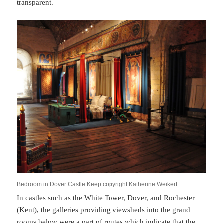
transparent.
Bedroom in Dover Castle Keep copyright Katherine Weikert
In castles such as the White Tower, Dover, and Rochester
(Kent), the galleries providing viewsheds into the grand
rooms below were a part of routes which indicate that the