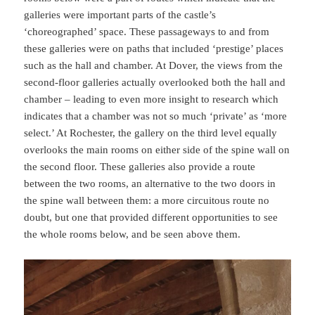
galleries were important parts of the castle’s
‘choreographed’ space. These passageways to and from
these galleries were on paths that included ‘prestige’ places
such as the hall and chamber. At Dover, the views from the
second-floor galleries actually overlooked both the hall and
chamber – leading to even more insight to research which
indicates that a chamber was not so much ‘private’ as ‘more
select.’ At Rochester, the gallery on the third level equally
overlooks the main rooms on either side of the spine wall on
the second floor. These galleries also provide a route
between the two rooms, an alternative to the two doors in
the spine wall between them: a more circuitous route no
doubt, but one that provided different opportunities to see
the whole rooms below, and be seen above them.