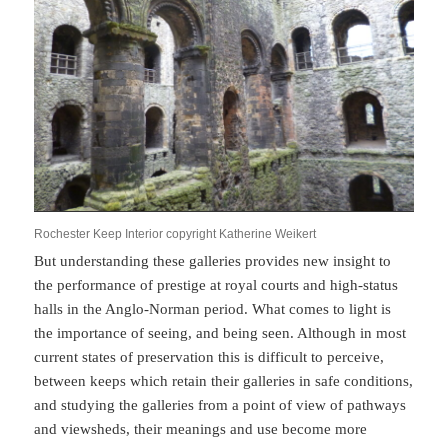
Rochester Keep Interior copyright Katherine Weikert
But understanding these galleries provides new insight to
the performance of prestige at royal courts and high-status
halls in the Anglo-Norman period. What comes to light is
the importance of seeing, and being seen. Although in most
current states of preservation this is difficult to perceive,
between keeps which retain their galleries in safe conditions,
and studying the galleries from a point of view of pathways
and viewsheds, their meanings and use become more