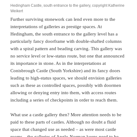
Hedingham Castle, south entrance to the gallery, copyright Katherine
Weikert
Further surviving stonework can lend even more to the
interpretations of galleries as prestige spaces. At
Hedingham, the south entrance to the gallery level has a
particularly fancy doorframe with double-shafted columns
with a spiral pattern and beading carving. This gallery was
no service level or low-status route, but one that announced
its importance in stone. As in the interpretations at
Conisbrough Castle (South Yorkshire) and its fancy doors
leading to high-status spaces, we should envision galleries
such as these as controlled spaces, possibly with doormen
allowing or denying entry into them, with access routes
including a series of checkpoints in order to reach them.
What use a castle gallery then? More attention needs to be
paid to these parts of castles. Although no doubt a fluid
space that changed use as needed – as were most castle
rooms – the galleries of Anglo-Norman keeps need to be