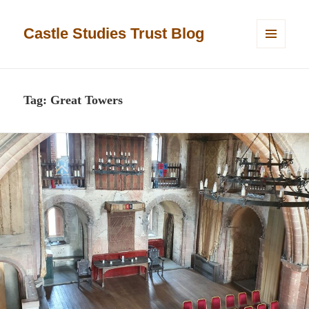
Castle Studies Trust Blog
MENU
AND
WIDGETS
Tag:
Great Towers