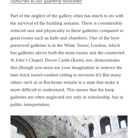
Subscribe to our quarterly newsletter
Part of the neglect of the gallery often has much to do with
the survival of the building remains. There is considerably
reduced size and physicality to these galleries compared to
great rooms such as halls and chambers. One of the best-
preserved galleries is in the White Tower, London, which
has galleries above both the main rooms and the connected
St John’s Chapel. Dover Castle (Kent), too, demonstrates
this (though you must use your imagination to remove the
later brick barrel-vaulted ceiling to envision it!) But many
others such as at Rochester remain in a state that make it
more difficult to understand. This means that the keep
galleries are often neglected not only in scholarship, but in
public interpretation.