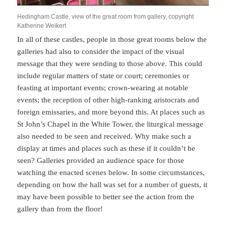
Hedingham Castle, view of the great room from gallery, copyright
Katherine Weikert
In all of these castles, people in those great rooms below the
galleries had also to consider the impact of the visual
message that they were sending to those above. This could
include regular matters of state or court; ceremonies or
feasting at important events; crown-wearing at notable
events; the reception of other high-ranking aristocrats and
foreign emissaries, and more beyond this. At places such as
St John’s Chapel in the White Tower, the liturgical message
also needed to be seen and received. Why make such a
display at times and places such as these if it couldn’t be
seen? Galleries provided an audience space for those
watching the enacted scenes below. In some circumstances,
depending on how the hall was set for a number of guests, it
may have been possible to better see the action from the
gallery than from the floor!