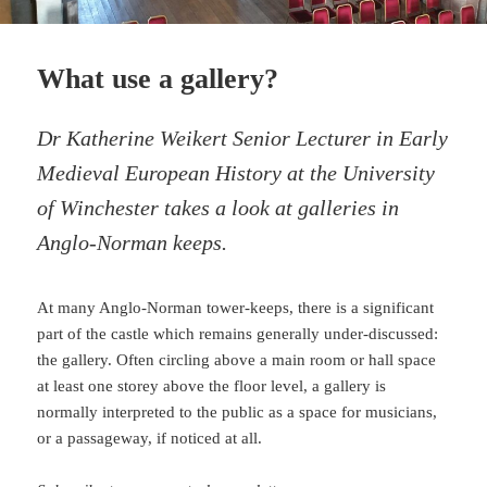
What use a gallery?
Dr Katherine Weikert Senior Lecturer in Early
Medieval European History at the University
of Winchester takes a look at galleries in
Anglo-Norman keeps.
At many Anglo-Norman tower-keeps, there is a significant
part of the castle which remains generally under-discussed:
the gallery. Often circling above a main room or hall space
at least one storey above the floor level, a gallery is
normally interpreted to the public as a space for musicians,
or a passageway, if noticed at all.