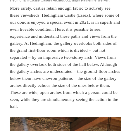
Hedingham Castle Gallery Arches, copyright Katherine Weikert
More rarely, castles retain enough fabric to actively see
these viewsheds. Hedingham Castle (Essex), where some of
our donors enjoyed a special event in 2021, is in superb and
even liveable condition. Here, it is possible to see,
experience and understand these paths and views from the
gallery. At Hedingham, the gallery overlooks both sides of
the grand first-floor room which is divided – but not
separated – by an impressive two-storey arch. Views from
the gallery overlook both sides of the hall below. Although
the gallery arches are undecorated – the ground-floor arches
below them have chevron patterns – the size of the gallery
arches directly echoes the size of the ones below them.
These are wide, open arches from which a person could be
seen, while they are simultaneously seeing the action in the
hall.