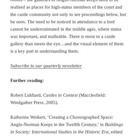
realised as places for high-status members of the court and
the castle community not only to see proceedings below, but
be seen. The need to be noticed in attendance to a lord
cannot be underestimated in the middle ages, where status
was important, and malleable. There is more to a castle
gallery than meets the eye…and the visual element of them
is a key part to understanding them.
Subscribe to our quarterly newsletter
Further reading:
Robert Liddiard,
Castles in Context
(Macclesfield:
Windgather Press, 2005).
Katherine Weikert, ‘Creating a Choreographed Space:
Anglo-Norman Keeps in the Twelfth Century,’ in
Buildings
in Society: International Studies in the Historic Era,
edited