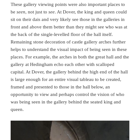
These gallery viewing points were also important places to
be
seen
, not just to
see
. At Dover, the king and queen could
sit on their dais and very likely see those in the galleries in
front and above them better than they might see who was at
the back of the single-levelled floor of the hall itself.
Remaining stone decoration of castle gallery arches further
helps to understand the visual impact of being seen in these
places. For example, the arches in both the great hall and the
gallery at Hedingham echo each other with scalloped
capital. At Dover, the gallery behind the high end of the hall
is large enough for an entire visual tableau to be created,
framed and presented to those in the hall below, an
opportunity to view and perhaps control the vision of who
was being seen in the gallery behind the seated king and
queen.