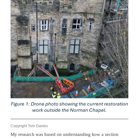
Copyright Tom Davies
My research was based on understanding how a section