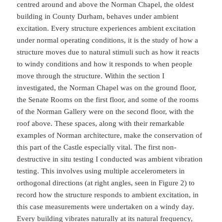
centred around and above the Norman Chapel, the oldest
building in County Durham, behaves under ambient
excitation. Every structure experiences ambient excitation
under normal operating conditions, it is the study of how a
structure moves due to natural stimuli such as how it reacts
to windy conditions and how it responds to when people
move through the structure. Within the section I
investigated, the Norman Chapel was on the ground floor,
the Senate Rooms on the first floor, and some of the rooms
of the Norman Gallery were on the second floor, with the
roof above. These spaces, along with their remarkable
examples of Norman architecture, make the conservation of
this part of the Castle especially vital. The first non-
destructive in situ testing I conducted was ambient vibration
testing. This involves using multiple accelerometers in
orthogonal directions (at right angles, seen in Figure 2) to
record how the structure responds to ambient excitation, in
this case measurements were undertaken on a windy day.
Every building vibrates naturally at its natural frequency,