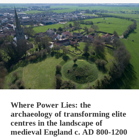
Where Power Lies: the
archaeology of transforming elite
centres in the landscape of
medieval England c. AD 800-1200