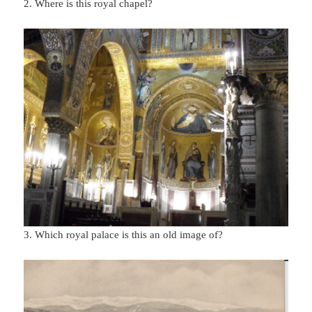
2. Where is this royal chapel?
3. Which royal palace is this an old image of?