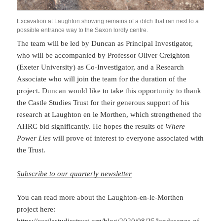
Excavation at Laughton showing remains of a ditch that ran next to a
possible entrance way to the Saxon lordly centre.
The team will be led by Duncan as Principal Investigator,
who will be accompanied by Professor Oliver Creighton
(Exeter University) as Co-Investigator, and a Research
Associate who will join the team for the duration of the
project. Duncan would like to take this opportunity to thank
the Castle Studies Trust for their generous support of his
research at Laughton en le Morthen, which strengthened the
AHRC bid significantly. He hopes the results of
Where
Power Lies
will prove of interest to everyone associated with
the Trust.
Subscribe to our quarterly newsletter
You can read more about the Laughton-en-le-Morthen
project here: