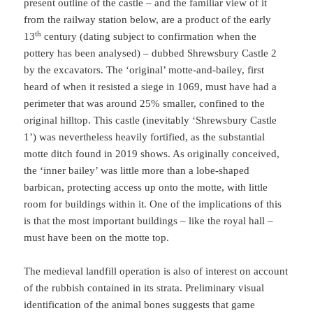
present outline of the castle – and the familiar view of it
from the railway station below, are a product of the early
th
13
century (dating subject to confirmation when the
pottery has been analysed) – dubbed Shrewsbury Castle 2
by the excavators. The ‘original’ motte-and-bailey, first
heard of when it resisted a siege in 1069, must have had a
perimeter that was around 25% smaller, confined to the
original hilltop. This castle (inevitably ‘Shrewsbury Castle
1’) was nevertheless heavily fortified, as the substantial
motte ditch found in 2019 shows. As originally conceived,
the ‘inner bailey’ was little more than a lobe-shaped
barbican, protecting access up onto the motte, with little
room for buildings within it. One of the implications of this
is that the most important buildings – like the royal hall –
must have been on the motte top.
The medieval landfill operation is also of interest on account
of the rubbish contained in its strata. Preliminary visual
identification of the animal bones suggests that game