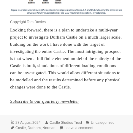
Copyright Tom Davies
Looking forward, there is a plan to undertake a multi-year
project to investigate Durham Castle on a much larger scale,
building on the work I have done with the target of
investigating the entire Castle. The most intriguing prospect
is that when a full finite element model of the entirety of the
Castle is built, simulations of different loading conditions
can be investigated. This would allow different situations to
be modelled and the results determined before any physical
changes were done to the Castle.
Subscribe to our quarterly newsletter
Posted
Author
Categories
27 August 2024
Castle Studies Trust
Uncategorized
on
Tags
on How Civil Engineerin
Castle
,
Durham
,
Norman
Leave a comment