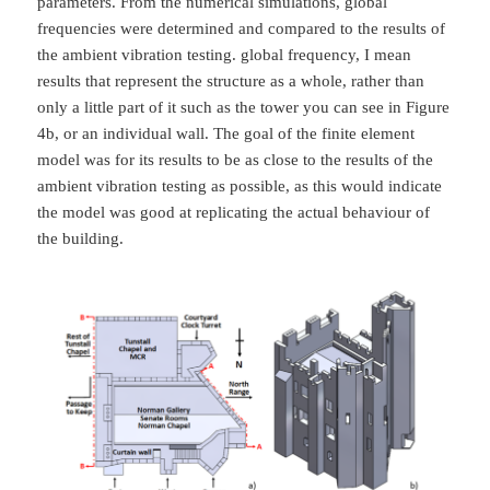
parameters. From the numerical simulations, global
frequencies were determined and compared to the results of
the ambient vibration testing. global frequency, I mean
results that represent the structure as a whole, rather than
only a little part of it such as the tower you can see in Figure
4b, or an individual wall. The goal of the finite element
model was for its results to be as close to the results of the
ambient vibration testing as possible, as this would indicate
the model was good at replicating the actual behaviour of
the building.