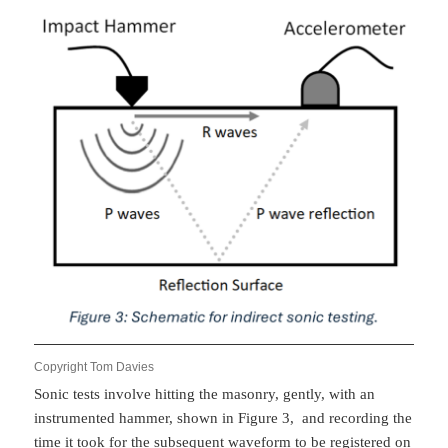
Copyright Tom Davies
Sonic tests involve hitting the masonry, gently, with an
instrumented hammer, shown in Figure 3, and recording the
time it took for the subsequent waveform to be registered on