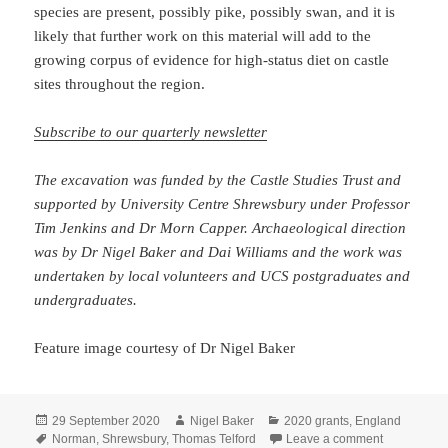
species are present, possibly pike, possibly swan, and it is
likely that further work on this material will add to the
growing corpus of evidence for high-status diet on castle
sites throughout the region.
Subscribe to our quarterly newsletter
The excavation was funded by the Castle Studies Trust and
supported by University Centre Shrewsbury under Professor
Tim Jenkins and Dr Morn Capper. Archaeological direction
was by Dr Nigel Baker and Dai Williams and the work was
undertaken by local volunteers and UCS postgraduates and
undergraduates.
Feature image courtesy of Dr Nigel Baker
Posted
Author
Categories
29 September 2020
Nigel Baker
2020 grants
,
England
on
Tags
on Shrewsbu
Norman
,
Shrewsbury
,
Thomas Telford
Leave a comment