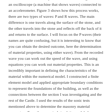
an oscilloscope (a machine that shows waves) connected to
an accelerometer. Figure 3 shows how this process works,
there are two types of waves: P and R waves. The main
difference is one travels along the surface of the stone, and
the other travels into the stone and reflects off the back of it
and returns to the surface. I will focus on the P waves (their
names are quite confusing, but it is interesting to know that
you can obtain the desired outcome, here the determination
of material properties, using either wave). From the recorded
wave you can work out the speed of the wave, and using
equations you can work out material properties. This is an
incredibly important in defining the characteristics of the
material within the numerical model. I constructed a finite
element model and applied appropriate boundary conditions
to represent the foundations of the building, as well as the
connections between the section I was investigating and the
rest of the Castle. I used the results of the sonic tests
mentioned above to determine the masonry material