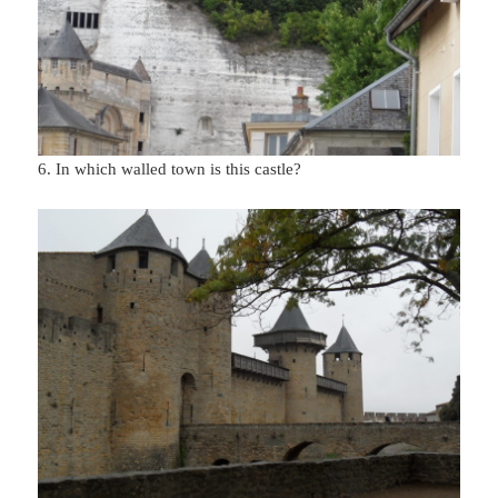
6. In which walled town is this castle?