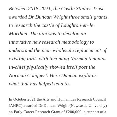
Between 2018-2021, the Castle Studies Trust
awarded Dr Duncan Wright three small grants
to research the castle of Laughton-en-le-
Morthen. The aim was to develop an
innovative new research methodology to
understand the near wholesale replacement of
existing lords with incoming Norman tenants-
in-chief physically showed itself post the
Norman Conquest. Here Duncan explains
what that has helped lead to.
In October 2021 the Arts and Humanities Research Council
(AHRC) awarded Dr Duncan Wright (Newcastle University)
an Early Career Research Grant of £200,000 in support of a