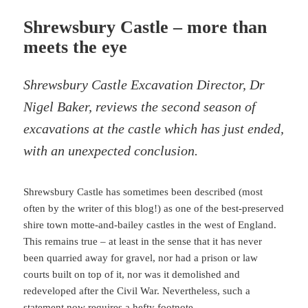
Shrewsbury Castle – more than
meets the eye
Shrewsbury Castle Excavation Director, Dr
Nigel Baker, reviews the second season of
excavations at the castle which has just ended,
with an unexpected conclusion.
Shrewsbury Castle has sometimes been described (most
often by the writer of this blog!) as one of the best-preserved
shire town motte-and-bailey castles in the west of England.
This remains true – at least in the sense that it has never
been quarried away for gravel, nor had a prison or law
courts built on top of it, nor was it demolished and
redeveloped after the Civil War. Nevertheless, such a
statement now requires a hefty footnote.