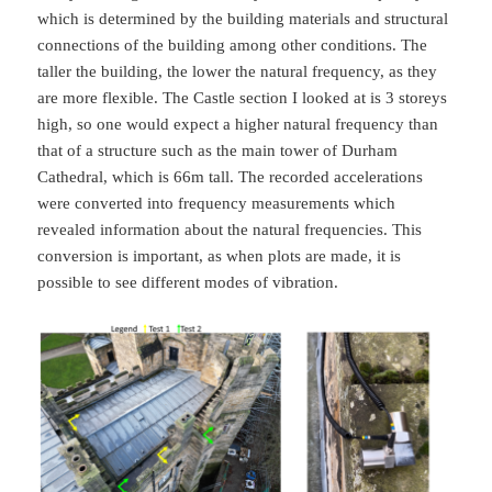
which is determined by the building materials and structural
connections of the building among other conditions. The
taller the building, the lower the natural frequency, as they
are more flexible. The Castle section I looked at is 3 storeys
high, so one would expect a higher natural frequency than
that of a structure such as the main tower of Durham
Cathedral, which is 66m tall. The recorded accelerations
were converted into frequency measurements which
revealed information about the natural frequencies. This
conversion is important, as when plots are made, it is
possible to see different modes of vibration.