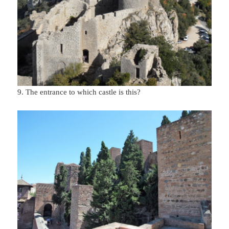
9. The entrance to which castle is this?