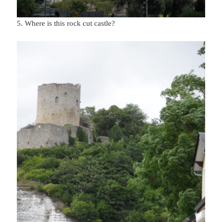
5. Where is this rock cut castle?