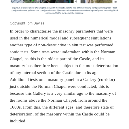
Copyright Tom Davies
In order to characterise the masonry parameters that were
used in the numerical model and subsequent simulations,
another type of non-destructive in situ test was performed,
sonic tests. Some tests were undertaken within the Norman
Chapel, as this is the oldest part of the Castle, and its
masonry has therefore been subject to the most deterioration
of any internal section of the Castle due to its age.
Additional tests on a masonry panel in a Gallery (corridor)
just outside the Norman Chapel were conducted, this is
because this Gallery is a very similar age to the masonry of
the rooms above the Norman Chapel, from around the
1600s. From this, the different ages, and therefore state of
deterioration, of the masonry within the Castle could be
included.