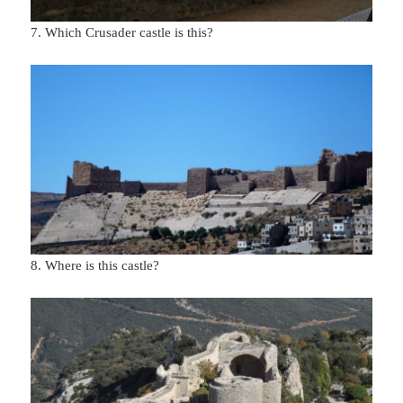
7. Which Crusader castle is this?
8. Where is this castle?