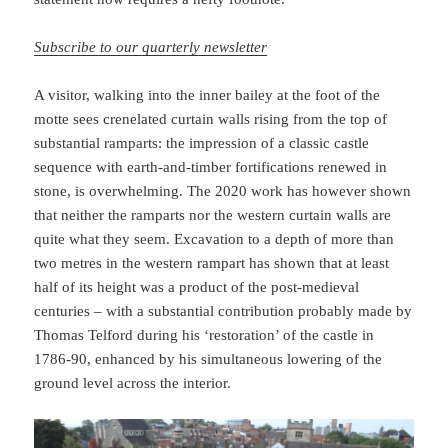
Subscribe to our quarterly newsletter
A visitor, walking into the inner bailey at the foot of the
motte sees crenelated curtain walls rising from the top of
substantial ramparts: the impression of a classic castle
sequence with earth-and-timber fortifications renewed in
stone, is overwhelming. The 2020 work has however shown
that neither the ramparts nor the western curtain walls are
quite what they seem. Excavation to a depth of more than
two metres in the western rampart has shown that at least
half of its height was a product of the post-medieval
centuries – with a substantial contribution probably made by
Thomas Telford during his ‘restoration’ of the castle in
1786-90, enhanced by his simultaneous lowering of the
ground level across the interior.