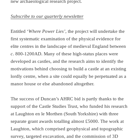
new archaeological research project.
Subscribe to our quarterly newsletter
Entitled ‘
Where Power Lies’
, the project will undertake the
first systematic examination of the physical evidence for
elite centres in the landscape of medieval England between
c
. 800-1200AD. Many of these high-status places were
developed as castles, and the research aims to identify the
motivations behind choosing to build a castle at an existing
lordly centre, when a site could equally be perpetuated as a
manor house or else abandoned altogether.
The success of Duncan’s AHRC bid is partly thanks to the
support of the Castle Studies Trust, who funded his research
at Laughton en le Morthen (South Yorkshire) with three
separate grant awards totalling almost £5000. The work at
Laughton, which comprised geophysical and topographic
survey, targeted excavation, and the commission of 3D