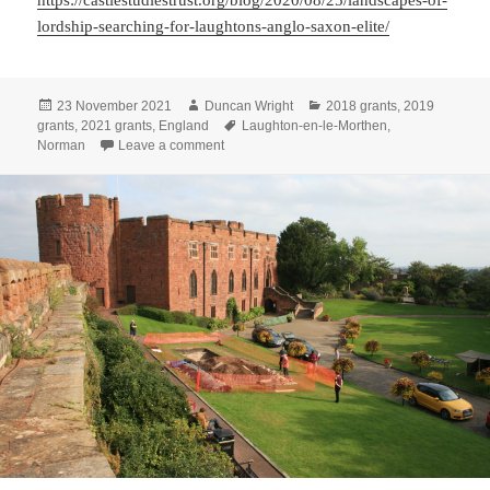
https://castlestudiestrust.org/blog/2020/08/25/landscapes-of-
lordship-searching-for-laughtons-anglo-saxon-elite/
Posted
Author
Categories
23 November 2021
Duncan Wright
2018 grants
,
2019
on
Tags
grants
,
2021 grants
,
England
Laughton-en-le-Morthen
,
on Where Power Lies: the archaeology of tra
Norman
Leave a comment