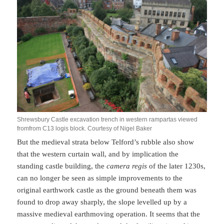
Shrewsbury Castle excavation trench in western rampartas viewed
fromfrom C13 logis block. Courtesy of Nigel Baker
But the medieval strata below Telford’s rubble also show
that the western curtain wall, and by implication the
standing castle building, the
camera regis
of the later 1230s,
can no longer be seen as simple improvements to the
original earthwork castle as the ground beneath them was
found to drop away sharply, the slope levelled up by a
massive medieval earthmoving operation. It seems that the