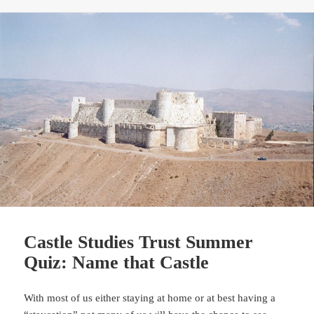
Castle Studies Trust Summer
Quiz: Name that Castle
With most of us either staying at home or at best having a