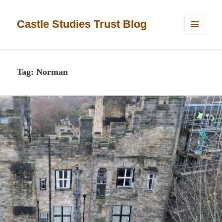
Castle Studies Trust Blog
MENU
AND
WIDGETS
Tag:
Norman