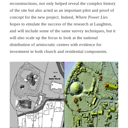
reconstructions, not only helped reveal the complex history
of the site but also acted as an important pilot and proof of
concept for the new project. Indeed,
Where Power Lies
hopes to emulate the success of the research at Laughton,
and will include some of the same survey techniques, but it
will also scale up the focus to look at the national
distribution of aristocratic centres with evidence for
investment in both church and residential components.