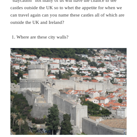
“staycation” not many of us will have the chance to see
castles outside the UK so to whet the appetite for when we
can travel again can you name these castles all of which are
outside the UK and Ireland?
Where are these city walls?