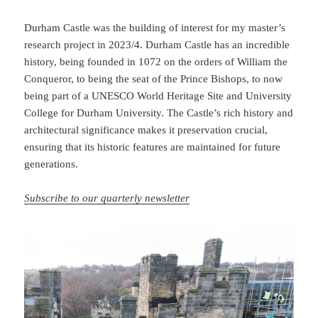
Durham Castle was the building of interest for my master’s
research project in 2023/4. Durham Castle has an incredible
history, being founded in 1072 on the orders of William the
Conqueror, to being the seat of the Prince Bishops, to now
being part of a UNESCO World Heritage Site and University
College for Durham University. The Castle’s rich history and
architectural significance makes it preservation crucial,
ensuring that its historic features are maintained for future
generations.
Subscribe to our quarterly newsletter