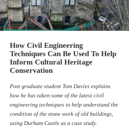
How Civil Engineering
Techniques Can Be Used To Help
Inform Cultural Heritage
Conservation
Post graduate student Tom Davies explains
how he has taken some of the latest civil
engineering techniques to help understand the
condition of the stone work of old buildings,
using Durham Castle as a case study.