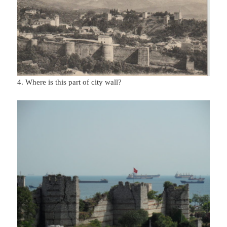
4. Where is this part of city wall?