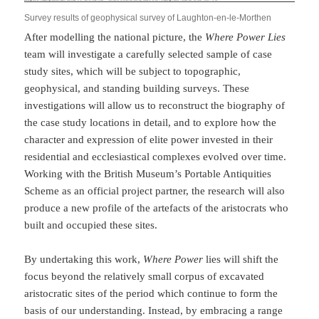
Survey results of geophysical survey of Laughton-en-le-Morthen
After modelling the national picture, the
Where Power Lies
team will investigate a carefully selected sample of case
study sites, which will be subject to topographic,
geophysical, and standing building surveys. These
investigations will allow us to reconstruct the biography of
the case study locations in detail, and to explore how the
character and expression of elite power invested in their
residential and ecclesiastical complexes evolved over time.
Working with the British Museum’s Portable Antiquities
Scheme as an official project partner, the research will also
produce a new profile of the artefacts of the aristocrats who
built and occupied these sites.
By undertaking this work,
Where Power
lies will shift the
focus beyond the relatively small corpus of excavated
aristocratic sites of the period which continue to form the
basis of our understanding. Instead, by embracing a range