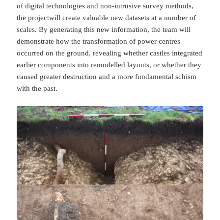
of digital technologies and non-intrusive survey methods,
the projectwill create valuable new datasets at a number of
scales. By generating this new information, the team will
demonstrate how the transformation of power centres
occurred on the ground, revealing whether castles integrated
earlier components into remodelled layouts, or whether they
caused greater destruction and a more fundamental schism
with the past.