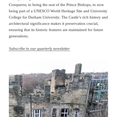
Conqueror, to being the seat of the Prince Bishops, to now
being part of a UNESCO World Heritage Site and University
College for Durham University. The Castle’s rich history and
architectural significance makes it preservation crucial,
ensuring that its historic features are maintained for future
generations.
Subscribe to our quarterly newsletter