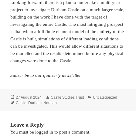
Looking forward, there is a plan to undertake a multi-year
project to investigate Durham Castle on a much larger scale,
building on the work I have done with the target of
investigating the entire Castle. The most intriguing prospect
is that when a full finite element model of the entirety of the
Castle is built, simulations of different loading conditions
can be investigated. This would allow different situations to
be modelled and the results determined before any physical
changes were done to the Castle.
Subscribe to our quarterly newsletter
Posted
Author
Categories
27 August 2024
Castle Studies Trust
Uncategorized
on
Tags
Castle
,
Durham
,
Norman
Leave a Reply
You must be
logged in
to post a comment.