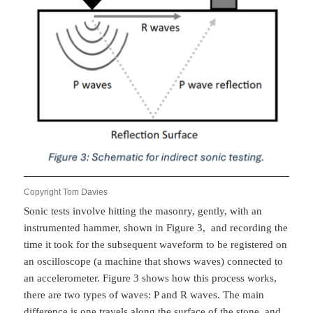
Copyright Tom Davies
Sonic tests involve hitting the masonry, gently, with an
instrumented hammer, shown in Figure 3, and recording the
time it took for the subsequent waveform to be registered on
an oscilloscope (a machine that shows waves) connected to
an accelerometer. Figure 3 shows how this process works,
there are two types of waves: P and R waves. The main
difference is one travels along the surface of the stone, and