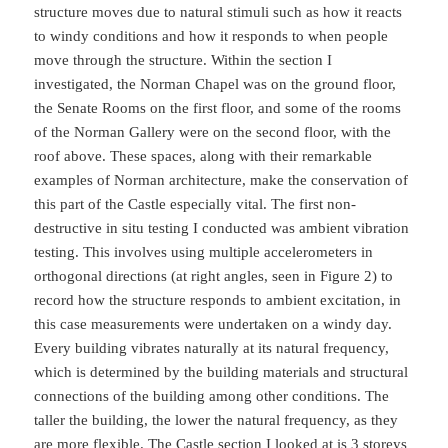
structure moves due to natural stimuli such as how it reacts
to windy conditions and how it responds to when people
move through the structure. Within the section I
investigated, the Norman Chapel was on the ground floor,
the Senate Rooms on the first floor, and some of the rooms
of the Norman Gallery were on the second floor, with the
roof above. These spaces, along with their remarkable
examples of Norman architecture, make the conservation of
this part of the Castle especially vital. The first non-
destructive in situ testing I conducted was ambient vibration
testing. This involves using multiple accelerometers in
orthogonal directions (at right angles, seen in Figure 2) to
record how the structure responds to ambient excitation, in
this case measurements were undertaken on a windy day.
Every building vibrates naturally at its natural frequency,
which is determined by the building materials and structural
connections of the building among other conditions. The
taller the building, the lower the natural frequency, as they
are more flexible. The Castle section I looked at is 3 storeys