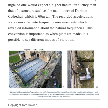
high, so one would expect a higher natural frequency than
that of a structure such as the main tower of Durham
Cathedral, which is 66m tall. The recorded accelerations
were converted into frequency measurements which
revealed information about the natural frequencies. This
conversion is important, as when plots are made, it is
possible to see different modes of vibration.
Copyright Tom Davies