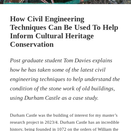
How Civil Engineering
Techniques Can Be Used To Help
Inform Cultural Heritage
Conservation
Post graduate student Tom Davies explains
how he has taken some of the latest civil
engineering techniques to help understand the
condition of the stone work of old buildings,
using Durham Castle as a case study.
Durham Castle was the building of interest for my master’s
research project in 2023/4. Durham Castle has an incredible
history, being founded in 1072 on the orders of William the