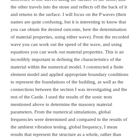
the other travels into the stone and reflects off the back of it
and returns to the surface. I will focus on the P waves (their
names are quite confusing, but it is interesting to know that
you can obtain the desired outcome, here the determination
of material properties, using either wave). From the recorded
wave you can work out the speed of the wave, and using
equations you can work out material properties. This is an
incredibly important in defining the characteristics of the
material within the numerical model. I constructed a finite
element model and applied appropriate boundary conditions
to represent the foundations of the building, as well as the
connections between the section I was investigating and the
rest of the Castle. I used the results of the sonic tests
mentioned above to determine the masonry material
parameters. From the numerical simulations, global
frequencies were determined and compared to the results of
the ambient vibration testing. global frequency, I mean
results that represent the structure as a whole, rather than