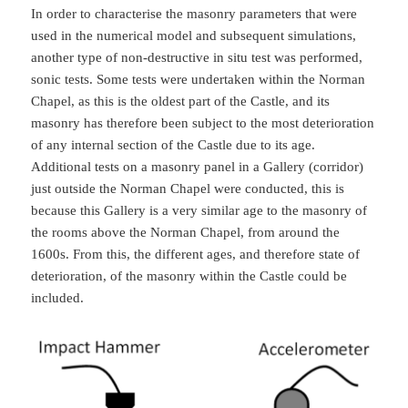
In order to characterise the masonry parameters that were
used in the numerical model and subsequent simulations,
another type of non-destructive in situ test was performed,
sonic tests. Some tests were undertaken within the Norman
Chapel, as this is the oldest part of the Castle, and its
masonry has therefore been subject to the most deterioration
of any internal section of the Castle due to its age.
Additional tests on a masonry panel in a Gallery (corridor)
just outside the Norman Chapel were conducted, this is
because this Gallery is a very similar age to the masonry of
the rooms above the Norman Chapel, from around the
1600s. From this, the different ages, and therefore state of
deterioration, of the masonry within the Castle could be
included.