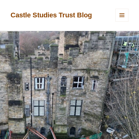
Castle Studies Trust Blog
MENU
AND
WIDGETS