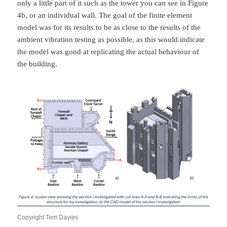
only a little part of it such as the tower you can see in Figure
4b, or an individual wall. The goal of the finite element
model was for its results to be as close to the results of the
ambient vibration testing as possible, as this would indicate
the model was good at replicating the actual behaviour of
the building.
Copyright Tom Davies