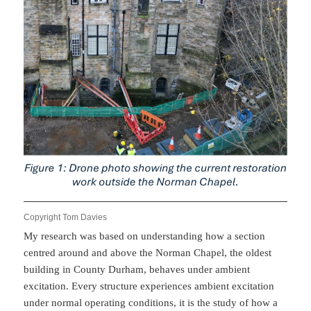
Copyright Tom Davies
My research was based on understanding how a section
centred around and above the Norman Chapel, the oldest
building in County Durham, behaves under ambient
excitation. Every structure experiences ambient excitation
under normal operating conditions, it is the study of how a