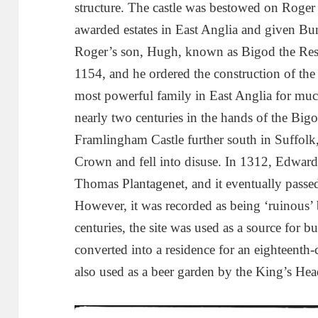
structure. The castle was bestowed on Rog
awarded estates in East Anglia and given B
Roger’s son, Hugh, known as Bigod the Rest
1154, and he ordered the construction of th
most powerful family in East Anglia for muc
nearly two centuries in the hands of the Bi
Framlingham Castle further south in Suffolk,
Crown and fell into disuse. In 1312, Edward I
Thomas Plantagenet, and it eventually passe
However, it was recorded as being ‘ruinous’
centuries, the site was used as a source for b
converted into a residence for an eighteenth-
also used as a beer garden by the King’s Head