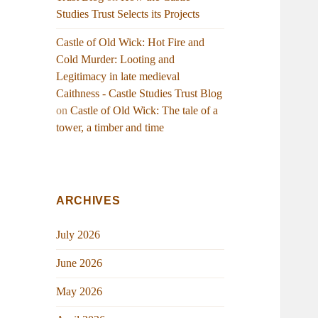
Studies Trust Selects its Projects
Castle of Old Wick: Hot Fire and
Cold Murder: Looting and
Legitimacy in late medieval
Caithness - Castle Studies Trust Blog
on
Castle of Old Wick: The tale of a
tower, a timber and time
ARCHIVES
July 2026
June 2026
May 2026