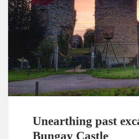
Unearthing past exc
Bungay Castle