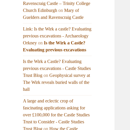
Ravenscraig Castle – Trinity College
Church Edinburgh
on
Mary of
Guelders and Ravenscraig Castle
Link: Is the Wirk a castle? Evaluating
previous excavations - Archaeology
Orkney
on
Is the Wirk a Castle?
Evaluating previous excavations
Is the Wirk a Castle? Evaluating
previous excavations - Castle Studies
Trust Blog
on
Geophysical survey at
The Wirk reveals buried walls of the
hall
A large and eclectic crop of
fascinating applications asking for
over £100,000 for the Castle Studies
Trust to Consider - Castle Studies
Trust Blog
on
How the Castle