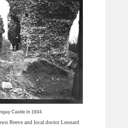
ngay Castle in 1934
Town Reeve and local doctor Leonard