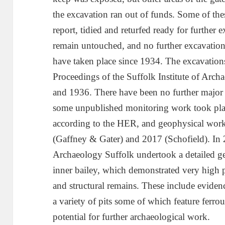
the excavation ran out of funds. Some of the
report, tidied and returfed ready for further e
remain untouched, and no further excavations
have taken place since 1934. The excavation
Proceedings of the Suffolk Institute of Arc
and 1936. There have been no further major 
some unpublished monitoring work took pl
according to the HER, and geophysical work 
(Gaffney & Gater) and 2017 (Schofield). In
Archaeology Suffolk undertook a detailed ge
inner bailey, which demonstrated very high po
and structural remains. These include evidenc
a variety of pits some of which feature ferr
potential for further archaeological work.