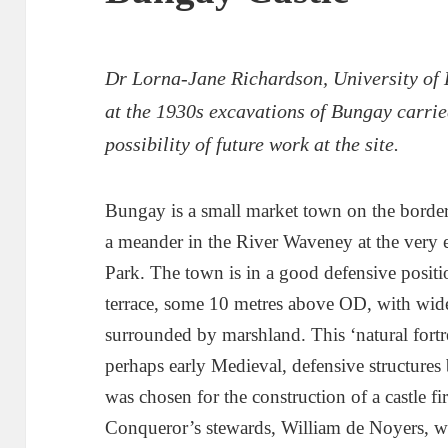
Dr Lorna-Jane Richardson, University of
at the 1930s excavations of Bungay carri
possibility of future work at the site.
Bungay is a small market town on the border
a meander in the River Waveney at the very 
Park. The town is in a good defensive positio
terrace, some 10 metres above OD, with wide
surrounded by marshland. This ‘natural fortr
perhaps early Medieval, defensive structures b
was chosen for the construction of a castle fi
Conqueror’s stewards, William de Noyers, w