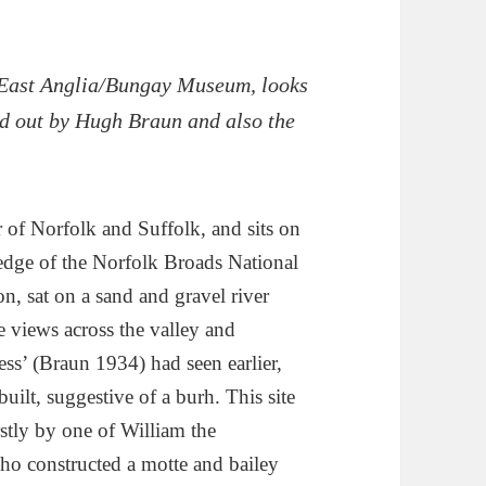
 East Anglia/Bungay Museum, looks
ed out by Hugh Braun and also the
 of Norfolk and Suffolk, and sits on
edge of the Norfolk Broads National
n, sat on a sand and gravel river
 views across the valley and
ess’ (Braun 1934) had seen earlier,
uilt, suggestive of a burh. This site
rstly by one of William the
ho constructed a motte and bailey