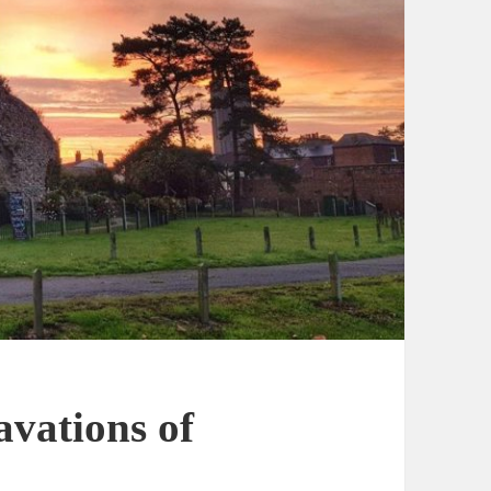
avations of