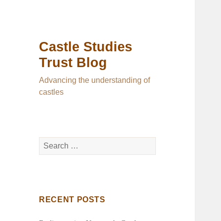
Castle Studies
Trust Blog
Advancing the understanding of
castles
Search
for:
RECENT POSTS