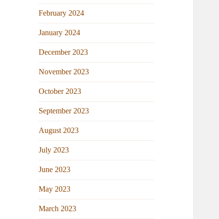
February 2024
January 2024
December 2023
November 2023
October 2023
September 2023
August 2023
July 2023
June 2023
May 2023
March 2023