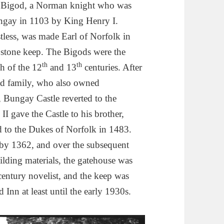
er Bigod, a Norman knight who was
ungay in 1103 by King Henry I.
less, was made Earl of Norfolk in
e stone keep. The Bigods were the
th
th
h of the 12
and 13
centuries. After
god family, who also owned
 Bungay Castle reverted to the
I gave the Castle to his brother,
d to the Dukes of Norfolk in 1483.
 by 1362, and over the subsequent
uilding materials, the gatehouse was
century novelist, and the keep was
 Inn at least until the early 1930s.