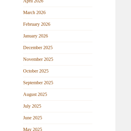
April 2026
March 2026
February 2026
January 2026
December 2025
November 2025
October 2025
September 2025
August 2025
July 2025
June 2025
May 2025