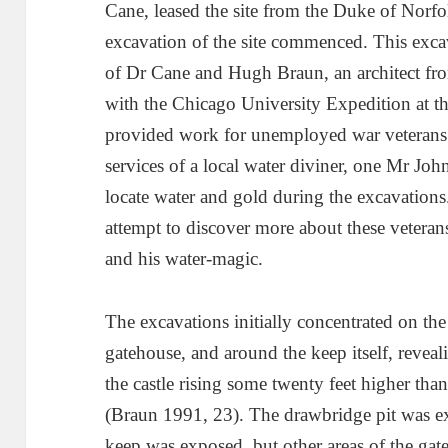
Cane, leased the site from the Duke of Norf
excavation of the site commenced. This exca
of Dr Cane and Hugh Braun, an architect f
with the Chicago University Expedition at t
provided work for unemployed war veterans 
services of a local water diviner, one Mr Jo
locate water and gold during the excavations
attempt to discover more about these vetera
and his water-magic.
The excavations initially concentrated on th
gatehouse, and around the keep itself, reve
the castle rising some twenty feet higher t
(Braun 1991, 23). The drawbridge pit was ex
keep was exposed, but other areas of the gate