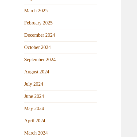
March 2025
February 2025
December 2024
October 2024
September 2024
August 2024
July 2024
June 2024
May 2024
April 2024
March 2024