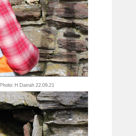
 Photo: H Darrah 22.09.21