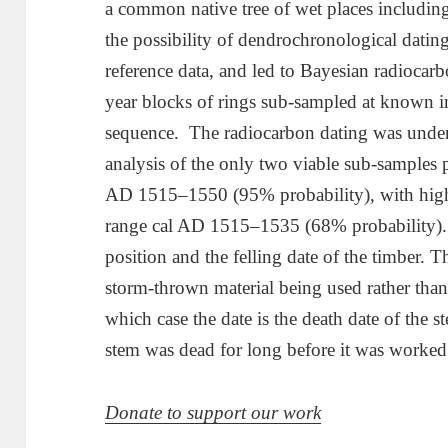
a common native tree of wet places including
the possibility of dendrochronological dating
reference data, and led to Bayesian radiocar
year blocks of rings sub-sampled at known int
sequence. The radiocarbon dating was und
analysis of the only two viable sub-samples 
AD 1515–1550 (95% probability), with highes
range cal AD 1515–1535 (68% probability). T
position and the felling date of the timber. The
storm-thrown material being used rather than a
which case the date is the death date of the st
stem was dead for long before it was worked
Donate to support our work