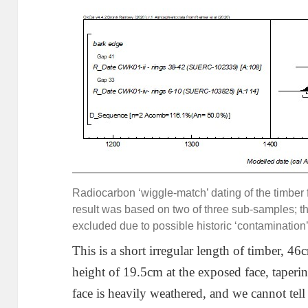
Radiocarbon ‘wiggle-match’ dating of the timbe
result was based on two of three sub-samples; 
excluded due to possible historic ‘contamination’ 
This is a short irregular length of timber,
height of 19.5cm at the exposed face, taperi
face is heavily weathered, and we cannot tel