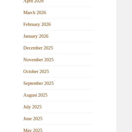
April 2026
March 2026
February 2026
January 2026
December 2025
November 2025
October 2025
September 2025
August 2025
July 2025
June 2025
May 2025