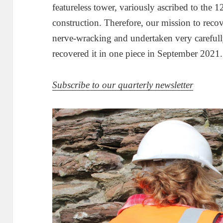
featureless tower, variously ascribed to the 1
construction. Therefore, our mission to recove
nerve-wracking and undertaken very carefully
recovered it in one piece in September 2021.
Subscribe to our quarterly newsletter