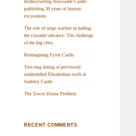
Rediscovering Newcastle Castle:
publishing 30 years of historic
excavations
The role of siege warfare in halting
the crusader advance: The challenge
of the big cities
Reimagining Fyvie Castle
Tree-ring dating of previously
unidentified Elizabethan roofs at
Sudeley Castle
The Tower House Problem
RECENT COMMENTS