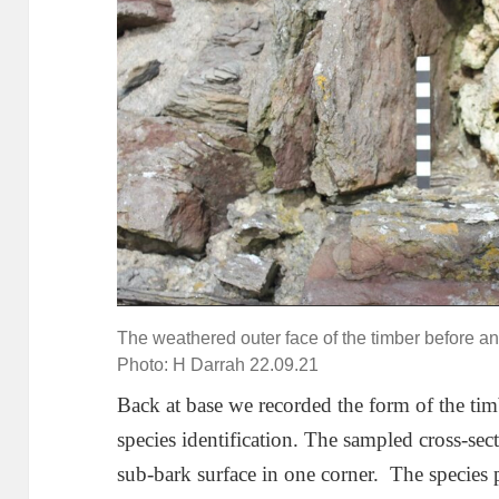
The weathered outer face of the timber before any
Photo: H Darrah 22.09.21
Back at base we recorded the form of the tim
species identification. The sampled cross-sec
sub-bark surface in one corner. The species 