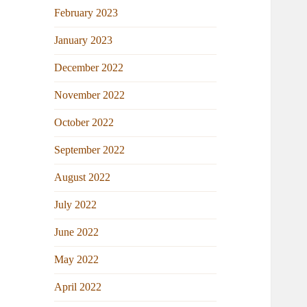
February 2023
January 2023
December 2022
November 2022
October 2022
September 2022
August 2022
July 2022
June 2022
May 2022
April 2022