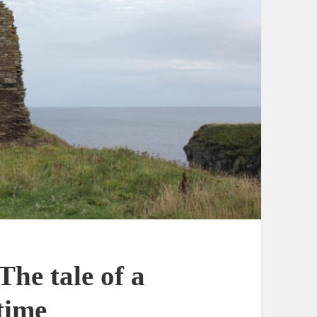
The tale of a
time