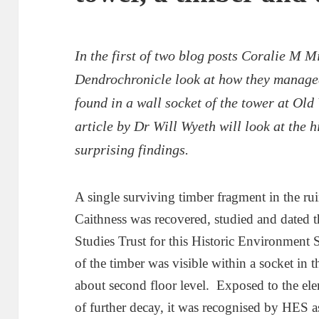
In the first of two blog posts Coralie M 
Dendrochronicle look at how they managed 
found in a wall socket of the tower at Old
article by Dr Will Wyeth will look at the h
surprising findings.
A single surviving timber fragment in the ru
Caithness was recovered, studied and dated t
Studies Trust for this Historic Environment 
of the timber was visible within a socket in t
about second floor level. Exposed to the elem
of further decay, it was recognised by HES as