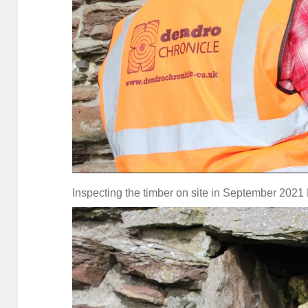
Inspecting the timber on site in September 2021