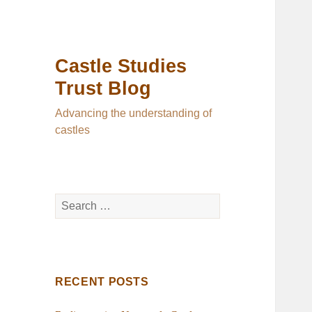
Castle Studies
Trust Blog
Advancing the understanding of
castles
Search
for:
RECENT POSTS