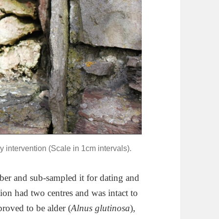
 intervention (Scale in 1cm intervals).
ber and sub-sampled it for dating and
tion had two centres and was intact to
proved to be alder (
Alnus glutinosa
),