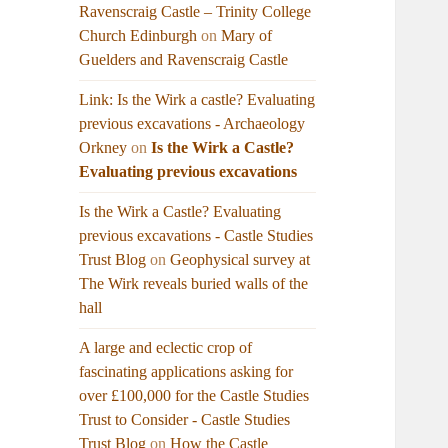
Ravenscraig Castle – Trinity College
Church Edinburgh
on
Mary of
Guelders and Ravenscraig Castle
Link: Is the Wirk a castle? Evaluating
previous excavations - Archaeology
Orkney
on
Is the Wirk a Castle?
Evaluating previous excavations
Is the Wirk a Castle? Evaluating
previous excavations - Castle Studies
Trust Blog
on
Geophysical survey at
The Wirk reveals buried walls of the
hall
A large and eclectic crop of
fascinating applications asking for
over £100,000 for the Castle Studies
Trust to Consider - Castle Studies
Trust Blog
on
How the Castle