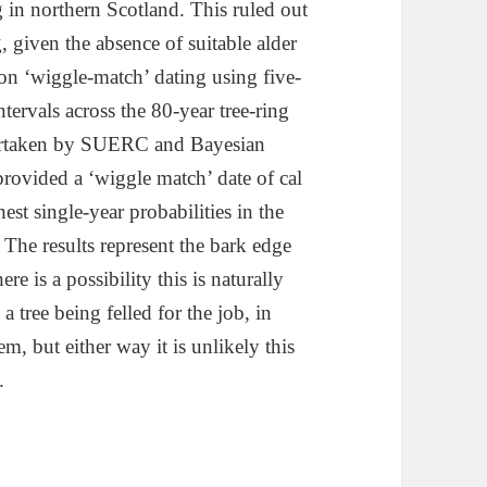
 in northern Scotland. This ruled out
, given the absence of suitable alder
bon ‘wiggle-match’ dating using five-
ervals across the 80-year tree-ring
ertaken by SUERC and Bayesian
provided a ‘wiggle match’ date of cal
t single-year probabilities in the
he results represent the bark edge
re is a possibility this is naturally
 tree being felled for the job, in
em, but either way it is unlikely this
.