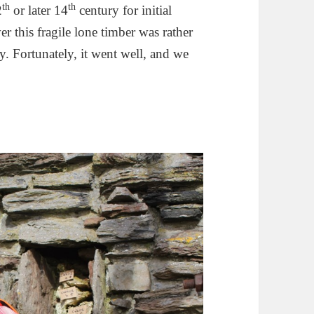
th
th
2
or later 14
century for initial
r this fragile lone timber was rather
. Fortunately, it went well, and we