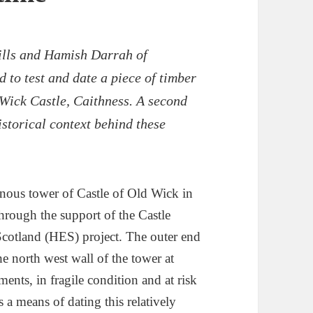
Mills and Hamish Darrah of
to test and date a piece of timber
 Wick Castle, Caithness. A second
istorical context behind these
inous tower of Castle of Old Wick in
hrough the support of the Castle
Scotland (HES) project. The outer end
he north west wall of the tower at
ents, in fragile condition and at risk
 a means of dating this relatively