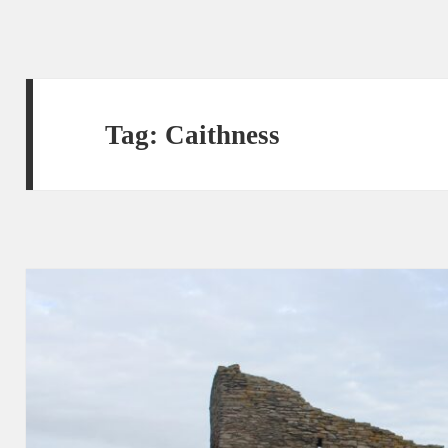
Tag:
Caithness