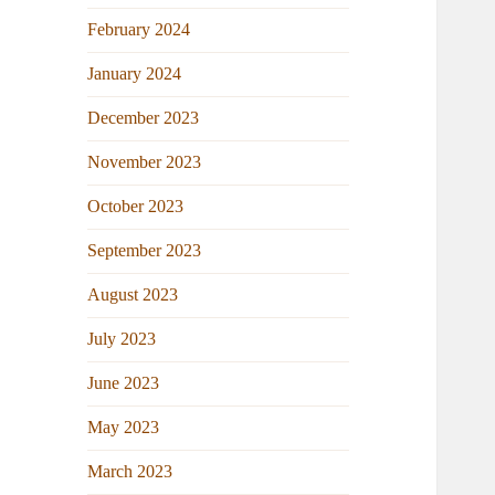
February 2024
January 2024
December 2023
November 2023
October 2023
September 2023
August 2023
July 2023
June 2023
May 2023
March 2023