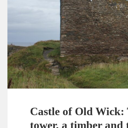
Castle of Old Wick: 
tower, a timber and 