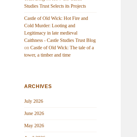
Studies Trust Selects its Projects
Castle of Old Wick: Hot Fire and
Cold Murder: Looting and
Legitimacy in late medieval
Caithness - Castle Studies Trust Blog
on
Castle of Old Wick: The tale of a
tower, a timber and time
ARCHIVES
July 2026
June 2026
May 2026