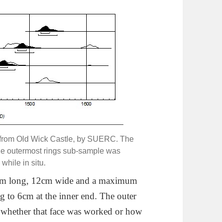
r from Old Wick Castle, by SUERC. The
the outermost rings sub-sample was
while in situ.
 46cm long, 12cm wide and a maximum
ng to 6cm at the inner end. The outer
l whether that face was worked or how