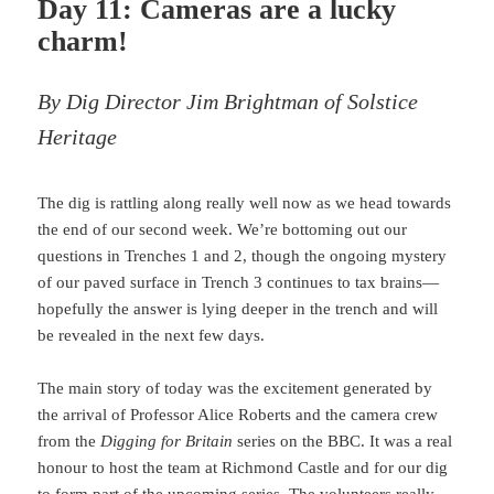
Day 11: Cameras are a lucky
charm!
By Dig Director Jim Brightman of Solstice
Heritage
The dig is rattling along really well now as we head towards
the end of our second week. We’re bottoming out our
questions in Trenches 1 and 2, though the ongoing mystery
of our paved surface in Trench 3 continues to tax brains—
hopefully the answer is lying deeper in the trench and will
be revealed in the next few days.
The main story of today was the excitement generated by
the arrival of Professor Alice Roberts and the camera crew
from the
Digging for Britain
series on the BBC. It was a real
honour to host the team at Richmond Castle and for our dig
to form part of the upcoming series. The volunteers really