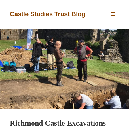
Castle Studies Trust Blog
MENU
AND
WIDGETS
Richmond Castle Excavations