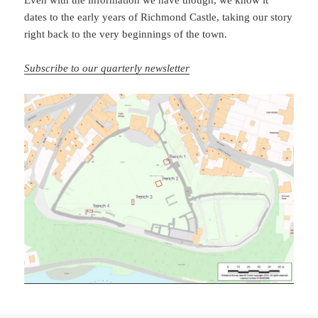
Even with the information we have though, we know it
dates to the early years of Richmond Castle, taking our story
right back to the very beginnings of the town.
Subscribe to our quarterly newsletter