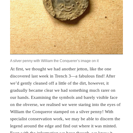
A silver penny with William the Conquerer’s image on it
At first, we thought we had another jetton, like the one
discovered last week in Trench 3—a fabulous find! After
we’d gently cleaned off a little of the dirt, however, it
gradually became clear we had something much rarer on
our hands. Examining the symbols and barely visible face
on the obverse, we realised we were staring into the eyes of
William the Conqueror stamped on a silver penny! With
specialist conservation work, we may be able to discern the
legend around the edge and find out where it was minted.