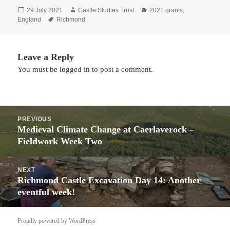
Posted
Author
Categories
29 July 2021
Castle Studies Trust
2021 grants
,
on
Tags
England
Richmond
Leave a Reply
You must be
logged in
to post a comment.
Post
PREVIOUS
navigation
Medieval Climate Change at Caerlaverock –
Previous
Fieldwork Week Two
post:
NEXT
Richmond Castle Excavation Day 14: Another
Next
eventful week!
post:
Proudly powered by WordPress