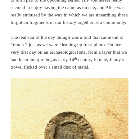
seemed to enjoy having the cameras on site, and Alice was
really enthused by the way in which we are unearthing these
forgotten fragments of our history together as a community.
The real star of the day though was a find that came out of
Trench 2 just as we were cleaning up for a photo. On her
very first day on an archaeological site, from a layer that we
th
had been interpreting as early 14
century in date, Jenny’s
trowel flicked over a small disc of metal.