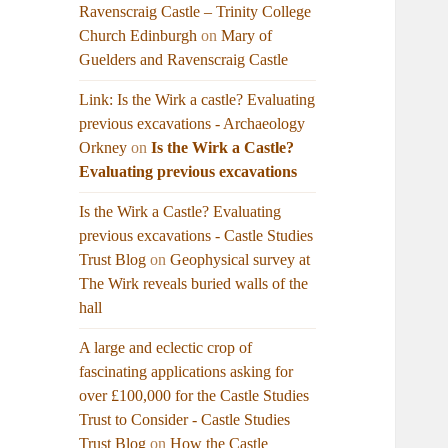
Ravenscraig Castle – Trinity College
Church Edinburgh
on
Mary of
Guelders and Ravenscraig Castle
Link: Is the Wirk a castle? Evaluating
previous excavations - Archaeology
Orkney
on
Is the Wirk a Castle?
Evaluating previous excavations
Is the Wirk a Castle? Evaluating
previous excavations - Castle Studies
Trust Blog
on
Geophysical survey at
The Wirk reveals buried walls of the
hall
A large and eclectic crop of
fascinating applications asking for
over £100,000 for the Castle Studies
Trust to Consider - Castle Studies
Trust Blog
on
How the Castle