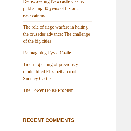
Rediscovering Newcastle Castle:
publishing 30 years of historic
excavations
The role of siege warfare in halting
the crusader advance: The challenge
of the big cities
Reimagining Fyvie Castle
Tree-ring dating of previously
unidentified Elizabethan roofs at
Sudeley Castle
The Tower House Problem
RECENT COMMENTS