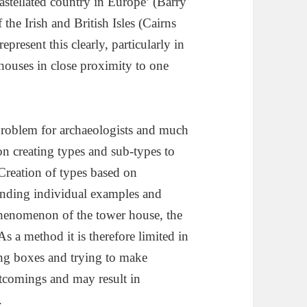
 castellated country in Europe’ (Barry
 the Irish and British Isles (Cairns
present this clearly, particularly in
 houses in close proximity to one
 problem for archaeologists and much
n creating types and sub-types to
 Creation of types based on
standing individual examples and
 phenomenon of the tower house, the
As a method it is therefore limited in
ating boxes and trying to make
rtcomings and may result in
.