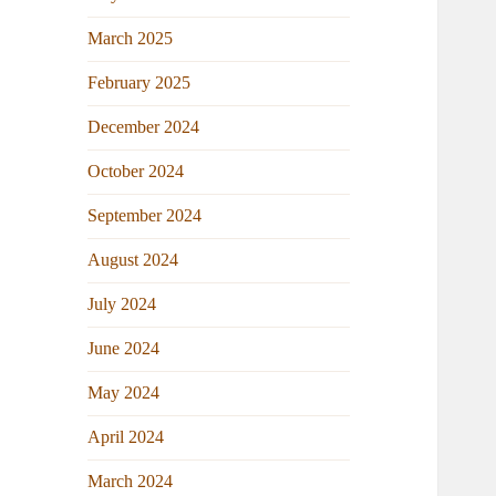
March 2025
February 2025
December 2024
October 2024
September 2024
August 2024
July 2024
June 2024
May 2024
April 2024
March 2024