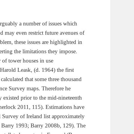
 arguably a number of issues which
d may even restrict future avenues of
lem, these issues are highlighted in
erting the limitations they impose.
 of tower houses in use
Harold Leask, (d. 1964) the first
 calculated that some three thousand
nce Survey maps. Therefore he
xisted prior to the mid-nineteenth
herlock 2011, 115). Estimations have
 Survey of Ireland list approximately
 Barry 1993; Barry 2008b, 129). The