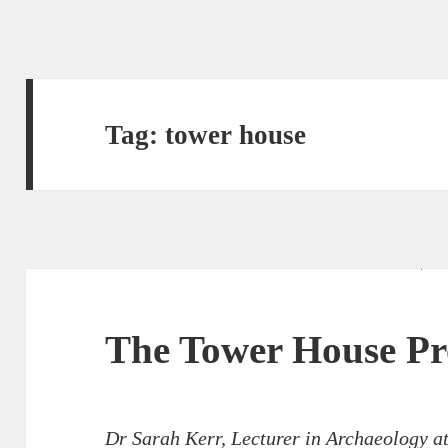
Tag:
tower house
The Tower House P
Dr Sarah Kerr, Lecturer in Archaeology a