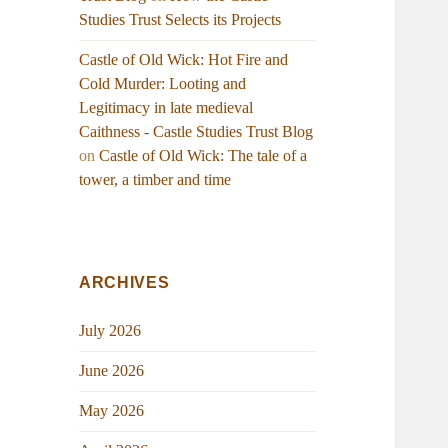
Studies Trust Selects its Projects
Castle of Old Wick: Hot Fire and
Cold Murder: Looting and
Legitimacy in late medieval
Caithness - Castle Studies Trust Blog
on
Castle of Old Wick: The tale of a
tower, a timber and time
ARCHIVES
July 2026
June 2026
May 2026