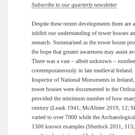
Subscribe to our quarterly newsletter
Despite these recent developments there are
inhibit our understanding of tower houses an
research. Summarised as the tower house prob
the hope that greater awareness may assist av
There was a vast – albeit unknown – number
contemporaneously in late medieval Ireland. 
Inspector of National Monuments in Ireland,
tower houses were documented in the Ordna
provided the minimum number of how many e
century (Leask 1941; McAlister 2019, 12; S
varied to over 7000 while the Archaeological
1300 known examples (Sherlock 2011, 115;