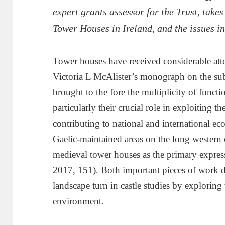
expert grants assessor for the Trust, takes
Tower Houses in Ireland, and the issues i
Tower houses have received considerable atte
Victoria L McAlister’s monograph on the su
brought to the fore the multiplicity of func
particularly their crucial role in exploiting 
contributing to national and international 
Gaelic-maintained areas on the long western c
medieval tower houses as the primary expressi
2017, 151). Both important pieces of work d
landscape turn in castle studies by exploring
environment.