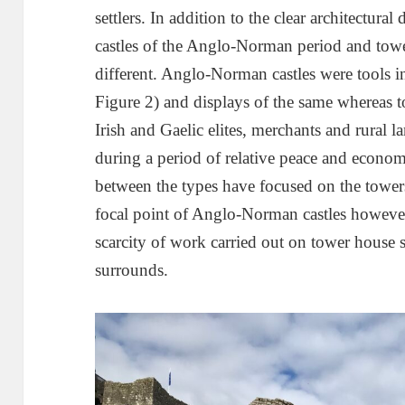
settlers. In addition to the clear architectural
castles of the Anglo-Norman period and towe
different. Anglo-Norman castles were tools i
Figure 2) and displays of the same whereas 
Irish and Gaelic elites, merchants and rural l
during a period of relative peace and econo
between the types have focused on the towers
focal point of Anglo-Norman castles however
scarcity of work carried out on tower house se
surrounds.