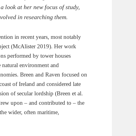
 a look at her new focus of study,
nvolved in researching them.
ntion in recent years, most notably
bject (McAlister 2019). Her work
tions performed by tower houses
the natural environment and
economies. Breen and Raven focused on
oast of Ireland and considered late
on of secular lordship (Breen et al.
rew upon – and contributed to – the
 the wider, often maritime,