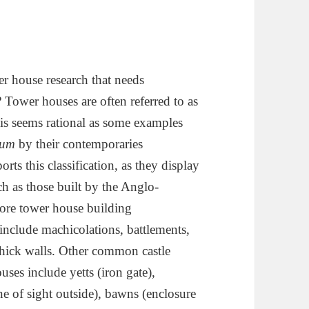
r house research that needs
 Tower houses are often referred to as
 this seems rational as some examples
ium
by their contemporaries
rts this classification, as they display
uch as those built by the Anglo-
fore tower house building
include machicolations, battlements,
hick walls. Other common castle
uses include yetts (iron gate),
ne of sight outside), bawns (enclosure