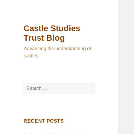
Castle Studies
Trust Blog
Advancing the understanding of
castles
Search
for:
RECENT POSTS