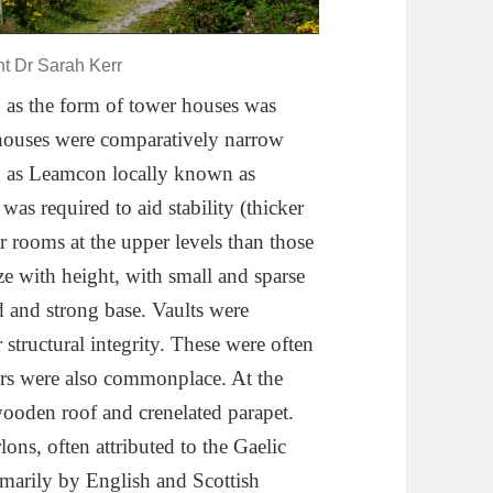
ht Dr Sarah Kerr
 as the form of tower houses was
houses were comparatively narrow
ch as Leamcon locally known as
was required to aid stability (thicker
er rooms at the upper levels than those
ze with height, with small and sparse
d and strong base. Vaults were
r structural integrity. These were often
oors were also commonplace. At the
wooden roof and crenelated parapet.
ons, often attributed to the Gaelic
rimarily by English and Scottish