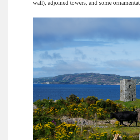
wall), adjoined towers, and some ornament