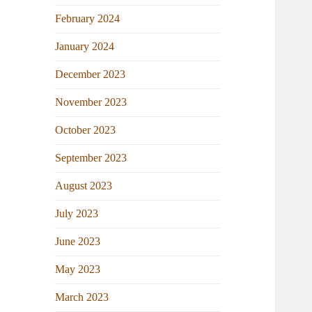
February 2024
January 2024
December 2023
November 2023
October 2023
September 2023
August 2023
July 2023
June 2023
May 2023
March 2023