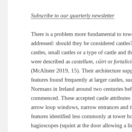
Subscribe to our quarterly newsletter
There is a problem more fundamental to towe
addressed: should they be considered castles?
castles, small castles or a type of castle and
were described as
castellum, cúirt
or
fortalic
(McAlister 2019, 15). Their architecture suppo
features found frequently at larger castles, s
Normans in Ireland around two centuries be
commenced. These accepted castle attributes 
arrow loop windows, narrow entrances and t
features identified less commonly at tower ho
hagioscopes (squint at the door allowing a li