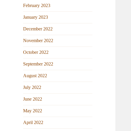
February 2023
January 2023
December 2022
November 2022
October 2022
September 2022
August 2022
July 2022
June 2022
May 2022
April 2022