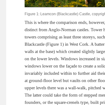
Figure 1: Leamcon (Blackcastle) Castle, copyrig
This is where the comparison ends, however,
distinct from Anglo-Norman castles. Tower 
towers comprising as least three storeys, su
Blackcastle (Figure 1) in West Cork. A batter 
walls at the base) which created slightly larg
on the lower levels. Windows increased in si
windows lower on the façade to create a soli
invariably included within to further aid thei
at ground-floor level but vaults on other fl
upper levels there was a wall-walk, pitched 
The latter could take the form of stepped merl
founders, or the square-crenels type, built p