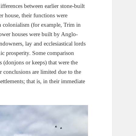
 differences between earlier stone-built
r house, their functions were
n colonialism (for example, Trim in
tower houses were built by Anglo-
andowners, lay and ecclesiastical lords
mic prosperity. Some comparison
 (donjons or keeps) that were the
 conclusions are limited due to the
ttlements; that is, in their immediate