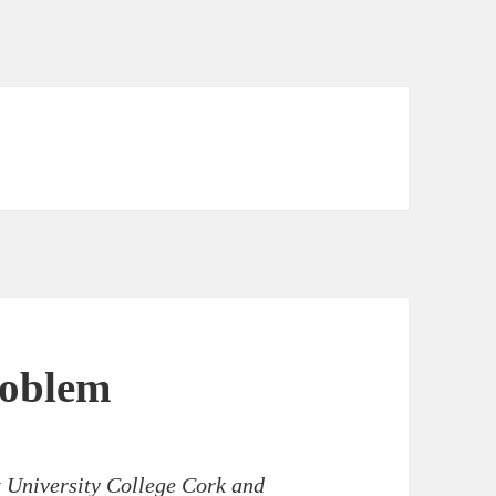
roblem
t University College Cork and