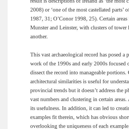
result is descriptions of Ireland as ‘the most
2008) or ‘one of the most castellated parts’ of
1987, 31; O’Conor 1998, 25). Certain areas re
Munster and Leinster, with clusters of tower
another.
This vast archaeological record has posed a
work of the 1990s and early 2000s focused o
dissect the record into manageable portions.
architectural similarities is useful for under
provincial trends but it doesn’t address the
vast numbers and clustering in certain areas. 
its usefulness. In addition, it can led to cre
examples fit therein, which has obvious sho
overlooking the uniqueness of each example