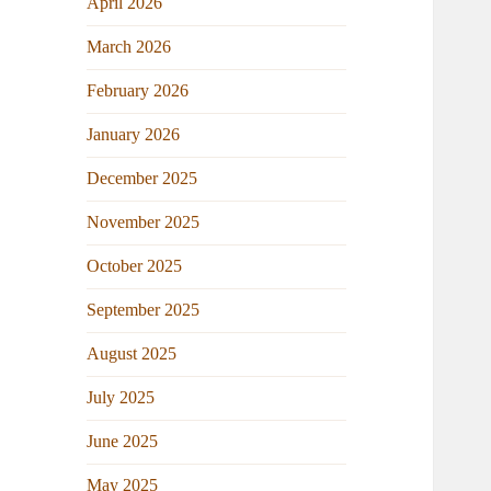
April 2026
March 2026
February 2026
January 2026
December 2025
November 2025
October 2025
September 2025
August 2025
July 2025
June 2025
May 2025