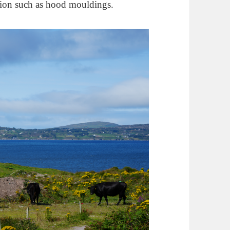
ation such as hood mouldings.