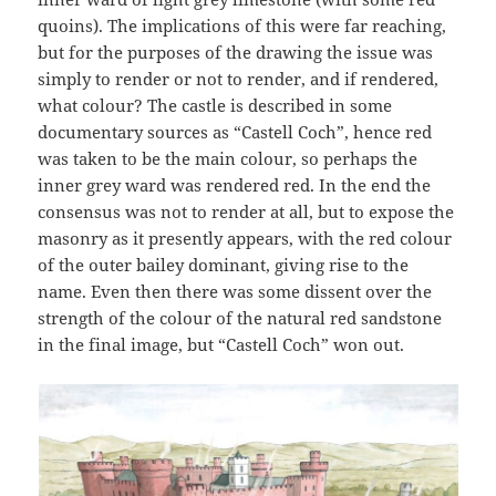
quoins). The implications of this were far reaching,
but for the purposes of the drawing the issue was
simply to render or not to render, and if rendered,
what colour? The castle is described in some
documentary sources as “Castell Coch”, hence red
was taken to be the main colour, so perhaps the
inner grey ward was rendered red. In the end the
consensus was not to render at all, but to expose the
masonry as it presently appears, with the red colour
of the outer bailey dominant, giving rise to the
name. Even then there was some dissent over the
strength of the colour of the natural red sandstone
in the final image, but “Castell Coch” won out.