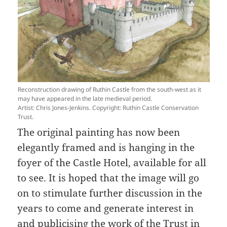
Reconstruction drawing of Ruthin Castle from the south-west as it
may have appeared in the late medieval period.
Artist: Chris Jones-Jenkins. Copyright: Ruthin Castle Conservation
Trust.
The original painting has now been
elegantly framed and is hanging in the
foyer of the Castle Hotel, available for all
to see. It is hoped that the image will go
on to stimulate further discussion in the
years to come and generate interest in
and publicising the work of the Trust in