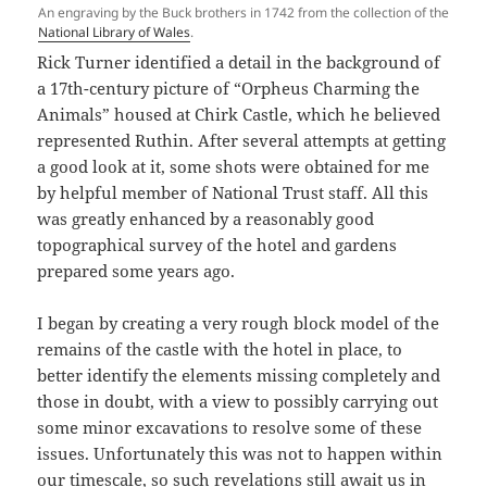
An engraving by the Buck brothers in 1742 from the collection of the
National Library of Wales
.
Rick Turner identified a detail in the background of
a 17th-century picture of “Orpheus Charming the
Animals” housed at Chirk Castle, which he believed
represented Ruthin. After several attempts at getting
a good look at it, some shots were obtained for me
by helpful member of National Trust staff. All this
was greatly enhanced by a reasonably good
topographical survey of the hotel and gardens
prepared some years ago.
I began by creating a very rough block model of the
remains of the castle with the hotel in place, to
better identify the elements missing completely and
those in doubt, with a view to possibly carrying out
some minor excavations to resolve some of these
issues. Unfortunately this was not to happen within
our timescale, so such revelations still await us in