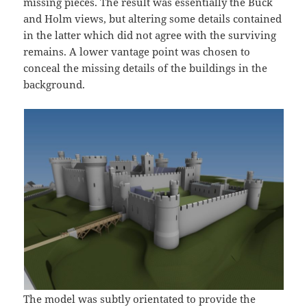
missing pieces. The result was essentially the Buck
and Holm views, but altering some details contained
in the latter which did not agree with the surviving
remains. A lower vantage point was chosen to
conceal the missing details of the buildings in the
background.
The model was subtly orientated to provide the