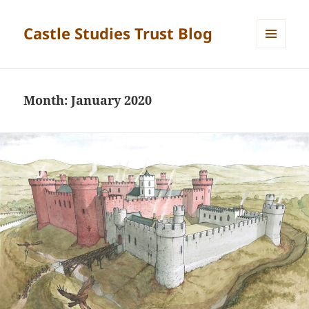
Castle Studies Trust Blog
MENU
AND
WIDGETS
Month:
January 2020