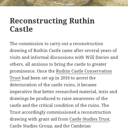
Reconstructing Ruthin
Castle
The commission to carry out a reconstruction
drawing of Ruthin Castle came after several years of
visits and informal discussions with Will Davies and
others, all anxious to bring the castle to greater
prominence. Once the
Ruthin Castle Conservation
Trust
had been set up in 2016 to arrest the
deterioration of the castle ruins, it became
imperative that better researched material, texts and
drawings be produced to raise awareness of the
castle and the critical condition of the ruins. The
Trust accordingly commissioned a reconstruction
drawing with grant aid from
Castle Studies Trust
,
Castle Studies Group
, and the
Cambrian