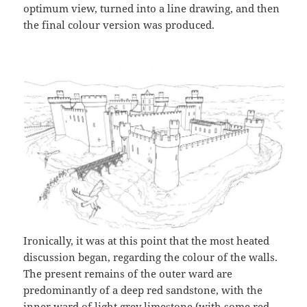
optimum view, turned into a line drawing, and then
the final colour version was produced.
Ironically, it was at this point that the most heated
discussion began, regarding the colour of the walls.
The present remains of the outer ward are
predominantly of a deep red sandstone, with the
inner ward of light grey limestone (with some red