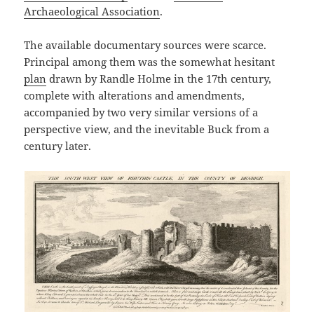
Archaeological Association
.
The available documentary sources were scarce.
Principal among them was the somewhat hesitant
plan
drawn by Randle Holme in the 17th century,
complete with alterations and amendments,
accompanied by two very similar versions of a
perspective view, and the inevitable Buck from a
century later.