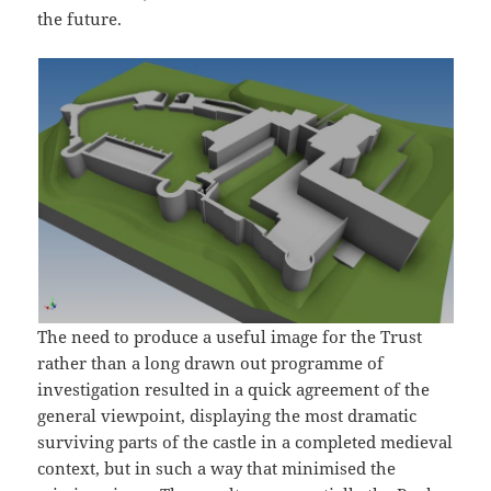
the future.
The need to produce a useful image for the Trust
rather than a long drawn out programme of
investigation resulted in a quick agreement of the
general viewpoint, displaying the most dramatic
surviving parts of the castle in a completed medieval
context, but in such a way that minimised the