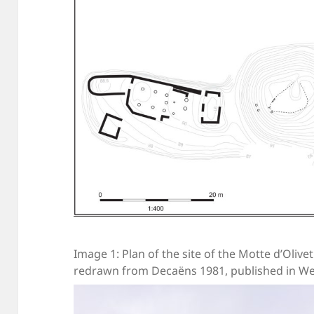
Image 1: Plan of the site of the Motte d’Olivet
redrawn from Decaëns 1981, published in We