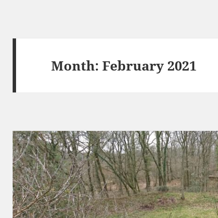
Month:
February 2021