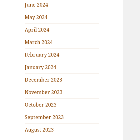
June 2024
May 2024
April 2024
March 2024
February 2024
January 2024
December 2023
November 2023
October 2023
September 2023
August 2023