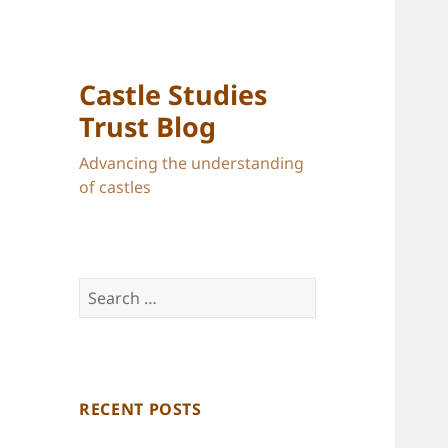
Castle Studies
Trust Blog
Advancing the understanding
of castles
Search
for:
RECENT POSTS