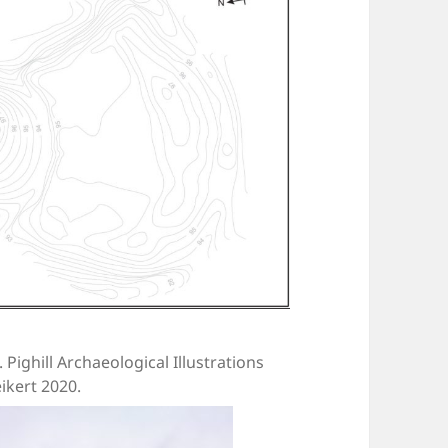
. Pighill Archaeological Illustrations
ikert 2020.