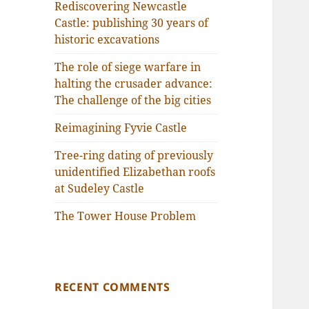
Rediscovering Newcastle
Castle: publishing 30 years of
historic excavations
The role of siege warfare in
halting the crusader advance:
The challenge of the big cities
Reimagining Fyvie Castle
Tree-ring dating of previously
unidentified Elizabethan roofs
at Sudeley Castle
The Tower House Problem
RECENT COMMENTS