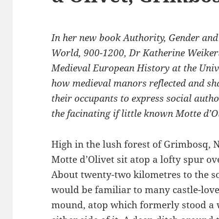
In her new book Authority, Gender an
World, 900-1200, Dr Katherine Weikert
Medieval European History at the Univ
how medieval manors reflected and sh
their occupants to express social author
the facinating if little known Motte d’Ol
High in the lush forest of Grimbosq,
Motte d’Olivet sit atop a lofty spur o
About twenty-two kilometres to the sou
would be familiar to many castle-lo
mound, atop which formerly stood a 