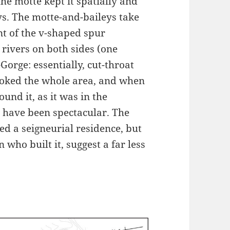
the motte kept it spatially and
ys. The motte-and-baileys take
nt of the v-shaped spur
rivers on both sides (one
orge: essentially, cut-throat
ooked the whole area, and when
und it, as it was in the
 have been spectacular. The
ed a seigneurial residence, but
n who built it, suggest a far less