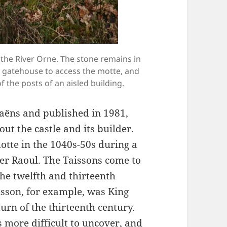
the River Orne. The stone remains in
a gatehouse to access the motte, and
 the posts of an aisled building.
aëns and published in 1981,
ut the castle and its builder.
motte in the 1040s-50s during a
her Raoul. The Taissons come to
e twelfth and thirteenth
aisson, for example, was King
urn of the thirteenth century.
is more difficult to uncover, and