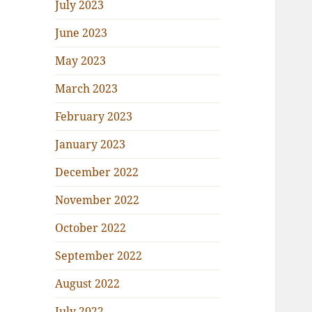
July 2023
June 2023
May 2023
March 2023
February 2023
January 2023
December 2022
November 2022
October 2022
September 2022
August 2022
July 2022