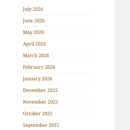
July 2026
June 2026
May 2026
April 2026
March 2026
February 2026
January 2026
December 2025
November 2025
October 2025
September 2025