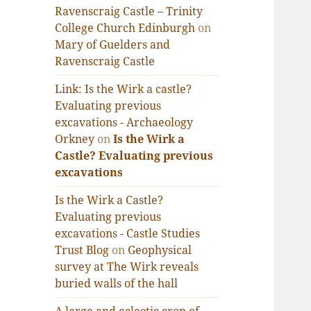
Ravenscraig Castle – Trinity
College Church Edinburgh
on
Mary of Guelders and
Ravenscraig Castle
Link: Is the Wirk a castle?
Evaluating previous
excavations - Archaeology
Orkney
on
Is the Wirk a
Castle? Evaluating previous
excavations
Is the Wirk a Castle?
Evaluating previous
excavations - Castle Studies
Trust Blog
on
Geophysical
survey at The Wirk reveals
buried walls of the hall