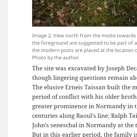
Image 2: View north from the motte towards 
the foreground are suggested to be part of 
the modern posts are placed at the location of
Photo by the author.
The site was excavated by Joseph Dec
though lingering questions remain abo
The elusive Erneis Taissan built the 
period of conflict with his older brot
greater prominence in Normandy in th
centuries along Raoul’s line; Ralph T
John’s seneschal in Normandy at the t
But in this earlier period, the family 