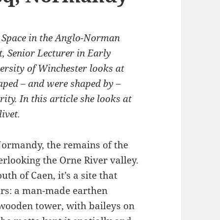
d Space in the Anglo-Norman
, Senior Lecturer in Early
ersity of Winchester looks at
aped – and were shaped by –
ity. In this article she looks at
ivet.
 Normandy, the remains of the
verlooking the Orne River valley.
th of Caen, it’s a site that
vers: a man-made earthen
wooden tower, with baileys on