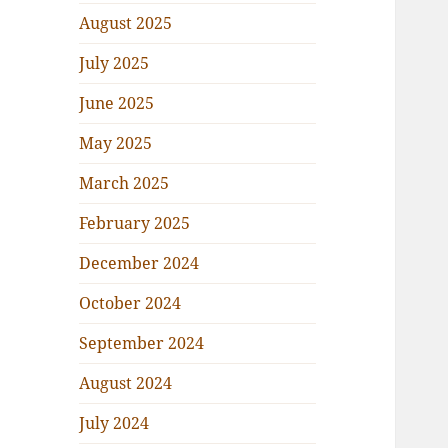
August 2025
July 2025
June 2025
May 2025
March 2025
February 2025
December 2024
October 2024
September 2024
August 2024
July 2024