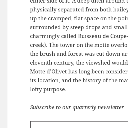
either side of it. A deep ditch around 
physically separated from both baile
up the cramped, flat space on the poi
surrounded by steep drops and small 
charmingly called Ruisseau de Coupe-G
creek). The tower on the motte overl
the brush and forest was cut down aro
eleventh century, the viewshed would
Motte d’Olivet has long been consider
its location, and the history of the ma
lofty purpose.
Subscribe to our quarterly newsletter