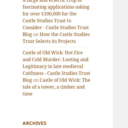
A large and eclectic crop of
fascinating applications asking
for over £100,000 for the
Castle Studies Trust to
Consider - Castle Studies Trust
Blog
on
How the Castle Studies
Trust Selects its Projects
Castle of Old Wick: Hot Fire
and Cold Murder: Looting and
Legitimacy in late medieval
Caithness - Castle Studies Trust
Blog
on
Castle of Old Wick: The
tale of a tower, a timber and
time
ARCHIVES