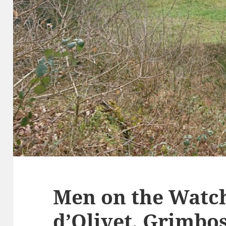
Men on the Watch
d’Olivet, Grimb