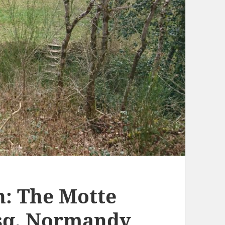
: The Motte
osq, Normandy