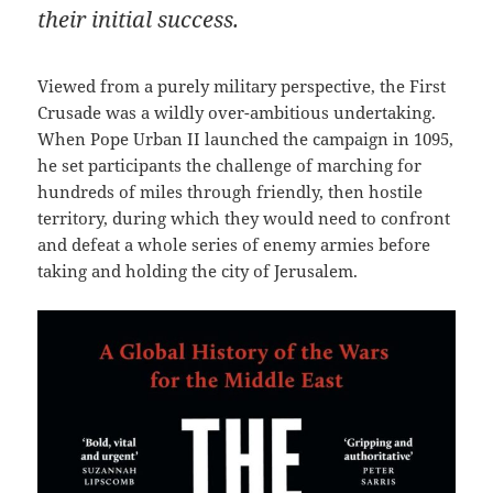
their initial success.
Viewed from a purely military perspective, the First
Crusade was a wildly over-ambitious undertaking.
When Pope Urban II launched the campaign in 1095,
he set participants the challenge of marching for
hundreds of miles through friendly, then hostile
territory, during which they would need to confront
and defeat a whole series of enemy armies before
taking and holding the city of Jerusalem.