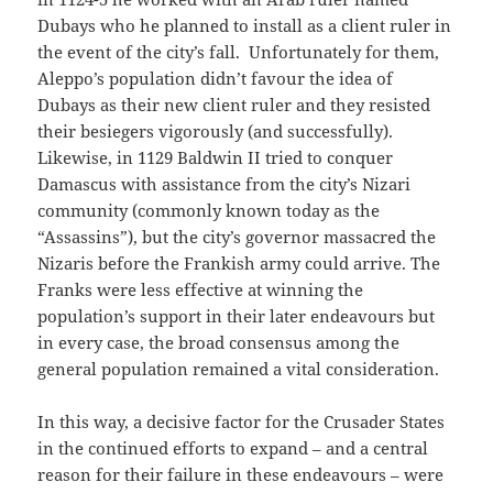
Dubays who he planned to install as a client ruler in
the event of the city’s fall. Unfortunately for them,
Aleppo’s population didn’t favour the idea of
Dubays as their new client ruler and they resisted
their besiegers vigorously (and successfully).
Likewise, in 1129 Baldwin II tried to conquer
Damascus with assistance from the city’s Nizari
community (commonly known today as the
“Assassins”), but the city’s governor massacred the
Nizaris before the Frankish army could arrive. The
Franks were less effective at winning the
population’s support in their later endeavours but
in every case, the broad consensus among the
general population remained a vital consideration.
In this way, a decisive factor for the Crusader States
in the continued efforts to expand – and a central
reason for their failure in these endeavours – were