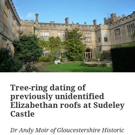
Tree-ring dating of
previously unidentified
Elizabethan roofs at Sudeley
Castle
Dr Andy Moir of Gloucestershire Historic