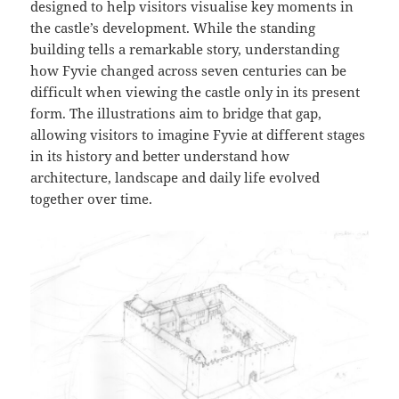
designed to help visitors visualise key moments in
the castle’s development. While the standing
building tells a remarkable story, understanding
how Fyvie changed across seven centuries can be
difficult when viewing the castle only in its present
form. The illustrations aim to bridge that gap,
allowing visitors to imagine Fyvie at different stages
in its history and better understand how
architecture, landscape and daily life evolved
together over time.