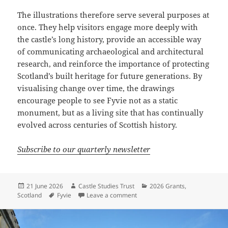
The illustrations therefore serve several purposes at
once. They help visitors engage more deeply with
the castle’s long history, provide an accessible way
of communicating archaeological and architectural
research, and reinforce the importance of protecting
Scotland’s built heritage for future generations. By
visualising change over time, the drawings
encourage people to see Fyvie not as a static
monument, but as a living site that has continually
evolved across centuries of Scottish history.
Subscribe to our quarterly newsletter
Posted
Author
Categories
21 June 2026
Castle Studies Trust
2026 Grants
,
on
Tags
on Reimagining Fyvie Castle
Scotland
Fyvie
Leave a comment