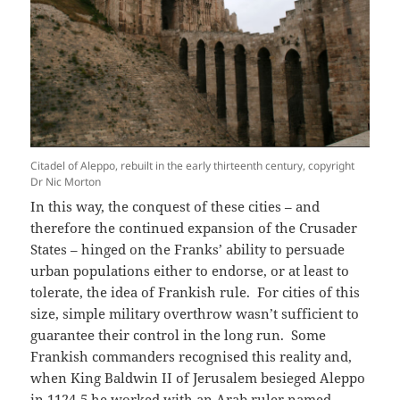
Citadel of Aleppo, rebuilt in the early thirteenth century, copyright
Dr Nic Morton
In this way, the conquest of these cities – and
therefore the continued expansion of the Crusader
States – hinged on the Franks’ ability to persuade
urban populations either to endorse, or at least to
tolerate, the idea of Frankish rule. For cities of this
size, simple military overthrow wasn’t sufficient to
guarantee their control in the long run. Some
Frankish commanders recognised this reality and,
when King Baldwin II of Jerusalem besieged Aleppo
in 1124-5 he worked with an Arab ruler named