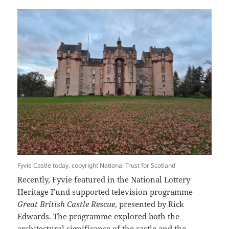
Fyvie Castle today, copyright National Trust for Scotland
Recently, Fyvie featured in the National Lottery
Heritage Fund supported television programme
Great British Castle Rescue
, presented by Rick
Edwards. The programme explored both the
architectural significance of the castle and the