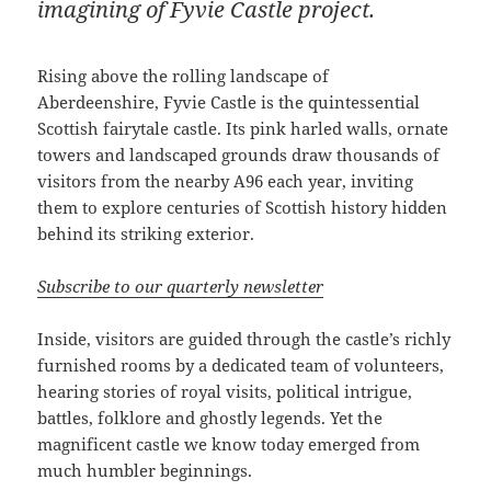
imagining of Fyvie Castle project.
Rising above the rolling landscape of
Aberdeenshire, Fyvie Castle is the quintessential
Scottish fairytale castle. Its pink harled walls, ornate
towers and landscaped grounds draw thousands of
visitors from the nearby A96 each year, inviting
them to explore centuries of Scottish history hidden
behind its striking exterior.
Subscribe to our quarterly newsletter
Inside, visitors are guided through the castle’s richly
furnished rooms by a dedicated team of volunteers,
hearing stories of royal visits, political intrigue,
battles, folklore and ghostly legends. Yet the
magnificent castle we know today emerged from
much humbler beginnings.