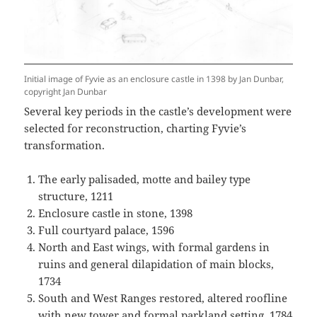
Initial image of Fyvie as an enclosure castle in 1398 by Jan Dunbar,
copyright Jan Dunbar
Several key periods in the castle’s development were
selected for reconstruction, charting Fyvie’s
transformation.
The early palisaded, motte and bailey type
structure, 1211
Enclosure castle in stone, 1398
Full courtyard palace, 1596
North and East wings, with formal gardens in
ruins and general dilapidation of main blocks,
1734
South and West Ranges restored, altered roofline
with new tower and formal parkland setting, 1784