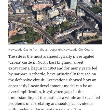
Newcastle Castle from the air, copyright Newcastle City Council
The site is the most archaeologically investigated
‘urban’ castle in North East England, albeit
excavations, begun in 1960 and for many years led
by Barbara Harbottle, have principally focused on
the defensive circuit. Excavations showed how an
apparently linear development model can be an
oversimplification, highlighted gaps in the
understanding of the castle as a whole and revealed
problems of correlating archaeological evidence
with medieval documentary records. The