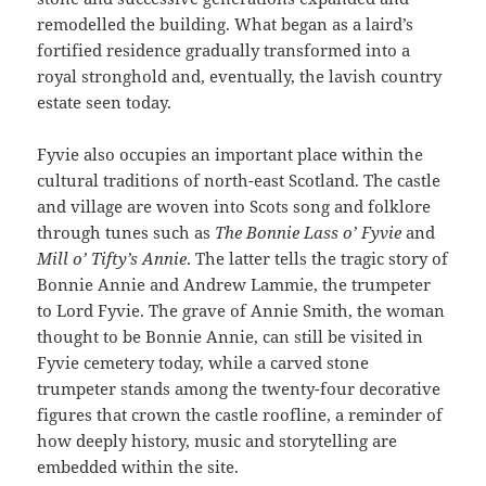
remodelled the building. What began as a laird’s
fortified residence gradually transformed into a
royal stronghold and, eventually, the lavish country
estate seen today.
Fyvie also occupies an important place within the
cultural traditions of north-east Scotland. The castle
and village are woven into Scots song and folklore
through tunes such as
The Bonnie Lass o’ Fyvie
and
Mill o’ Tifty’s Annie
. The latter tells the tragic story of
Bonnie Annie and Andrew Lammie, the trumpeter
to Lord Fyvie. The grave of Annie Smith, the woman
thought to be Bonnie Annie, can still be visited in
Fyvie cemetery today, while a carved stone
trumpeter stands among the twenty-four decorative
figures that crown the castle roofline, a reminder of
how deeply history, music and storytelling are
embedded within the site.