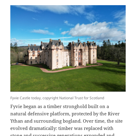
Fyvie Castle today, copyright National Trust for Scotland
Fyvie began as a timber stronghold built on a
natural defensive platform, protected by the River
Ythan and surrounding bogland. Over time, the site
evolved dramatically: timber was replaced with
stone and successive generations expanded and