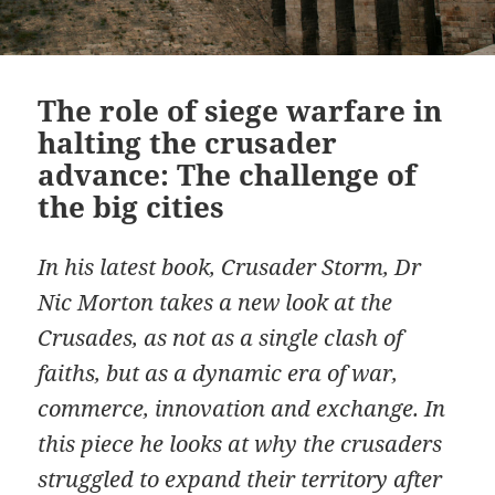
The role of siege warfare in
halting the crusader
advance: The challenge of
the big cities
In his latest book, Crusader Storm, Dr
Nic Morton takes a new look at the
Crusades, as not as a single clash of
faiths, but as a dynamic era of war,
commerce, innovation and exchange. In
this piece he looks at why the crusaders
struggled to expand their territory after