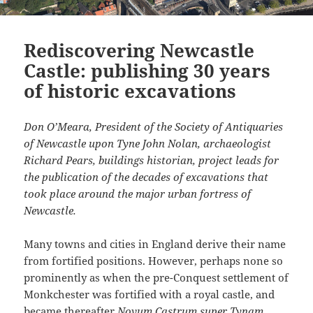
Rediscovering Newcastle
Castle: publishing 30 years
of historic excavations
Don O’Meara, President of the Society of Antiquaries
of Newcastle upon Tyne John Nolan, archaeologist
Richard Pears, buildings historian, project leads for
the publication of the decades of excavations that
took place around the major urban fortress of
Newcastle.
Many towns and cities in England derive their name
from fortified positions. However, perhaps none so
prominently as when the pre-Conquest settlement of
Monkchester was fortified with a royal castle, and
became thereafter
Novum Castrum super Tynam
.