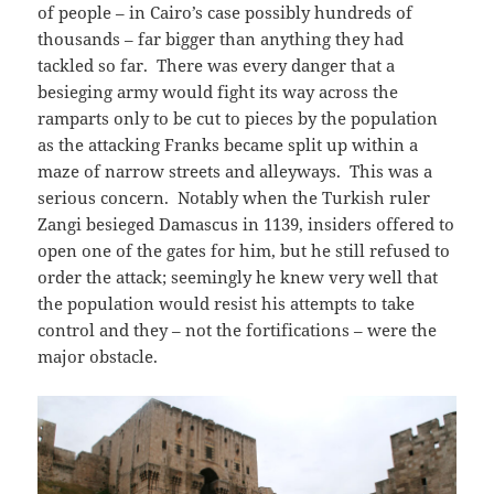
of people – in Cairo’s case possibly hundreds of
thousands – far bigger than anything they had
tackled so far. There was every danger that a
besieging army would fight its way across the
ramparts only to be cut to pieces by the population
as the attacking Franks became split up within a
maze of narrow streets and alleyways. This was a
serious concern. Notably when the Turkish ruler
Zangi besieged Damascus in 1139, insiders offered to
open one of the gates for him, but he still refused to
order the attack; seemingly he knew very well that
the population would resist his attempts to take
control and they – not the fortifications – were the
major obstacle.