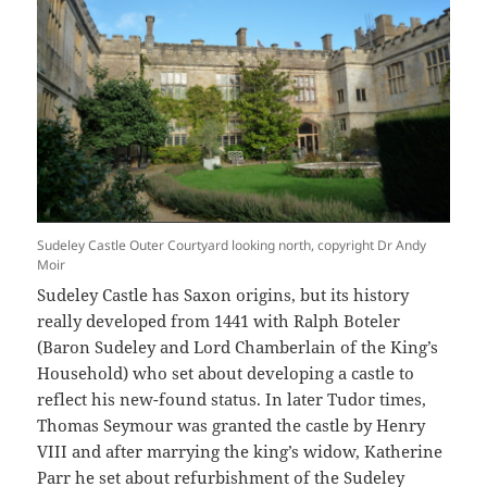
Sudeley Castle Outer Courtyard looking north, copyright Dr Andy
Moir
Sudeley Castle has Saxon origins, but its history
really developed from 1441 with Ralph Boteler
(Baron Sudeley and Lord Chamberlain of the King’s
Household) who set about developing a castle to
reflect his new-found status. In later Tudor times,
Thomas Seymour was granted the castle by Henry
VIII and after marrying the king’s widow, Katherine
Parr he set about refurbishment of the Sudeley