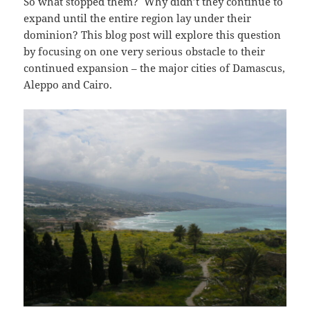
So what stopped them? Why didn’t they continue to
expand until the entire region lay under their
dominion? This blog post will explore this question
by focusing on one very serious obstacle to their
continued expansion – the major cities of Damascus,
Aleppo and Cairo.