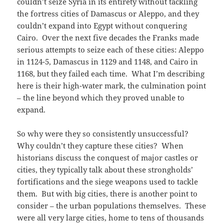
couldn’t seize Syria in its entirety without tackling
the fortress cities of Damascus or Aleppo, and they
couldn’t expand into Egypt without conquering
Cairo. Over the next five decades the Franks made
serious attempts to seize each of these cities: Aleppo
in 1124-5, Damascus in 1129 and 1148, and Cairo in
1168, but they failed each time. What I’m describing
here is their high-water mark, the culmination point
– the line beyond which they proved unable to
expand.
So why were they so consistently unsuccessful?
Why couldn’t they capture these cities? When
historians discuss the conquest of major castles or
cities, they typically talk about these strongholds’
fortifications and the siege weapons used to tackle
them. But with big cities, there is another point to
consider – the urban populations themselves. These
were all very large cities, home to tens of thousands