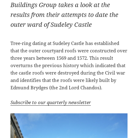
Buildings Group takes a look at the
results from their attempts to date the
outer ward of Sudeley Castle
Tree-ring dating at Sudeley Castle has established
that the outer courtyard roofs were constructed over
three years between 1569 and 1572. This result
overturns the previous history which indicated that
the castle roofs were destroyed during the Civil war
and identifies that the roofs were likely built by
Edmund Brydges (the 2nd Lord Chandos).
Subscribe to our quarterly newsletter