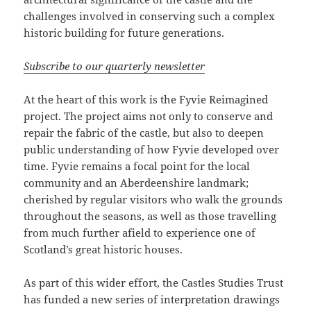
challenges involved in conserving such a complex
historic building for future generations.
Subscribe to our quarterly newsletter
At the heart of this work is the Fyvie Reimagined
project. The project aims not only to conserve and
repair the fabric of the castle, but also to deepen
public understanding of how Fyvie developed over
time. Fyvie remains a focal point for the local
community and an Aberdeenshire landmark;
cherished by regular visitors who walk the grounds
throughout the seasons, as well as those travelling
from much further afield to experience one of
Scotland’s great historic houses.
As part of this wider effort, the Castles Studies Trust
has funded a new series of interpretation drawings