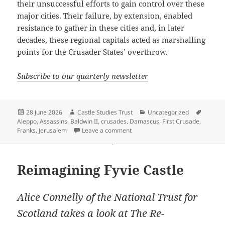
their unsuccessful efforts to gain control over these
major cities. Their failure, by extension, enabled
resistance to gather in these cities and, in later
decades, these regional capitals acted as marshalling
points for the Crusader States’ overthrow.
Subscribe to our quarterly newsletter
Posted
Author
Categories
Tags
28 June 2026
Castle Studies Trust
Uncategorized
on
Aleppo
,
Assassins
,
Baldwin II
,
crusades
,
Damascus
,
First Crusade
,
on The role of siege warfare in ha
Franks
,
Jerusalem
Leave a comment
Reimagining Fyvie Castle
Alice Connelly of the National Trust for
Scotland takes a look at The Re-