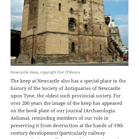
Newcastle Keep, copyright Don O’Meara
The keep at Newcastle also has a special place in the
history of the Society of Antiquaries of Newcastle
upon Tyne, the oldest such provincial society. For
over 200 years the image of the keep has appeared
on the book plate of our journal (Archaeologia
Aeliana), reminding members of our role in
preserving it from destruction at the hands of 19th
century development (particularly railway