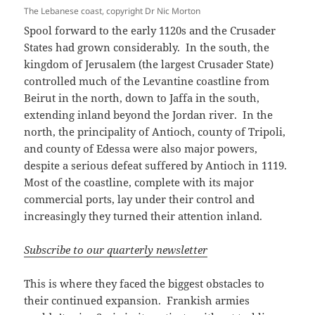
The Lebanese coast, copyright Dr Nic Morton
Spool forward to the early 1120s and the Crusader
States had grown considerably. In the south, the
kingdom of Jerusalem (the largest Crusader State)
controlled much of the Levantine coastline from
Beirut in the north, down to Jaffa in the south,
extending inland beyond the Jordan river. In the
north, the principality of Antioch, county of Tripoli,
and county of Edessa were also major powers,
despite a serious defeat suffered by Antioch in 1119.
Most of the coastline, complete with its major
commercial ports, lay under their control and
increasingly they turned their attention inland.
Subscribe to our quarterly newsletter
This is where they faced the biggest obstacles to
their continued expansion. Frankish armies