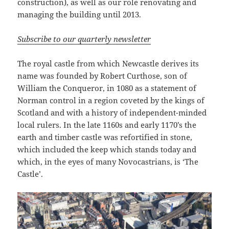
construction), as well as our role renovating and
managing the building until 2013.
Subscribe to our quarterly newsletter
The royal castle from which Newcastle derives its
name was founded by Robert Curthose, son of
William the Conqueror, in 1080 as a statement of
Norman control in a region coveted by the kings of
Scotland and with a history of independent-minded
local rulers. In the late 1160s and early 1170’s the
earth and timber castle was refortified in stone,
which included the keep which stands today and
which, in the eyes of many Novocastrians, is ‘The
Castle’.