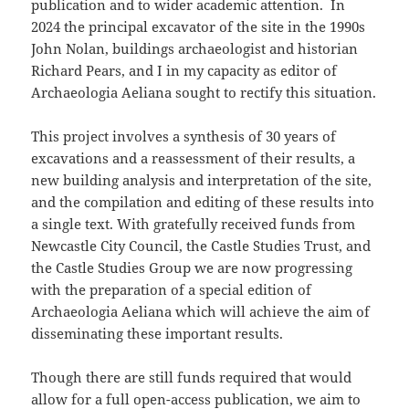
publication and to wider academic attention. In
2024 the principal excavator of the site in the 1990s
John Nolan, buildings archaeologist and historian
Richard Pears, and I in my capacity as editor of
Archaeologia Aeliana sought to rectify this situation.
This project involves a synthesis of 30 years of
excavations and a reassessment of their results, a
new building analysis and interpretation of the site,
and the compilation and editing of these results into
a single text. With gratefully received funds from
Newcastle City Council, the Castle Studies Trust, and
the Castle Studies Group we are now progressing
with the preparation of a special edition of
Archaeologia Aeliana which will achieve the aim of
disseminating these important results.
Though there are still funds required that would
allow for a full open-access publication, we aim to