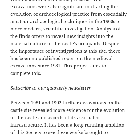
excavations were also significant in charting the
evolution of archaeological practice from essentially
amateur archaeological techniques in the 1960s to
more modern, scientific investigation. Analysis of
the finds offers to reveal new insights into the
material culture of the castle’s occupants. Despite
the importance of investigations at this site, there
has been no published report on the medieval
excavations since 1981. This project aims to
complete this.
Subscribe to our quarterly newsletter
Between 1981 and 1992 further excavations on the
castle site revealed more evidence for the evolution
of the castle and aspects of its associated
infrastructure. It has been a long running ambition
of this Society to see these works brought to