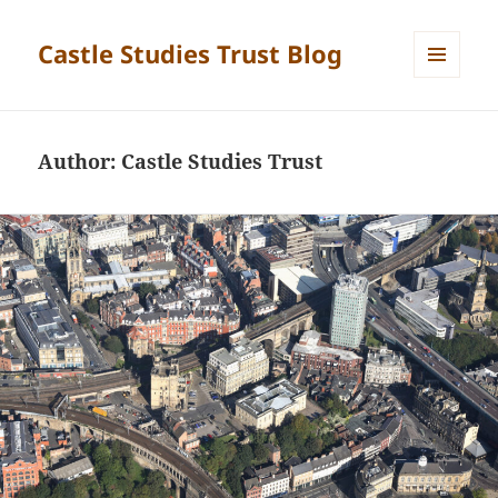
Castle Studies Trust Blog
MENU
AND
WIDGETS
Author:
Castle Studies Trust