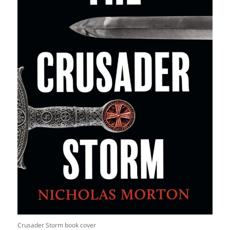
Crusader Storm book cover