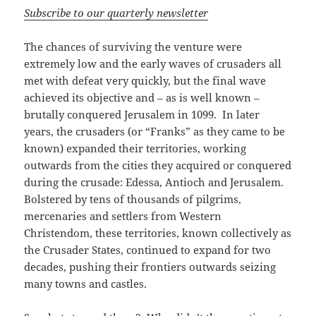
Subscribe to our quarterly newsletter
The chances of surviving the venture were
extremely low and the early waves of crusaders all
met with defeat very quickly, but the final wave
achieved its objective and – as is well known –
brutally conquered Jerusalem in 1099. In later
years, the crusaders (or “Franks” as they came to be
known) expanded their territories, working
outwards from the cities they acquired or conquered
during the crusade: Edessa, Antioch and Jerusalem.
Bolstered by tens of thousands of pilgrims,
mercenaries and settlers from Western
Christendom, these territories, known collectively as
the Crusader States, continued to expand for two
decades, pushing their frontiers outwards seizing
many towns and castles.