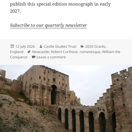
publish this special edition monograph in early
2027.
Subscribe to our quarterly newsletter
Posted
Author
Categories
12 July 2026
Castle Studies Trust
2026 Grants
,
on
Tags
England
Newcastle
,
Robert Curthose
,
romanesque
,
William the
on Rediscovering Newcastle Castle: publi
Conqueror
Leave a comment