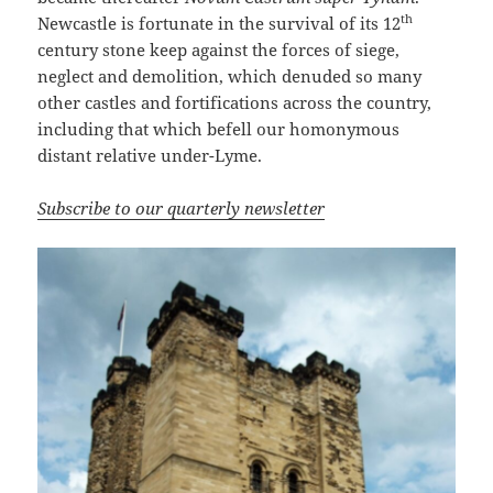
th
Newcastle is fortunate in the survival of its 12
century stone keep against the forces of siege,
neglect and demolition, which denuded so many
other castles and fortifications across the country,
including that which befell our homonymous
distant relative under-Lyme.
Subscribe to our quarterly newsletter