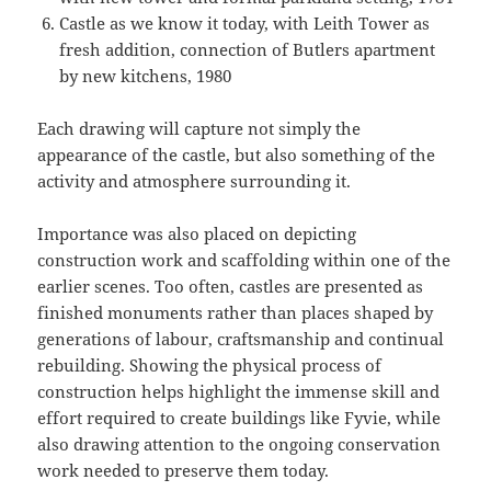
Castle as we know it today, with Leith Tower as
fresh addition, connection of Butlers apartment
by new kitchens, 1980
Each drawing will capture not simply the
appearance of the castle, but also something of the
activity and atmosphere surrounding it.
Importance was also placed on depicting
construction work and scaffolding within one of the
earlier scenes. Too often, castles are presented as
finished monuments rather than places shaped by
generations of labour, craftsmanship and continual
rebuilding. Showing the physical process of
construction helps highlight the immense skill and
effort required to create buildings like Fyvie, while
also drawing attention to the ongoing conservation
work needed to preserve them today.