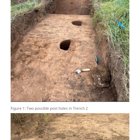
Figure 1: Two possible post holes in Trench 2