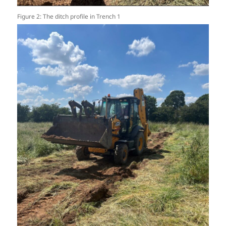
Figure 2: The ditch profile in Trench 1