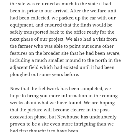
the site was returned as much to the state it had
been in prior to our arrival. After the welfare unit
had been collected, we packed up the car with our
equipment, and ensured that the finds would be
safely transported back to the office ready for the
next phase of our project. We also had a visit from
the farmer who was able to point out some other
features on the broader site that he had been aware,
including a much smaller mound to the north in the
adjacent field which had existed until it had been
ploughed out some years before.
Now that the fieldwork has been completed, we
hope to bring you more information in the coming
weeks about what we have found. We are hoping
that the picture will become clearer in the post-
excavation phase, but Newhouse has undoubtedly
proven to be a site even more intriguing than we
had first thought it to have been.