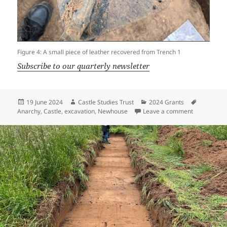
Figure 4: A small piece of leather recovered from Trench 1
Subscribe to our quarterly newsletter
Posted
Author
Categories
Tags
19 June 2024
Castle Studies Trust
2024 Grants
on
on Newhouse
Anarchy
,
Castle
,
excavation
,
Newhouse
Leave a comment