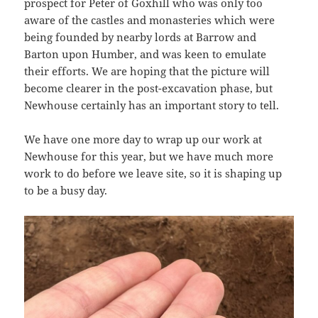
prospect for Peter of Goxhill who was only too
aware of the castles and monasteries which were
being founded by nearby lords at Barrow and
Barton upon Humber, and was keen to emulate
their efforts. We are hoping that the picture will
become clearer in the post-excavation phase, but
Newhouse certainly has an important story to tell.
We have one more day to wrap up our work at
Newhouse for this year, but we have much more
work to do before we leave site, so it is shaping up
to be a busy day.