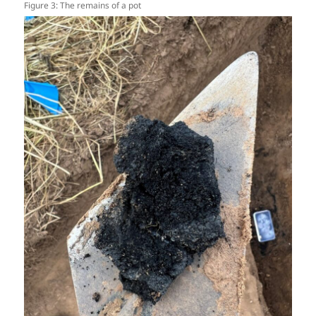
Figure 3: The remains of a pot