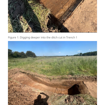
Figure 1: Digging deeper into the ditch cut in Trench 1