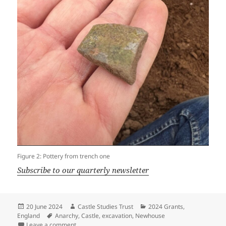
Figure 2: Pottery from trench one
Subscribe to our quarterly newsletter
Posted
Author
Categories
20 June 2024
Castle Studies Trust
2024 Grants
,
on
Tags
England
Anarchy
,
Castle
,
excavation
,
Newhouse
on Newhouse Dig Diary – Day Four
Leave a comment