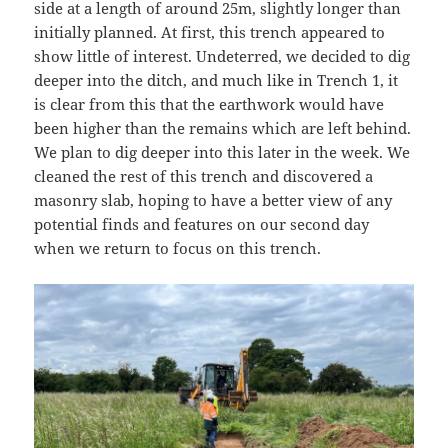
side at a length of around 25m, slightly longer than
initially planned. At first, this trench appeared to
show little of interest. Undeterred, we decided to dig
deeper into the ditch, and much like in Trench 1, it
is clear from this that the earthwork would have
been higher than the remains which are left behind.
We plan to dig deeper into this later in the week. We
cleaned the rest of this trench and discovered a
masonry slab, hoping to have a better view of any
potential finds and features on our second day
when we return to focus on this trench.