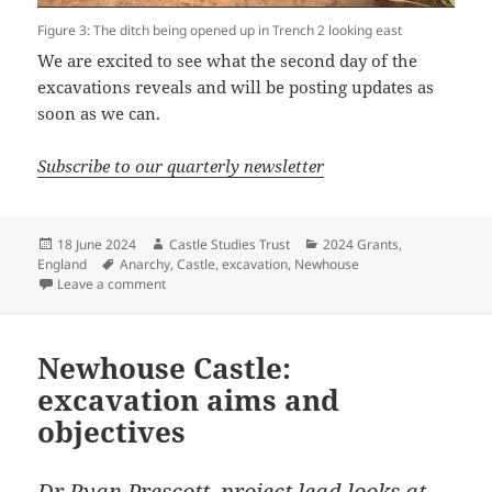
Figure 3: The ditch being opened up in Trench 2 looking east
We are excited to see what the second day of the
excavations reveals and will be posting updates as
soon as we can.
Subscribe to our quarterly newsletter
Posted
Author
Categories
18 June 2024
Castle Studies Trust
2024 Grants
,
on
Tags
England
Anarchy
,
Castle
,
excavation
,
Newhouse
on Newhouse Dig Diary – Day One
Leave a comment
Newhouse Castle:
excavation aims and
objectives
Dr Ryan Prescott, project lead looks at