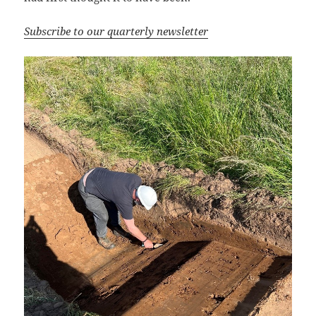
Subscribe to our quarterly newsletter