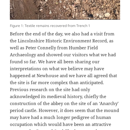
Figure 1: Textile remains recovered from Trench 1
Before the end of the day, we also had a visit from
the Lincolnshire Historic Environment Record, as
well as Peter Connelly from Humber Field
Archaeology and showed our visitors what we had
found so far. We have all been sharing our
interpretations on what we believe may have
happened at Newhouse and we have all agreed that
the site is far more complex than anticipated.
Previous research on the site had only
acknowledged its medieval history, chiefly the
construction of the abbey on the site of an ‘Anarchy’
period castle. However, it does seem that the mound
may have had a much longer pedigree of human
occupation which would have been an attractive