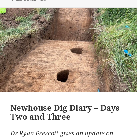
Newhouse Dig Diary – Days
Two and Three
Dr Ryan Prescott gives an update on