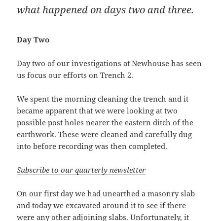
what happened on days two and three.
Day Two
Day two of our investigations at Newhouse has seen
us focus our efforts on Trench 2.
We spent the morning cleaning the trench and it
became apparent that we were looking at two
possible post holes nearer the eastern ditch of the
earthwork. These were cleaned and carefully dug
into before recording was then completed.
Subscribe to our quarterly newsletter
On our first day we had unearthed a masonry slab
and today we excavated around it to see if there
were any other adjoining slabs. Unfortunately, it