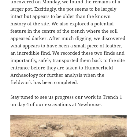
uncovered on Monday, we found the remains of a
larger pot. Excitingly, the pot seems to be largely
intact but appears to be older than the known
history of the site. We also explored a potential
feature in the centre of the trench where the soil
appeared darker. After much digging, we discovered
what appears to have been a small piece of leather,
an incredible find. We recorded these two finds and
importantly, safely transported them back to the site
entrance before they are taken to Humberfield
Archaeology for further analysis when the
fieldwork has been completed.
Stay tuned to see us progress our work in Trench 1
on day 4 of our excavations at Newhouse.