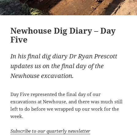
Newhouse Dig Diary – Day
Five
In his final dig diary Dr Ryan Prescott
updates us on the final day of the
Newhouse excavation.
Day Five represented the final day of our
excavations at Newhouse, and there was much still
left to do before we wrapped up our work for the
week.
Subscribe to our quarterly newsletter