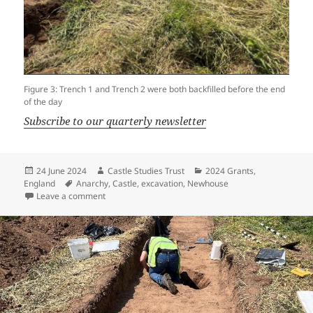
Figure 3: Trench 1 and Trench 2 were both backfilled before the end
of the day
Subscribe to our quarterly newsletter
Posted
Author
Categories
24 June 2024
Castle Studies Trust
2024 Grants
,
on
Tags
England
Anarchy
,
Castle
,
excavation
,
Newhouse
on Newhouse Dig Diary – Day Five
Leave a comment