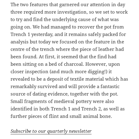
The two features that garnered our attention in day
three required more investigation, so we set to work
to try and find the underlying cause of what was
going on. We had managed to recover the pot from
Trench 1 yesterday, and it remains safely packed for
analysis but today we focused on the feature in the
centre of the trench where the piece of leather had
been found. At first, it seemed that the find had
been sitting on a bed of charcoal. However, upon
closer inspection (and much more digging!) it
revealed to be a deposit of textile material which has
remarkably survived and will provide a fantastic
source of dating evidence, together with the pot.
Small fragments of medieval pottery were also
identified in both Trench 1 and Trench 2, as well as
further pieces of flint and small animal bone.
Subscribe to our quarterly newsletter