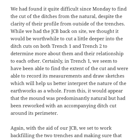
We had found it quite difficult since Monday to find
the cut of the ditches from the natural, despite the
clarity of their profile from outside of the trenches.
While we had the JCB back on site, we thought it
would be worthwhile to cut a little deeper into the
ditch cuts on both Trench 1 and Trench 2 to
determine more about them and their relationship
to each other. Certainly, in Trench 1, we seem to
have been able to find the extent of the cut and were
able to record its measurements and draw sketches
which will help us better interpret the nature of the
earthworks as a whole. From this, it would appear
that the mound was predominantly natural but had
been reworked with an accompanying ditch cut
around its perimeter.
Again, with the aid of our JCB, we set to work
backfilling the two trenches and making sure that