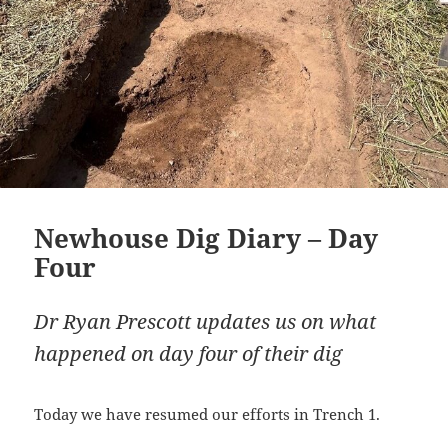
Newhouse Dig Diary – Day
Four
Dr Ryan Prescott updates us on what
happened on day four of their dig
Today we have resumed our efforts in Trench 1.