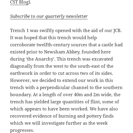
CST Blog
).
Subscribe to our quarterly newsletter
Trench 1 was swiftly opened with the aid of our JCB.
It was hoped that this trench would help
corroborate twelfth-century sources that a castle had
existed prior to Newsham Abbey, founded here
during ‘the Anarchy’. This trench was excavated
diagonally from the west to the south-east of the
earthwork in order to cut across two of its sides.
However, we decided to extend our work in this
trench with a perpendicular channel to the southern
boundary. At a length of over 40m and 2m wide, the
trench has yielded large quantities of flint, some of
which appears to have been worked. We have also
recovered evidence of burning and pottery finds
which we will investigate further as the week
progresses.