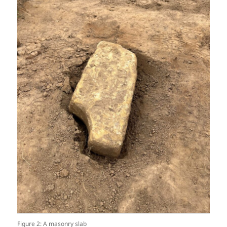
Figure 2: A masonry slab