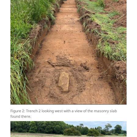
Figure 2: Trench 2 looking west with a view of the masonry slab
found there.