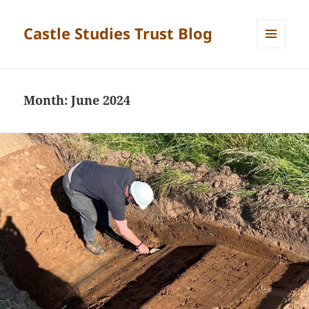
Castle Studies Trust Blog
MENU
AND
WIDGETS
Month:
June 2024