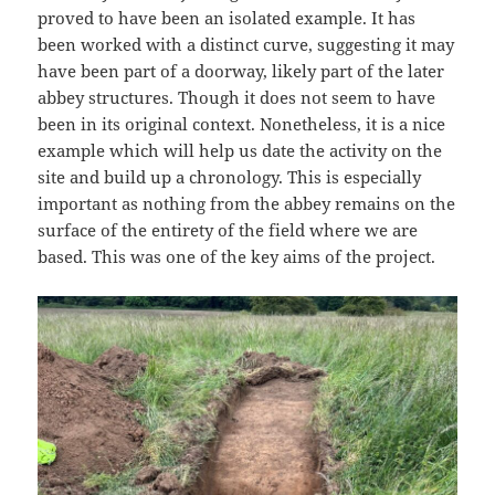
proved to have been an isolated example. It has
been worked with a distinct curve, suggesting it may
have been part of a doorway, likely part of the later
abbey structures. Though it does not seem to have
been in its original context. Nonetheless, it is a nice
example which will help us date the activity on the
site and build up a chronology. This is especially
important as nothing from the abbey remains on the
surface of the entirety of the field where we are
based. This was one of the key aims of the project.