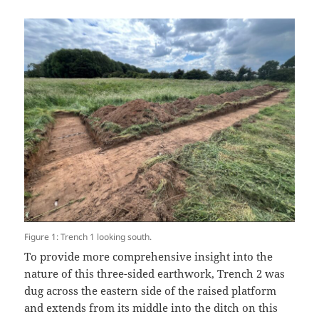
Figure 1: Trench 1 looking south.
To provide more comprehensive insight into the
nature of this three-sided earthwork, Trench 2 was
dug across the eastern side of the raised platform
and extends from its middle into the ditch on this