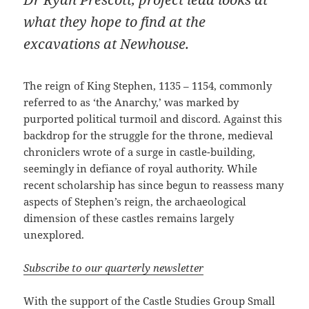
what they hope to find at the
excavations at Newhouse.
The reign of King Stephen, 1135 – 1154, commonly
referred to as ‘the Anarchy,’ was marked by
purported political turmoil and discord. Against this
backdrop for the struggle for the throne, medieval
chroniclers wrote of a surge in castle-building,
seemingly in defiance of royal authority. While
recent scholarship has since begun to reassess many
aspects of Stephen’s reign, the archaeological
dimension of these castles remains largely
unexplored.
Subscribe to our quarterly newsletter
With the support of the Castle Studies Group Small