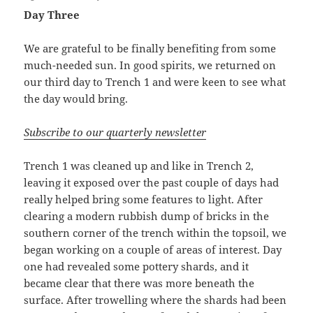
Day Three
We are grateful to be finally benefiting from some
much-needed sun. In good spirits, we returned on
our third day to Trench 1 and were keen to see what
the day would bring.
Subscribe to our quarterly newsletter
Trench 1 was cleaned up and like in Trench 2,
leaving it exposed over the past couple of days had
really helped bring some features to light. After
clearing a modern rubbish dump of bricks in the
southern corner of the trench within the topsoil, we
began working on a couple of areas of interest. Day
one had revealed some pottery shards, and it
became clear that there was more beneath the
surface. After trowelling where the shards had been