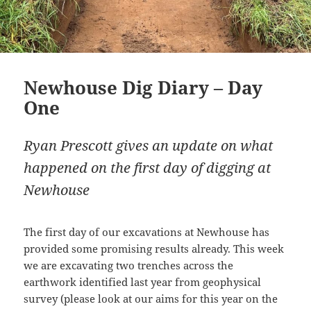
Newhouse Dig Diary – Day
One
Ryan Prescott gives an update on what
happened on the first day of digging at
Newhouse
The first day of our excavations at Newhouse has
provided some promising results already. This week
we are excavating two trenches across the
earthwork identified last year from geophysical
survey (please look at our aims for this year on the