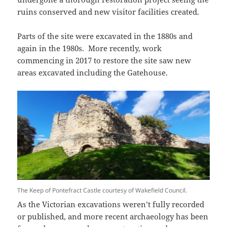
ruins conserved and new visitor facilities created.
Parts of the site were excavated in the 1880s and
again in the 1980s. More recently, work
commencing in 2017 to restore the site saw new
areas excavated including the Gatehouse.
The Keep of Pontefract Castle courtesy of Wakefield Council.
As the Victorian excavations weren’t fully recorded
or published, and more recent archaeology has been