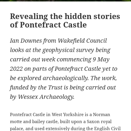
Revealing the hidden stories
of Pontefract Castle
Ian Downes from Wakefield Council
looks at the geophysical survey being
carried out week commencing 9 May
2022 on parts of Pontefract Castle yet to
be explored archaeologically. The work,
funded by the Trust is being carried out
by Wessex Archaeology.
Pontefract Castle in West Yorkshire is a Norman
motte and bailey castle, built upon a Saxon royal
palace, and used extensively during the English Civil