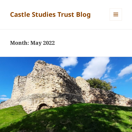
Castle Studies Trust Blog
MENU
AND
WIDGETS
Month:
May 2022