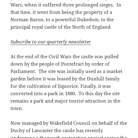
Wars, when it suffered three prolonged sieges. In
that time, it went from being the property of a
Norman Baron, to a powerful Dukedom, to the
principal royal castle of the North of England.
Subscribe to our quarterly newsletter
At the end of the Civil Wars the castle was pulled
down by the people of Pontefract by order of
Parliament. The site was initially used as a market
garden before it was leased by the Dunhill family
for the cultivation of liquorice. Finally, it was
converted into a park in 1880. To this day the site
remains a park and major tourist attraction in the
town.
Now managed by Wakefield Council on behalf of the
Duchy of Lancaster the castle has recently
undergone a thorough restoration project seeing the