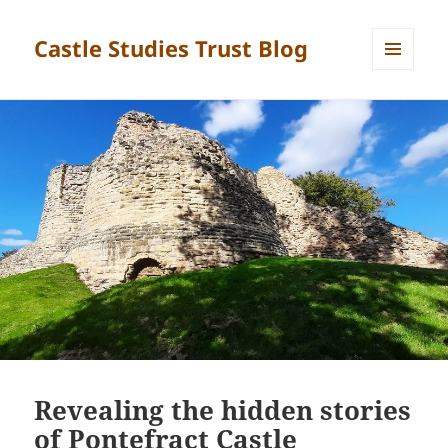
Castle Studies Trust Blog
MENU
AND
WIDGETS
Revealing the hidden stories
of Pontefract Castle