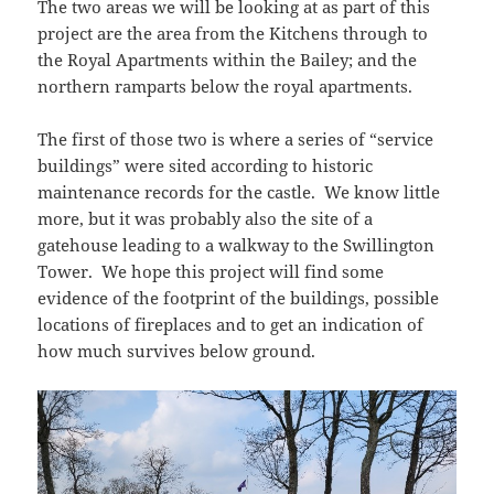
The two areas we will be looking at as part of this
project are the area from the Kitchens through to
the Royal Apartments within the Bailey; and the
northern ramparts below the royal apartments.
The first of those two is where a series of “service
buildings” were sited according to historic
maintenance records for the castle. We know little
more, but it was probably also the site of a
gatehouse leading to a walkway to the Swillington
Tower. We hope this project will find some
evidence of the footprint of the buildings, possible
locations of fireplaces and to get an indication of
how much survives below ground.