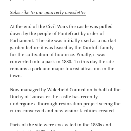
Subscribe to our quarterly newsletter
At the end of the Civil Wars the castle was pulled
down by the people of Pontefract by order of
Parliament. The site was initially used as a market
garden before it was leased by the Dunhill family
for the cultivation of liquorice. Finally, it was
converted into a park in 1880. To this day the site
remains a park and major tourist attraction in the
town.
Now managed by Wakefield Council on behalf of the
Duchy of Lancaster the castle has recently
undergone a thorough restoration project seeing the
ruins conserved and new visitor facilities created.
Parts of the site were excavated in the 1880s and