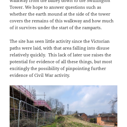
walkway from the bailey down to the Swillington
Tower. We hope to answer questions such as
whether the earth mound at the side of the tower
covers the remains of this walkway and how much
of it survives under the start of the ramparts.
The site has seen little activity since the Victorian
paths were laid, with that area falling into disuse
relatively quickly. This lack of later use raises the
potential for evidence of all these things, but most
excitingly the possibility of pinpointing further
evidence of Civil War activity.