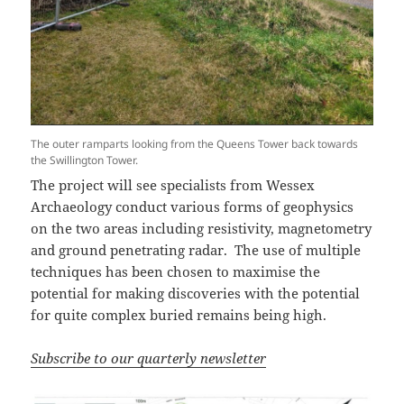
The outer ramparts looking from the Queens Tower back towards
the Swillington Tower.
The project will see specialists from Wessex
Archaeology conduct various forms of geophysics
on the two areas including resistivity, magnetometry
and ground penetrating radar. The use of multiple
techniques has been chosen to maximise the
potential for making discoveries with the potential
for quite complex buried remains being high.
Subscribe to our quarterly newsletter