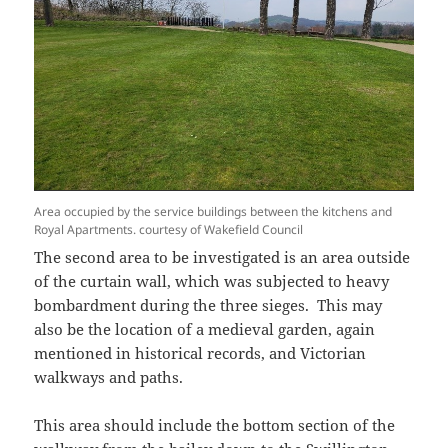
Area occupied by the service buildings between the kitchens and
Royal Apartments. courtesy of Wakefield Council
The second area to be investigated is an area outside
of the curtain wall, which was subjected to heavy
bombardment during the three sieges. This may
also be the location of a medieval garden, again
mentioned in historical records, and Victorian
walkways and paths.
This area should include the bottom section of the