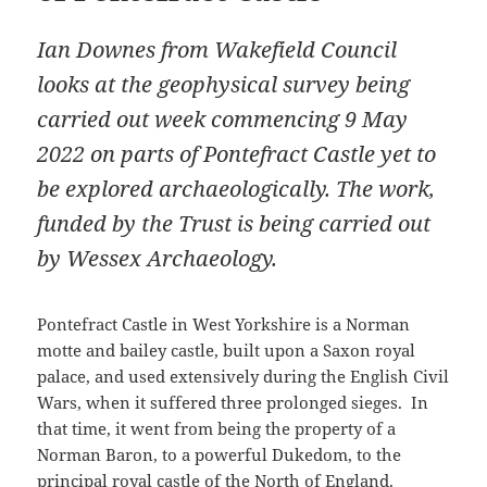
Ian Downes from Wakefield Council
looks at the geophysical survey being
carried out week commencing 9 May
2022 on parts of Pontefract Castle yet to
be explored archaeologically. The work,
funded by the Trust is being carried out
by Wessex Archaeology.
Pontefract Castle in West Yorkshire is a Norman
motte and bailey castle, built upon a Saxon royal
palace, and used extensively during the English Civil
Wars, when it suffered three prolonged sieges. In
that time, it went from being the property of a
Norman Baron, to a powerful Dukedom, to the
principal royal castle of the North of England.