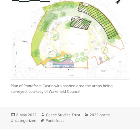
Plan of Pontefract Castle with hashed area the areas being
surveyed, courtesy of Wakefield Council
Posted
Author
Categories
8 May 2022
Castle Studies Trust
2022 grants
,
on
Tags
Uncategorized
Pontefract