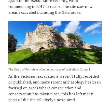
again in the 1980s. More recently, work
commencing in 2017 to restore the site saw new
areas excavated including the Gatehouse.
The Keep of Pontefract Castle courtesy of Wakefield Council.
As the Victorian excavations weren’t fully recorded
or published, and more recent archaeology has been
focused on areas where construction and
conservation has taken place, this has left many
parts of the site relatively unexplored.