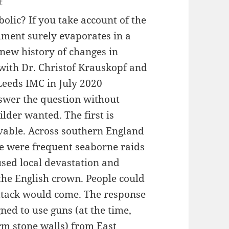
t
olic? If you take account of the
rgument surely evaporates in a
new history of changes in
 with Dr. Christof Krauskopf and
 Leeds IMC in July 2020
nswer the question without
lder wanted. The first is
ievable. Across southern England
re were frequent seaborne raids
used local devastation and
the English crown. People could
ttack would come. The response
ned to use guns (at the time,
m stone walls) from East