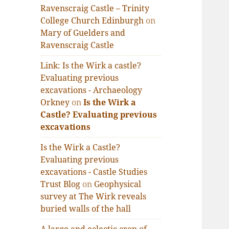
Ravenscraig Castle – Trinity
College Church Edinburgh
on
Mary of Guelders and
Ravenscraig Castle
Link: Is the Wirk a castle?
Evaluating previous
excavations - Archaeology
Orkney
on
Is the Wirk a
Castle? Evaluating previous
excavations
Is the Wirk a Castle?
Evaluating previous
excavations - Castle Studies
Trust Blog
on
Geophysical
survey at The Wirk reveals
buried walls of the hall