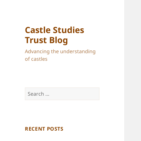
Castle Studies
Trust Blog
Advancing the understanding
of castles
Search
for:
RECENT POSTS