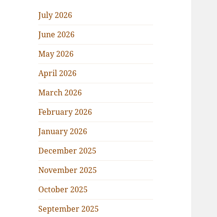
July 2026
June 2026
May 2026
April 2026
March 2026
February 2026
January 2026
December 2025
November 2025
October 2025
September 2025