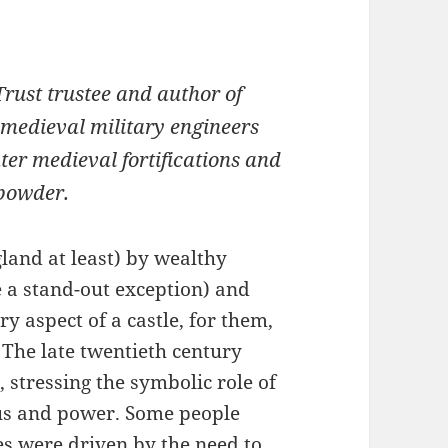
Trust trustee and author of
 medieval military engineers
later medieval fortifications and
npowder.
gland at least) by wealthy
 a stand-out exception) and
 aspect of a castle, for them,
 The late twentieth century
, stressing the symbolic role of
tus and power. Some people
es were driven by the need to