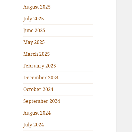
August 2025
July 2025
June 2025
May 2025
March 2025
February 2025
December 2024
October 2024
September 2024
August 2024
July 2024