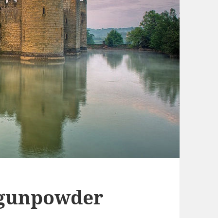
 gunpowder