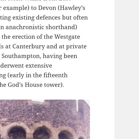
r example) to Devon (Hawley’s
ting existing defences but often
(an anachronistic shorthand)
 the erection of the Westgate
ls at Canterbury and at private
). Southampton, having been
nderwent extensive
ng (early in the fifteenth
the God’s House tower).