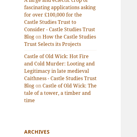
A large and eclectic crop of
fascinating applications asking
for over £100,000 for the
Castle Studies Trust to
Consider - Castle Studies Trust
Blog
on
How the Castle Studies
Trust Selects its Projects
Castle of Old Wick: Hot Fire
and Cold Murder: Looting and
Legitimacy in late medieval
Caithness - Castle Studies Trust
Blog
on
Castle of Old Wick: The
tale of a tower, a timber and
time
ARCHIVES