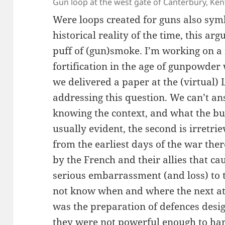
Gun loop at the west gate of Canterbury, Ken
Were loops created for guns also symb
historical reality of the time, this a
puff of (gun)smoke. I’m working on a 
fortification in the age of gunpowder
we delivered a paper at the (virtual)
addressing this question. We can’t a
knowing the context, and what the bui
usually evident, the second is irretr
from the earliest days of the war the
by the French and their allies that ca
serious embarrassment (and loss) to 
not know when and where the next a
was the preparation of defences desig
they were not powerful enough to har