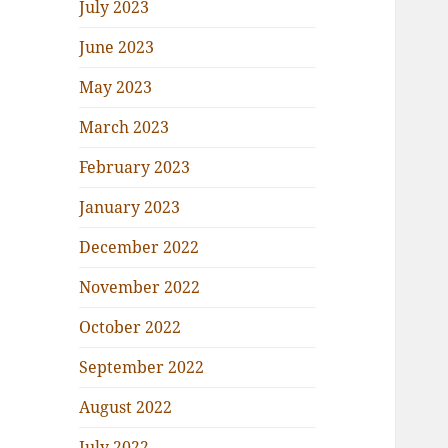
July 2023
June 2023
May 2023
March 2023
February 2023
January 2023
December 2022
November 2022
October 2022
September 2022
August 2022
July 2022