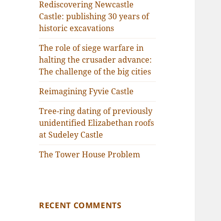
Rediscovering Newcastle
Castle: publishing 30 years of
historic excavations
The role of siege warfare in
halting the crusader advance:
The challenge of the big cities
Reimagining Fyvie Castle
Tree-ring dating of previously
unidentified Elizabethan roofs
at Sudeley Castle
The Tower House Problem
RECENT COMMENTS