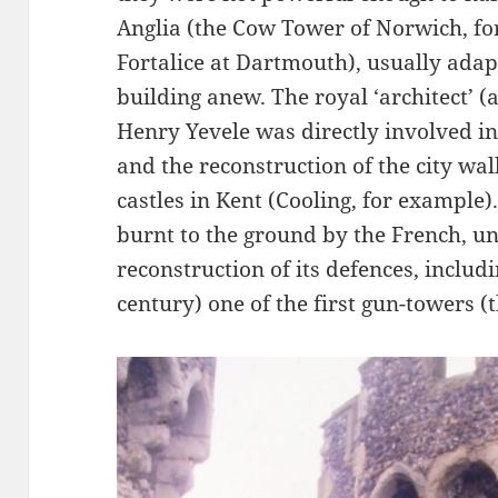
Anglia (the Cow Tower of Norwich, fo
Fortalice at Dartmouth), usually adap
building anew. The royal ‘architect’ 
Henry Yevele was directly involved in
and the reconstruction of the city wal
castles in Kent (Cooling, for example
burnt to the ground by the French, u
reconstruction of its defences, includi
century) one of the first gun-towers (