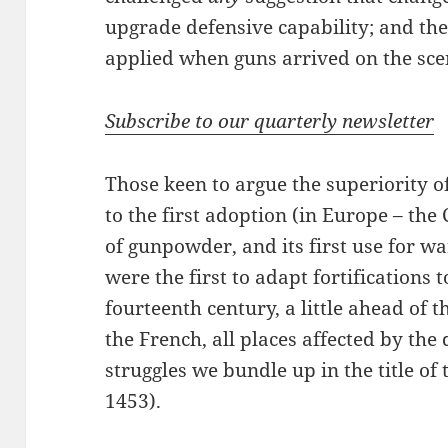
upgrade defensive capability; and t
applied when guns arrived on the sce
Subscribe to our quarterly newsletter
Those keen to argue the superiority o
to the first adoption (in Europe – th
of gunpowder, and its first use for war
were the first to adapt fortifications 
fourteenth century, a little ahead of
the French, all places affected by the
struggles we bundle up in the title o
1453).