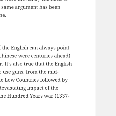
he same argument has been
ne.
f the English can always point
e Chinese were centuries ahead)
. It’s also true that the English
to use guns, from the mid-
 the Low Countries followed by
 devastating impact of the
f the Hundred Years war (1337-