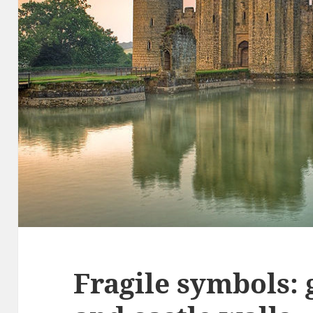
Fragile symbols: