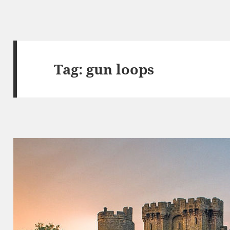
Tag:
gun loops