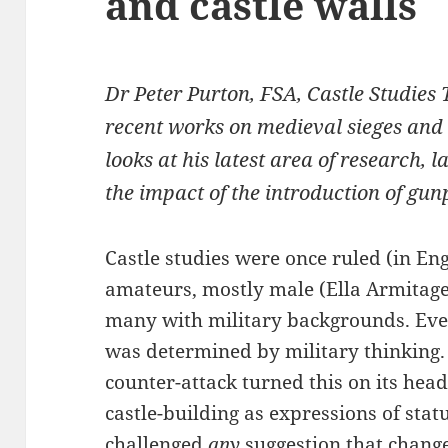
and castle walls
Dr Peter Purton, FSA, Castle Studies 
recent works on medieval sieges and
looks at his latest area of research, 
the impact of the introduction of gu
Castle studies were once ruled (in En
amateurs, mostly male (Ella Armitage
many with military backgrounds. Every
was determined by military thinking.
counter-attack turned this on its head
castle-building as expressions of sta
challenged
any
suggestion that chang