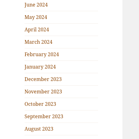
June 2024
May 2024
April 2024
March 2024
February 2024
January 2024
December 2023
November 2023
October 2023
September 2023
August 2023