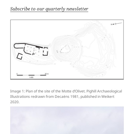
Subscribe to our quarterly newsletter
Image 1: Plan of the site of the Motte d’Olivet. Pighill Archaeological
Illustrations redrawn from Decaëns 1981, published in Weikert
2020.