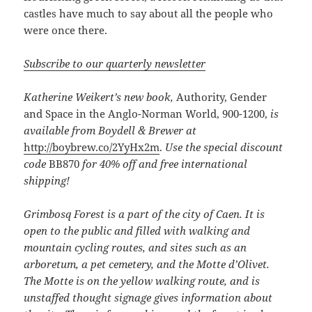
castles have much to say about all the people who
were once there.
Subscribe to our quarterly newsletter
Katherine Weikert’s new book,
Authority, Gender
and Space in the Anglo-Norman World, 900-1200,
is
available from Boydell & Brewer at
http://boybrew.co/2YyHx2m
.
Use the special discount
code
BB870
for 40% off and free international
shipping!
Grimbosq Forest is a part of the city of Caen. It is
open to the public and filled with walking and
mountain cycling routes, and sites such as an
arboretum, a pet cemetery, and the Motte d’Olivet.
The Motte is on the yellow walking route, and is
unstaffed thought signage gives information about