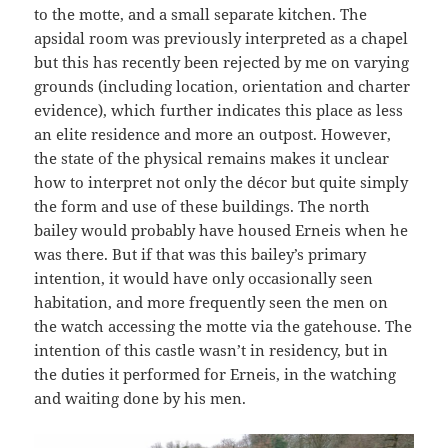
to the motte, and a small separate kitchen. The
apsidal room was previously interpreted as a chapel
but this has recently been rejected by me on varying
grounds (including location, orientation and charter
evidence), which further indicates this place as less
an elite residence and more an outpost. However,
the state of the physical remains makes it unclear
how to interpret not only the décor but quite simply
the form and use of these buildings. The north
bailey would probably have housed Erneis when he
was there. But if that was this bailey’s primary
intention, it would have only occasionally seen
habitation, and more frequently seen the men on
the watch accessing the motte via the gatehouse. The
intention of this castle wasn’t in residency, but in
the duties it performed for Erneis, in the watching
and waiting done by his men.