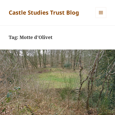
Castle Studies Trust Blog
MENU
AND
WIDGETS
Tag:
Motte d'Olivet