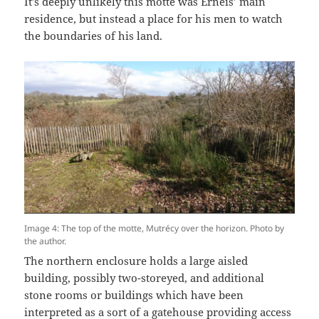
It’s deeply unlikely this motte was Erneis’ main
residence, but instead a place for his men to watch
the boundaries of his land.
Image 4: The top of the motte, Mutrécy over the horizon. Photo by
the author.
The northern enclosure holds a large aisled
building, possibly two-storeyed, and additional
stone rooms or buildings which have been
interpreted as a sort of a gatehouse providing access