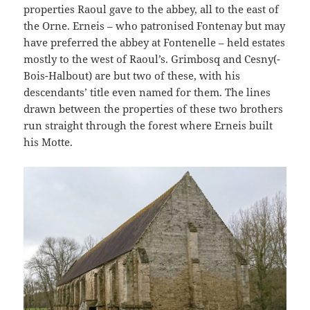
properties Raoul gave to the abbey, all to the east of
the Orne. Erneis – who patronised Fontenay but may
have preferred the abbey at Fontenelle – held estates
mostly to the west of Raoul’s. Grimbosq and Cesny(-
Bois-Halbout) are but two of these, with his
descendants’ title even named for them. The lines
drawn between the properties of these two brothers
run straight through the forest where Erneis built
his Motte.