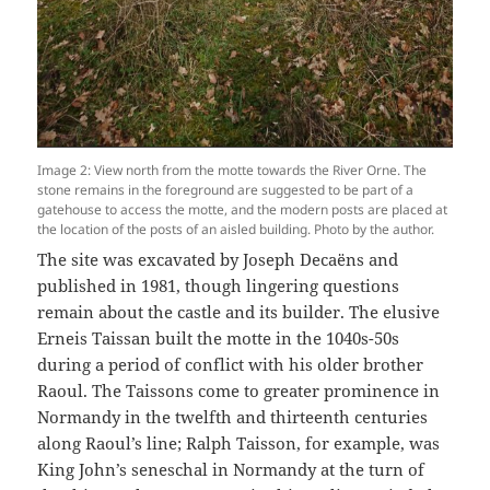
Image 2: View north from the motte towards the River Orne. The
stone remains in the foreground are suggested to be part of a
gatehouse to access the motte, and the modern posts are placed at
the location of the posts of an aisled building. Photo by the author.
The site was excavated by Joseph Decaëns and
published in 1981, though lingering questions
remain about the castle and its builder. The elusive
Erneis Taissan built the motte in the 1040s-50s
during a period of conflict with his older brother
Raoul. The Taissons come to greater prominence in
Normandy in the twelfth and thirteenth centuries
along Raoul’s line; Ralph Taisson, for example, was
King John’s seneschal in Normandy at the turn of