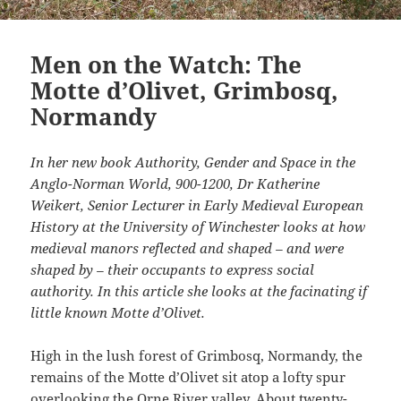
Men on the Watch: The
Motte d’Olivet, Grimbosq,
Normandy
In her new book Authority, Gender and Space in the
Anglo-Norman World, 900-1200, Dr Katherine
Weikert, Senior Lecturer in Early Medieval European
History at the University of Winchester looks at how
medieval manors reflected and shaped – and were
shaped by – their occupants to express social
authority. In this article she looks at the facinating if
little known Motte d’Olivet.
High in the lush forest of Grimbosq, Normandy, the
remains of the Motte d’Olivet sit atop a lofty spur
overlooking the Orne River valley. About twenty-