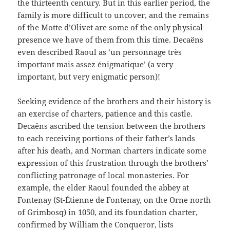
the thirteenth century. But in this earlier period, the
family is more difficult to uncover, and the remains
of the Motte d’Olivet are some of the only physical
presence we have of them from this time. Decaëns
even described Raoul as ‘un personnage très
important mais assez énigmatique’ (a very
important, but very enigmatic person)!
Seeking evidence of the brothers and their history is
an exercise of charters, patience and this castle.
Decaëns ascribed the tension between the brothers
to each receiving portions of their father’s lands
after his death, and Norman charters indicate some
expression of this frustration through the brothers’
conflicting patronage of local monasteries. For
example, the elder Raoul founded the abbey at
Fontenay (St-Étienne de Fontenay, on the Orne north
of Grimbosq) in 1050, and its foundation charter,
confirmed by William the Conqueror, lists