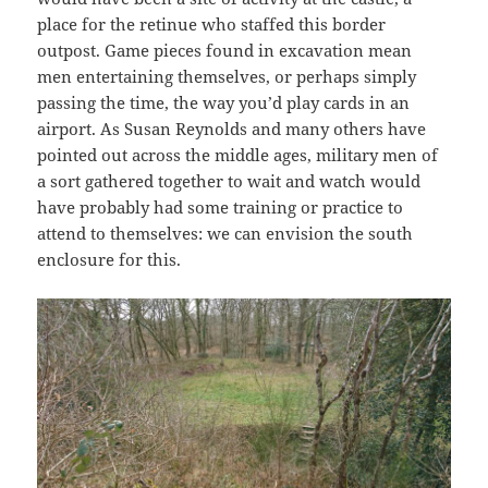
place for the retinue who staffed this border
outpost. Game pieces found in excavation mean
men entertaining themselves, or perhaps simply
passing the time, the way you’d play cards in an
airport. As Susan Reynolds and many others have
pointed out across the middle ages, military men of
a sort gathered together to wait and watch would
have probably had some training or practice to
attend to themselves: we can envision the south
enclosure for this.