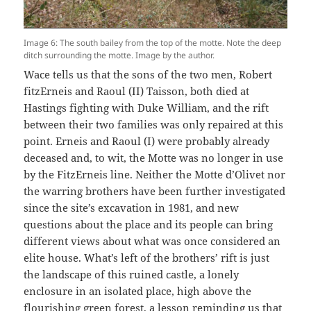
Image 6: The south bailey from the top of the motte. Note the deep
ditch surrounding the motte. Image by the author.
Wace tells us that the sons of the two men, Robert
fitzErneis and Raoul (II) Taisson, both died at
Hastings fighting with Duke William, and the rift
between their two families was only repaired at this
point. Erneis and Raoul (I) were probably already
deceased and, to wit, the Motte was no longer in use
by the FitzErneis line. Neither the Motte d’Olivet nor
the warring brothers have been further investigated
since the site’s excavation in 1981, and new
questions about the place and its people can bring
different views about what was once considered an
elite house. What’s left of the brothers’ rift is just
the landscape of this ruined castle, a lonely
enclosure in an isolated place, high above the
flourishing green forest, a lesson reminding us that