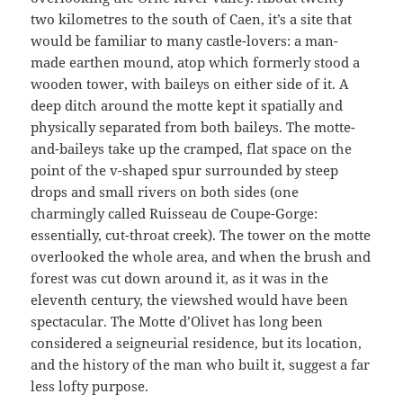
two kilometres to the south of Caen, it’s a site that
would be familiar to many castle-lovers: a man-
made earthen mound, atop which formerly stood a
wooden tower, with baileys on either side of it. A
deep ditch around the motte kept it spatially and
physically separated from both baileys. The motte-
and-baileys take up the cramped, flat space on the
point of the v-shaped spur surrounded by steep
drops and small rivers on both sides (one
charmingly called Ruisseau de Coupe-Gorge:
essentially, cut-throat creek). The tower on the motte
overlooked the whole area, and when the brush and
forest was cut down around it, as it was in the
eleventh century, the viewshed would have been
spectacular. The Motte d’Olivet has long been
considered a seigneurial residence, but its location,
and the history of the man who built it, suggest a far
less lofty purpose.