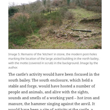
Image 5: Remains of the ‘kitchen’ in stone, the modern post-holes
marking the location of the large aisled building in the north bailey,
with the motte (covered in scrub) in the background. Image by the
author.
The castle’s activity would have been focused in the
south bailey. The south enclosure, which held a
stable and forge, would have hosted a number of
people and animals, and alive with the sights,
sounds and smells of a working yard – hot iron and
manure, the hammer singing against the anvil. It
would have been a site of activity at the castle, a