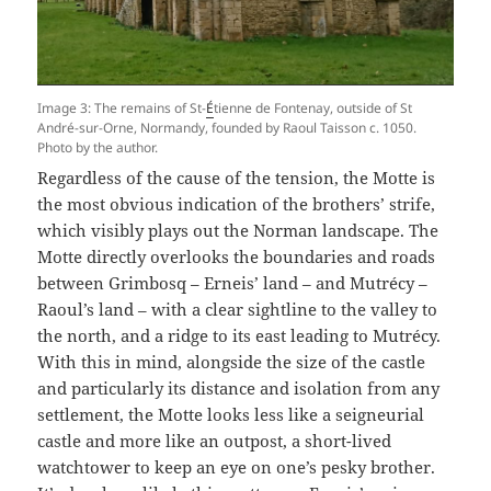
Image 3: The remains of St-
É
tienne de Fontenay, outside of St
André-sur-Orne, Normandy, founded by Raoul Taisson c. 1050.
Photo by the author.
Regardless of the cause of the tension, the Motte is
the most obvious indication of the brothers’ strife,
which visibly plays out the Norman landscape. The
Motte directly overlooks the boundaries and roads
between Grimbosq – Erneis’ land – and Mutrécy –
Raoul’s land – with a clear sightline to the valley to
the north, and a ridge to its east leading to Mutrécy.
With this in mind, alongside the size of the castle
and particularly its distance and isolation from any
settlement, the Motte looks less like a seigneurial
castle and more like an outpost, a short-lived
watchtower to keep an eye on one’s pesky brother.