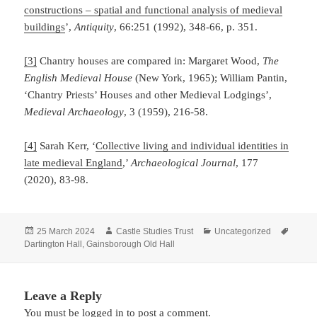
constructions – spatial and functional analysis of medieval
buildings
’,
Antiquity
, 66:251 (1992), 348-66, p. 351.
[3]
Chantry houses are compared in: Margaret Wood,
The
English Medieval House
(New York, 1965); William Pantin,
‘Chantry Priests’ Houses and other Medieval Lodgings’,
Medieval Archaeology
, 3 (1959), 216-58.
[4]
Sarah Kerr, ‘
Collective living and individual identities in
late medieval England
,’
Archaeological Journal
, 177
(2020), 83-98.
Posted
Author
Categories
Tags
25 March 2024
Castle Studies Trust
Uncategorized
on
Dartington Hall
,
Gainsborough Old Hall
Leave a Reply
You must be
logged in
to post a comment.