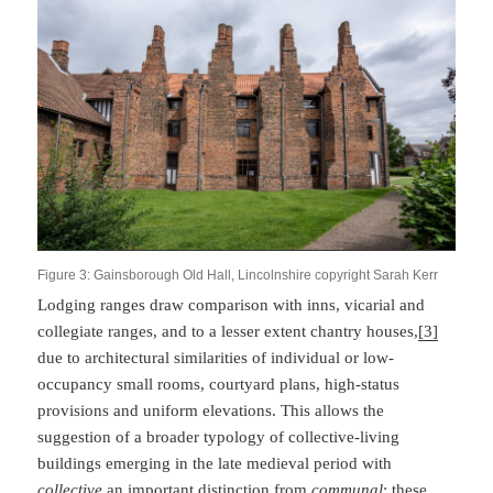
Figure 3: Gainsborough Old Hall, Lincolnshire copyright Sarah Kerr
Lodging ranges draw comparison with inns, vicarial and
collegiate ranges, and to a lesser extent chantry houses,
[3]
due to architectural similarities of individual or low-
occupancy small rooms, courtyard plans, high-status
provisions and uniform elevations. This allows the
suggestion of a broader typology of collective-living
buildings emerging in the late medieval period with
collective
an important distinction from
communal
: these