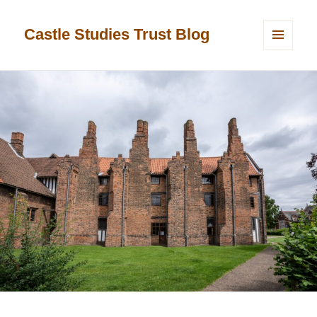
Castle Studies Trust Blog
MENU
AND
WIDGETS