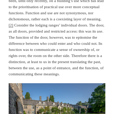
been, until only recently, on a building’s use which has lead
to the prioritisation of practical use over more conceptual
functions. Function and use are not synonymous, nor
dichotomous, rather each is a coexisting layer of meaning.
[2]
Consider the lodging ranges’ individual doors. The door,
as all doors, provided and restricted access: this was its
use
.
The function of the door, however, was to epitomise the
difference between who could enter and who could not. Its
function was to communicate a sense of ownership of, or
rights over, the room on the other side. Therefore there is a
distinction, at least to us in the present translating the past,
between the use, as a point of entrance, and the function, of
communicating these meanings.