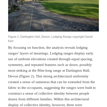
Figure 2: Dartington Hall, Devon, Lodging Range copyright Sarah
Kerr
By focusing on function, the analysis reveals lodging
ranges’ layers of meanings. Lodging ranges display early
use of uniform elevations created through equal spacing,
symmetry, and repeated features such as doors, possibly
most striking at the 80m-long range at Dartington Hall,
Devon (Figure 2). This strong architectural uniformity
created a sense of sameness that can be extended from the
fabric to the occupants, suggesting the ranges were built to
construct a sense of collective identity between people
drawn from different families. Within this architectural
display of collective identity, however, there were