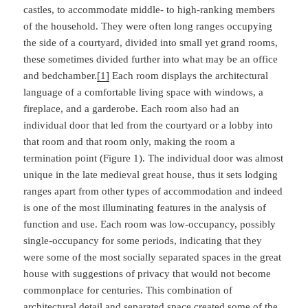
castles, to accommodate middle- to high-ranking members
of the household. They were often long ranges occupying
the side of a courtyard, divided into small yet grand rooms,
these sometimes divided further into what may be an office
and bedchamber.
[1]
Each room displays the architectural
language of a comfortable living space with windows, a
fireplace, and a garderobe. Each room also had an
individual door that led from the courtyard or a lobby into
that room and that room only, making the room a
termination point (Figure 1). The individual door was almost
unique in the late medieval great house, thus it sets lodging
ranges apart from other types of accommodation and indeed
is one of the most illuminating features in the analysis of
function and use. Each room was low-occupancy, possibly
single-occupancy for some periods, indicating that they
were some of the most socially separated spaces in the great
house with suggestions of privacy that would not become
commonplace for centuries. This combination of
architectural detail and separated space created some of the