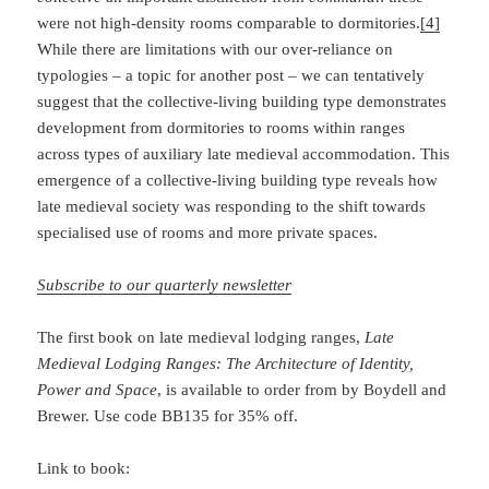
were not high-density rooms comparable to dormitories.
[4]
While there are limitations with our over-reliance on
typologies – a topic for another post – we can tentatively
suggest that the collective-living building type demonstrates
development from dormitories to rooms within ranges
across types of auxiliary late medieval accommodation. This
emergence of a collective-living building type reveals how
late medieval society was responding to the shift towards
specialised use of rooms and more private spaces.
Subscribe to our quarterly newsletter
The first book on late medieval lodging ranges,
Late
Medieval Lodging Ranges: The
Architecture of Identity,
Power and Space
, is available to order from by Boydell and
Brewer. Use code BB135 for 35% off.
Link to book: