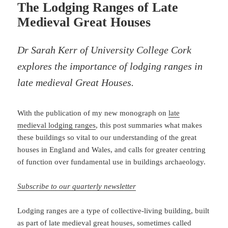
The Lodging Ranges of Late
Medieval Great Houses
Dr Sarah Kerr of University College Cork
explores the importance of lodging ranges in
late medieval Great Houses.
With the publication of my new monograph on
late
medieval lodging ranges
, this post summaries what makes
these buildings so vital to our understanding of the great
houses in England and Wales, and calls for greater centring
of function over fundamental use in buildings archaeology.
Subscribe to our quarterly newsletter
Lodging ranges are a type of collective-living building, built
as part of late medieval great houses, sometimes called