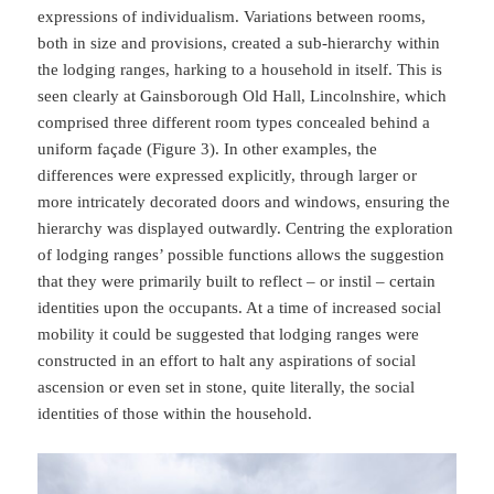
expressions of individualism. Variations between rooms,
both in size and provisions, created a sub-hierarchy within
the lodging ranges, harking to a household in itself. This is
seen clearly at Gainsborough Old Hall, Lincolnshire, which
comprised three different room types concealed behind a
uniform façade (Figure 3). In other examples, the
differences were expressed explicitly, through larger or
more intricately decorated doors and windows, ensuring the
hierarchy was displayed outwardly. Centring the exploration
of lodging ranges’ possible functions allows the suggestion
that they were primarily built to reflect – or instil – certain
identities upon the occupants. At a time of increased social
mobility it could be suggested that lodging ranges were
constructed in an effort to halt any aspirations of social
ascension or even set in stone, quite literally, the social
identities of those within the household.