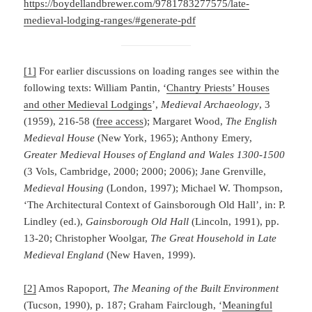
https://boydellandbrewer.com/9781783277575/late-
medieval-lodging-ranges/#generate-pdf
[1]
For earlier discussions on loading ranges see within the
following texts: William Pantin, ‘
Chantry Priests’ Houses
and other Medieval Lodgings
’,
Medieval Archaeology
, 3
(1959), 216-58 (
free access
); Margaret Wood,
The English
Medieval House
(New York, 1965); Anthony Emery,
Greater Medieval Houses of England and Wales 1300-1500
(3 Vols, Cambridge, 2000; 2000; 2006); Jane Grenville,
Medieval Housing
(London, 1997); Michael W. Thompson,
‘The Architectural Context of Gainsborough Old Hall’, in: P.
Lindley (ed.),
Gainsborough Old Hall
(Lincoln, 1991), pp.
13-20; Christopher Woolgar,
The Great Household in Late
Medieval England
(New Haven, 1999).
[2]
Amos Rapoport,
The Meaning of the Built Environment
(Tucson, 1990), p. 187; Graham Fairclough, ‘
Meaningful