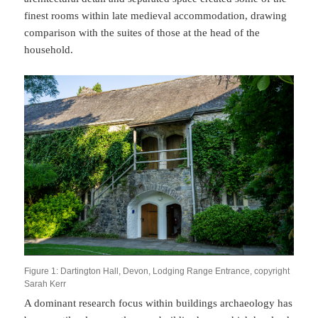
finest rooms within late medieval accommodation, drawing
comparison with the suites of those at the head of the
household.
Figure 1: Dartington Hall, Devon, Lodging Range Entrance, copyright
Sarah Kerr
A dominant research focus within buildings archaeology has