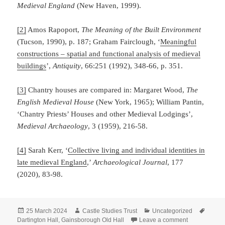
Medieval England
(New Haven, 1999).
[2]
Amos Rapoport,
The Meaning of the Built Environment
(Tucson, 1990), p. 187; Graham Fairclough, ‘
Meaningful
constructions – spatial and functional analysis of medieval
buildings
’,
Antiquity
, 66:251 (1992), 348-66, p. 351.
[3]
Chantry houses are compared in: Margaret Wood,
The
English Medieval House
(New York, 1965); William Pantin,
‘Chantry Priests’ Houses and other Medieval Lodgings’,
Medieval Archaeology
, 3 (1959), 216-58.
[4]
Sarah Kerr, ‘
Collective living and individual identities in
late medieval England
,’
Archaeological Journal
, 177
(2020), 83-98.
Posted
Author
Categories
Tags
25 March 2024
Castle Studies Trust
Uncategorized
on
on The Lodgi
Dartington Hall
,
Gainsborough Old Hall
Leave a comment