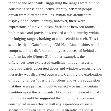
fabric to the occupants, suggesting the ranges were built to
construct a sense of collective identity between people
drawn from different families. Within this architectural
display of collective identity, however, there were
expressions of individualism. Variations between rooms,
both in size and provisions, created a sub-hierarchy within
the lodging ranges, harking to a household in itself. This is
seen clearly at Gainsborough Old Hall, Lincolnshire, which
comprised three different room types concealed behind a
uniform façade (Figure 3). In other examples, the
differences were expressed explicitly, through larger or
more intricately decorated doors and windows, ensuring the
hierarchy was displayed outwardly. Centring the exploration
of lodging ranges’ possible functions allows the suggestion
that they were primarily built to reflect – or instil – certain
identities upon the occupants. At a time of increased social
mobility it could be suggested that lodging ranges were
constructed in an effort to halt any aspirations of social
ascension or even set in stone, quite literally, the social