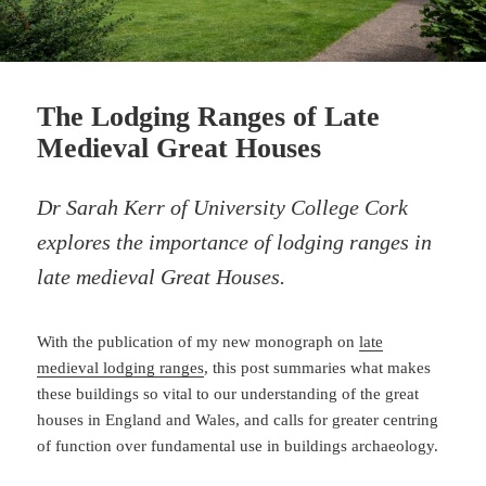
The Lodging Ranges of Late
Medieval Great Houses
Dr Sarah Kerr of University College Cork
explores the importance of lodging ranges in
late medieval Great Houses.
With the publication of my new monograph on
late
medieval lodging ranges
, this post summaries what makes
these buildings so vital to our understanding of the great
houses in England and Wales, and calls for greater centring
of function over fundamental use in buildings archaeology.