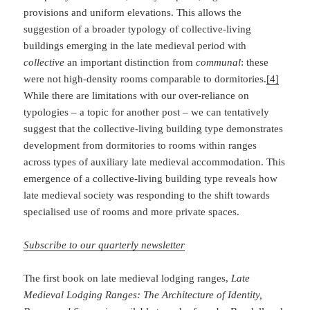
provisions and uniform elevations. This allows the
suggestion of a broader typology of collective-living
buildings emerging in the late medieval period with
collective
an important distinction from
communal
: these
were not high-density rooms comparable to dormitories.
[4]
While there are limitations with our over-reliance on
typologies – a topic for another post – we can tentatively
suggest that the collective-living building type demonstrates
development from dormitories to rooms within ranges
across types of auxiliary late medieval accommodation. This
emergence of a collective-living building type reveals how
late medieval society was responding to the shift towards
specialised use of rooms and more private spaces.
Subscribe to our quarterly newsletter
The first book on late medieval lodging ranges,
Late
Medieval Lodging Ranges: The
Architecture of Identity,