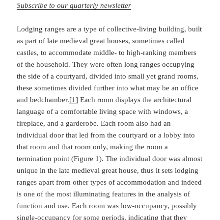
Subscribe to our quarterly newsletter
Lodging ranges are a type of collective-living building, built
as part of late medieval great houses, sometimes called
castles, to accommodate middle- to high-ranking members
of the household. They were often long ranges occupying
the side of a courtyard, divided into small yet grand rooms,
these sometimes divided further into what may be an office
and bedchamber.
[1]
Each room displays the architectural
language of a comfortable living space with windows, a
fireplace, and a garderobe. Each room also had an
individual door that led from the courtyard or a lobby into
that room and that room only, making the room a
termination point (Figure 1). The individual door was almost
unique in the late medieval great house, thus it sets lodging
ranges apart from other types of accommodation and indeed
is one of the most illuminating features in the analysis of
function and use. Each room was low-occupancy, possibly
single-occupancy for some periods, indicating that they