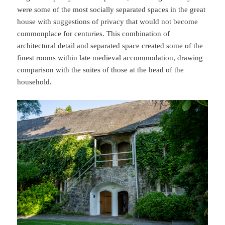
were some of the most socially separated spaces in the great
house with suggestions of privacy that would not become
commonplace for centuries. This combination of
architectural detail and separated space created some of the
finest rooms within late medieval accommodation, drawing
comparison with the suites of those at the head of the
household.