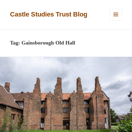
Castle Studies Trust Blog
MENU
AND
WIDGETS
Tag:
Gainsborough Old Hall