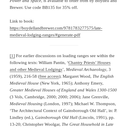
Power and Space
, is available to order from by Boydell and
Brewer. Use code BB135 for 35% off.
Link to book:
https://boydellandbrewer.com/9781783277575/late-
medieval-lodging-ranges/#generate-pdf
[1]
For earlier discussions on loading ranges see within the
following texts: William Pantin, ‘
Chantry Priests’ Houses
and other Medieval Lodgings
’,
Medieval Archaeology
, 3
(1959), 216-58 (
free access
); Margaret Wood,
The English
Medieval House
(New York, 1965); Anthony Emery,
Greater Medieval Houses of England and Wales 1300-1500
(3 Vols, Cambridge, 2000; 2000; 2006); Jane Grenville,
Medieval Housing
(London, 1997); Michael W. Thompson,
‘The Architectural Context of Gainsborough Old Hall’, in: P.
Lindley (ed.),
Gainsborough Old Hall
(Lincoln, 1991), pp.
13-20; Christopher Woolgar,
The Great Household in Late