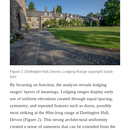
Figure 2: Dartington Hall, Devon, Lodging Range copyright Sarah
Kerr
By focusing on function, the analysis reveals lodging
ranges’ layers of meanings. Lodging ranges display early
use of uniform elevations created through equal spacing,
symmetry, and repeated features such as doors, possibly
most striking at the 80m-long range at Dartington Hall,
Devon (Figure 2). This strong architectural uniformity
created a sense of sameness that can be extended from the