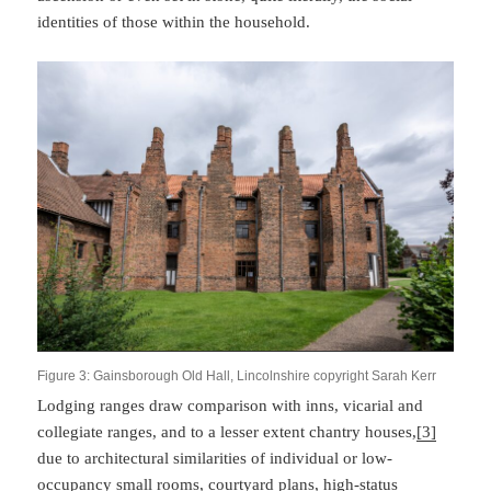
identities of those within the household.
Figure 3: Gainsborough Old Hall, Lincolnshire copyright Sarah Kerr
Lodging ranges draw comparison with inns, vicarial and
collegiate ranges, and to a lesser extent chantry houses,
[3]
due to architectural similarities of individual or low-
occupancy small rooms, courtyard plans, high-status