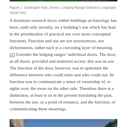
Figure 1: Dartington Hall, Devon, Lodging Range Entrance, copyright
Sarah Kerr
A dominant research focus within buildings archaeology has
been, until only recently, on a building’s use which has lead
to the prioritisation of practical use over more conceptual
functions. Function and use are not synonymous, nor
dichotomous, rather each is a coexisting layer of meaning.
[2]
Consider the lodging ranges’ individual doors. The door,
as all doors, provided and restricted access: this was its
use
.
The function of the door, however, was to epitomise the
difference between who could enter and who could not. Its
function was to communicate a sense of ownership of, or
rights over, the room on the other side. Therefore there is a
distinction, at least to us in the present translating the past,
between the use, as a point of entrance, and the function, of
communicating these meanings.