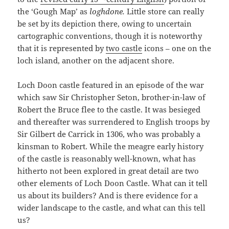
the ‘Gough Map’ as
loghdone.
Little store can really
be set by its depiction there, owing to uncertain
cartographic conventions, though it is noteworthy
that it is represented by
two castle
icons – one on the
loch island, another on the adjacent shore.
Loch Doon castle featured in an episode of the war
which saw Sir Christopher Seton, brother-in-law of
Robert the Bruce flee to the castle. It was besieged
and thereafter was surrendered to English troops by
Sir Gilbert de Carrick in 1306, who was probably a
kinsman to Robert. While the meagre early history
of the castle is reasonably well-known, what has
hitherto not been explored in great detail are two
other elements of Loch Doon Castle. What can it tell
us about its builders? And is there evidence for a
wider landscape to the castle, and what can this tell
us?