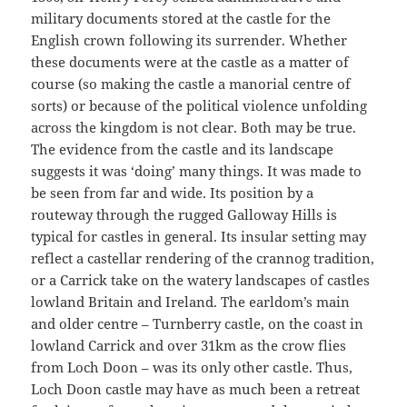
military documents stored at the castle for the
English crown following its surrender. Whether
these documents were at the castle as a matter of
course (so making the castle a manorial centre of
sorts) or because of the political violence unfolding
across the kingdom is not clear. Both may be true.
The evidence from the castle and its landscape
suggests it was ‘doing’ many things. It was made to
be seen from far and wide. Its position by a
routeway through the rugged Galloway Hills is
typical for castles in general. Its insular setting may
reflect a castellar rendering of the crannog tradition,
or a Carrick take on the watery landscapes of castles
lowland Britain and Ireland. The earldom’s main
and older centre – Turnberry castle, on the coast in
lowland Carrick and over 31km as the crow flies
from Loch Doon – was its only other castle. Thus,
Loch Doon castle may have as much been a retreat