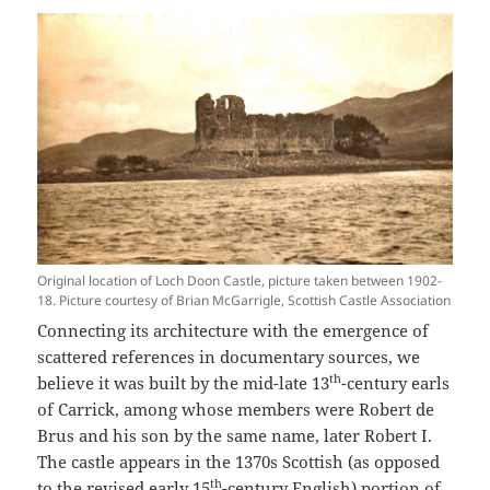
Original location of Loch Doon Castle, picture taken between 1902-
18. Picture courtesy of Brian McGarrigle, Scottish Castle Association
Connecting its architecture with the emergence of
scattered references in documentary sources, we
th
believe it was built by the mid-late 13
-century earls
of Carrick, among whose members were Robert de
Brus and his son by the same name, later Robert I.
The castle appears in the 1370s Scottish (as opposed
th
to the
revised early 15
-century English
) portion of