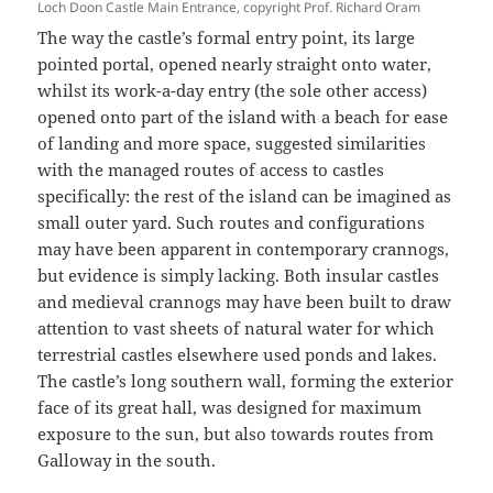
Loch Doon Castle Main Entrance, copyright Prof. Richard Oram
The way the castle’s formal entry point, its large
pointed portal, opened nearly straight onto water,
whilst its work-a-day entry (the sole other access)
opened onto part of the island with a beach for ease
of landing and more space, suggested similarities
with the managed routes of access to castles
specifically: the rest of the island can be imagined as
small outer yard. Such routes and configurations
may have been apparent in contemporary crannogs,
but evidence is simply lacking. Both insular castles
and medieval crannogs may have been built to draw
attention to vast sheets of natural water for which
terrestrial castles elsewhere used ponds and lakes.
The castle’s long southern wall, forming the exterior
face of its great hall, was designed for maximum
exposure to the sun, but also towards routes from
Galloway in the south.