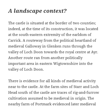
A landscape context?
The castle is situated at the border of two counties;
indeed, at the time of its construction, it was located
at the south-eastern extremity of the earldom of
Carrick. A routeway from the political heartland of
medieval Galloway in Glenken runs through the
valley of Loch Doon towards the royal centre at Ayr.
Another route ran from another politically
important area in eastern Wigtownshire into the
valley of Loch Doon.
There is evidence for all kinds of medieval activity
near to the castle. At the farm sites of Starr and Loch
Head south of the castle are traces of rig-and-furrow
cultivation assumed to be medieval in origin. The
nearby farm of Portmark evidenced later medieval