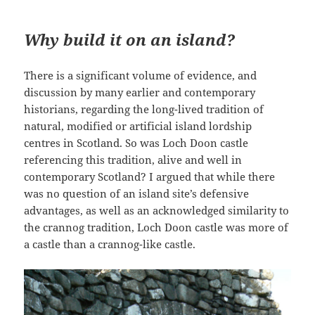
Why build it on an island?
There is a significant volume of evidence, and
discussion by many earlier and contemporary
historians, regarding the long-lived tradition of
natural, modified or artificial island lordship
centres in Scotland. So was Loch Doon castle
referencing this tradition, alive and well in
contemporary Scotland? I argued that while there
was no question of an island site’s defensive
advantages, as well as an acknowledged similarity to
the crannog tradition, Loch Doon castle was more of
a castle than a crannog-like castle.