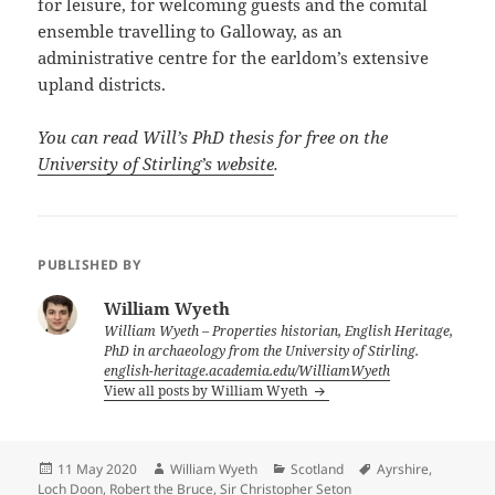
for leisure, for welcoming guests and the comital
ensemble travelling to Galloway, as an
administrative centre for the earldom’s extensive
upland districts.
You can read Will’s PhD thesis for free on the
University of Stirling’s website
.
PUBLISHED BY
William Wyeth
William Wyeth – Properties historian, English Heritage,
PhD in archaeology from the University of Stirling.
english-heritage.academia.edu/WilliamWyeth
View all posts by William Wyeth
Posted
Author
Categories
Tags
11 May 2020
William Wyeth
Scotland
Ayrshire
,
on
Loch Doon
,
Robert the Bruce
,
Sir Christopher Seton