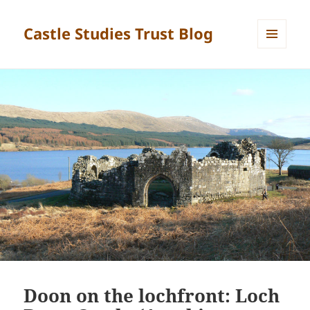
Castle Studies Trust Blog
MENU
AND
WIDGETS
Doon on the lochfront: Loch