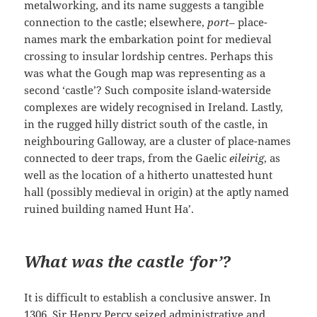
metalworking, and its name suggests a tangible
connection to the castle; elsewhere,
port
– place-
names mark the embarkation point for medieval
crossing to insular lordship centres. Perhaps this
was what the Gough map was representing as a
second ‘castle’? Such composite island-waterside
complexes are widely recognised in Ireland. Lastly,
in the rugged hilly district south of the castle, in
neighbouring Galloway, are a cluster of place-names
connected to deer traps, from the Gaelic
eileirig
, as
well as the location of a hitherto unattested hunt
hall (possibly medieval in origin) at the aptly named
ruined building named Hunt Ha’.
What was the castle ‘for’?
It is difficult to establish a conclusive answer. In
1306, Sir Henry Percy seized administrative and