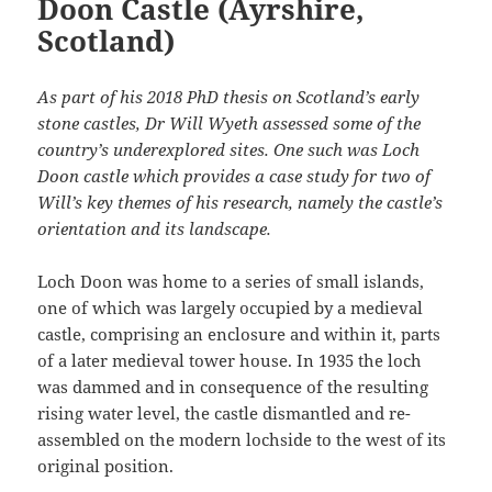
Doon Castle (Ayrshire,
Scotland)
As part of his 2018 PhD thesis on Scotland’s early
stone castles, Dr Will Wyeth assessed some of the
country’s underexplored sites. One such was Loch
Doon castle which provides a case study for two of
Will’s key themes of his research, namely the castle’s
orientation and its landscape.
Loch Doon was home to a series of small islands,
one of which was largely occupied by a medieval
castle, comprising an enclosure and within it, parts
of a later medieval tower house. In 1935 the loch
was dammed and in consequence of the resulting
rising water level, the castle dismantled and re-
assembled on the modern lochside to the west of its
original position.