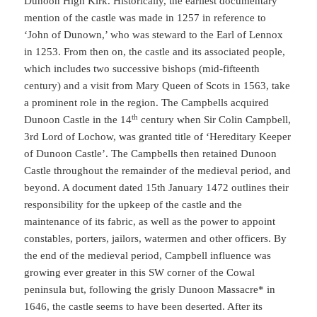
Dunoon High Kirk. Historically, the earliest documentary
mention of the castle was made in 1257 in reference to
‘John of Dunown,’ who was steward to the Earl of Lennox
in 1253. From then on, the castle and its associated people,
which includes two successive bishops (mid-fifteenth
century) and a visit from Mary Queen of Scots in 1563, take
a prominent role in the region. The Campbells acquired
th
Dunoon Castle in the 14
century when Sir Colin Campbell,
3rd Lord of Lochow, was granted title of ‘Hereditary Keeper
of Dunoon Castle’. The Campbells then retained Dunoon
Castle throughout the remainder of the medieval period, and
beyond. A document dated 15th January 1472 outlines their
responsibility for the upkeep of the castle and the
maintenance of its fabric, as well as the power to appoint
constables, porters, jailors, watermen and other officers. By
the end of the medieval period, Campbell influence was
growing ever greater in this SW corner of the Cowal
peninsula but, following the grisly Dunoon Massacre* in
1646, the castle seems to have been deserted. After its