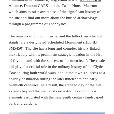
Alliance
,
Dunoon CARS
and the
Castle House Museum
which aims to raise awareness of the significant history of
the site and find out more about the buried archaeology
through a programme of geophysics.
The remains of Dunoon Castle, and the hillock on which it
stands, are a designated Scheduled Monument (HES ID:
SM5450). The site has a long and complex history linked
inextricably with its prominent strategic location in the Firth
of Clyde – and with the success of the town itself. The castle
hill played a crucial role in the military history of the Clyde
Coast during both world wars, and in the town’s success as a
holiday destination during the later nineteenth and early
twentieth centuries. As a result, the archaeology of the hill
extends beyond the medieval castle itself to encompass built
elements associated with the nineteenth century landscaped
park and gardens.