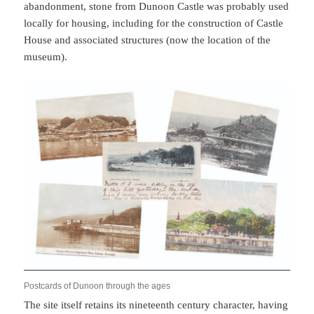
abandonment, stone from Dunoon Castle was probably used
locally for housing, including for the construction of Castle
House and associated structures (now the location of the
museum).
Postcards of Dunoon through the ages
The site itself retains its nineteenth century character, having