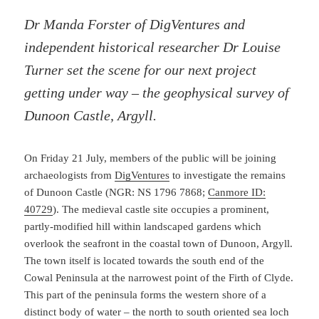
Dr Manda Forster of DigVentures and
independent historical researcher Dr Louise
Turner set the scene for our next project
getting under way – the geophysical survey of
Dunoon Castle, Argyll.
On Friday 21 July, members of the public will be joining
archaeologists from
DigVentures
to investigate the remains
of Dunoon Castle (NGR: NS 1796 7868;
Canmore ID:
40729
). The medieval castle site occupies a prominent,
partly-modified hill within landscaped gardens which
overlook the seafront in the coastal town of Dunoon, Argyll.
The town itself is located towards the south end of the
Cowal Peninsula at the narrowest point of the Firth of Clyde.
This part of the peninsula forms the western shore of a
distinct body of water – the north to south oriented sea loch