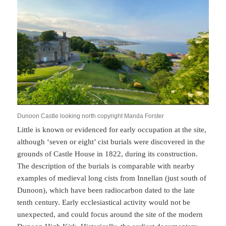
Dunoon Castle looking north copyright Manda Forster
Little is known or evidenced for early occupation at the site,
although ‘seven or eight’ cist burials were discovered in the
grounds of Castle House in 1822, during its construction.
The description of the burials is comparable with nearby
examples of medieval long cists from Innellan (just south of
Dunoon), which have been radiocarbon dated to the late
tenth century. Early ecclesiastical activity would not be
unexpected, and could focus around the site of the modern