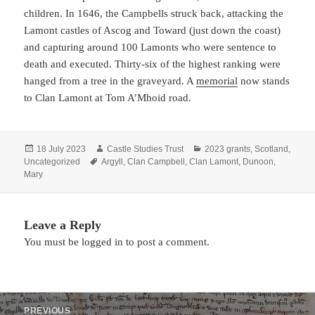
children. In 1646, the Campbells struck back, attacking the
Lamont castles of Ascog and Toward (just down the coast)
and capturing around 100 Lamonts who were sentence to
death and executed. Thirty-six of the highest ranking were
hanged from a tree in the graveyard. A
memorial
now stands
to Clan Lamont at Tom A’Mhoid road.
Posted
Author
Categories
18 July 2023
Castle Studies Trust
2023 grants
,
Scotland
,
on
Tags
Uncategorized
Argyll
,
Clan Campbell
,
Clan Lamont
,
Dunoon
,
Mary
Leave a Reply
You must be
logged in
to post a comment.
Post
PREVIOUS