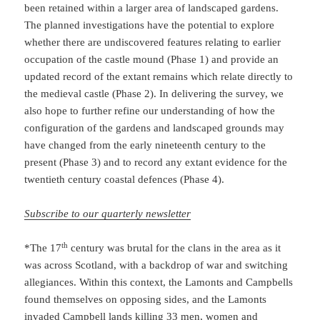
been retained within a larger area of landscaped gardens.
The planned investigations have the potential to explore
whether there are undiscovered features relating to earlier
occupation of the castle mound (Phase 1) and provide an
updated record of the extant remains which relate directly to
the medieval castle (Phase 2). In delivering the survey, we
also hope to further refine our understanding of how the
configuration of the gardens and landscaped grounds may
have changed from the early nineteenth century to the
present (Phase 3) and to record any extant evidence for the
twentieth century coastal defences (Phase 4).
Subscribe to our quarterly newsletter
th
*The 17
century was brutal for the clans in the area as it
was across Scotland, with a backdrop of war and switching
allegiances. Within this context, the Lamonts and Campbells
found themselves on opposing sides, and the Lamonts
invaded Campbell lands killing 33 men, women and