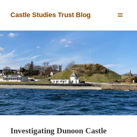
Castle Studies Trust Blog
MENU
AND
WIDGETS
Investigating Dunoon Castle