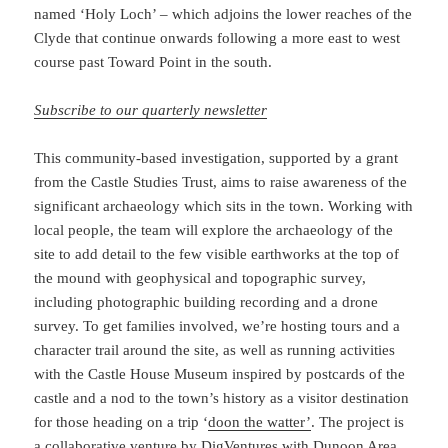
named ‘Holy Loch’ – which adjoins the lower reaches of the
Clyde that continue onwards following a more east to west
course past Toward Point in the south.
Subscribe to our quarterly newsletter
This community-based investigation, supported by a grant
from the Castle Studies Trust, aims to raise awareness of the
significant archaeology which sits in the town. Working with
local people, the team will explore the archaeology of the
site to add detail to the few visible earthworks at the top of
the mound with geophysical and topographic survey,
including photographic building recording and a drone
survey. To get families involved, we’re hosting tours and a
character trail around the site, as well as running activities
with the Castle House Museum inspired by postcards of the
castle and a nod to the town’s history as a visitor destination
for those heading on a trip ‘
doon the watter’
. The project is
a collaborative venture by DigVentures with
Dunoon Area