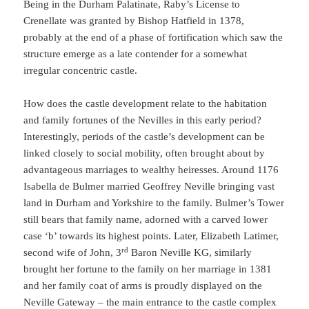
Being in the Durham Palatinate, Raby’s License to
Crenellate was granted by Bishop Hatfield in 1378,
probably at the end of a phase of fortification which saw the
structure emerge as a late contender for a somewhat
irregular concentric castle.
How does the castle development relate to the habitation
and family fortunes of the Nevilles in this early period?
Interestingly, periods of the castle’s development can be
linked closely to social mobility, often brought about by
advantageous marriages to wealthy heiresses. Around 1176
Isabella de Bulmer married Geoffrey Neville bringing vast
land in Durham and Yorkshire to the family. Bulmer’s Tower
still bears that family name, adorned with a carved lower
case ‘b’ towards its highest points. Later, Elizabeth Latimer,
rd
second wife of John, 3
Baron Neville KG, similarly
brought her fortune to the family on her marriage in 1381
and her family coat of arms is proudly displayed on the
Neville Gateway – the main entrance to the castle complex