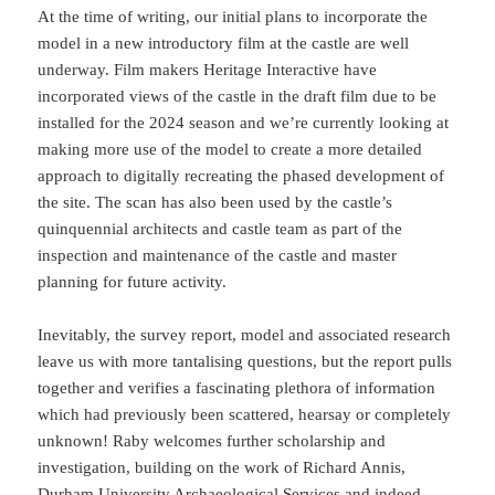
At the time of writing, our initial plans to incorporate the
model in a new introductory film at the castle are well
underway. Film makers Heritage Interactive have
incorporated views of the castle in the draft film due to be
installed for the 2024 season and we’re currently looking at
making more use of the model to create a more detailed
approach to digitally recreating the phased development of
the site. The scan has also been used by the castle’s
quinquennial architects and castle team as part of the
inspection and maintenance of the castle and master
planning for future activity.
Inevitably, the survey report, model and associated research
leave us with more tantalising questions, but the report pulls
together and verifies a fascinating plethora of information
which had previously been scattered, hearsay or completely
unknown! Raby welcomes further scholarship and
investigation, building on the work of Richard Annis,
Durham University Archaeological Services and indeed