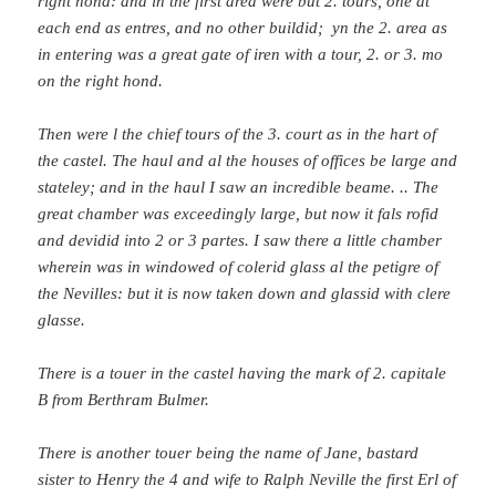
right hond: and in the first area were but 2. tours, one at
each end as entres, and no other buildid; yn the 2. area as
in entering was a great gate of iren with a tour, 2. or 3. mo
on the right hond.
Then were l the chief tours of the 3. court as in the hart of
the castel. The haul and al the houses of offices be large and
stateley; and in the haul I saw an incredible beame. .. The
great chamber was exceedingly large, but now it fals rofid
and devidid into 2 or 3 partes. I saw there a little chamber
wherein was in windowed of colerid glass al the petigre of
the Nevilles: but it is now taken down and glassid with clere
glasse.
There is a touer in the castel having the mark of 2. capitale
B from Berthram Bulmer.
There is another touer being the name of Jane, bastard
sister to Henry the 4 and wife to Ralph Neville the first Erl of