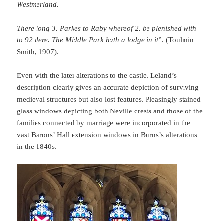
Westmerland.
There long 3. Parkes to Raby whereof 2. be plenished with
to 92 dere. The Middle Park hath a lodge in it
”. (Toulmin
Smith, 1907).
Even with the later alterations to the castle, Leland’s
description clearly gives an accurate depiction of surviving
medieval structures but also lost features. Pleasingly stained
glass windows depicting both Neville crests and those of the
families connected by marriage were incorporated in the
vast Barons’ Hall extension windows in Burns’s alterations
in the 1840s.