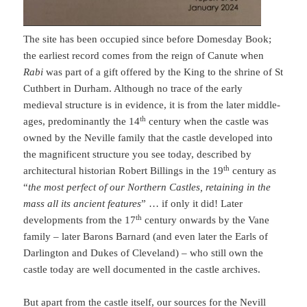
The site has been occupied since before Domesday Book;
the earliest record comes from the reign of Canute when
Rabi
was part of a gift offered by the King to the shrine of St
Cuthbert in Durham. Although no trace of the early
medieval structure is in evidence, it is from the later middle-
th
ages, predominantly the 14
century when the castle was
owned by the Neville family that the castle developed into
the magnificent structure you see today, described by
th
architectural historian Robert Billings in the 19
century as
“
the most perfect of our Northern Castles, retaining in the
mass all its ancient features
” … if only it did! Later
th
developments from the 17
century onwards by the Vane
family – later Barons Barnard (and even later the Earls of
Darlington and Dukes of Cleveland) – who still own the
castle today are well documented in the castle archives.
But apart from the castle itself, our sources for the Nevill