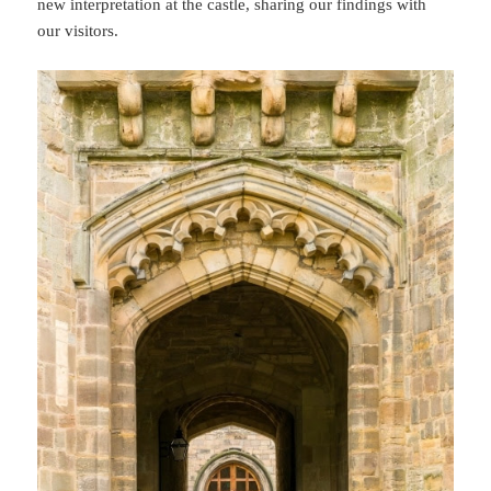
new interpretation at the castle, sharing our findings with
our visitors.