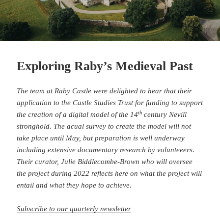
Exploring Raby’s Medieval Past
The team at Raby Castle were delighted to hear that their
application to the Castle Studies Trust for funding to support
th
the creation of a digital model of the 14
century Nevill
stronghold. The acual survey to create the model will not
take place until May, but preparation is well underway
including extensive documentary research by volunteeers.
Their curator, Julie Biddlecombe-Brown who will oversee
the project during 2022 reflects here on what the project will
entail and what they hope to achieve.
Subscribe to our quarterly newsletter