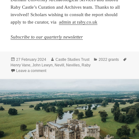
Raby Castle’s Curation and Archives team. Thanks to all
involved! Scholars wishing to consult the report should
apply to the curator, via
admin at raby.co.uk
Subscribe to our quarterly newsletter
Posted
Author
Categories
Tags
27 February 2024
Castle Studies Trust
2022 grants
on
Henry Vane
,
John Lewyn
,
Nevill
,
Nevilles
,
Raby
on Raby Castle building survey: the report is now in
Leave a comment