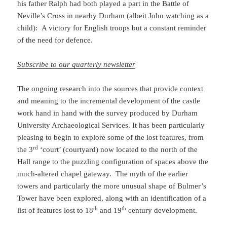
his father Ralph had both played a part in the Battle of
Neville’s Cross in nearby Durham (albeit John watching as a
child): A victory for English troops but a constant reminder
of the need for defence.
Subscribe to our quarterly newsletter
The ongoing research into the sources that provide context
and meaning to the incremental development of the castle
work hand in hand with the survey produced by Durham
University Archaeological Services. It has been particularly
pleasing to begin to explore some of the lost features, from
rd
the 3
‘court’ (courtyard) now located to the north of the
Hall range to the puzzling configuration of spaces above the
much-altered chapel gateway. The myth of the earlier
towers and particularly the more unusual shape of Bulmer’s
Tower have been explored, along with an identification of a
th
th
list of features lost to 18
and 19
century development.