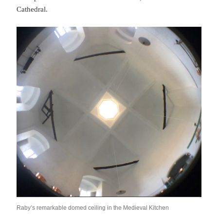
Cathedral.
Raby’s remarkable domed ceiling in the Medieval Kitchen