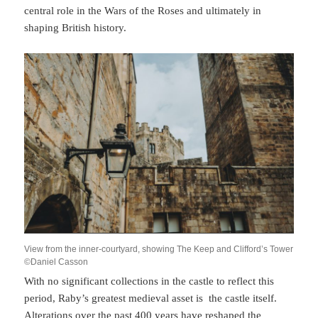
central role in the Wars of the Roses and ultimately in
shaping British history.
View from the inner-courtyard, showing The Keep and Clifford’s Tower
©Daniel Casson
With no significant collections in the castle to reflect this
period, Raby’s greatest medieval asset is the castle itself.
Alterations over the past 400 years have reshaped the