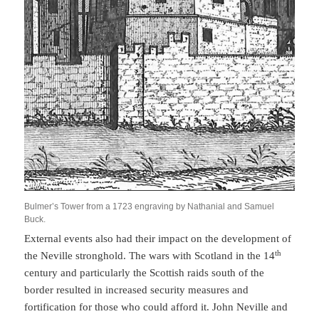
Bulmer’s Tower from a 1723 engraving by Nathanial and Samuel
Buck.
External events also had their impact on the development of
th
the Neville stronghold. The wars with Scotland in the 14
century and particularly the Scottish raids south of the
border resulted in increased security measures and
fortification for those who could afford it. John Neville and