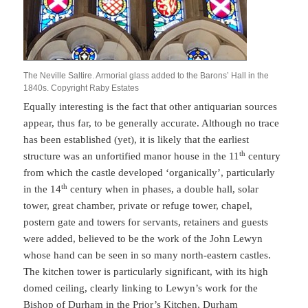
The Neville Saltire. Armorial glass added to the Barons’ Hall in the
1840s. Copyright Raby Estates
Equally interesting is the fact that other antiquarian sources
appear, thus far, to be generally accurate. Although no trace
has been established (yet), it is likely that the earliest
th
structure was an unfortified manor house in the 11
century
from which the castle developed ‘organically’, particularly
th
in the 14
century when in phases, a double hall, solar
tower, great chamber, private or refuge tower, chapel,
postern gate and towers for servants, retainers and guests
were added, believed to be the work of the John Lewyn
whose hand can be seen in so many north-eastern castles.
The kitchen tower is particularly significant, with its high
domed ceiling, clearly linking to Lewyn’s work for the
Bishop of Durham in the Prior’s Kitchen, Durham