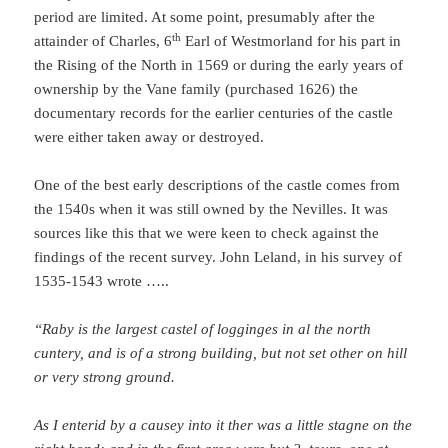
period are limited. At some point, presumably after the
th
attainder of Charles, 6
Earl of Westmorland for his part in
the Rising of the North in 1569 or during the early years of
ownership by the Vane family (purchased 1626) the
documentary records for the earlier centuries of the castle
were either taken away or destroyed.
One of the best early descriptions of the castle comes from
the 1540s when it was still owned by the Nevilles. It was
sources like this that we were keen to check against the
findings of the recent survey. John Leland, in his survey of
1535-1543 wrote …..
“Raby is the largest castel of logginges in al the north
cuntery, and is of a strong building, but not set other on hill
or very strong ground.
As I enterid by a causey into it ther was a little stagne on the