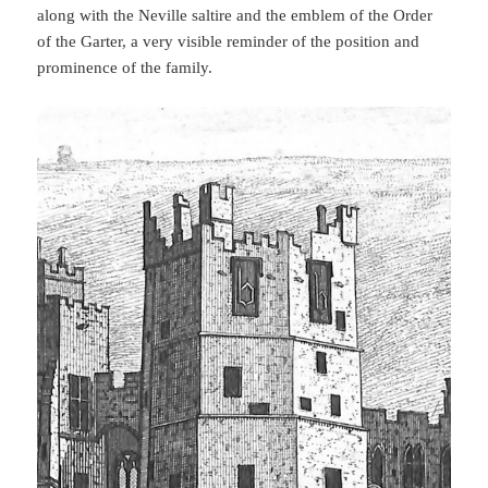
along with the Neville saltire and the emblem of the Order
of the Garter, a very visible reminder of the position and
prominence of the family.