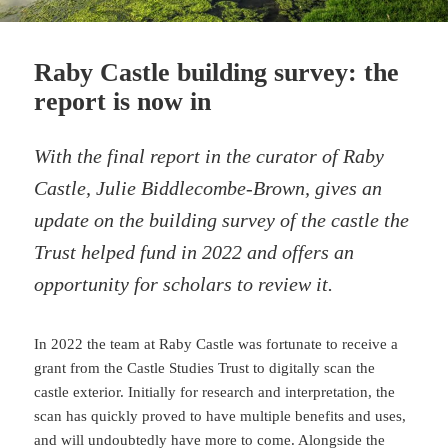
Raby Castle building survey: the
report is now in
With the final report in the curator of Raby
Castle, Julie Biddlecombe-Brown, gives an
update on the building survey of the castle the
Trust helped fund in 2022 and offers an
opportunity for scholars to review it.
In 2022 the team at Raby Castle was fortunate to receive a
grant from the Castle Studies Trust to digitally scan the
castle exterior. Initially for research and interpretation, the
scan has quickly proved to have multiple benefits and uses,
and will undoubtedly have more to come. Alongside the