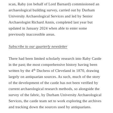
scan, Raby (on behalf of Lord Barnard) commissioned an
archaeological building survey, carried out by Durham
University Archaeological Services and led by Senior
Archaeologist Richard Annis, completed last year but
updated in January 2024 when able to enter some
previously inaccessible areas.
Subscribe to our quarterly newsletter
There had been limited scholarly research into Raby Castle
in the past; the most comprehensive history having been
th
written by the 4
Duchess of Cleveland in 1870, drawing
largely on antiquarian sources. As such, much of the story
of the development of the castle has not been verified by
current archaeological research methods, so alongside the
survey of the fabric, by Durham University Archaeological
Services, the castle team set to work exploring the archives
and tracking down the sources used by antiquarians.