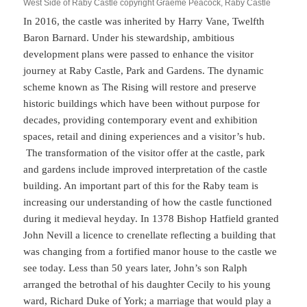
West Side of Raby Castle copyright Graeme Peacock, Raby Castle
In 2016, the castle was inherited by Harry Vane, Twelfth
Baron Barnard. Under his stewardship, ambitious
development plans were passed to enhance the visitor
journey at Raby Castle, Park and Gardens. The dynamic
scheme known as The Rising will restore and preserve
historic buildings which have been without purpose for
decades, providing contemporary event and exhibition
spaces, retail and dining experiences and a visitor’s hub.
The transformation of the visitor offer at the castle, park
and gardens include improved interpretation of the castle
building. An important part of this for the Raby team is
increasing our understanding of how the castle functioned
during it medieval heyday. In 1378 Bishop Hatfield granted
John Nevill a licence to crenellate reflecting a building that
was changing from a fortified manor house to the castle we
see today. Less than 50 years later, John’s son Ralph
arranged the betrothal of his daughter Cecily to his young
ward, Richard Duke of York; a marriage that would play a