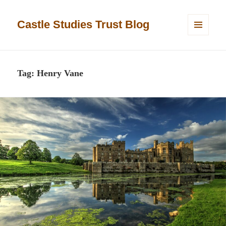
Castle Studies Trust Blog
MENU
AND
WIDGETS
Tag:
Henry Vane