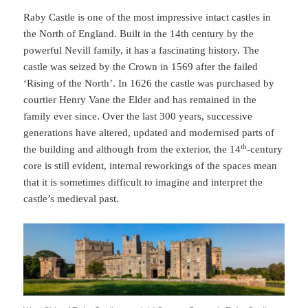
Raby Castle is one of the most impressive intact castles in
the North of England. Built in the 14th century by the
powerful Nevill family, it has a fascinating history. The
castle was seized by the Crown in 1569 after the failed
‘Rising of the North’. In 1626 the castle was purchased by
courtier Henry Vane the Elder and has remained in the
family ever since. Over the last 300 years, successive
generations have altered, updated and modernised parts of
th
the building and although from the exterior, the 14
-century
core is still evident, internal reworkings of the spaces mean
that it is sometimes difficult to imagine and interpret the
castle’s medieval past.