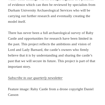
of evidence which can then be reviewed by specialists from
Durham University Archaeological Services who will be
carrying out further research and eventually creating the
model itself.
There has never been a full archaeological survey of Raby
Castle and opportunities for research have been limited in
the past. This project reflects the ambitions and vision of
Lord and Lady Barnard, the castle’s owners who firmly
believe that it is by understanding and sharing the castle’s
past that we will secure its future. This project is part of that
important story.
Subscribe to our quarterly newsletter
Feature image: Raby Castle from a drone copyright Daniel
Casson