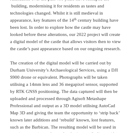
building, modernising it for residents as tastes and
technologies changed. Whilst it is still medieval in
th
appearance, key features of the 14
century building have
been lost. In order to explore how the castle may have
looked before these alterations, our 2022 project will create
a digital model of the castle that allows visitors then to view
the castle’s past appearance based on our ongoing research.
The creation of the digital model will be carried out by
Durham University’s Archaeological Services, using a DJI
S900 drone or equivalent. Photographs will be taken
utilising a 14mm lens and 36 megapixel sensor, supported
by RTK GNSS positioning. The data captured will then be
uploaded and processed through Agisoft Metashape
Professional and output as a 3D model utilising AutoCad
Map 3D and giving the team the opportunity to ‘strip back’
known later additions and ‘rebuild’ known, lost features,
such as the Barbican. The resulting model will be used in