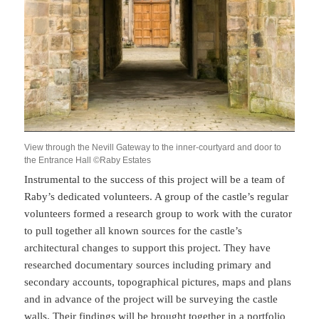
View through the Nevill Gateway to the inner-courtyard and door to
the Entrance Hall ©Raby Estates
Instrumental to the success of this project will be a team of
Raby’s dedicated volunteers. A group of the castle’s regular
volunteers formed a research group to work with the curator
to pull together all known sources for the castle’s
architectural changes to support this project. They have
researched documentary sources including primary and
secondary accounts, topographical pictures, maps and plans
and in advance of the project will be surveying the castle
walls. Their findings will be brought together in a portfolio