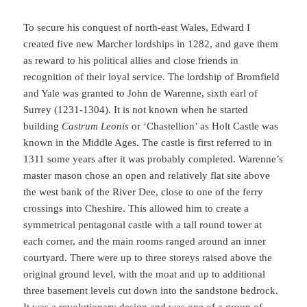
To secure his conquest of north-east Wales, Edward I
created five new Marcher lordships in 1282, and gave them
as reward to his political allies and close friends in
recognition of their loyal service. The lordship of Bromfield
and Yale was granted to John de Warenne, sixth earl of
Surrey (1231-1304). It is not known when he started
building
Castrum Leonis
or ‘Chastellion’ as Holt Castle was
known in the Middle Ages. The castle is first referred to in
1311 some years after it was probably completed. Warenne’s
master mason chose an open and relatively flat site above
the west bank of the River Dee, close to one of the ferry
crossings into Cheshire. This allowed him to create a
symmetrical pentagonal castle with a tall round tower at
each corner, and the main rooms ranged around an inner
courtyard. There were up to three storeys raised above the
original ground level, with the moat and up to additional
three basement levels cut down into the sandstone bedrock.
It was a revolutionary design and was one of a group of