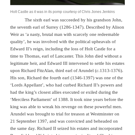
Holt Castle as it was in its pomp courtesy of Chris Jones Jenkins
The sixth earl was succeeded by his grandson John,
the seventh earl of Surrey (1286-1347). Described by Alison
Weir as ‘a nasty, brutal man with scarcely one redeemable
quality’, he was involved with the political upheavals of
Edward II’s reign, including the loss of Holt Castle for a
time to Thomas, earl of Lancaster. This John died without a
legitimate heir, and Edward III intervened to settle his estates
upon Richard FitzAlan, third earl of Arundel (
c.
1313-1376).
His son, Richard the fourth earl (1346-1397) was one of the
‘Lords Appellant’, who had curbed Richard II’s powers and
had the king’s closest allies executed or exiled during the
‘Merciless Parliament’ of 1388. It took nine years before the
king was able to wreak his revenge on these powerful men.
Arundel was brought to trial for treason at Westminster on
21 September 1397, and was convicted and beheaded on
the same day. Richard II seized his estates and incorporated