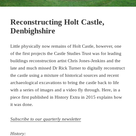
Reconstructing Holt Castle,
Denbighshire
Little physically now remains of Holt Castle, however, one
of the first projects the Castle Studies Trust was for leading
buildings reconstruction artist Chris Jones-Jenkins and the
late and much missed Dr Rick Turner to digitally reconstruct
the castle using a mixture of historical sources and recent
archaeological excavations to bring the castle back to life
with a series of images and a video fly through. Here, in a
piece first published in History Extra in 2015 explains how
it was done.
Subscribe to our quarterly newsletter
History: