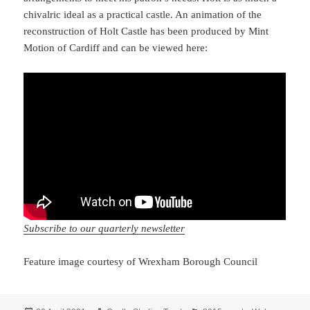
chivalric ideal as a practical castle. An animation of the
reconstruction of Holt Castle has been produced by Mint
Motion of Cardiff and can be viewed here:
Subscribe to our quarterly newsletter
Feature image courtesy of Wrexham Borough Council