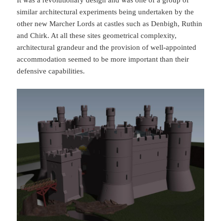
similar architectural experiments being undertaken by the
other new Marcher Lords at castles such as Denbigh, Ruthin
and Chirk. At all these sites geometrical complexity,
architectural grandeur and the provision of well-appointed
accommodation seemed to be more important than their
defensive capabilities.