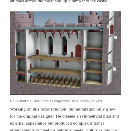
animals across the moat and up a ramp into the castle.
Holt Great Hall and Stables copyright Chris Jones-Jenkins
Working on this reconstruction, our admiration only grew
for the original designer. He created a symmetrical plan and
external appearance but produced complex internal
arrangements to meet his patron’s needs. Holt is as much a