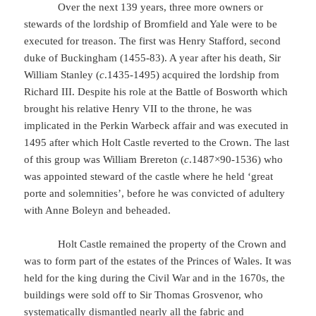
Over the next 139 years, three more owners or
stewards of the lordship of Bromfield and Yale were to be
executed for treason. The first was Henry Stafford, second
duke of Buckingham (1455-83). A year after his death, Sir
William Stanley (
c
.1435-1495) acquired the lordship from
Richard III. Despite his role at the Battle of Bosworth which
brought his relative Henry VII to the throne, he was
implicated in the Perkin Warbeck affair and was executed in
1495 after which Holt Castle reverted to the Crown. The last
of this group was William Brereton (
c
.1487×90-1536) who
was appointed steward of the castle where he held ‘great
porte and solemnities’, before he was convicted of adultery
with Anne Boleyn and beheaded.
Holt Castle remained the property of the Crown and
was to form part of the estates of the Princes of Wales. It was
held for the king during the Civil War and in the 1670s, the
buildings were sold off to Sir Thomas Grosvenor, who
systematically dismantled nearly all the fabric and