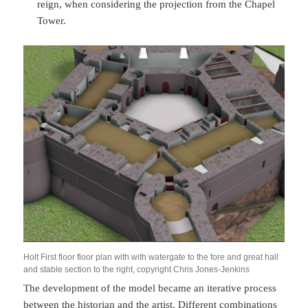
reign, when considering the projection from the Chapel
Tower.
Holt First floor floor plan with with watergate to the fore and great hall
and stable section to the right, copyright Chris Jones-Jenkins
The development of the model became an iterative process
between the historian and the artist. Different combinations