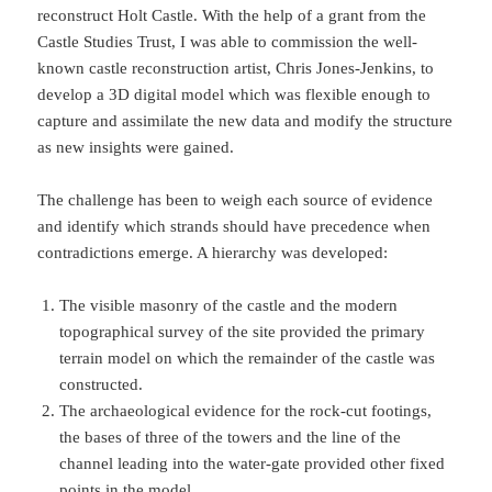
reconstruct Holt Castle. With the help of a grant from the
Castle Studies Trust, I was able to commission the well-
known castle reconstruction artist, Chris Jones-Jenkins, to
develop a 3D digital model which was flexible enough to
capture and assimilate the new data and modify the structure
as new insights were gained.
The challenge has been to weigh each source of evidence
and identify which strands should have precedence when
contradictions emerge. A hierarchy was developed:
The visible masonry of the castle and the modern
topographical survey of the site provided the primary
terrain model on which the remainder of the castle was
constructed.
The archaeological evidence for the rock-cut footings,
the bases of three of the towers and the line of the
channel leading into the water-gate provided other fixed
points in the model.