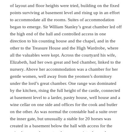
of layout and floor heights were tried, building on the fixed
points surviving at basement level and rising up in an effort
to accommodate all the rooms. Suites of accommodation
began to emerge. Sir William Stanley’s great chamber led off
the high end of the hall and controlled access in one
direction to his counting house and the chapel, and in the
other to the Treasure House and the High Wardrobe, where
all the valuables were kept. Across the courtyard his wife,
Elizabeth, had her own great and bed chamber, linked to the
nursery. Above her accommodation was a chamber for her
gentle women, well away from the yeomen’s dormitory
under the lord’s great chamber. One range was dominated
by the kitchen, rising the full height of the castle, connected
at basement level to a larder, pastry house, well house and a
wine cellar on one side and offices for the cook and butler
on the other. As was normal the constable had a suite over
the inner gate, but unusually a stable for 20 horses was
created in a basement below the hall with access for the