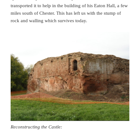
transported it to help in the building of his Eaton Hall, a few
miles south of Chester. This has left us with the stump of
rock and walling which survives today.
Reconstructing the Castle: