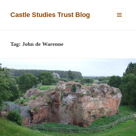
Castle Studies Trust Blog
MENU
AND
WIDGETS
Tag:
John de Warenne