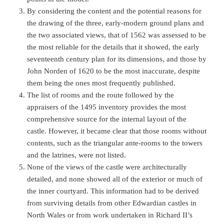
By considering the content and the potential reasons for
the drawing of the three, early-modern ground plans and
the two associated views, that of 1562 was assessed to be
the most reliable for the details that it showed, the early
seventeenth century plan for its dimensions, and those by
John Norden of 1620 to be the most inaccurate, despite
them being the ones most frequently published.
The list of rooms and the route followed by the
appraisers of the 1495 inventory provides the most
comprehensive source for the internal layout of the
castle. However, it became clear that those rooms without
contents, such as the triangular ante-rooms to the towers
and the latrines, were not listed.
None of the views of the castle were architecturally
detailed, and none showed all of the exterior or much of
the inner courtyard. This information had to be derived
from surviving details from other Edwardian castles in
North Wales or from work undertaken in Richard II’s