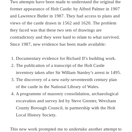
Two attempts have been made to understand the original the
former appearance of Holt Castle: by Alfred Palmer in 1907
and Lawrence Butler in 1987. They had access to plans and
views of the castle drawn in 1562 and 1620. The problem
they faced was that these two sets of drawings are
contradictory and they were hard to relate to what survived.
Since 1987, new evidence has been made available:
Documentary evidence for Richard II’s building work.
The publication of a transcript of the Holt Castle
inventory taken after Sir William Stanley’s arrest in 1495.
The discovery of a new early-seventeenth century plan
of the castle in the National Library of Wales.
A programme of masonry consolidation, archaeological
excavation and survey led by Steve Grenter, Wrexham
County Borough Council, in partnership with the Holt
Local History Society.
This new work prompted me to undertake another attempt to