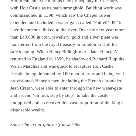
Bromfield and Yale into his new principality of Cheshire,
with Holt Castle as its main stronghold. Building work was
commissioned in 1398, which saw the Chapel Tower
extended and included a water-gate, called ‘Pottrell’s Pit’ in
later documents, linked to the river. Over the next year more
than £40,000 in coin, jewellery, gold and silver plate was
transferred from the royal treasury in London to Holt for
safe keeping. When Henry Bolingbroke – later Henry IV –
returned to England in 1399, he shadowed Richard II up the
Welsh Marches and was quick to recapture Holt Castle.
Despite being defended by 100 men-at-arms and being well
provisioned, Henry’s men, including the French chronicler
Jean Creton, were able to enter through the new water-gate
and ascend ‘on foot, step by step’, to take the castle
unopposed and so recover this vast proportion of the king’s
disposable wealth.
Subscribe to our quarterly newsletter