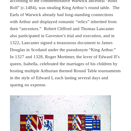
according to the commemorative Warwick ancestral “Rous
Roll” (c.1484), was stealing King Arthur’s round table. The
Earls of Warwick already had long-standing connections
with Arthur and displayed romantic “relics” inherited from
their “ancestors.” Robert Clifford and Thomas Lancaster
also participated in Gaveston’s trial and execution, and in
1322, Lancaster signed a treasonous document to James
Douglas in Scotland under the pseudonym “King Arthur.”
In 1327 and 1328, Roger Mortimer, the lover of Edward II’s
queen, Isabella, celebrated the marriages of his children by
hosting multiple Arthurian themed Round Table tournaments
in the style of Edward I, each lasting several days and
sparing no expense.