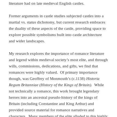
literature had on late medieval English castles.
Former arguments in castle studies subjected castles into a
martial vs. status dichotomy, but current research embraces
the duality of these aspects of the castle, providing space to
explore possible symbolisms built into castle architecture
and wider landscapes.
My research explores the importance of romance literature
and legend within medieval society’s most elite, and through
wills, commissions, dedications, and gifts, we find that
romances were highly valued. Of primary importance
though, was Geoffrey of Monmouth’s (c.1138)
Historia
Regum Britanniae (History of the Kings of Britain).
While
not technically a romance, this work brought legendary
heroes into an ancestral pseudo-history of the kings of
Britain (including Constantine and King Arthur) and
provided source material for romance narratives and
characters. Many members of the elite alluded to this highly