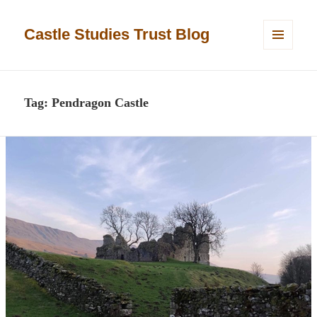
Castle Studies Trust Blog
MENU
AND
WIDGETS
Tag:
Pendragon Castle