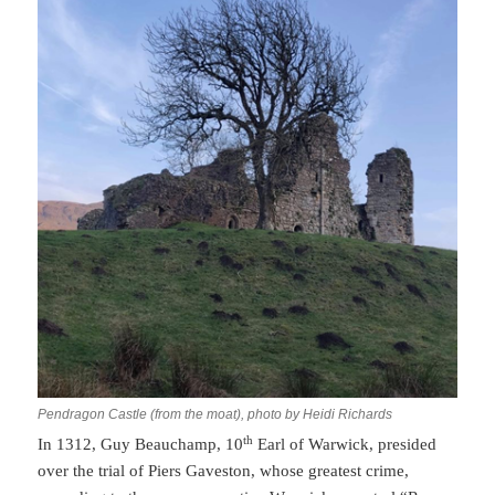
Pendragon Castle (from the moat), photo by Heidi Richards
th
In 1312, Guy Beauchamp, 10
Earl of Warwick, presided
over the trial of Piers Gaveston, whose greatest crime,