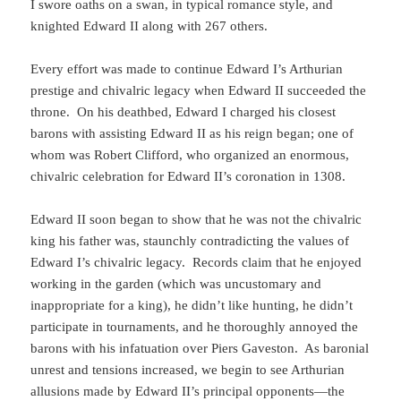
I swore oaths on a swan, in typical romance style, and
knighted Edward II along with 267 others.
Every effort was made to continue Edward I’s Arthurian
prestige and chivalric legacy when Edward II succeeded the
throne. On his deathbed, Edward I charged his closest
barons with assisting Edward II as his reign began; one of
whom was Robert Clifford, who organized an enormous,
chivalric celebration for Edward II’s coronation in 1308.
Edward II soon began to show that he was not the chivalric
king his father was, staunchly contradicting the values of
Edward I’s chivalric legacy. Records claim that he enjoyed
working in the garden (which was uncustomary and
inappropriate for a king), he didn’t like hunting, he didn’t
participate in tournaments, and he thoroughly annoyed the
barons with his infatuation over Piers Gaveston. As baronial
unrest and tensions increased, we begin to see Arthurian
allusions made by Edward II’s principal opponents—the