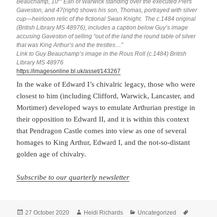
Beauchamp, 10
Earl of Warwick standing over the executed Piers
Gaveston, and 47(right) shows his son, Thomas, portrayed with silver
cup—heirloom relic of the fictional Swan Knight. The c.1484 original
(British Library MS 48976), includes a caption below Guy’s image
accusing Gaveston of selling “out of the land the round table of silver
that was King Arthur’s and the trestles…”
Link to Guy Beauchamp’s image in the Rous Roll (c.1484) British
Library MS 48976
https://imagesonline.bl.uk/asset/143267
In the wake of Edward I’s chivalric legacy, those who were
closest to him (including Clifford, Warwick, Lancaster, and
Mortimer) developed ways to emulate Arthurian prestige in
their opposition to Edward II, and it is within this context
that Pendragon Castle comes into view as one of several
homages to King Arthur, Edward I, and the not-so-distant
golden age of chivalry.
Subscribe to our quarterly newsletter
Posted
Author
Categories
Tags
27 October 2020
Heidi Richards
Uncategorized