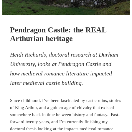
Pendragon Castle: the REAL
Arthurian heritage
Heidi Richards, doctoral research at Durham
University, looks at Pendragon Castle and
how medieval romance literature impacted
later medieval castle building.
Since childhood, I’ve been fascinated by castle ruins, stories
of King Arthur, and a golden age of chivalry that existed
somewhere back in time between history and fantasy. Fast-
forward twenty years, and I’m currently finishing my
doctoral thesis looking at the impacts medieval romance