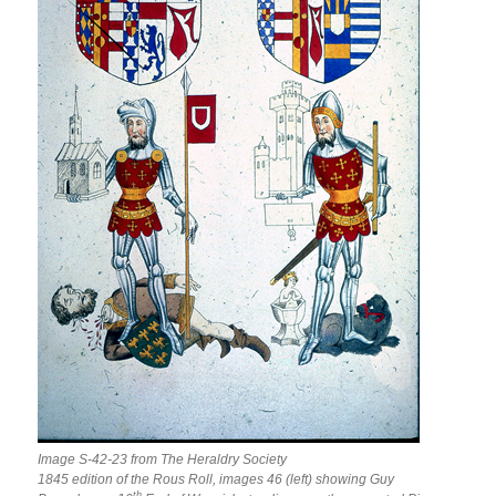
Image S-42-23 from The Heraldry Society
1845 edition of the Rous Roll, images 46 (left) showing Guy
th