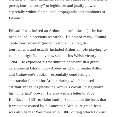
prestigious “ancestry” to legitimize and justify power,
especially within the political propaganda and ambitions of
Edward I.
Edward I was indeed an Arthurian “enthusiast” (as he has
been called in previous research). He hosted many “Round
Table tournaments” (more theatrical than regular
tournaments and usually included Arthurian role-playing) to
celebrate significant events, such as his Welsh victory in
1284. He exploited his “Arthurian ancestry” in a grand
ceremony at Glastonbury Abbey in 1278 to reinter Arthur
and Guinevere’s bodies—essentially conducting a
spectacular funeral for Arthur, during which he used
“Arthurian” relics (including Arthur’s crown) to legitimize
his “inherited” power. He also wrote a letter to Pope
Boniface in 1301 to claim land in Scotland on the basis that
it was once owned by his ancestor, Arthur. A grand feast
was also held at Westminster in 1306, during which Edward