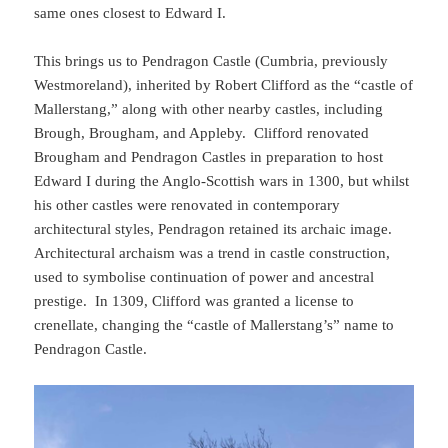
same ones closest to Edward I.
This brings us to Pendragon Castle (Cumbria, previously
Westmoreland), inherited by Robert Clifford as the “castle of
Mallerstang,” along with other nearby castles, including
Brough, Brougham, and Appleby. Clifford renovated
Brougham and Pendragon Castles in preparation to host
Edward I during the Anglo-Scottish wars in 1300, but whilst
his other castles were renovated in contemporary
architectural styles, Pendragon retained its archaic image.
Architectural archaism was a trend in castle construction,
used to symbolise continuation of power and ancestral
prestige. In 1309, Clifford was granted a license to
crenellate, changing the “castle of Mallerstang’s” name to
Pendragon Castle.