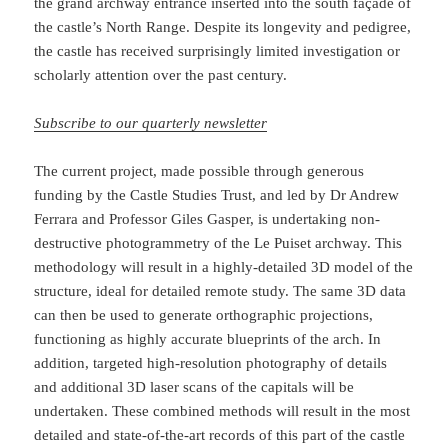
the grand archway entrance inserted into the south façade of
the castle’s North Range. Despite its longevity and pedigree,
the castle has received surprisingly limited investigation or
scholarly attention over the past century.
Subscribe to our quarterly newsletter
The current project, made possible through generous
funding by the Castle Studies Trust, and led by Dr Andrew
Ferrara and Professor Giles Gasper, is undertaking non-
destructive photogrammetry of the Le Puiset archway. This
methodology will result in a highly-detailed 3D model of the
structure, ideal for detailed remote study. The same 3D data
can then be used to generate orthographic projections,
functioning as highly accurate blueprints of the arch. In
addition, targeted high-resolution photography of details
and additional 3D laser scans of the capitals will be
undertaken. These combined methods will result in the most
detailed and state-of-the-art records of this part of the castle