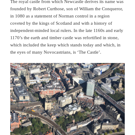
The royal castle from which Newcastle derives its name was
founded by Robert Curthose, son of William the Conqueror,
in 1080 as a statement of Norman control in a region
coveted by the kings of Scotland and with a history of
independent-minded local rulers. In the late 1160s and early
1170’s the earth and timber castle was refortified in stone,
which included the keep which stands today and which, in
the eyes of many Novocastrians, is ‘The Castle’.