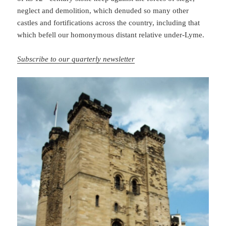
neglect and demolition, which denuded so many other
castles and fortifications across the country, including that
which befell our homonymous distant relative under-Lyme.
Subscribe to our quarterly newsletter