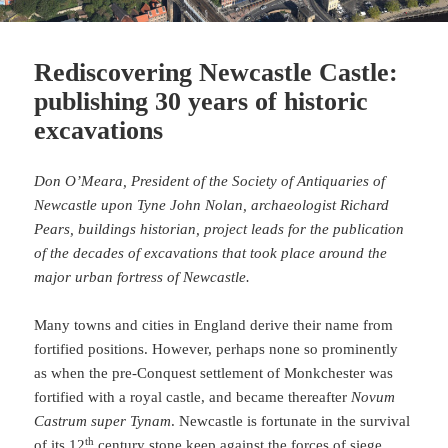
Rediscovering Newcastle Castle:
publishing 30 years of historic
excavations
Don O’Meara, President of the Society of Antiquaries of
Newcastle upon Tyne John Nolan, archaeologist Richard
Pears, buildings historian, project leads for the publication
of the decades of excavations that took place around the
major urban fortress of Newcastle.
Many towns and cities in England derive their name from
fortified positions. However, perhaps none so prominently
as when the pre-Conquest settlement of Monkchester was
fortified with a royal castle, and became thereafter
Novum
Castrum super Tynam
. Newcastle is fortunate in the survival
th
of its 12
century stone keep against the forces of siege,