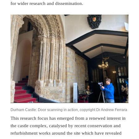
for wider research and dissemination.
Durham Castle: Door scanning in action, copyright Dr Andrew Ferrara
This research focus has emerged from a renewed interest in
the castle complex, catalysed by recent conservation and
refurbishment works around the site which have revealed