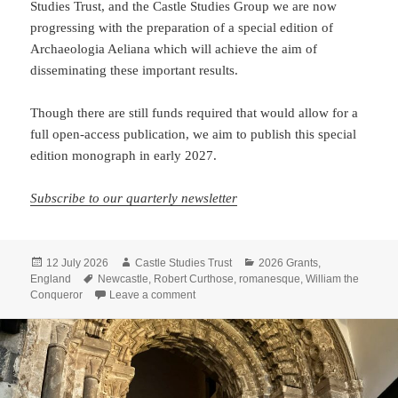
Studies Trust, and the Castle Studies Group we are now
progressing with the preparation of a special edition of
Archaeologia Aeliana which will achieve the aim of
disseminating these important results.
Though there are still funds required that would allow for a
full open-access publication, we aim to publish this special
edition monograph in early 2027.
Subscribe to our quarterly newsletter
Posted
Author
Categories
12 July 2026
Castle Studies Trust
2026 Grants
,
on
Tags
England
Newcastle
,
Robert Curthose
,
romanesque
,
William the
on Rediscovering Newcastle Castle: publis
Conqueror
Leave a comment