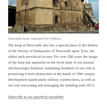
Newcastle Keep, copyright Don O’Meara
The keep at Newcastle also has a special place in the history
of the Society of Antiquaries of Newcastle upon Tyne, the
oldest such provincial society. For over 200 years the image
of the keep has appeared on the book plate of our journal
(Archaeologia Aeliana), reminding members of our role in
preserving it from destruction at the hands of 19th century
development (particularly railway construction), as well as
our role renovating and managing the building until 2013.
Subscribe to our quarterly newsletter