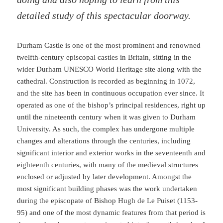
detailed study of this spectacular doorway.
Durham Castle is one of the most prominent and renowned
twelfth-century episcopal castles in Britain, sitting in the
wider Durham UNESCO World Heritage site along with the
cathedral. Construction is recorded as beginning in 1072,
and the site has been in continuous occupation ever since. It
operated as one of the bishop’s principal residences, right up
until the nineteenth century when it was given to Durham
University. As such, the complex has undergone multiple
changes and alterations through the centuries, including
significant interior and exterior works in the seventeenth and
eighteenth centuries, with many of the medieval structures
enclosed or adjusted by later development. Amongst the
most significant building phases was the work undertaken
during the episcopate of Bishop Hugh de Le Puiset (1153-
95) and one of the most dynamic features from that period is