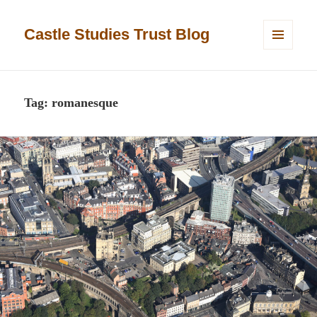
Castle Studies Trust Blog
MENU
AND
WIDGETS
Tag:
romanesque