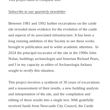
Subscribe to our quarterly newsletter
Between 1981 and 1992 further excavations on the castle
site revealed more evidence for the evolution of the castle
and aspects of its associated infrastructure. It has been a
long running ambition of this Society to see these works
brought to publication and to wider academic attention. In
2024 the principal excavator of the site in the 1990s John
Nolan, buildings archaeologist and historian Richard Pears,
and I in my capacity as editor of Archaeologia Aeliana
sought to rectify this situation.
This project involves a synthesis of 30 years of excavations
and a reassessment of their results, a new building analysis
and interpretation of the site, and the compilation and
editing of these results into a single text. With gratefully
received funds from Newcastle City Council, the Castle