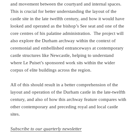
and movement between the courtyard and internal spaces.
This is crucial for better understanding the layout of the
castle site in the late twelfth century, and how it would have
looked and operated as the bishop’s See seat and one of the
core centres of his palatine administration. The project will
also explore the Durham archway within the context of
ceremonial and embellished entranceways at contemporary
castle structures like Newcastle, helping to understand
where Le Puiset’s sponsored work sits within the wider
corpus of elite buildings across the region.
All of this should result in a better comprehension of the
layout and operation of the Durham castle in the late-twelfth
century, and also of how this archway feature compares with
other contemporary and preceding royal and local castle
sites.
Subscribe to our quarterly newsletter