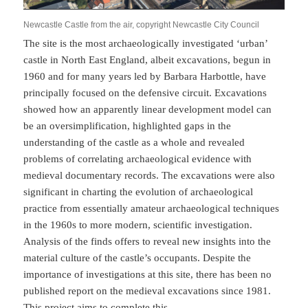
Newcastle Castle from the air, copyright Newcastle City Council
The site is the most archaeologically investigated ‘urban’
castle in North East England, albeit excavations, begun in
1960 and for many years led by Barbara Harbottle, have
principally focused on the defensive circuit. Excavations
showed how an apparently linear development model can
be an oversimplification, highlighted gaps in the
understanding of the castle as a whole and revealed
problems of correlating archaeological evidence with
medieval documentary records. The excavations were also
significant in charting the evolution of archaeological
practice from essentially amateur archaeological techniques
in the 1960s to more modern, scientific investigation.
Analysis of the finds offers to reveal new insights into the
material culture of the castle’s occupants. Despite the
importance of investigations at this site, there has been no
published report on the medieval excavations since 1981.
This project aims to complete this.