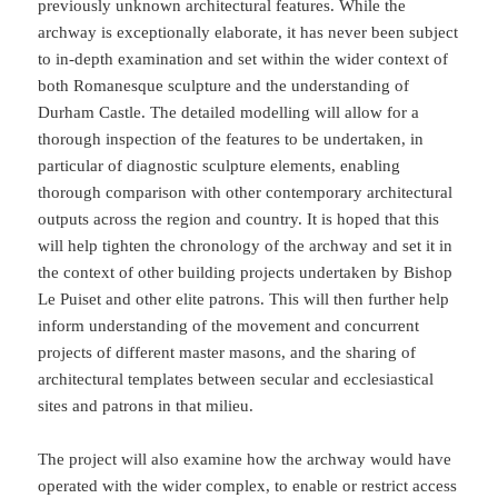
previously unknown architectural features. While the
archway is exceptionally elaborate, it has never been subject
to in-depth examination and set within the wider context of
both Romanesque sculpture and the understanding of
Durham Castle. The detailed modelling will allow for a
thorough inspection of the features to be undertaken, in
particular of diagnostic sculpture elements, enabling
thorough comparison with other contemporary architectural
outputs across the region and country. It is hoped that this
will help tighten the chronology of the archway and set it in
the context of other building projects undertaken by Bishop
Le Puiset and other elite patrons. This will then further help
inform understanding of the movement and concurrent
projects of different master masons, and the sharing of
architectural templates between secular and ecclesiastical
sites and patrons in that milieu.
The project will also examine how the archway would have
operated with the wider complex, to enable or restrict access