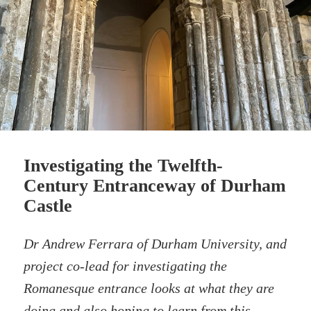
Investigating the Twelfth-
Century Entranceway of Durham
Castle
Dr Andrew Ferrara of Durham University, and
project co-lead for investigating the
Romanesque entrance looks at what they are
doing and also hoping to learn from this