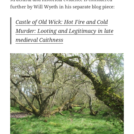
further by Will Wyeth in his separate blog piece:
Castle of Old Wick: Hot Fire and Cold
Murder: Looting and Legitimacy in late
medieval Caithness