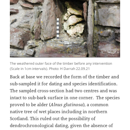
The weathered outer face of the timber before any intervention
(Scale in 1cm intervals). Photo: H Darrah 22.09.21
Back at base we recorded the form of the timber and
sub-sampled it for dating and species identification.
The sampled cross-section had two centres and was
intact to sub-bark surface in one corner. The species
proved to be alder (
Alnus glutinosa
), a common
native tree of wet places including in northern
Scotland. This ruled out the possibility of
dendrochronological dating, given the absence of