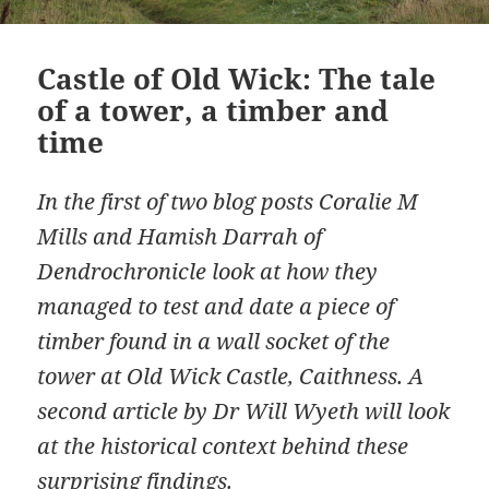
Castle of Old Wick: The tale
of a tower, a timber and
time
In the first of two blog posts Coralie M
Mills and Hamish Darrah of
Dendrochronicle look at how they
managed to test and date a piece of
timber found in a wall socket of the
tower at Old Wick Castle, Caithness. A
second article by Dr Will Wyeth will look
at the historical context behind these
surprising findings.