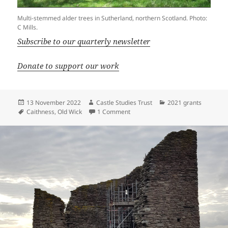
Multi-stemmed alder trees in Sutherland, northern Scotland. Photo:
C Mills.
Subscribe to our quarterly newsletter
Donate to support our work
Posted
Author
Categories
13 November 2022
Castle Studies Trust
2021 grants
on
Tags
on Castle of Old Wick: The tale of 
Caithness
,
Old Wick
1 Comment