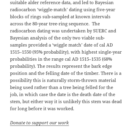
suitable alder reference data, and led to Bayesian
radiocarbon ‘wiggle-match’ dating using five-year
blocks of rings sub-sampled at known intervals
across the 80-year tree-ring sequence. The
radiocarbon dating was undertaken by SUERC and
Bayesian analysis of the only two viable sub-
samples provided a ‘wiggle match’ date of cal AD
1515–1550 (95% probability), with highest single-year
probabilities in the range cal AD 1515–1535 (68%
probability). The results represent the bark edge
position and the felling date of the timber. There is a
possibility this is naturally storm-thrown material
being used rather than a tree being felled for the
job, in which case the date is the death date of the
stem, but either way it is unlikely this stem was dead
for long before it was worked.
Donate to support our work