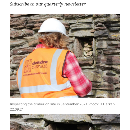
Subscribe to our quarterly newsletter
Inspecting the timber on site in September 2021 Photo: H Darrah
22.09.21