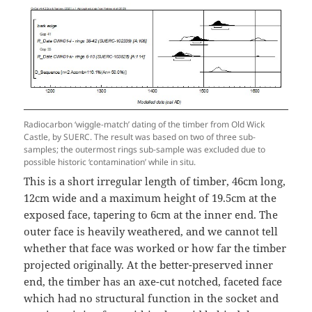
Radiocarbon ‘wiggle-match’ dating of the timber from Old Wick
Castle, by SUERC. The result was based on two of three sub-
samples; the outermost rings sub-sample was excluded due to
possible historic ‘contamination’ while in situ.
This is a short irregular length of timber, 46cm long,
12cm wide and a maximum height of 19.5cm at the
exposed face, tapering to 6cm at the inner end. The
outer face is heavily weathered, and we cannot tell
whether that face was worked or how far the timber
projected originally. At the better-preserved inner
end, the timber has an axe-cut notched, faceted face
which had no structural function in the socket and