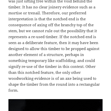
was just sitting free within the void behind the
timber. It has no clear joinery evidence such as a
mortise or trenail. Therefore, our preferred
interpretation is that the notched end is the
consequence of axing off the branchy top of the
stem, but we cannot rule out the possibility that it
represents a re-used timber. If the notched end is
seen as a deliberate feature, then it may have been
designed to allow this timber to be propped against
another element of a structure, perhaps in
something temporary like scaffolding, and could
signify re-use of the timber in this context. Other
than this notched feature, the only other
woodworking evidence is of an axe being used to
shape the timber from the round into a rectangular
form.