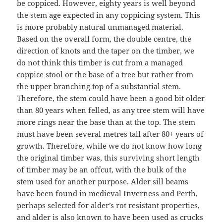
be coppiced. However, eighty years is well beyond
the stem age expected in any coppicing system. This
is more probably natural unmanaged material.
Based on the overall form, the double centre, the
direction of knots and the taper on the timber, we
do not think this timber is cut from a managed
coppice stool or the base of a tree but rather from
the upper branching top of a substantial stem.
Therefore, the stem could have been a good bit older
than 80 years when felled, as any tree stem will have
more rings near the base than at the top. The stem
must have been several metres tall after 80+ years of
growth. Therefore, while we do not know how long
the original timber was, this surviving short length
of timber may be an offcut, with the bulk of the
stem used for another purpose. Alder sill beams
have been found in medieval Inverness and Perth,
perhaps selected for alder’s rot resistant properties,
and alder is also known to have been used as crucks