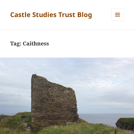
Castle Studies Trust Blog
MENU
AND
WIDGETS
Tag:
Caithness