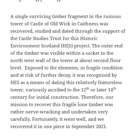
A single surviving timber fragment in the ruinous
tower of Castle of Old Wick in Caithness was
recovered, studied and dated through the support of
the Castle Studies Trust for this Historic
Environment Scotland (HES) project. The outer end
of the timber was visible within a socket in the
north west wall of the tower at about second floor
level. Exposed to the elements, in fragile condition
and at risk of further decay, it was recognised by
HES as a means of dating this relatively featureless
th
th
tower, variously ascribed to the 12
or later 14
century for initial construction. Therefore, our
mission to recover this fragile lone timber was
rather nerve-wracking and undertaken very
carefully. Fortunately, it went well, and we
recovered it in one piece in September 2021.