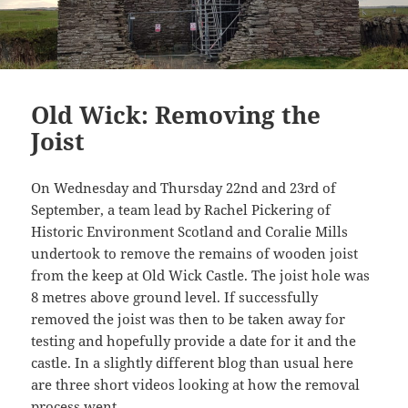
Old Wick: Removing the
Joist
On Wednesday and Thursday 22nd and 23rd of
September, a team lead by Rachel Pickering of
Historic Environment Scotland and Coralie Mills
undertook to remove the remains of wooden joist
from the keep at Old Wick Castle. The joist hole was
8 metres above ground level. If successfully
removed the joist was then to be taken away for
testing and hopefully provide a date for it and the
castle. In a slightly different blog than usual here
are three short videos looking at how the removal
process went.