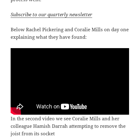
Subscribe to our quarterly newsletter
Below Rachel Pickering and Coralie Mills on day one
explaining what they have found:
In the second video we see Coralie Mills and her
colleague Hamish Darrah attempting to remove the
joist from its socket