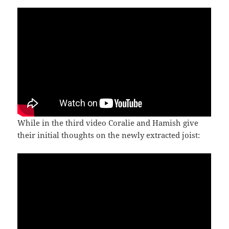
While in the third video Coralie and Hamish give
their initial thoughts on the newly extracted joist: