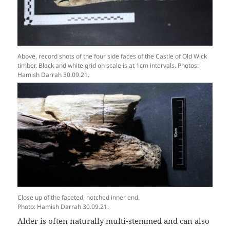
Above, record shots of the four side faces of the Castle of Old Wick
timber. Black and white grid on scale is at 1cm intervals. Photos:
Hamish Darrah 30.09.21.
Close up of the faceted, notched inner end.
Photo: Hamish Darrah 30.09.21.
Alder is often naturally multi-stemmed and can also