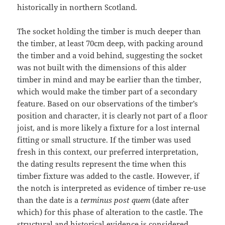
historically in northern Scotland.
The socket holding the timber is much deeper than
the timber, at least 70cm deep, with packing around
the timber and a void behind, suggesting the socket
was not built with the dimensions of this alder
timber in mind and may be earlier than the timber,
which would make the timber part of a secondary
feature. Based on our observations of the timber’s
position and character, it is clearly not part of a floor
joist, and is more likely a fixture for a lost internal
fitting or small structure. If the timber was used
fresh in this context, our preferred interpretation,
the dating results represent the time when this
timber fixture was added to the castle. However, if
the notch is interpreted as evidence of timber re-use
than the date is a
terminus post quem
(date after
which) for this phase of alteration to the castle. The
structural and historical evidence is considered