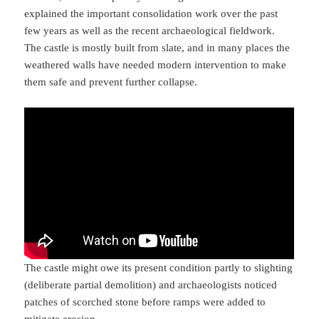
explained the important consolidation work over the past
few years as well as the recent archaeological fieldwork.
The castle is mostly built from slate, and in many places the
weathered walls have needed modern intervention to make
them safe and prevent further collapse.
The castle might owe its present condition partly to slighting
(deliberate partial demolition) and archaeologists noticed
patches of scorched stone before ramps were added to