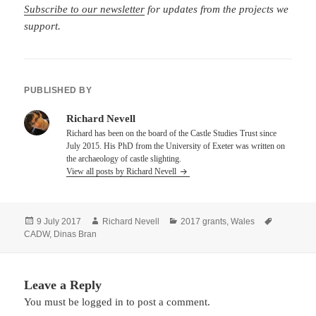
Subscribe to our newsletter
for updates from the projects we
support.
PUBLISHED BY
Richard Nevell
Richard has been on the board of the Castle Studies Trust since
July 2015. His PhD from the University of Exeter was written on
the archaeology of castle slighting.
View all posts by Richard Nevell
Posted
Author
Categories
Tags
9 July 2017
Richard Nevell
2017 grants
,
Wales
on
CADW
,
Dinas Bran
Leave a Reply
You must be
logged in
to post a comment.