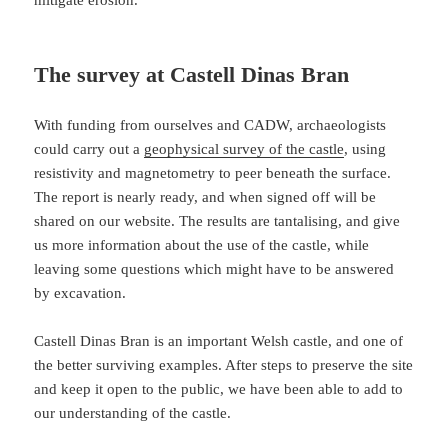
mitigate erosion.
The survey at Castell Dinas Bran
With funding from ourselves and CADW, archaeologists
could carry out a
geophysical survey of the castle
, using
resistivity and magnetometry to peer beneath the surface.
The report is nearly ready, and when signed off will be
shared on our website. The results are tantalising, and give
us more information about the use of the castle, while
leaving some questions which might have to be answered
by excavation.
Castell Dinas Bran is an important Welsh castle, and one of
the better surviving examples. After steps to preserve the site
and keep it open to the public, we have been able to add to
our understanding of the castle.