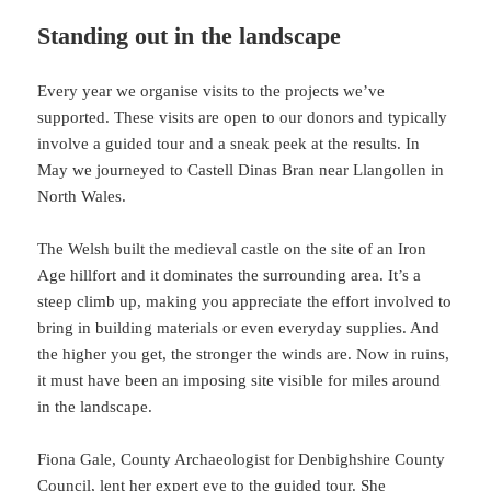
Standing out in the landscape
Every year we organise visits to the projects we’ve
supported. These visits are open to our donors and typically
involve a guided tour and a sneak peek at the results. In
May we journeyed to Castell Dinas Bran near Llangollen in
North Wales.
The Welsh built the medieval castle on the site of an Iron
Age hillfort and it dominates the surrounding area. It’s a
steep climb up, making you appreciate the effort involved to
bring in building materials or even everyday supplies. And
the higher you get, the stronger the winds are. Now in ruins,
it must have been an imposing site visible for miles around
in the landscape.
Fiona Gale, County Archaeologist for Denbighshire County
Council, lent her expert eye to the guided tour. She