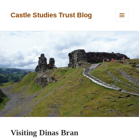
Castle Studies Trust Blog
MENU
AND
WIDGETS
Visiting Dinas Bran