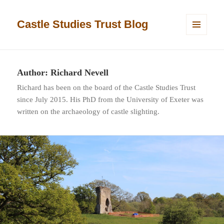
Castle Studies Trust Blog
MENU
AND
WIDGETS
Author:
Richard Nevell
Richard has been on the board of the Castle Studies Trust
since July 2015. His PhD from the University of Exeter was
written on the archaeology of castle slighting.