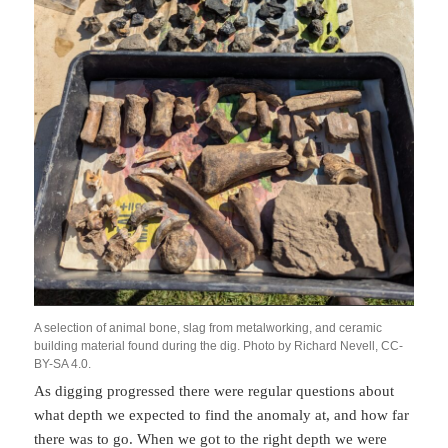
A selection of animal bone, slag from metalworking, and ceramic
building material found during the dig. Photo by Richard Nevell, CC-
BY-SA 4.0.
As digging progressed there were regular questions about
what depth we expected to find the anomaly at, and how far
there was to go. When we got to the right depth we were