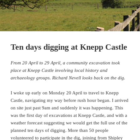
Ten days digging at Knepp Castle
From 20 April to 29 April, a community excavation took
place at Knepp Castle involving local history and
archaeology groups. Richard Nevell looks back on the dig.
I woke up early on Monday 20 April to travel to Knepp
Castle, navigating my way before rush hour began. I arrived
on site just past 9am and suddenly it was happening. This
was the first day of excavations at Knepp Castle, and with a
weather forecast suggesting we would get the full use of the
planned ten days of digging. More than 50 people
volunteered to participate in the dig, joining from
Shipley