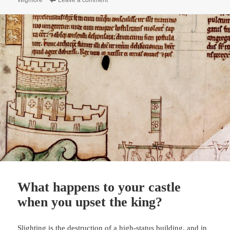
Wigmore
Leave a comment
What happens to your castle
when you upset the king?
Slighting is the destruction of a high-status building, and in