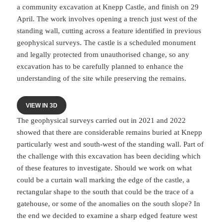
a community excavation at Knepp Castle, and finish on 29
April. The work involves opening a trench just west of the
standing wall, cutting across a feature identified in previous
geophysical surveys. The castle is a scheduled monument
and legally protected from unauthorised change, so any
excavation has to be carefully planned to enhance the
understanding of the site while preserving the remains.
VIEW IN 3D
The geophysical surveys carried out in 2021 and 2022
showed that there are considerable remains buried at Knepp
particularly west and south-west of the standing wall. Part of
the challenge with this excavation has been deciding which
of these features to investigate. Should we work on what
could be a curtain wall marking the edge of the castle, a
rectangular shape to the south that could be the trace of a
gatehouse, or some of the anomalies on the south slope? In
the end we decided to examine a sharp edged feature west