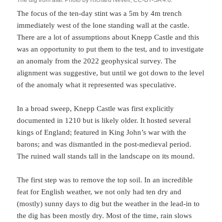
The dig from afar. Photo by Richard Nevell, CC-BY-SA 4.0.
The focus of the ten-day stint was a 5m by 4m trench
immediately west of the lone standing wall at the castle.
There are a lot of assumptions about Knepp Castle and this
was an opportunity to put them to the test, and to investigate
an anomaly from the 2022 geophysical survey. The
alignment was suggestive, but until we got down to the level
of the anomaly what it represented was speculative.
In a broad sweep, Knepp Castle was first explicitly
documented in 1210 but is likely older. It hosted several
kings of England; featured in King John’s war with the
barons; and was dismantled in the post-medieval period.
The ruined wall stands tall in the landscape on its mound.
The first step was to remove the top soil. In an incredible
feat for English weather, we not only had ten dry and
(mostly) sunny days to dig but the weather in the lead-in to
the dig has been mostly dry. Most of the time, rain slows