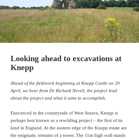
Looking ahead to excavations at
Knepp
Ahead of the fieldwork beginning at Knepp Castle on 20
April, we hear from Dr Richard Nevell, the project lead
about the project and what it aims to accomplish.
Ensconced in the countryside of West Sussex, Knepp is
perhaps best known as a rewilding project – the first of its
kind in England. At the eastern edge of the Knepp estate are
the enigmatic remains of a tower. The 11m high wall stands