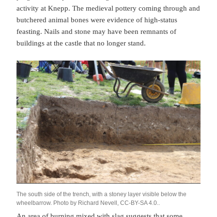
activity at Knepp. The medieval pottery coming through and
butchered animal bones were evidence of high-status
feasting. Nails and stone may have been remnants of
buildings at the castle that no longer stand.
The south side of the trench, with a stoney layer visible below the
wheelbarrow. Photo by Richard Nevell, CC-BY-SA 4.0..
An area of burning mixed with slag suggests that some