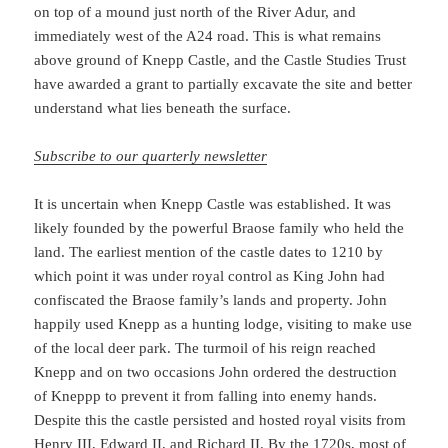
on top of a mound just north of the River Adur, and
immediately west of the A24 road. This is what remains
above ground of Knepp Castle, and the Castle Studies Trust
have awarded a grant to partially excavate the site and better
understand what lies beneath the surface.
Subscribe to our quarterly newsletter
It is uncertain when Knepp Castle was established. It was
likely founded by the powerful Braose family who held the
land. The earliest mention of the castle dates to 1210 by
which point it was under royal control as King John had
confiscated the Braose family’s lands and property. John
happily used Knepp as a hunting lodge, visiting to make use
of the local deer park. The turmoil of his reign reached
Knepp and on two occasions John ordered the destruction
of Kneppp to prevent it from falling into enemy hands.
Despite this the castle persisted and hosted royal visits from
Henry III, Edward II, and Richard II. By the 1720s, most of