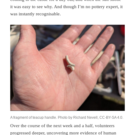
it was easy to see why. And though I’m no pottery expert, it
was instantly recognisable.
A fragment of teacup handle. Photo by Richard Nevell, CC-BY-SA 4.0.
Over the course of the next week and a half, volunteers
progressed deeper, uncovering more evidence of human