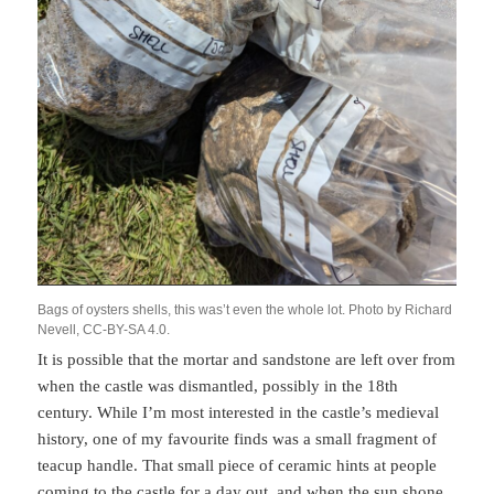
Bags of oysters shells, this was’t even the whole lot. Photo by Richard
Nevell, CC-BY-SA 4.0.
It is possible that the mortar and sandstone are left over from
when the castle was dismantled, possibly in the 18th
century. While I’m most interested in the castle’s medieval
history, one of my favourite finds was a small fragment of
teacup handle. That small piece of ceramic hints at people
coming to the castle for a day out, and when the sun shone