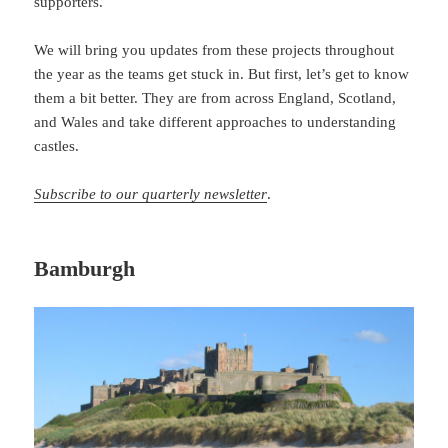
supporters.
We will bring you updates from these projects throughout
the year as the teams get stuck in. But first, let’s get to know
them a bit better. They are from across England, Scotland,
and Wales and take different approaches to understanding
castles.
Subscribe to our quarterly newsletter
.
Bamburgh