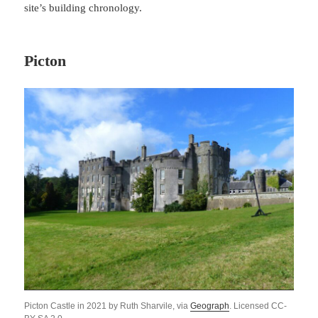
site’s building chronology.
Picton
Picton Castle in 2021 by Ruth Sharvile, via
Geograph
. Licensed CC-