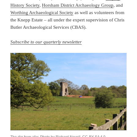
History Society
,
Horsham District Archaeology Group
, and
Worthing Archaeological Society
as well as volunteers from
the Knepp Estate – all under the expert supervision of Chris
Butler Archaeological Services (CBAS).
Subscribe to our quarterly newsletter