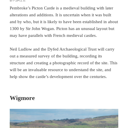
BY-SA 2.0.
Pembroke’s Picton Castle is a medieval building with later
alterations and additions. It is uncertain when it was built
and by who, but it is likely to have been established in about
1300 by Sir John Wogan. Picton has an unusual layout but
may have parallels with French medieval castles.
Neil Ludlow and the Dyfed Archaeological Trust will carry
out a measured survey of the building, recording its
structure and creating a photographic record of the site. This
will be an invaluable resource to understand the site, and
help show the castle’s development over the centuries.
Wigmore