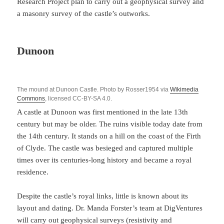
Research Project plan to carry out a geophysical survey and
a masonry survey of the castle’s outworks.
Dunoon
The mound at Dunoon Castle. Photo by Rosser1954 via
Wikimedia
Commons
, licensed CC-BY-SA 4.0.
A castle at Dunoon was first mentioned in the late 13th
century but may be older. The ruins visible today date from
the 14th century. It stands on a hill on the coast of the Firth
of Clyde. The castle was besieged and captured multiple
times over its centuries-long history and became a royal
residence.
Despite the castle’s royal links, little is known about its
layout and dating. Dr. Manda Forster’s team at DigVentures
will carry out geophysical surveys (resistivity and