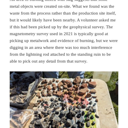
metal objects were created on-site. What we found was the
waste from the process rather than the production site itself,
but it would likely have been nearby. A volunteer asked me
if this had been picked up by the geophysical survey. The
magnetometry survey used in 2021 is typically good at
picking up metalwork and evidence of burning, but we were
digging in an area where there was too much interference
from the lightning rod attached to the standing ruin to be
able to pick out any detail from that survey.