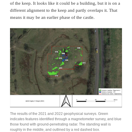
of the keep. It looks like it could be a building, but it is on a
different alignment to the keep and partly overlaps it. That
means it may be an earlier phase of the castle.
The results of the 2021 and 2022 geophysical surveys. Green
indicates features identified through a magnetometer survey, and blue
those found with ground-penetrating radar. The standing wall is
roughly in the middle, and outlined by a red dashed box.