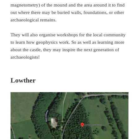
magnetometry) of the mound and the area around it to find
out where there may be buried walls, foundations, or other
archaeological remains.
They will also organise workshops for the local community
to learn how geophysics work. So as well as learning more
about the castle, they may inspire the next generation of
archaeologists!
Lowther