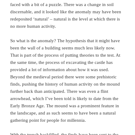
faced with a bit of a puzzle. There was a change in soil
discernable, and it looked like the anomaly may have been
redeposited ‘natural’ – natural is the level at which there is
no more human activity.
So what is the anomaly? The hypothesis that it might have
been the wall of a building seems much less likely now.
That is part of the process of putting theories to the test. At
the same time, the process of excavating the castle has
provided a lot of information about how it was used.
Beyond the medieval period there were some prehistoric
finds, pushing the history of human activity on the mound
further back than anticipated. There was even a flint
arrowhead, which I’ve been told is likely to date from the
Early Bronze Age. The mound was a prominent feature in
the landscape, and as such seems to have been a natural
gathering point for people for millennia.
With the trench backfilled, the finds have been sent to the