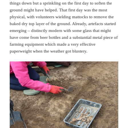
things down but a sprinkling on the first day to soften the
ground might have helped. That first day was the most
physical, with volunteers wielding mattocks to remove the
baked dry top layer of the ground. Already, artefacts started
emerging – distinctly modern with some glass that might
have come from beer bottles and a substantial metal piece of
farming equipment which made a very effective
paperweight when the weather got blustery.