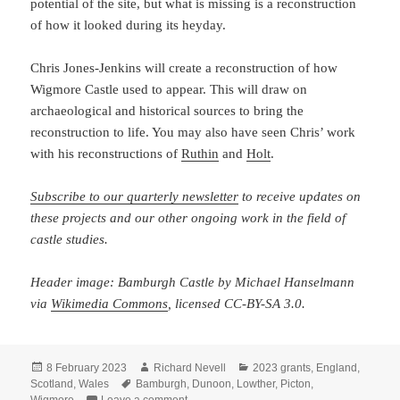
potential of the site, but what is missing is a reconstruction
of how it looked during its heyday.
Chris Jones-Jenkins will create a reconstruction of how
Wigmore Castle used to appear. This will draw on
archaeological and historical sources to bring the
reconstruction to life. You may also have seen Chris’ work
with his reconstructions of
Ruthin
and
Holt
.
Subscribe to our quarterly newsletter
to receive updates on
these projects and our other ongoing work in the field of
castle studies.
Header image: Bamburgh Castle by Michael Hanselmann
via
Wikimedia Commons
, licensed CC-BY-SA 3.0.
Posted
Author
Categories
8 February 2023
Richard Nevell
2023 grants
,
England
,
on
Tags
Scotland
,
Wales
Bamburgh
,
Dunoon
,
Lowther
,
Picton
,
on The Castle Studies Trust five projects fo