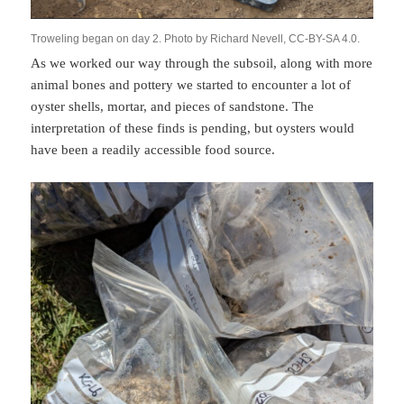
Troweling began on day 2. Photo by Richard Nevell, CC-BY-SA 4.0.
As we worked our way through the subsoil, along with more
animal bones and pottery we started to encounter a lot of
oyster shells, mortar, and pieces of sandstone. The
interpretation of these finds is pending, but oysters would
have been a readily accessible food source.