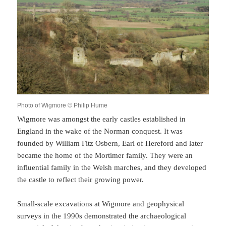
Photo of Wigmore © Philip Hume
Wigmore was amongst the early castles established in
England in the wake of the Norman conquest. It was
founded by William Fitz Osbern, Earl of Hereford and later
became the home of the Mortimer family. They were an
influential family in the Welsh marches, and they developed
the castle to reflect their growing power.
Small-scale excavations at Wigmore and geophysical
surveys in the 1990s demonstrated the archaeological