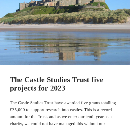
The Castle Studies Trust five
projects for 2023
The Castle Studies Trust have awarded five grants totalling
£35,000 to support research into castles. This is a record
amount for the Trust, and as we enter our tenth year as a
charity, we could not have managed this without our