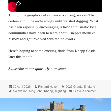
Though the geophysical evidence is strong, we can’t be
certain about the archaeology until we start digging. What
has been especially encouraging is how enthusiastic local
communities have been to learn about Knepp’s medieval
history and get involved with the fieldwork.
Here’s hoping to some exciting finds from Knepp Castle
later this month!
Subscribe to our quarterly newsletter
Posted
Author
Categories
19 April 2026
Richard Nevell
2025 Grants
,
England
on
Tags
on Lookin
excavation
,
King John
,
Knepp
,
slighting
Leave a comment