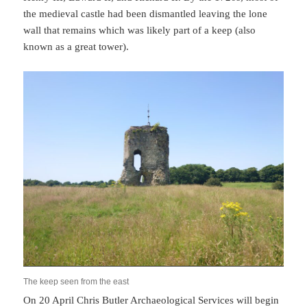
the medieval castle had been dismantled leaving the lone
wall that remains which was likely part of a keep (also
known as a great tower).
The keep seen from the east
On 20 April Chris Butler Archaeological Services will begin