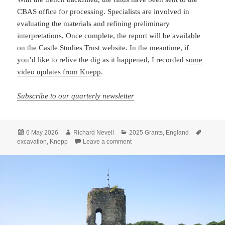
CBAS office for processing. Specialists are involved in
evaluating the materials and refining preliminary
interpretations. Once complete, the report will be available
on the Castle Studies Trust website. In the meantime, if
you’d like to relive the dig as it happened, I recorded
some
video updates from Knepp
.
Subscribe to our quarterly newsletter
Posted
Author
Categories
Tags
6 May 2026
Richard Nevell
2025 Grants
,
England
on
on Ten days digging at Knepp Cas
excavation
,
Knepp
Leave a comment