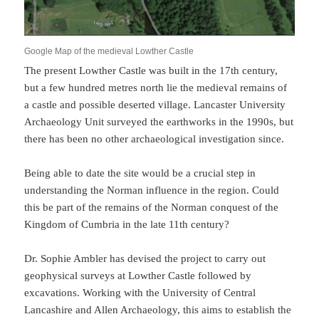
Google Map of the medieval Lowther Castle
The present Lowther Castle was built in the 17th century,
but a few hundred metres north lie the medieval remains of
a castle and possible deserted village. Lancaster University
Archaeology Unit surveyed the earthworks in the 1990s, but
there has been no other archaeological investigation since.
Being able to date the site would be a crucial step in
understanding the Norman influence in the region. Could
this be part of the remains of the Norman conquest of the
Kingdom of Cumbria in the late 11th century?
Dr. Sophie Ambler has devised the project to carry out
geophysical surveys at Lowther Castle followed by
excavations. Working with the University of Central
Lancashire and Allen Archaeology, this aims to establish the