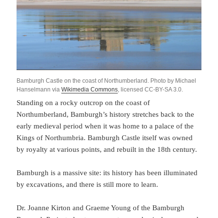
Bamburgh Castle on the coast of Northumberland. Photo by Michael
Hanselmann via
Wikimedia Commons
, licensed CC-BY-SA 3.0.
Standing on a rocky outcrop on the coast of
Northumberland, Bamburgh’s history stretches back to the
early medieval period when it was home to a palace of the
Kings of Northumbria. Bamburgh Castle itself was owned
by royalty at various points, and rebuilt in the 18th century.
Bamburgh is a massive site: its history has been illuminated
by excavations, and there is still more to learn.
Dr. Joanne Kirton and Graeme Young of the Bamburgh