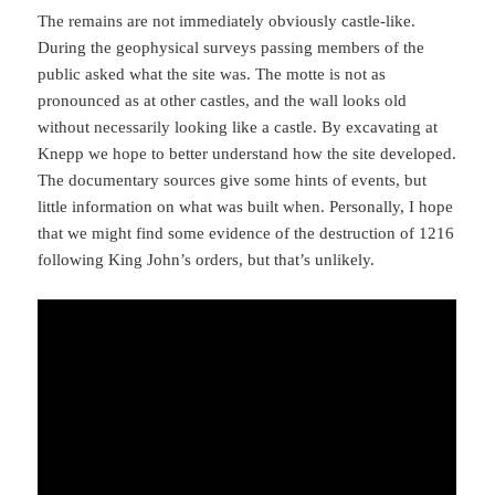
The remains are not immediately obviously castle-like.
During the geophysical surveys passing members of the
public asked what the site was. The motte is not as
pronounced as at other castles, and the wall looks old
without necessarily looking like a castle. By excavating at
Knepp we hope to better understand how the site developed.
The documentary sources give some hints of events, but
little information on what was built when. Personally, I hope
that we might find some evidence of the destruction of 1216
following King John’s orders, but that’s unlikely.