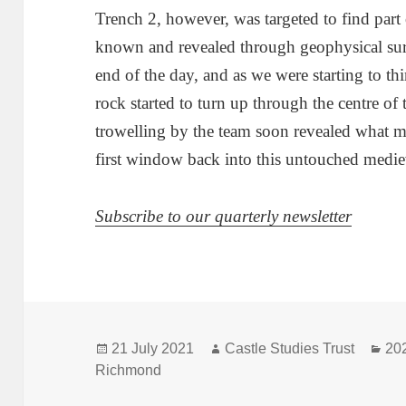
Trench 2, however, was targeted to find part 
known and revealed through geophysical surve
end of the day, and as we were starting to th
rock started to turn up through the centre of t
trowelling by the team soon revealed what m
first window back into this untouched mediev
Subscribe to our quarterly newsletter
Posted
Author
Cat
21 July 2021
Castle Studies Trust
20
on
Richmond