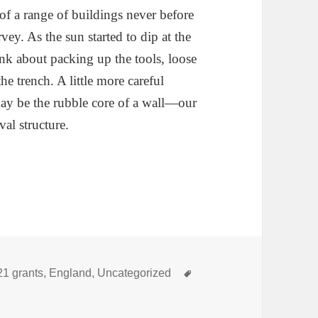
of a range of buildings never before
y. As the sun started to dip at the
ink about packing up the tools, loose
he trench. A little more careful
ay be the rubble core of a wall—our
al structure.
egories
Tags
21 grants
,
England
,
Uncategorized