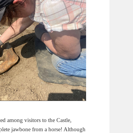
ed among visitors to the Castle,
mplete jawbone from a horse! Although