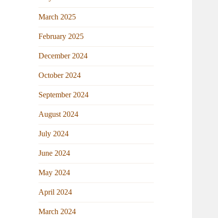
March 2025
February 2025
December 2024
October 2024
September 2024
August 2024
July 2024
June 2024
May 2024
April 2024
March 2024