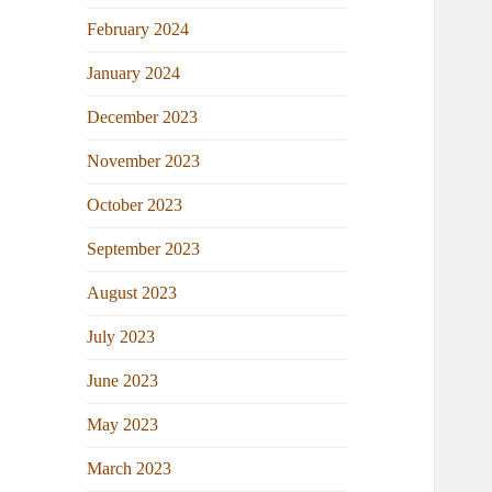
February 2024
January 2024
December 2023
November 2023
October 2023
September 2023
August 2023
July 2023
June 2023
May 2023
March 2023