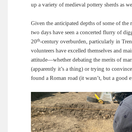
up a variety of medieval pottery sherds as wel
Given the anticipated depths of some of the r
two days have seen a concerted flurry of dig
th
20
-century overburden, particularly in Tre
volunteers have excelled themselves and mai
attitude—whether debating the merits of mar
(apparently it’s a thing) or trying to convinc
found a Roman road (it wasn’t, but a good ef