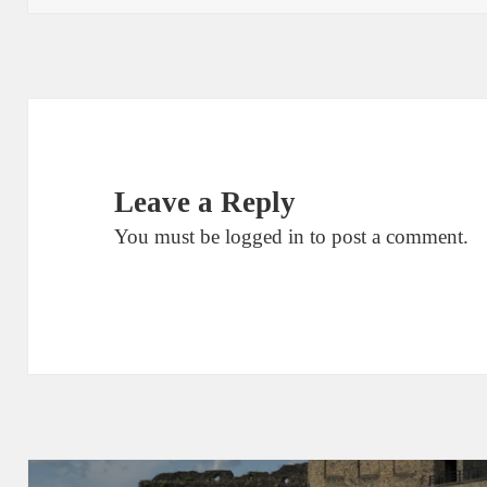
Leave a Reply
You must be
logged in
to post a comment.
Post