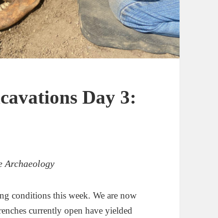
cavations Day 3:
ce Archaeology
ing conditions this week. We are now
 trenches currently open have yielded