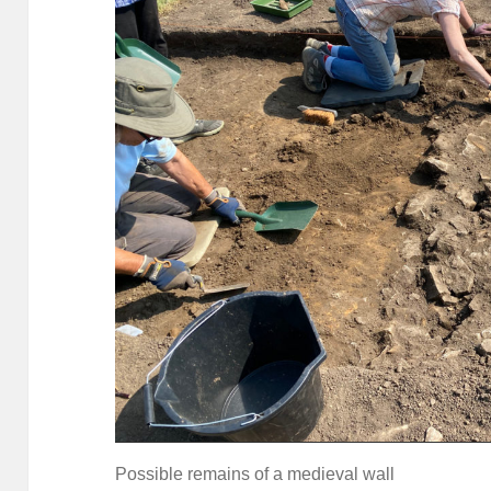
Possible remains of a medieval wall