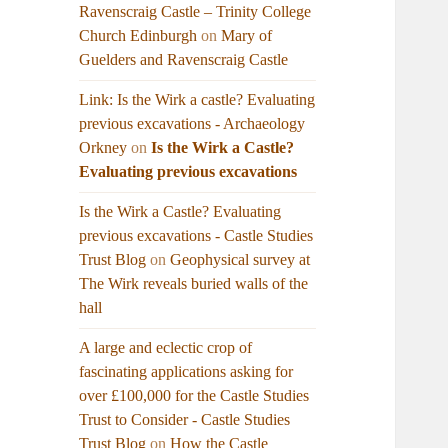
Ravenscraig Castle – Trinity College
Church Edinburgh
on
Mary of
Guelders and Ravenscraig Castle
Link: Is the Wirk a castle? Evaluating
previous excavations - Archaeology
Orkney
on
Is the Wirk a Castle?
Evaluating previous excavations
Is the Wirk a Castle? Evaluating
previous excavations - Castle Studies
Trust Blog
on
Geophysical survey at
The Wirk reveals buried walls of the
hall
A large and eclectic crop of
fascinating applications asking for
over £100,000 for the Castle Studies
Trust to Consider - Castle Studies
Trust Blog
on
How the Castle