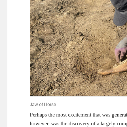
Jaw of Horse
Perhaps the most excitement that was generat
however, was the discovery of a largely co