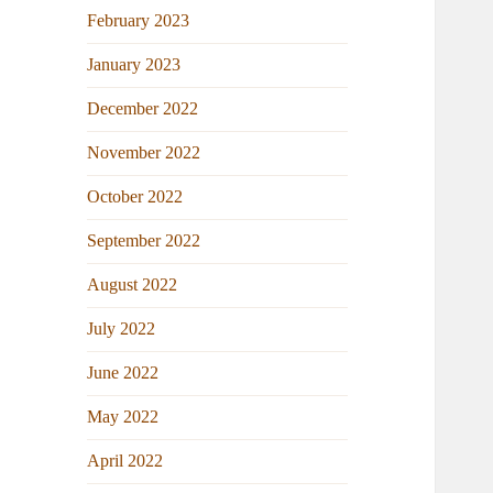
February 2023
January 2023
December 2022
November 2022
October 2022
September 2022
August 2022
July 2022
June 2022
May 2022
April 2022