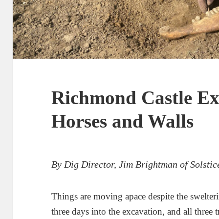
Richmond Castle Ex
Horses and Walls
By Dig Director, Jim Brightman of Solsti
Things are moving apace despite the swelter
three days into the excavation, and all three