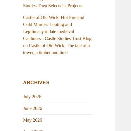
Studies Trust Selects its Projects
Castle of Old Wick: Hot Fire and
Cold Murder: Looting and
Legitimacy in late medieval
Caithness - Castle Studies Trust Blog
on
Castle of Old Wick: The tale of a
tower, a timber and time
ARCHIVES
July 2026
June 2026
May 2026