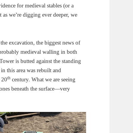
evidence for medieval stables (or a
at as we’re digging ever deeper, we
the excavation, the biggest news of
f probably medieval walling in both
ower is butted against the standing
 in this area was rebuilt and
th
e 20
century. What we are seeing
 stones beneath the surface—very