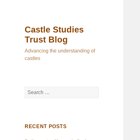
Castle Studies
Trust Blog
Advancing the understanding of
castles
Search
for:
RECENT POSTS