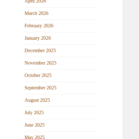
April 2026
March 2026
February 2026
January 2026
December 2025
November 2025
October 2025
September 2025
August 2025
July 2025
June 2025
May 2025