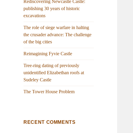
Rediscovering Newcastle Castle:
publishing 30 years of historic
excavations
The role of siege warfare in halting
the crusader advance: The challenge
of the big cities
Reimagining Fyvie Castle
Tree-ring dating of previously
unidentified Elizabethan roofs at
Sudeley Castle
The Tower House Problem
RECENT COMMENTS