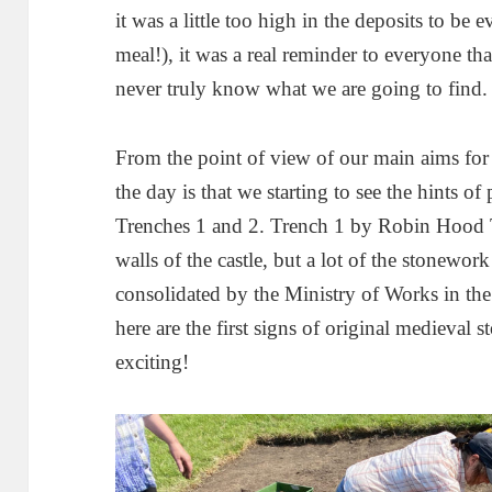
it was a little too high in the deposits to be 
meal!), it was a real reminder to everyone th
never truly know what we are going to find.
From the point of view of our main aims for 
the day is that we starting to see the hints o
Trenches 1 and 2. Trench 1 by Robin Hood T
walls of the castle, but a lot of the stonework
consolidated by the Ministry of Works in th
here are the first signs of original medieval
exciting!