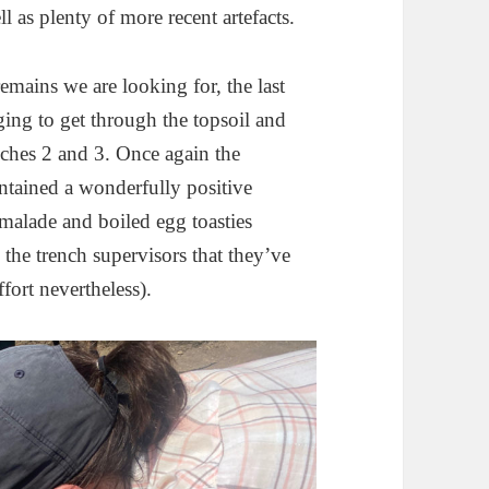
l as plenty of more recent artefacts.
emains we are looking for, the last
ging to get through the topsoil and
nches 2 and 3. Once again the
ntained a wonderfully positive
malade and boiled egg toasties
e the trench supervisors that they’ve
fort nevertheless).