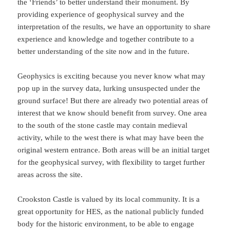
the ‘Friends’ to better understand their monument. By
providing experience of geophysical survey and the
interpretation of the results, we have an opportunity to share
experience and knowledge and together contribute to a
better understanding of the site now and in the future.
Geophysics is exciting because you never know what may
pop up in the survey data, lurking unsuspected under the
ground surface! But there are already two potential areas of
interest that we know should benefit from survey. One area
to the south of the stone castle may contain medieval
activity, while to the west there is what may have been the
original western entrance. Both areas will be an initial target
for the geophysical survey, with flexibility to target further
areas across the site.
Crookston Castle is valued by its local community. It is a
great opportunity for HES, as the national publicly funded
body for the historic environment, to be able to engage