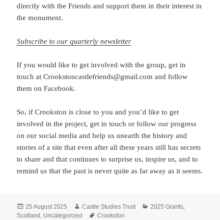
directly with the Friends and support them in their interest in
the monument.
Subscribe to our quarterly newsletter
If you would like to get involved with the group, get in
touch at Crookstoncastlefriends@gmail.com and follow
them on Facebook.
So, if Crookston is close to you and you’d like to get
involved in the project, get in touch or follow our progress
on our social media and help us unearth the history and
stories of a site that even after all these years still has secrets
to share and that continues to surprise us, inspire us, and to
remind us that the past is never quite as far away as it seems.
Posted
Author
Categories
25 August 2025
Castle Studies Trust
2025 Grants
,
on
Tags
Scotland
,
Uncategorized
Crookston