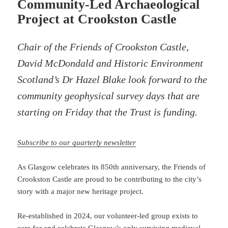
Community-Led Archaeological
Project at Crookston Castle
Chair of the Friends of Crookston Castle,
David McDondald and Historic Environment
Scotland’s Dr Hazel Blake look forward to the
community geophysical survey days that are
starting on Friday that the Trust is funding.
Subscribe to our quarterly newsletter
As Glasgow celebrates its 850th anniversary, the Friends of
Crookston Castle are proud to be contributing to the city’s
story with a major new heritage project.
Re-established in 2024, our volunteer-led group exists to
care for and celebrate Glasgow’s only surviving medieval