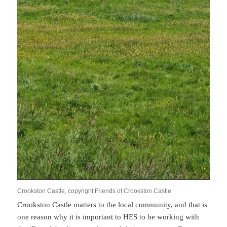
Crookston Castle, copyright Friends of Crookston Castle
Crookston Castle matters to the local community, and that is
one reason why it is important to HES to be working with