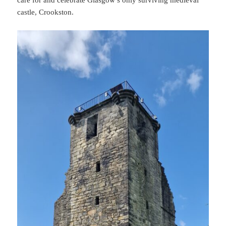
castle, Crookston.