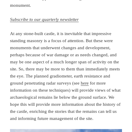
monument.
Subscribe to our quarterly newsletter
At any stone-built castle, it is inevitable that impressive
standing masonry is a focus of attention. But these were
monuments that underwent changes and development,
perhaps because of war damage or as needs changed, and
may be one aspect of a much longer span of activity on the
site. So, there may be more to them than immediately meets
the eye. The planned gradiometer, earth resistance and
ground penetrating radar surveys (see
here
for more
information on these techniques) will provide views of what
archaeological remains lie below the ground surface. We
hope this will provide more information about the history of
the castle, enriching the stories that the remains can tell us
and informing future management of the site.