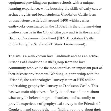
equipment providing our partner schools with a unique
learning experience, while boosting the skills of early career
archaeologists and local students. Crookston Castle is an
unusual stone castle built around 1400 within earlier
earthworks constructed in the 1100s. It is the only surviving
medieval castle in the City of Glasgow and is in the care of
Historic Environment Scotland (HES;
Cro
okston Castle |
Public Body for Scotland’s Historic Environment
).
The site is a well-known local landmark and has an active
‘Friends of Crookston Castle’ group from the local
community who value the monument as an important part of
their historic environment. Working in partnership with the
‘Friends’, the archaeological survey team at HES will be
undertaking geophysical survey at Crookston Castle. This
has two main objectives – firstly to understand more about
what may lie below the ground surface, and secondly to
provide experience of geophysical survey to the Friends of
Crookston and support them in finding out more about their