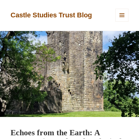
Castle Studies Trust Blog
MENU
AND
WIDGETS
Echoes from the Earth: A