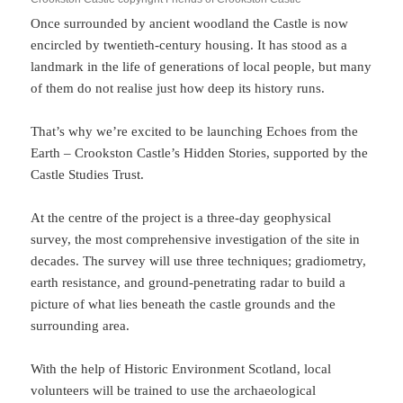
Once surrounded by ancient woodland the Castle is now
encircled by twentieth-century housing. It has stood as a
landmark in the life of generations of local people, but many
of them do not realise just how deep its history runs.
That’s why we’re excited to be launching Echoes from the
Earth – Crookston Castle’s Hidden Stories, supported by the
Castle Studies Trust.
At the centre of the project is a three-day geophysical
survey, the most comprehensive investigation of the site in
decades. The survey will use three techniques; gradiometry,
earth resistance, and ground-penetrating radar to build a
picture of what lies beneath the castle grounds and the
surrounding area.
With the help of Historic Environment Scotland, local
volunteers will be trained to use the archaeological