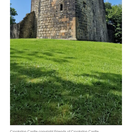
Crookston Castle copyright Friends of Crookston Castle