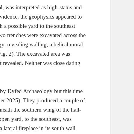
l, was interpreted as high-status and
evidence, the geophysics appeared to
h a possible yard to the southeast
Two trenches were excavated across the
 revealing walling, a helical mural
(Fig. 2). The excavated area was
t revealed. Neither was close dating
by Dyfed Archaeology but this time
er 2025). They produced a couple of
beneath the southern wing of the hall-
pen yard, to the southeast, was
lateral fireplace in its south wall