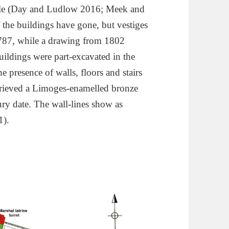
tle (Day and Ludlow 2016; Meek and
the buildings have gone, but vestiges
1787, while a drawing from 1802
ildings were part-excavated in the
 presence of walls, floors and stairs
trieved a Limoges-enamelled bronze
tury date. The wall-lines show as
1).