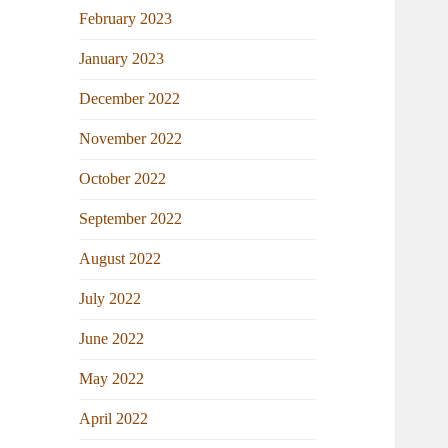
February 2023
January 2023
December 2022
November 2022
October 2022
September 2022
August 2022
July 2022
June 2022
May 2022
April 2022