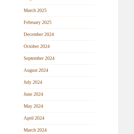
March 2025
February 2025
December 2024
October 2024
September 2024
August 2024
July 2024
June 2024
May 2024
April 2024
March 2024