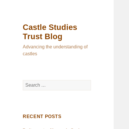
Castle Studies
Trust Blog
Advancing the understanding of
castles
Search
for:
RECENT POSTS