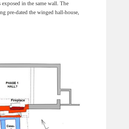
as exposed in the same wall. The
ding pre-dated the winged hall-house,