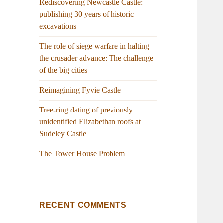
Rediscovering Newcastle Castle:
publishing 30 years of historic
excavations
The role of siege warfare in halting
the crusader advance: The challenge
of the big cities
Reimagining Fyvie Castle
Tree-ring dating of previously
unidentified Elizabethan roofs at
Sudeley Castle
The Tower House Problem
RECENT COMMENTS