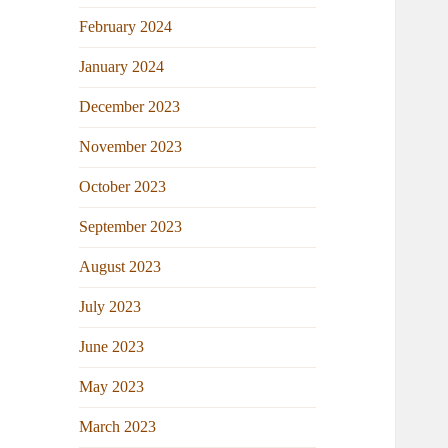
February 2024
January 2024
December 2023
November 2023
October 2023
September 2023
August 2023
July 2023
June 2023
May 2023
March 2023