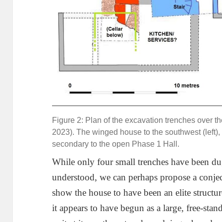
Figure 2: Plan of the excavation trenches over 
2023). The winged house to the southwest (left), 
secondary to the open Phase 1 Hall.
While only four small trenches have been dug, a
understood, we can perhaps propose a conject
show the house to have been an elite structur
it appears to have begun as a large, free-stan