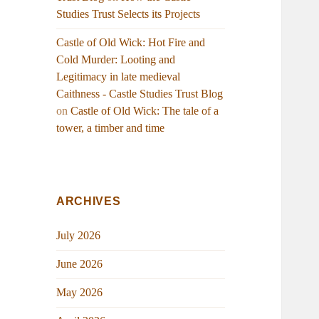
Studies Trust Selects its Projects
Castle of Old Wick: Hot Fire and
Cold Murder: Looting and
Legitimacy in late medieval
Caithness - Castle Studies Trust Blog
on
Castle of Old Wick: The tale of a
tower, a timber and time
ARCHIVES
July 2026
June 2026
May 2026