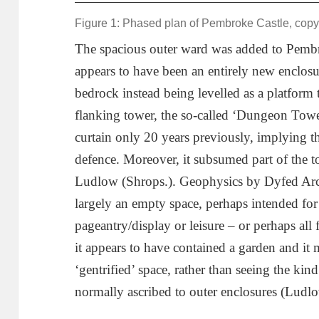
Figure 1: Phased plan of Pembroke Castle, copy
The spacious outer ward was added to Pembr
appears to have been an entirely new enclosur
bedrock instead being levelled as a platform 
flanking tower, the so-called ‘Dungeon Tower
curtain only 20 years previously, implying tha
defence. Moreover, it subsumed part of the 
Ludlow (Shrops.). Geophysics by Dyfed Arc
largely an empty space, perhaps intended for 
pageantry/display or leisure – or perhaps all 
it appears to have contained a garden and it
‘gentrified’ space, rather than seeing the kind
normally ascribed to outer enclosures (Ludl