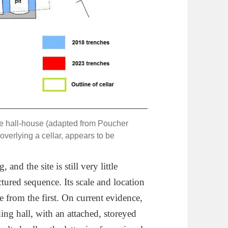
the hall-house (adapted from Poucher
overlying a cellar, appears to be
nd the site is still very little
ured sequence. Its scale and location
e from the first. On current evidence,
ding hall, with an attached, storeyed