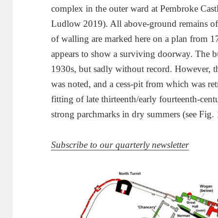
complex in the outer ward at Pembroke Cas
Ludlow 2019). All above-ground remains of 
of walling are marked here on a plan from 
appears to show a surviving doorway. The bu
1930s, but sadly without record. However, the
was noted, and a cess-pit from which was re
fitting of late thirteenth/early fourteenth-cen
strong parchmarks in dry summers (see Fig. 
Subscribe to our quarterly newsletter