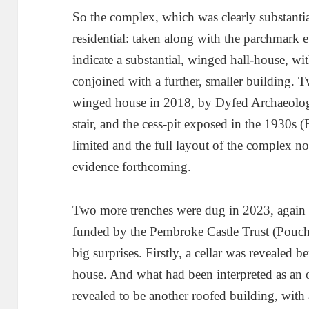
So the complex, which was clearly substantia
residential: taken along with the parchmark 
indicate a substantial, winged hall-house, wit
conjoined with a further, smaller building. 
winged house in 2018, by Dyfed Archaeology,
stair, and the cess-pit exposed in the 1930s 
limited and the full layout of the complex no
evidence forthcoming.
Two more trenches were dug in 2023, again 
funded by the Pembroke Castle Trust (Pouch
big surprises. Firstly, a cellar was revealed 
house. And what had been interpreted as an o
revealed to be another roofed building, with a 