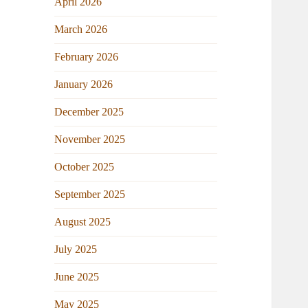
April 2026
March 2026
February 2026
January 2026
December 2025
November 2025
October 2025
September 2025
August 2025
July 2025
June 2025
May 2025