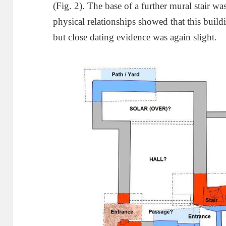
(Fig. 2). The base of a further mural stair w
physical relationships showed that this buil
but close dating evidence was again slight.