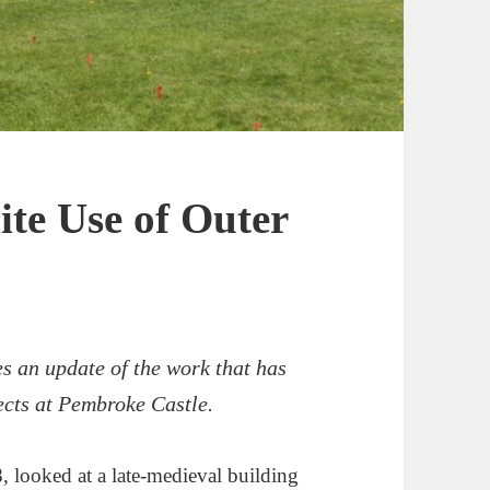
ite Use of Outer
es an update of the work that has
ects at Pembroke Castle.
 looked at a late-medieval building