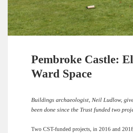
Pembroke Castle: El
Ward Space
Buildings archaeologist, Neil Ludlow, giv
been done
since the Trust funded two proj
Two CST-funded projects, in 2016 and 2018,