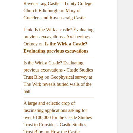
Ravenscraig Castle – Trinity College
Church Edinburgh
on
Mary of
Guelders and Ravenscraig Castle
Link: Is the Wirk a castle? Evaluating
previous excavations - Archaeology
Orkney
on
Is the Wirk a Castle?
Evaluating previous excavations
Is the Wirk a Castle? Evaluating
previous excavations - Castle Studies
Trust Blog
on
Geophysical survey at
The Wirk reveals buried walls of the
hall
A large and eclectic crop of
fascinating applications asking for
over £100,000 for the Castle Studies
Trust to Consider - Castle Studies
Trust Blog
on
How the Castle