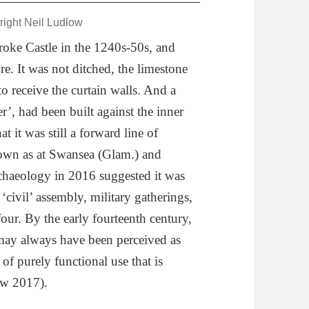
right Neil Ludlow
oke Castle in the 1240s-50s, and
e. It was not ditched, the limestone
to receive the curtain walls. And a
’, had been built against the inner
t it was still a forward line of
town as at Swansea (Glam.) and
haeology in 2016 suggested it was
‘civil’ assembly, military gatherings,
four. By the early fourteenth century,
 may always have been perceived as
 of purely functional use that is
ow 2017).