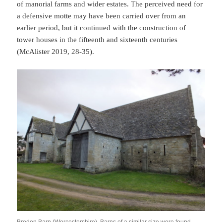
of manorial farms and wider estates. The perceived need for
a defensive motte may have been carried over from an
earlier period, but it continued with the construction of
tower houses in the fifteenth and sixteenth centuries
(McAlister 2019, 28-35).
Bredon Barn (Worcestershire). Barns of a similar size were found