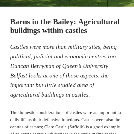
Barns in the Bailey: Agricultural
buildings within castles
Castles were more than military sites, being
political, judicial and economic centres too.
Duncan Berryman of Queen’s University
Belfast looks at one of those aspects, the
important but little studied area of
agricultural buildings in castles.
The domestic considerations of castles were as important to
daily life as their defensive functions. Castles were also the
centres of estates; Clare Castle (Suffolk) is a good example
of an estate centre with manors in the surrounding region