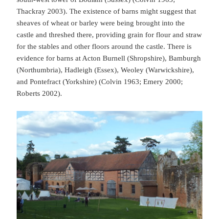
Thackray 2003). The existence of barns might suggest that
sheaves of wheat or barley were being brought into the
castle and threshed there, providing grain for flour and straw
for the stables and other floors around the castle. There is
evidence for barns at Acton Burnell (Shropshire), Bamburgh
(Northumbria), Hadleigh (Essex), Weoley (Warwickshire),
and Pontefract (Yorkshire) (Colvin 1963; Emery 2000;
Roberts 2002).