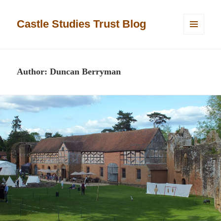
Castle Studies Trust Blog
MENU
AND
WIDGETS
Author:
Duncan Berryman