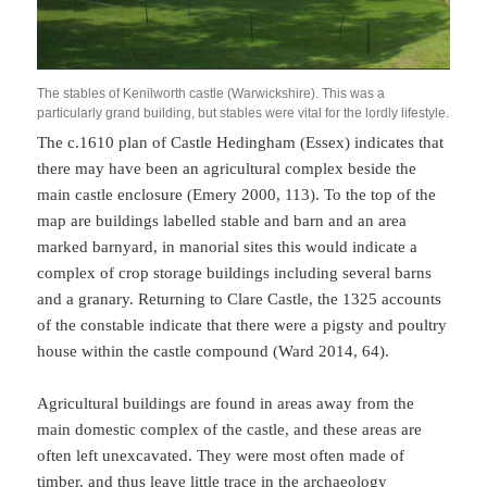
The stables of Kenilworth castle (Warwickshire). This was a
particularly grand building, but stables were vital for the lordly lifestyle.
The c.1610 plan of Castle Hedingham (Essex) indicates that
there may have been an agricultural complex beside the
main castle enclosure (Emery 2000, 113). To the top of the
map are buildings labelled stable and barn and an area
marked barnyard, in manorial sites this would indicate a
complex of crop storage buildings including several barns
and a granary. Returning to Clare Castle, the 1325 accounts
of the constable indicate that there were a pigsty and poultry
house within the castle compound (Ward 2014, 64).
Agricultural buildings are found in areas away from the
main domestic complex of the castle, and these areas are
often left unexcavated. They were most often made of
timber, and thus leave little trace in the archaeology