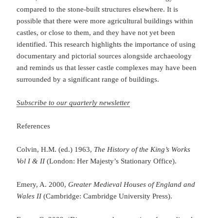
compared to the stone-built structures elsewhere. It is
possible that there were more agricultural buildings within
castles, or close to them, and they have not yet been
identified. This research highlights the importance of using
documentary and pictorial sources alongside archaeology
and reminds us that lesser castle complexes may have been
surrounded by a significant range of buildings.
Subscribe to our quarterly newsletter
References
Colvin, H.M. (ed.) 1963,
The History of the King’s Works
Vol I & II
(London: Her Majesty’s Stationary Office).
Emery, A. 2000,
Greater Medieval Houses of England and
Wales II
(Cambridge: Cambridge University Press).