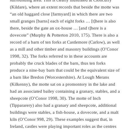
surrounding area. This is clearly illustrated at Cloncurry
(Kildare), where an extent records that beside the motte was
“an old haggard close [farmyard] in which there are two
small granges [barns] each of eight forks … [t]here is also
there, beside the gate an ox-house … [and t]here is a
dovecote” (Murphy & Potterton 2010, 175). There is also a
record of a barn of ten forks at Castlemore (Carlow), as well
as a mill and other timber and masonry buildings (O’Conor
1998, 32). The forks referred to in these accounts are
probably the cruck blades of the barn, thus ten forks
produce a nine-bay barn that could be the equivalent size of
a barn like Bredon (Worcestershire). At Lough Merans
(Kilkenny), the motte sat on a promontory in the lake and
had an associated bailey containing a granary, stables, and a
sheepcote (O’Conor 1998, 30). The motte of Inch
(Tippararery) also had a granary and sheepcote, additional
buildings were stables, a fish-house, a dovecote, and a malt
kiln (O’Conor 998, 29). These examples suggest that, in
Ireland, castles were playing important roles as the centres