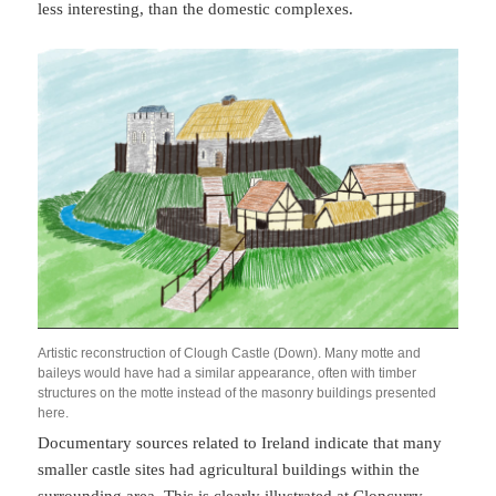
less interesting, than the domestic complexes.
Artistic reconstruction of Clough Castle (Down). Many motte and
baileys would have had a similar appearance, often with timber
structures on the motte instead of the masonry buildings presented
here.
Documentary sources related to Ireland indicate that many
smaller castle sites had agricultural buildings within the