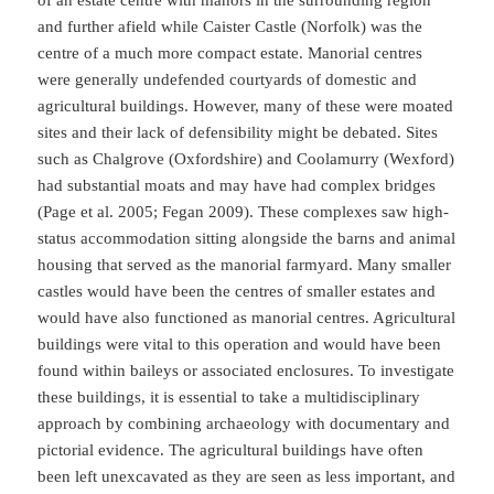
and further afield while Caister Castle (Norfolk) was the
centre of a much more compact estate. Manorial centres
were generally undefended courtyards of domestic and
agricultural buildings. However, many of these were moated
sites and their lack of defensibility might be debated. Sites
such as Chalgrove (Oxfordshire) and Coolamurry (Wexford)
had substantial moats and may have had complex bridges
(Page et al. 2005; Fegan 2009). These complexes saw high-
status accommodation sitting alongside the barns and animal
housing that served as the manorial farmyard. Many smaller
castles would have been the centres of smaller estates and
would have also functioned as manorial centres. Agricultural
buildings were vital to this operation and would have been
found within baileys or associated enclosures. To investigate
these buildings, it is essential to take a multidisciplinary
approach by combining archaeology with documentary and
pictorial evidence. The agricultural buildings have often
been left unexcavated as they are seen as less important, and