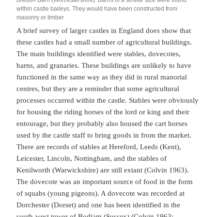
within castle baileys. They would have been constructed from
masonry or timber
A brief survey of larger castles in England does show that
these castles had a small number of agricultural buildings.
The main buildings identified were stables, dovecotes,
barns, and granaries. These buildings are unlikely to have
functioned in the same way as they did in rural manorial
centres, but they are a reminder that some agricultural
processes occurred within the castle. Stables were obviously
for housing the riding horses of the lord or king and their
entourage, but they probably also housed the cart horses
used by the castle staff to bring goods in from the market.
There are records of stables at Hereford, Leeds (Kent),
Leicester, Lincoln, Nottingham, and the stables of
Kenilworth (Warwickshire) are still extant (Colvin 1963).
The dovecote was an important source of food in the form
of squabs (young pigeons). A dovecote was recorded at
Dorchester (Dorset) and one has been identified in the
south-west tower of Bodiam (Sussex) (Colvin 1963;