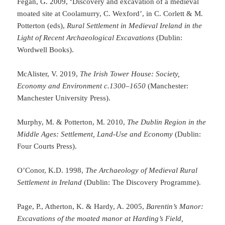
Fegan, G. 2009, ‘Discovery and excavation of a medieval
moated site at Coolamurry, C. Wexford’, in C. Corlett & M.
Potterton (eds),
Rural Settlement in Medieval Ireland in the
Light of Recent Archaeological Excavations
(Dublin:
Wordwell Books).
McAlister, V. 2019,
The Irish Tower House: Society,
Economy and Environment c.1300–1650
(Manchester:
Manchester University Press).
Murphy, M. & Potterton, M. 2010,
The Dublin Region in the
Middle Ages: Settlement, Land-Use and Economy
(Dublin:
Four Courts Press).
O’Conor, K.D. 1998,
The Archaeology of Medieval Rural
Settlement in Ireland
(Dublin: The Discovery Programme).
Page, P., Atherton, K. & Hardy, A. 2005,
Barentin’s Manor:
Excavations of the moated manor at Harding’s Field,