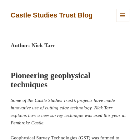
Castle Studies Trust Blog
MENU
AND
WIDGETS
Author:
Nick Tarr
Pioneering geophysical
techniques
Some of the Castle Studies Trust’s projects have made
innovative use of cutting edge technology. Nick Tarr
explains how a new survey technique was used this year at
Pembroke Castle.
Geophysical Survey Technologies (GST) was formed to