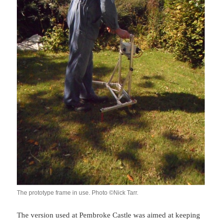
The prototype frame in use. Photo ©Nick Tarr.
The version used at Pembroke Castle was aimed at keeping