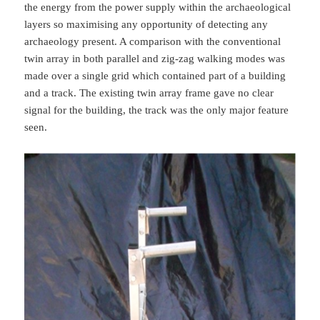
the energy from the power supply within the archaeological
layers so maximising any opportunity of detecting any
archaeology present. A comparison with the conventional
twin array in both parallel and zig-zag walking modes was
made over a single grid which contained part of a building
and a track. The existing twin array frame gave no clear
signal for the building, the track was the only major feature
seen.