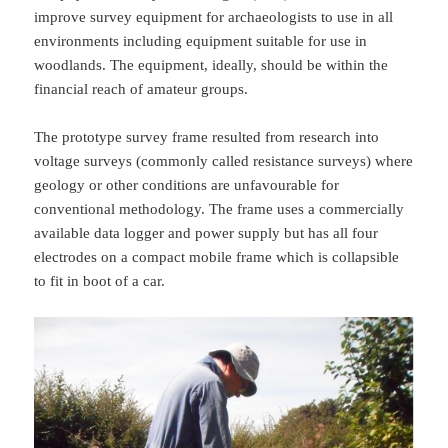
improve survey equipment for archaeologists to use in all
environments including equipment suitable for use in
woodlands. The equipment, ideally, should be within the
financial reach of amateur groups.
The prototype survey frame resulted from research into
voltage surveys (commonly called resistance surveys) where
geology or other conditions are unfavourable for
conventional methodology. The frame uses a commercially
available data logger and power supply but has all four
electrodes on a compact mobile frame which is collapsible
to fit in boot of a car.