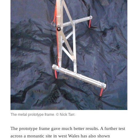
The metal prototype frame. © Nick Tarr.
The prototype frame gave much better results. A further test
across a monastic site in west Wales has also shown