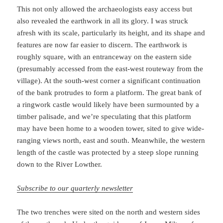
This not only allowed the archaeologists easy access but
also revealed the earthwork in all its glory. I was struck
afresh with its scale, particularly its height, and its shape and
features are now far easier to discern. The earthwork is
roughly square, with an entranceway on the eastern side
(presumably accessed from the east-west routeway from the
village). At the south-west corner a significant continuation
of the bank protrudes to form a platform. The great bank of
a ringwork castle would likely have been surmounted by a
timber palisade, and we’re speculating that this platform
may have been home to a wooden tower, sited to give wide-
ranging views north, east and south. Meanwhile, the western
length of the castle was protected by a steep slope running
down to the River Lowther.
Subscribe to our quarterly newsletter
The two trenches were sited on the north and western sides