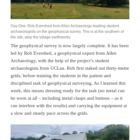
Day One: Rob Evershed from Allen Archaeology leading student
archaeologists on the geophysical survey. This is at the southern of
the site, atop the village earthworks.
The geophysical survey is now largely complete. It has been
led by Rob Evershed, a geophysical expert from Allen
Archaeology, with the help of the project’s student
archaeologists from UCLan. Rob first staked out thirty-metre
grids, before training the students in the patient and
disciplined task of geophysical surveying. As I learned this
week, this means dressing ready for the task (no metal can
be worn at all – including metal clasps and buttons – as it
can interfere with the results) and carrying the equipment at
a slow and steady pace across the grids.