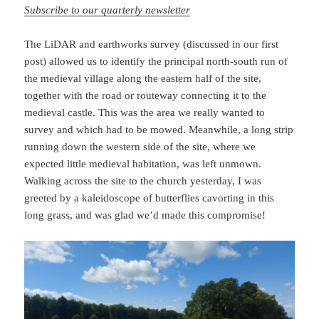
Subscribe to our quarterly newsletter
The LiDAR and earthworks survey (discussed in our first
post) allowed us to identify the principal north-south run of
the medieval village along the eastern half of the site,
together with the road or routeway connecting it to the
medieval castle. This was the area we really wanted to
survey and which had to be mowed. Meanwhile, a long strip
running down the western side of the site, where we
expected little medieval habitation, was left unmown.
Walking across the site to the church yesterday, I was
greeted by a kaleidoscope of butterflies cavorting in this
long grass, and was glad we’d made this compromise!