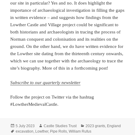
our site in particular? Yes and no. It does highlight the
importance of archaeological investigation in filling the gaps
in written evidence – and suggests how findings from the
Lowther Castle and Village project could be significant to
both historians and archaeologists in tracing the process of
Norman conquest and colonisation and its realities on the
ground. On the other hand, we do have written evidence for
the Lowther site dating from the thirteenth century onwards,
which we can use together with the archaeology to trace the
site’s biography. More of this in a forthcoming post!
Subscribe to our quarterly newsletter
Follow the project on Twitter via the hashtag
#LowtherMedievalCastle.
Posted
Author
Categories
5 July 2023
Castle Studies Trust
2023 grants
,
England
on
Tags
excavation
,
Lowther
,
Pipe Rolls
,
William Rufus