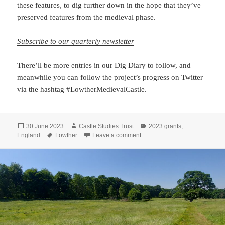
these features, to dig further down in the hope that they’ve
preserved features from the medieval phase.
Subscribe to our quarterly newsletter
There’ll be more entries in our Dig Diary to follow, and
meanwhile you can follow the project’s progress on Twitter
via the hashtag #LowtherMedievalCastle.
Posted
Author
Categories
30 June 2023
Castle Studies Trust
2023 grants
,
on
Tags
on Lowther Dig Diary Two: End
England
Lowther
Leave a comment