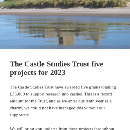
The Castle Studies Trust five
projects for 2023
The Castle Studies Trust have awarded five grants totalling
£35,000 to support research into castles. This is a record
amount for the Trust, and as we enter our tenth year as a
charity, we could not have managed this without our
supporters.
We will bring you updates from these projects throughout