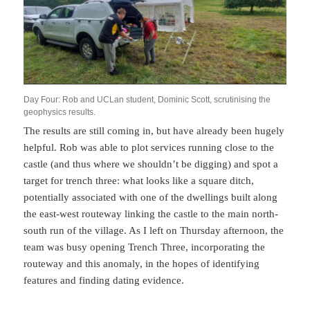
Day Four: Rob and UCLan student, Dominic Scott, scrutinising the
geophysics results.
The results are still coming in, but have already been hugely
helpful. Rob was able to plot services running close to the
castle (and thus where we shouldn’t be digging) and spot a
target for trench three: what looks like a square ditch,
potentially associated with one of the dwellings built along
the east-west routeway linking the castle to the main north-
south run of the village. As I left on Thursday afternoon, the
team was busy opening Trench Three, incorporating the
routeway and this anomaly, in the hopes of identifying
features and finding dating evidence.