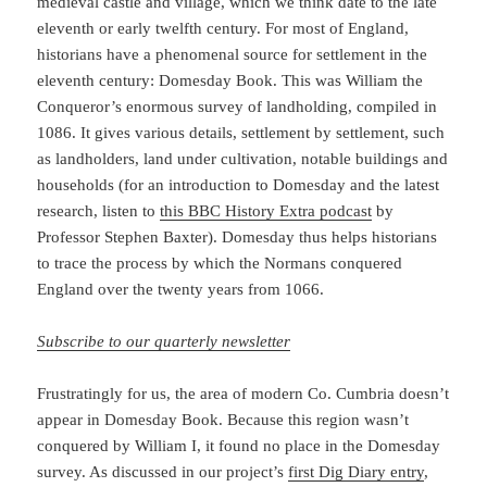
medieval castle and village, which we think date to the late
eleventh or early twelfth century. For most of England,
historians have a phenomenal source for settlement in the
eleventh century: Domesday Book. This was William the
Conqueror’s enormous survey of landholding, compiled in
1086. It gives various details, settlement by settlement, such
as landholders, land under cultivation, notable buildings and
households (for an introduction to Domesday and the latest
research, listen to
this BBC History Extra podcast
by
Professor Stephen Baxter). Domesday thus helps historians
to trace the process by which the Normans conquered
England over the twenty years from 1066.
Subscribe to our quarterly newsletter
Frustratingly for us, the area of modern Co. Cumbria doesn’t
appear in Domesday Book. Because this region wasn’t
conquered by William I, it found no place in the Domesday
survey. As discussed in our project’s
first Dig Diary entry
,