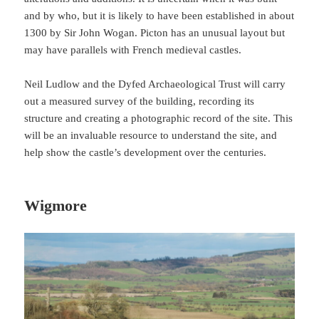
and by who, but it is likely to have been established in about
1300 by Sir John Wogan. Picton has an unusual layout but
may have parallels with French medieval castles.
Neil Ludlow and the Dyfed Archaeological Trust will carry
out a measured survey of the building, recording its
structure and creating a photographic record of the site. This
will be an invaluable resource to understand the site, and
help show the castle’s development over the centuries.
Wigmore