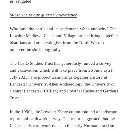
investigated.
Subscribe to our quarterly newsletter
Who built the castle and its settlement, when and why? The
Lowther Medieval Castle and Village project brings together
historians and archaeologists from the North West to
uncover the site’s biography.
The Castle Studies Trust has generously funded a survey
and excavation, which will take place from 26 June to 21
July 2023. The project team brings together History at
Lancaster University, Allen Archaeology, the University of
Central Lancaster (UCLan) and Lowther Castle and Gardens
Trust.
In the 1990s, the Lowther Estate commissioned a landscape
report and earthwork survey. The report suggested that the
Castlesteads earthwork dates to the early Norman era (late