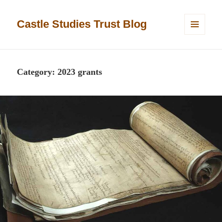
Castle Studies Trust Blog
MENU
AND
WIDGETS
Category:
2023 grants