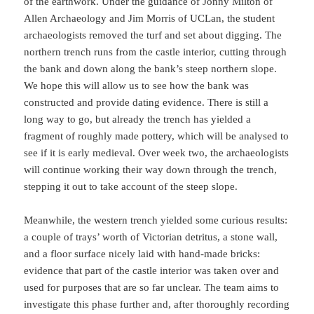
of the earthwork. Under the guidance of Jonny Milton of
Allen Archaeology and Jim Morris of UCLan, the student
archaeologists removed the turf and set about digging. The
northern trench runs from the castle interior, cutting through
the bank and down along the bank’s steep northern slope.
We hope this will allow us to see how the bank was
constructed and provide dating evidence. There is still a
long way to go, but already the trench has yielded a
fragment of roughly made pottery, which will be analysed to
see if it is early medieval. Over week two, the archaeologists
will continue working their way down through the trench,
stepping it out to take account of the steep slope.
Meanwhile, the western trench yielded some curious results:
a couple of trays’ worth of Victorian detritus, a stone wall,
and a floor surface nicely laid with hand-made bricks:
evidence that part of the castle interior was taken over and
used for purposes that are so far unclear. The team aims to
investigate this phase further and, after thoroughly recording