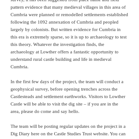
pattern evidence that many medieval villages in this area of
Cumbria were planned or remodelled settlements established
following the 1092 annexation of Cumbria and peopled
largely by colonists. But written evidence for Cumbria in
this era is extremely sparse, so it is up to archaeology to test
this theory. Whatever the investigation finds, the
archaeology at Lowther offers a fantastic opportunity to
understand rural castle building and life in medieval
Cumbria.
In the first few days of the project, the team will conduct a
geophysical survey, before opening trenches across the
Castlesteads and settlement earthworks. Visitors to Lowther
Castle will be able to visit the dig site – if you are in the
area, please do come and say hello.
The team will be posting regular updates on the project in a
Dig Diary here on the Castle Studies Trust website. You can