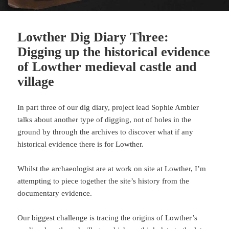
Lowther Dig Diary Three:
Digging up the historical evidence
of Lowther medieval castle and
village
In part three of our dig diary, project lead Sophie Ambler
talks about another type of digging, not of holes in the
ground by through the archives to discover what if any
historical evidence there is for Lowther.
Whilst the archaeologist are at work on site at Lowther, I’m
attempting to piece together the site’s history from the
documentary evidence.
Our biggest challenge is tracing the origins of Lowther’s