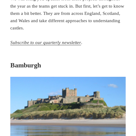
the year as the teams get stuck in. But first, let’s get to know
them a bit better. They are from across England, Scotland,
and Wales and take different approaches to understanding
castles.
Subscribe to our quarterly newsletter
.
Bamburgh