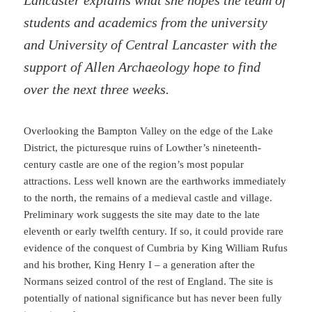
students and academics from the university
and University of Central Lancaster with the
support of Allen Archaeology hope to find
over the next three weeks.
Overlooking the Bampton Valley on the edge of the Lake
District, the picturesque ruins of Lowther’s nineteenth-
century castle are one of the region’s most popular
attractions. Less well known are the earthworks immediately
to the north, the remains of a medieval castle and village.
Preliminary work suggests the site may date to the late
eleventh or early twelfth century. If so, it could provide rare
evidence of the conquest of Cumbria by King William Rufus
and his brother, King Henry I – a generation after the
Normans seized control of the rest of England. The site is
potentially of national significance but has never been fully