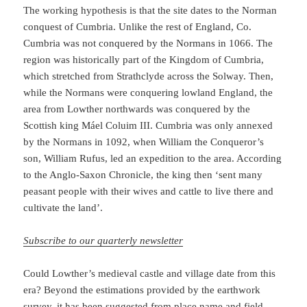
The working hypothesis is that the site dates to the Norman
conquest of Cumbria. Unlike the rest of England, Co.
Cumbria was not conquered by the Normans in 1066. The
region was historically part of the Kingdom of Cumbria,
which stretched from Strathclyde across the Solway. Then,
while the Normans were conquering lowland England, the
area from Lowther northwards was conquered by the
Scottish king Máel Coluim III. Cumbria was only annexed
by the Normans in 1092, when William the Conqueror’s
son, William Rufus, led an expedition to the area. According
to the Anglo-Saxon Chronicle, the king then ‘sent many
peasant people with their wives and cattle to live there and
cultivate the land’.
Subscribe to our quarterly newsletter
Could Lowther’s medieval castle and village date from this
era? Beyond the estimations provided by the earthwork
survey, it has been suggested from place name and field