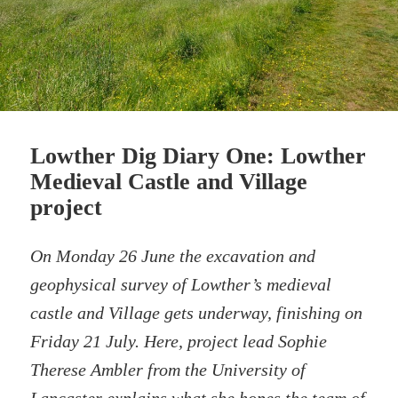
Lowther Dig Diary One: Lowther
Medieval Castle and Village
project
On Monday 26 June the excavation and
geophysical survey of Lowther’s medieval
castle and Village gets underway, finishing on
Friday 21 July. Here, project lead Sophie
Therese Ambler from the University of
Lancaster explains what she hopes the team of