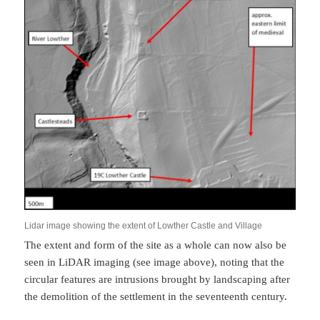
Lidar image showing the extent of Lowther Castle and Village
The extent and form of the site as a whole can now also be
seen in LiDAR imaging (see image above), noting that the
circular features are intrusions brought by landscaping after
the demolition of the settlement in the seventeenth century.