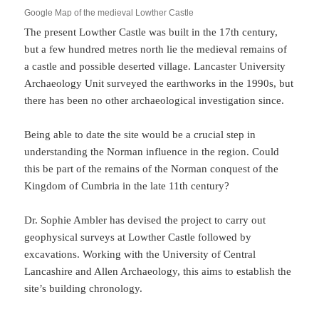
Google Map of the medieval Lowther Castle
The present Lowther Castle was built in the 17th century,
but a few hundred metres north lie the medieval remains of
a castle and possible deserted village. Lancaster University
Archaeology Unit surveyed the earthworks in the 1990s, but
there has been no other archaeological investigation since.
Being able to date the site would be a crucial step in
understanding the Norman influence in the region. Could
this be part of the remains of the Norman conquest of the
Kingdom of Cumbria in the late 11th century?
Dr. Sophie Ambler has devised the project to carry out
geophysical surveys at Lowther Castle followed by
excavations. Working with the University of Central
Lancashire and Allen Archaeology, this aims to establish the
site’s building chronology.