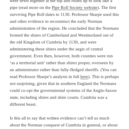
were sewn together at the top and rolled up to look like a
pipe (read more on the
Pipe Roll Society website
). The first
surviving Pipe Roll dates to 1130. Professor Sharpe used this
and other evidence to reconstruct the early Norman
administration of the region. He concluded that the Normans
formed the shires of Cumberland and Westmorland out of
the old Kingdom of Cumbria by 1130, and were
administering these shires under the aegis of central
government. Even then, however, both counties were run
‘as a territorial unit’ rather than shires proper, overseen by
an administrator rather than fully-fledged sheriffs. (You can
read Professor Sharpe’s analysis in full
here
). This is perhaps
not surprising, given that in southern England the Normans
could co-opt the governmental systems of the Anglo-Saxon
state, including shires and shire courts. Cumbria was a
different beast.
Is this all to say that written evidence can’t tell us much
about the Norman conquest of Cumbria in general, or about