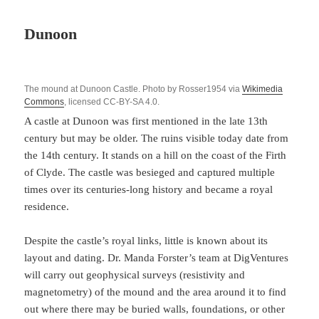
Dunoon
The mound at Dunoon Castle. Photo by Rosser1954 via
Wikimedia
Commons
, licensed CC-BY-SA 4.0.
A castle at Dunoon was first mentioned in the late 13th
century but may be older. The ruins visible today date from
the 14th century. It stands on a hill on the coast of the Firth
of Clyde. The castle was besieged and captured multiple
times over its centuries-long history and became a royal
residence.
Despite the castle’s royal links, little is known about its
layout and dating. Dr. Manda Forster’s team at DigVentures
will carry out geophysical surveys (resistivity and
magnetometry) of the mound and the area around it to find
out where there may be buried walls, foundations, or other