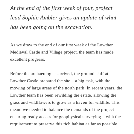
At the end of the first week of four, project
lead Sophie Ambler gives an update of what
has been going on the excavation.
As we draw to the end of our first week of the Lowther
Medieval Castle and Village project, the team has made
excellent progress.
Before the archaeologists arrived, the ground staff at
Lowther Castle prepared the site – a big task, with the
mowing of large areas of the north park. In recent years, the
Lowther team has been rewilding the estate, allowing the
grass and wildflowers to grow as a haven for wildlife. This
meant we needed to balance the demands of the project –
ensuring ready access for geophysical surveying – with the
requirement to preserve this rich habitat as far as possible.