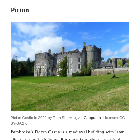
Picton
Picton Castle in 2021 by Ruth Sharvile, via
Geograph
. Licensed CC-
BY-SA 2.0.
Pembroke’s Picton Castle is a medieval building with later
alterations and additions. It is uncertain when it was built