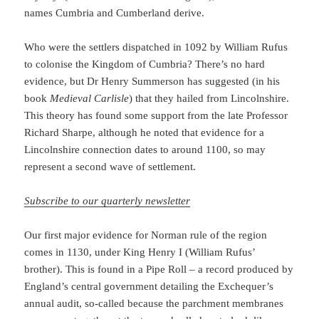
names Cumbria and Cumberland derive.
Who were the settlers dispatched in 1092 by William Rufus
to colonise the Kingdom of Cumbria? There’s no hard
evidence, but Dr Henry Summerson has suggested (in his
book
Medieval Carlisle
) that they hailed from Lincolnshire.
This theory has found some support from the late Professor
Richard Sharpe, although he noted that evidence for a
Lincolnshire connection dates to around 1100, so may
represent a second wave of settlement.
Subscribe to our quarterly newsletter
Our first major evidence for Norman rule of the region
comes in 1130, under King Henry I (William Rufus’
brother). This is found in a Pipe Roll – a record produced by
England’s central government detailing the Exchequer’s
annual audit, so-called because the parchment membranes