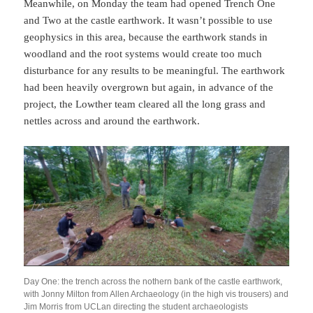
Meanwhile, on Monday the team had opened Trench One
and Two at the castle earthwork. It wasn’t possible to use
geophysics in this area, because the earthwork stands in
woodland and the root systems would create too much
disturbance for any results to be meaningful. The earthwork
had been heavily overgrown but again, in advance of the
project, the Lowther team cleared all the long grass and
nettles across and around the earthwork.
Day One: the trench across the nothern bank of the castle earthwork,
with Jonny Milton from Allen Archaeology (in the high vis trousers) and
Jim Morris from UCLan directing the student archaeologists