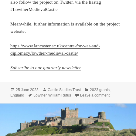
also follow the project on Twitter, via the hastag
#LowtherMedievalCastle
Meanwhile, further information is available on the project
website:
https://www.lancaster.ac.uk/centre-for-war-and-
diplomacy/lowther-medieval-castle/
Subscribe to our quarterly newsletter
Posted
Author
Categories
25 June 2023
Castle Studies Trust
2023 grants
,
on
Tags
on Lowther Dig 
England
Lowther
,
William Rufus
Leave a comment