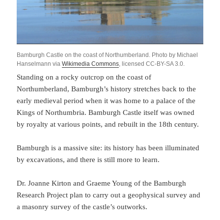
Bamburgh Castle on the coast of Northumberland. Photo by Michael
Hanselmann via
Wikimedia Commons
, licensed CC-BY-SA 3.0.
Standing on a rocky outcrop on the coast of
Northumberland, Bamburgh’s history stretches back to the
early medieval period when it was home to a palace of the
Kings of Northumbria. Bamburgh Castle itself was owned
by royalty at various points, and rebuilt in the 18th century.
Bamburgh is a massive site: its history has been illuminated
by excavations, and there is still more to learn.
Dr. Joanne Kirton and Graeme Young of the Bamburgh
Research Project plan to carry out a geophysical survey and
a masonry survey of the castle’s outworks.