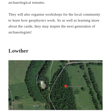
archaeological remains.
They will also organise workshops for the local community
to learn how geophysics work. So as well as learning more
about the castle, they may inspire the next generation of
archaeologists!
Lowther