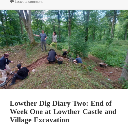
on Lowther Dig Diary Three: Digging up the historical 
Leave a comment
Lowther Dig Diary Two: End of
Week One at Lowther Castle and
Village Excavation