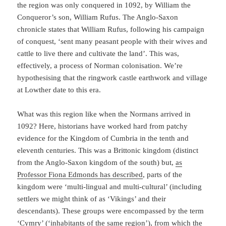
the region was only conquered in 1092, by William the
Conqueror’s son, William Rufus. The Anglo-Saxon
chronicle states that William Rufus, following his campaign
of conquest, ‘sent many peasant people with their wives and
cattle to live there and cultivate the land’. This was,
effectively, a process of Norman colonisation. We’re
hypothesising that the ringwork castle earthwork and village
at Lowther date to this era.
What was this region like when the Normans arrived in
1092? Here, historians have worked hard from patchy
evidence for the Kingdom of Cumbria in the tenth and
eleventh centuries. This was a Brittonic kingdom (distinct
from the Anglo-Saxon kingdom of the south) but,
as
Professor Fiona Edmonds has described
, parts of the
kingdom were ‘multi-lingual and multi-cultural’ (including
settlers we might think of as ‘Vikings’ and their
descendants). These groups were encompassed by the term
‘Cymry’ (‘inhabitants of the same region’), from which the