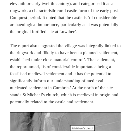
eleventh or early twelfth century), and categorised it as a
ringwork, a characteristic rural castle form of the early post-
Conquest period. It noted that the castle is ‘of considerable
archaeological importance, particularly as it was potentially
the original fortified site at Lowther’.
The report also suggested the village was integrally linked to
the ringwork and ‘likely to have been a planned settlement,
established under close manorial control’. The settlement,
the report noted, ‘is of considerable importance being a
fossilised medieval settlement and it has the potential to
significantly inform our understanding of medieval
nucleated settlement in Cumbria.’ At the north of the site
stands St Michael’s church, which is medieval in origin and
potentially related to the castle and settlement.